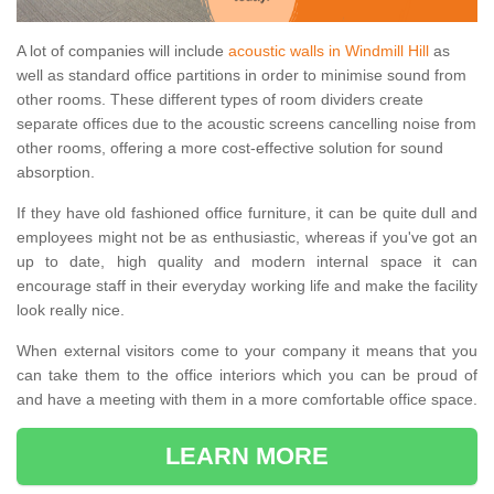
A lot of companies will include
acoustic walls in Windmill Hill
as
well as standard office partitions in order to minimise sound from
other rooms. These different types of room dividers create
separate offices due to the acoustic screens cancelling noise from
other rooms, offering a more cost-effective solution for sound
absorption.
If they have old fashioned office furniture, it can be quite dull and
employees might not be as enthusiastic, whereas if you've got an
up to date, high quality and modern internal space it can
encourage staff in their everyday working life and make the facility
look really nice.
When external visitors come to your company it means that you
can take them to the office interiors which you can be proud of
and have a meeting with them in a more comfortable office space.
LEARN MORE