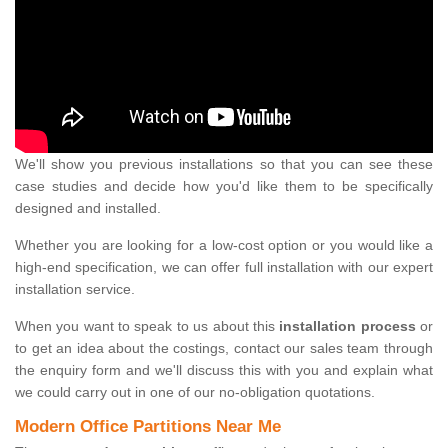
We'll show you previous installations so that you can see these
case studies and decide how you'd like them to be specifically
designed and installed.
Whether you are looking for a low-cost option or you would like a
high-end specification, we can offer full installation with our expert
installation service.
When you want to speak to us about this
installation process
or
to get an idea about the costings, contact our sales team through
the enquiry form and we'll discuss this with you and explain what
we could carry out in one of our no-obligation quotations.
Modern Office Partitions Near Me