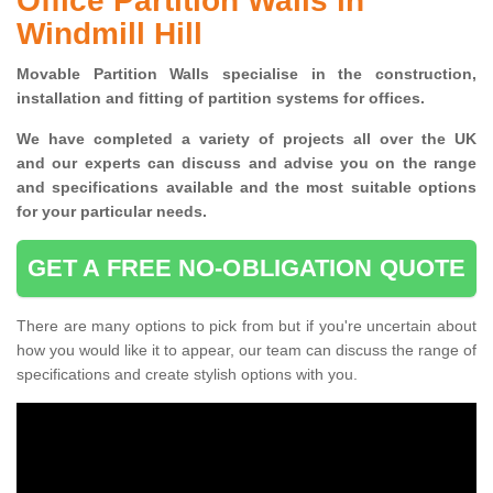
Office Partition Walls in
Windmill Hill
Movable Partition Walls specialise
in the construction,
installation and fitting of partition systems for offices.
W
e have completed a variety of projects all over the UK
and
our experts can discuss and advise you on the range
and specifications available and the most suitable options
for your particular needs.
GET A FREE NO-OBLIGATION QUOTE
There are many options to pick from but if you're uncertain about
how you would like it to appear, our team can discuss the range of
specifications and create stylish options with you.