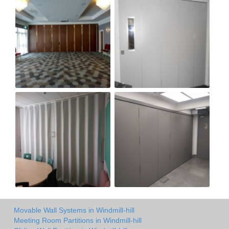
Movable Wall Systems in Windmill-hill
Meeting Room Partitions in Windmill-hill