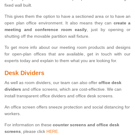
fixed wall built.
This gives them the option to have a sectioned area or to have an
open plan office environment. It also means they can
create a
meeting and conference room easily
, just by opening or
shutting off the movable partition wall fixture.
To get more info about our meeting room products and designs
for open-plan offices that are available, get in touch with our
experts today and explain to them what you are looking for.
Desk Dividers
As well as room dividers, our team can also offer
office desk
dividers
and office screens, which are cost-effective. We can
install transparent office dividers and office desk screens.
An office screen offers sneeze protection and social distancing for
workers.
For information on these
counter screens and office desk
screens
, please click
HERE.