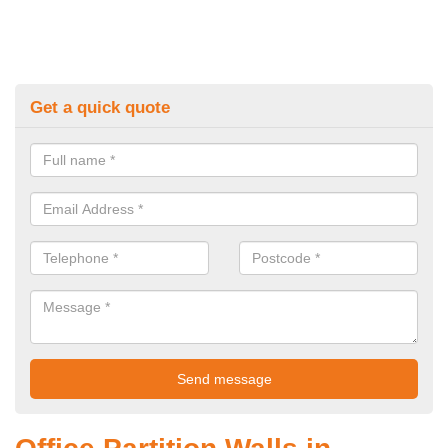
Get a quick quote