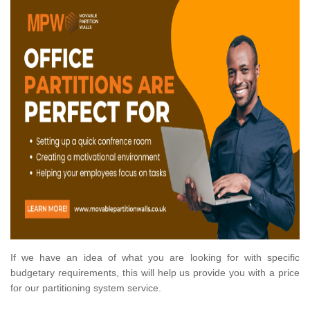
If we have an idea of what you are looking for with specific
budgetary requirements, this will help us provide you with a price
for our partitioning system service.