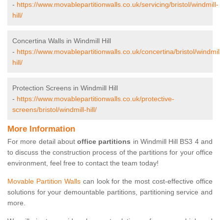
-
https://www.movablepartitionwalls.co.uk/servicing/bristol/windmill-
hill/
Concertina Walls in Windmill Hill
-
https://www.movablepartitionwalls.co.uk/concertina/bristol/windmil
hill/
Protection Screens in Windmill Hill
-
https://www.movablepartitionwalls.co.uk/protective-
screens/bristol/windmill-hill/
More Information
For more detail about
office partitions
in Windmill Hill BS3 4 and
to discuss the construction process of the partitions for your office
environment, feel free to contact the team today!
Movable Partition Walls
can look for the most cost-effective office
solutions for your demountable partitions, partitioning service and
more.