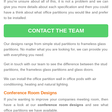
If you're unsure about all of this, it is not a problem and we can
give you more details about each specification and then you could
have a think about what office partitions you would like and prefer
to be installed.
CONTACT THE TEAM
Our designs range from simple stud partitions to frameless glass
partitions. No matter what you are looking for, we can provide you
with everything you need.
Get in touch with our team to see the difference between the stud
partitions, the frameless glass partitions and glass doors.
We can install the office partition wall in office pods with air
conditioning, heating and natural lighting.
Conference Room Designs
If you're wanting to improve your companies meeting room, then
have a look at our
conference room designs
and see what
office partitions we have available.