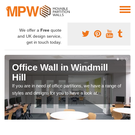
We offer a
Free
quote
and UK design service,
get in touch today.
Office Wall in Windmill
Hill
If you are in need of office partitions, we have a range of
styles and designs for you to have a look at.