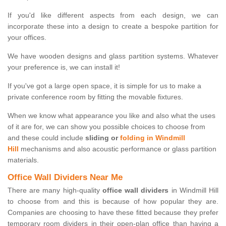
If you'd like different aspects from each design, we can
incorporate these into a design to create a bespoke partition for
your offices.
We have wooden designs and glass partition systems. Whatever
your preference is, we can install it!
If you've got a large open space, it is simple for us to make a
private conference room by fitting the movable fixtures.
When we know what appearance you like and also what the uses
of it are for, we can show you possible choices to choose from
and these could include
sliding or
folding in Windmill
Hill
mechanisms and also acoustic performance or glass partition
materials.
Office Wall Dividers Near Me
There are many high-quality
office wall dividers
in Windmill Hill
to choose from and this is because of how popular they are.
Companies are choosing to have these fitted because they prefer
temporary room dividers in their open-plan office than having a