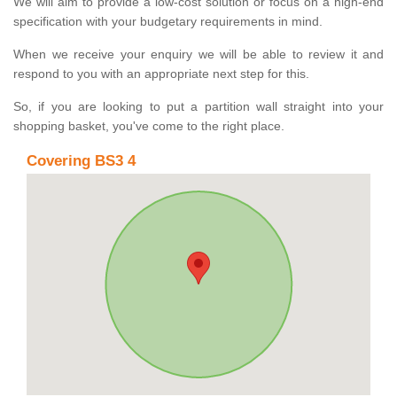
We will aim to provide a low-cost solution or focus on a high-end
specification with your budgetary requirements in mind.
When we receive your enquiry we will be able to review it and
respond to you with an appropriate next step for this.
So, if you are looking to put a partition wall straight into your
shopping basket, you've come to the right place.
Covering BS3 4