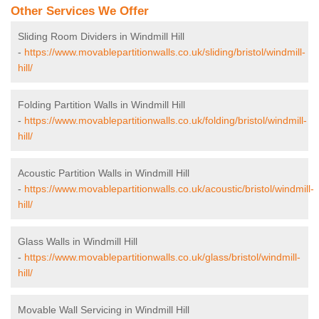
Other Services We Offer
Sliding Room Dividers in Windmill Hill
-
https://www.movablepartitionwalls.co.uk/sliding/bristol/windmill-
hill/
Folding Partition Walls in Windmill Hill
-
https://www.movablepartitionwalls.co.uk/folding/bristol/windmill-
hill/
Acoustic Partition Walls in Windmill Hill
-
https://www.movablepartitionwalls.co.uk/acoustic/bristol/windmill-
hill/
Glass Walls in Windmill Hill
-
https://www.movablepartitionwalls.co.uk/glass/bristol/windmill-
hill/
Movable Wall Servicing in Windmill Hill