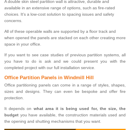
A double skin steel partition wall is attractive, durable and
available in an extensive range of options, such as fire-rated
choices. It's a low-cost solution to spacing issues and safety
concerns.
All of these operable walls are supported by a floor track and
when opened the panels are stacked on each other creating more
space in your office.
If you want to see case studies of previous partition systems, all
you have to do is ask and we could present you with the
completed project with our full installation service.
Office Partition Panels in Windmill Hill
Office partitioning panels can come in a range of styles, shapes,
sizes and designs. They can even be bespoke and offer fire
protection.
It depends on
what area it is being used for, the size, the
budget
you have available, the construction materials used and
the opening and shutting mechanisms that you want.