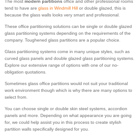
The most
modern partitions
office and other professional rooms
tend to have are
glass in Windmill Hill
or double glazed, this is
because the glass walls looks very smart and professional.
These office partitioning solutions can be single or double glazed
glass partitioning systems depending on the requirements of the
company. Toughened glass partitions are a popular choice.
Glass partitioning systems come in many unique styles, such as
curved glass panels and double glazed glass partitioning systems.
Explore our extensive range of options with one of our no-
obligation quotations.
Sometimes glass office partitions would not suit your traditional
work environment though which is why there are many options to
select from.
You can choose single or double skin steel systems, accordion
panels and more. Depending on what appearance you are going
for, we could help assist you in this process to create stylish
partition walls specifically designed for you.