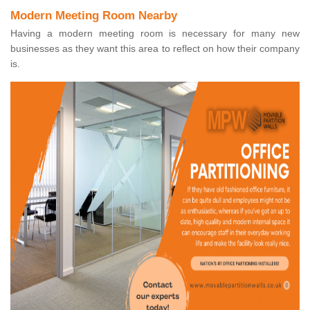
Modern Meeting Room Nearby
Having a modern meeting room is necessary for many new
businesses as they want this area to reflect on how their company
is.