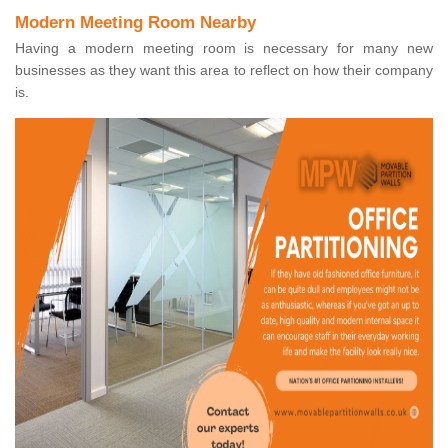
Modern Meeting Room Nearby
Having a modern meeting room is necessary for many new
businesses as they want this area to reflect on how their company
is.