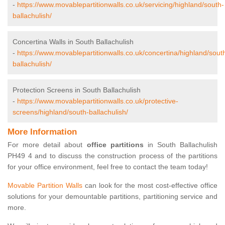
-
https://www.movablepartitionwalls.co.uk/servicing/highland/south-
ballachulish/
Concertina Walls in South Ballachulish
-
https://www.movablepartitionwalls.co.uk/concertina/highland/sout
ballachulish/
Protection Screens in South Ballachulish
-
https://www.movablepartitionwalls.co.uk/protective-
screens/highland/south-ballachulish/
More Information
For more detail about
office partitions
in South Ballachulish
PH49 4 and to discuss the construction process of the partitions
for your office environment, feel free to contact the team today!
Movable Partition Walls
can look for the most cost-effective office
solutions for your demountable partitions, partitioning service and
more.