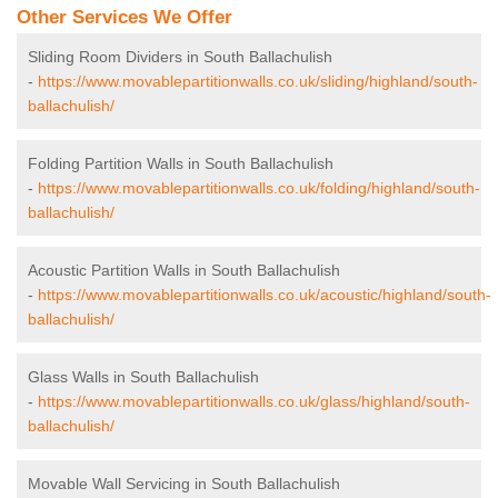
Other Services We Offer
Sliding Room Dividers in South Ballachulish
-
https://www.movablepartitionwalls.co.uk/sliding/highland/south-
ballachulish/
Folding Partition Walls in South Ballachulish
-
https://www.movablepartitionwalls.co.uk/folding/highland/south-
ballachulish/
Acoustic Partition Walls in South Ballachulish
-
https://www.movablepartitionwalls.co.uk/acoustic/highland/south-
ballachulish/
Glass Walls in South Ballachulish
-
https://www.movablepartitionwalls.co.uk/glass/highland/south-
ballachulish/
Movable Wall Servicing in South Ballachulish