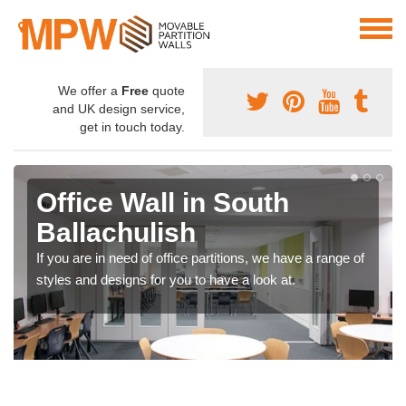
We offer a
Free
quote
and UK design service,
get in touch today.
Office Wall in South
Ballachulish
If you are in need of office partitions, we have a range of
styles and designs for you to have a look at.