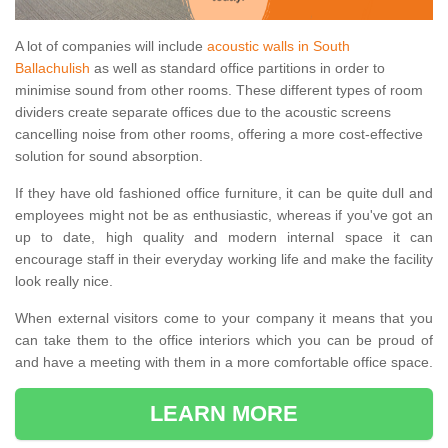
A lot of companies will include
acoustic walls in South
Ballachulish
as well as standard office partitions in order to
minimise sound from other rooms. These different types of room
dividers create separate offices due to the acoustic screens
cancelling noise from other rooms, offering a more cost-effective
solution for sound absorption.
If they have old fashioned office furniture, it can be quite dull and
employees might not be as enthusiastic, whereas if you've got an
up to date, high quality and modern internal space it can
encourage staff in their everyday working life and make the facility
look really nice.
When external visitors come to your company it means that you
can take them to the office interiors which you can be proud of
and have a meeting with them in a more comfortable office space.
LEARN MORE