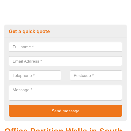
Get a quick quote