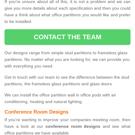
If you're unsure about all of this, it is not a problem and we can
give you more details about each specification and then you could
have a think about what office partitions you would like and prefer
to be installed.
CONTACT THE TEAM
Our designs range from simple stud partitions to frameless glass
partitions. No matter what you are looking for, we can provide you
with everything you need.
Get in touch with our team to see the difference between the stud
partitions, the frameless glass partitions and glass doors.
We can install the office partition wall in office pods with air
conditioning, heating and natural lighting.
Conference Room Designs
If you're wanting to improve your companies meeting room, then
have a look at our
conference room designs
and see what
office partitions we have available.