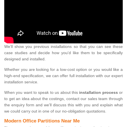
We'll show you previous installations so that you can see these
case studies and decide how you'd like them to be specifically
designed and installed.
Whether you are looking for a low-cost option or you would like a
high-end specification, we can offer full installation with our expert
installation service.
When you want to speak to us about this
installation process
or
to get an idea about the costings, contact our sales team through
the enquiry form and we'll discuss this with you and explain what
we could carry out in one of our no-obligation quotations.
Modern Office Partitions Near Me