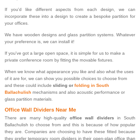
If you'd like different aspects from each design, we can
incorporate these into a design to create a bespoke partition for
your offices.
We have wooden designs and glass partition systems. Whatever
your preference is, we can install it!
If you've got a large open space, it is simple for us to make a
private conference room by fitting the movable fixtures.
When we know what appearance you like and also what the uses
of it are for, we can show you possible choices to choose from
and these could include
sliding or
folding in South
Ballachulish
mechanisms and also acoustic performance or
glass partition materials.
Office Wall Dividers Near Me
There are many high-quality
office wall dividers
in South
Ballachulish to choose from and this is because of how popular
they are. Companies are choosing to have these fitted because
they prefer temporary room dividers in their open-plan office than