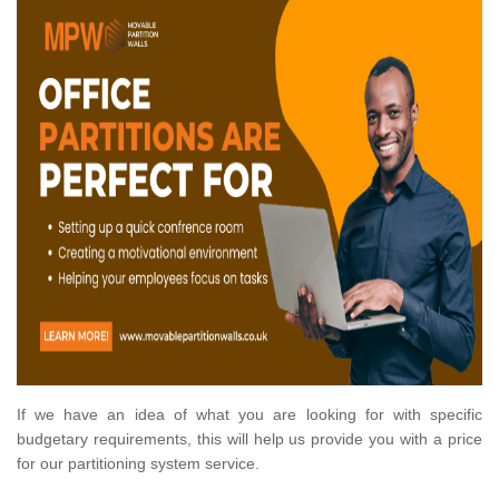
If we have an idea of what you are looking for with specific
budgetary requirements, this will help us provide you with a price
for our partitioning system service.