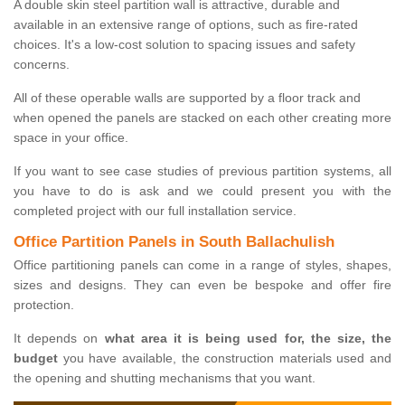
A double skin steel partition wall is attractive, durable and
available in an extensive range of options, such as fire-rated
choices. It's a low-cost solution to spacing issues and safety
concerns.
All of these operable walls are supported by a floor track and
when opened the panels are stacked on each other creating more
space in your office.
If you want to see case studies of previous partition systems, all
you have to do is ask and we could present you with the
completed project with our full installation service.
Office Partition Panels in South Ballachulish
Office partitioning panels can come in a range of styles, shapes,
sizes and designs. They can even be bespoke and offer fire
protection.
It depends on
what area it is being used for, the size, the
budget
you have available, the construction materials used and
the opening and shutting mechanisms that you want.