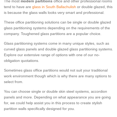
The most
modern partitions
office and other professional rooms
tend to have are
glass in South Ballachulish
or double glazed, this
is because the glass walls looks very smart and professional.
These office partitioning solutions can be single or double glazed
glass partitioning systems depending on the requirements of the
company. Toughened glass partitions are a popular choice.
Glass partitioning systems come in many unique styles, such as
curved glass panels and double glazed glass partitioning systems.
Explore our extensive range of options with one of our no-
obligation quotations.
Sometimes glass office partitions would not suit your traditional
work environment though which is why there are many options to
select from.
You can choose single or double skin steel systems, accordion
panels and more. Depending on what appearance you are going
for, we could help assist you in this process to create stylish
partition walls specifically designed for you.