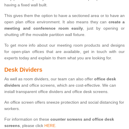
having a fixed wall built.
This gives them the option to have a sectioned area or to have an
open plan office environment. It also means they can
create a
meeting and conference room easily
, just by opening or
shutting off the movable partition wall fixture.
To get more info about our meeting room products and designs
for open-plan offices that are available, get in touch with our
experts today and explain to them what you are looking for.
Desk Dividers
As well as room dividers, our team can also offer
office desk
dividers
and office screens, which are cost-effective. We can
install transparent office dividers and office desk screens.
An office screen offers sneeze protection and social distancing for
workers.
For information on these
counter screens and office desk
screens
, please click
HERE.