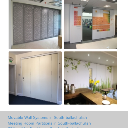
Movable Wall Systems in South-ballachulish
Meeting Room Partitions in South-ballachulish