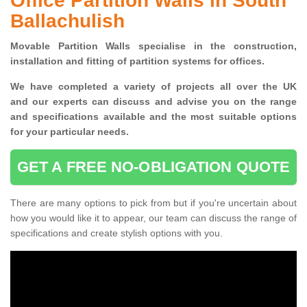
Office Partition Walls in South
Ballachulish
Movable Partition Walls specialise
in the construction,
installation and fitting of partition systems for offices.
W
e have completed a variety of projects all over the UK
and
our experts can discuss and advise you on the range
and specifications available and the most suitable options
for your particular needs.
GET A FREE NO-OBLIGATION QUOTE
There are many options to pick from but if you're uncertain about
how you would like it to appear, our team can discuss the range of
specifications and create stylish options with you.