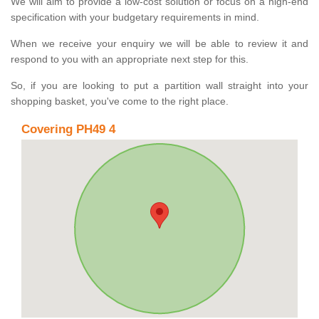
We will aim to provide a low-cost solution or focus on a high-end
specification with your budgetary requirements in mind.
When we receive your enquiry we will be able to review it and
respond to you with an appropriate next step for this.
So, if you are looking to put a partition wall straight into your
shopping basket, you've come to the right place.
Covering PH49 4