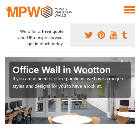
We offer a
Free
quote
and UK design service,
get in touch today.
Office Wall in Wootton
If you are in need of office partitions, we have a range of
styles and designs for you to have a look at.