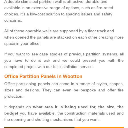
A double skin steel partition wall is attractive, durable and
available in an extensive range of options, such as fire-rated
choices. It's a low-cost solution to spacing issues and safety
concerns.
All of these operable walls are supported by a floor track and
when opened the panels are stacked on each other creating more
space in your office.
If you want to see case studies of previous partition systems, all
you have to do is ask and we could present you with the
completed project with our full installation service.
Office Partition Panels in Wootton
Office partitioning panels can come in a range of styles, shapes,
sizes and designs. They can even be bespoke and offer fire
protection.
It depends on
what area it is being used for, the size, the
budget
you have available, the construction materials used and
the opening and shutting mechanisms that you want.