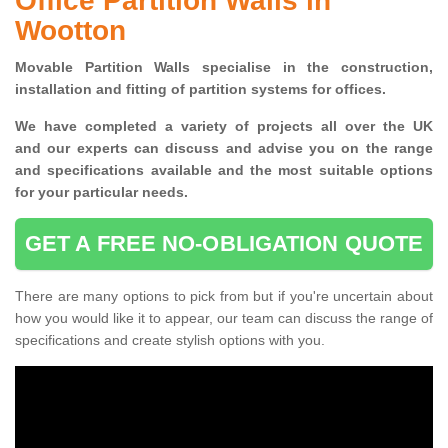
Office Partition Walls in
Wootton
Movable Partition Walls specialise
in the construction,
installation and fitting of partition systems for offices.
W
e have completed a variety of projects all over the UK
and
our experts can discuss and advise you on the range
and specifications available and the most suitable options
for your particular needs.
GET A FREE NO-OBLIGATION QUOTE
There are many options to pick from but if you're uncertain about
how you would like it to appear, our team can discuss the range of
specifications and create stylish options with you.