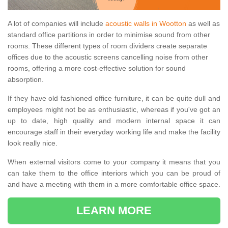
A lot of companies will include
acoustic walls in Wootton
as well as
standard office partitions in order to minimise sound from other
rooms. These different types of room dividers create separate
offices due to the acoustic screens cancelling noise from other
rooms, offering a more cost-effective solution for sound
absorption.
If they have old fashioned office furniture, it can be quite dull and
employees might not be as enthusiastic, whereas if you've got an
up to date, high quality and modern internal space it can
encourage staff in their everyday working life and make the facility
look really nice.
When external visitors come to your company it means that you
can take them to the office interiors which you can be proud of
and have a meeting with them in a more comfortable office space.
LEARN MORE