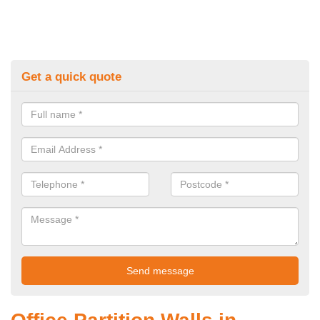
Get a quick quote