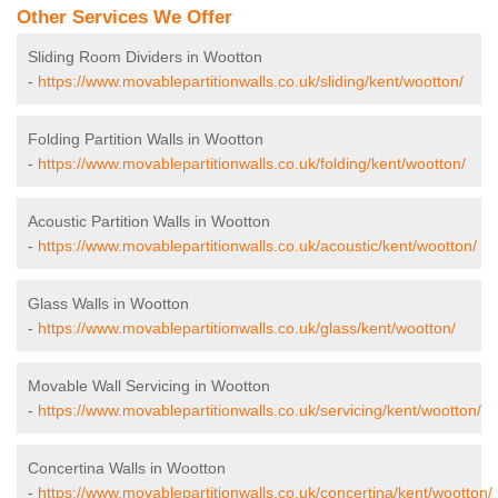
Other Services We Offer
Sliding Room Dividers in Wootton
-
https://www.movablepartitionwalls.co.uk/sliding/kent/wootton/
Folding Partition Walls in Wootton
-
https://www.movablepartitionwalls.co.uk/folding/kent/wootton/
Acoustic Partition Walls in Wootton
-
https://www.movablepartitionwalls.co.uk/acoustic/kent/wootton/
Glass Walls in Wootton
-
https://www.movablepartitionwalls.co.uk/glass/kent/wootton/
Movable Wall Servicing in Wootton
-
https://www.movablepartitionwalls.co.uk/servicing/kent/wootton/
Concertina Walls in Wootton
-
https://www.movablepartitionwalls.co.uk/concertina/kent/wootton/