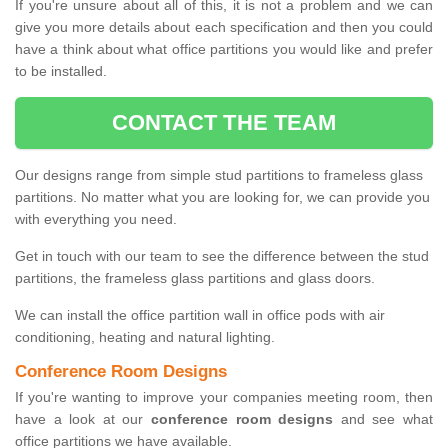
If you're unsure about all of this, it is not a problem and we can
give you more details about each specification and then you could
have a think about what office partitions you would like and prefer
to be installed.
CONTACT THE TEAM
Our designs range from simple stud partitions to frameless glass
partitions. No matter what you are looking for, we can provide you
with everything you need.
Get in touch with our team to see the difference between the stud
partitions, the frameless glass partitions and glass doors.
We can install the office partition wall in office pods with air
conditioning, heating and natural lighting.
Conference Room Designs
If you're wanting to improve your companies meeting room, then
have a look at our
conference room designs
and see what
office partitions we have available.