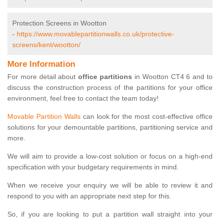
Protection Screens in Wootton
-
https://www.movablepartitionwalls.co.uk/protective-
screens/kent/wootton/
More Information
For more detail about
office partitions
in Wootton CT4 6 and to
discuss the construction process of the partitions for your office
environment, feel free to contact the team today!
Movable Partition Walls
can look for the most cost-effective office
solutions for your demountable partitions, partitioning service and
more.
We will aim to provide a low-cost solution or focus on a high-end
specification with your budgetary requirements in mind.
When we receive your enquiry we will be able to review it and
respond to you with an appropriate next step for this.
So, if you are looking to put a partition wall straight into your