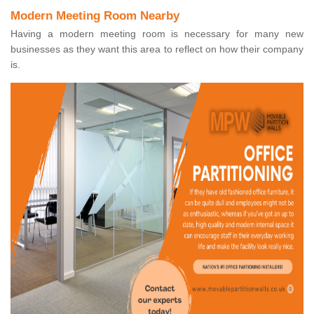
Modern Meeting Room Nearby
Having a modern meeting room is necessary for many new
businesses as they want this area to reflect on how their company
is.