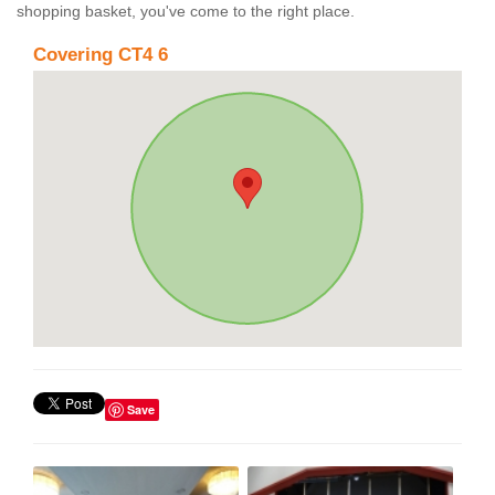
shopping basket, you've come to the right place.
Covering CT4 6
Save