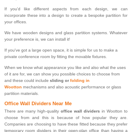
If you'd like different aspects from each design, we can
incorporate these into a design to create a bespoke partition for
your offices.
We have wooden designs and glass partition systems. Whatever
your preference is, we can install it!
If you've got a large open space, it is simple for us to make a
private conference room by fitting the movable fixtures.
When we know what appearance you like and also what the uses
of it are for, we can show you possible choices to choose from
and these could include
sliding or
folding in
Wootton
mechanisms and also acoustic performance or glass
partition materials.
Office Wall Dividers Near Me
There are many high-quality
office wall dividers
in Wootton to
choose from and this is because of how popular they are.
Companies are choosing to have these fitted because they prefer
temporary room dividers in their open-plan office than having a