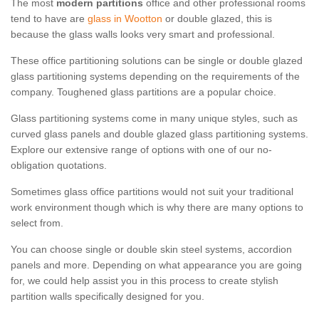
The most
modern partitions
office and other professional rooms
tend to have are
glass in Wootton
or double glazed, this is
because the glass walls looks very smart and professional.
These office partitioning solutions can be single or double glazed
glass partitioning systems depending on the requirements of the
company. Toughened glass partitions are a popular choice.
Glass partitioning systems come in many unique styles, such as
curved glass panels and double glazed glass partitioning systems.
Explore our extensive range of options with one of our no-
obligation quotations.
Sometimes glass office partitions would not suit your traditional
work environment though which is why there are many options to
select from.
You can choose single or double skin steel systems, accordion
panels and more. Depending on what appearance you are going
for, we could help assist you in this process to create stylish
partition walls specifically designed for you.