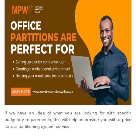
If we have an idea of what you are looking for with specific
budgetary requirements, this will help us provide you with a price
for our partitioning system service.