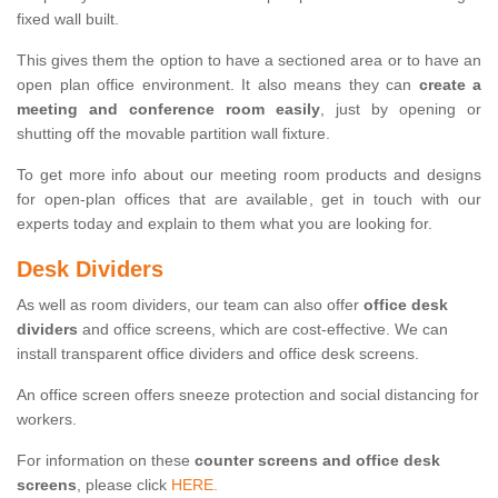
fixed wall built.
This gives them the option to have a sectioned area or to have an
open plan office environment. It also means they can
create a
meeting and conference room easily
, just by opening or
shutting off the movable partition wall fixture.
To get more info about our meeting room products and designs
for open-plan offices that are available, get in touch with our
experts today and explain to them what you are looking for.
Desk Dividers
As well as room dividers, our team can also offer
office desk
dividers
and office screens, which are cost-effective. We can
install transparent office dividers and office desk screens.
An office screen offers sneeze protection and social distancing for
workers.
For information on these
counter screens and office desk
screens
, please click
HERE.