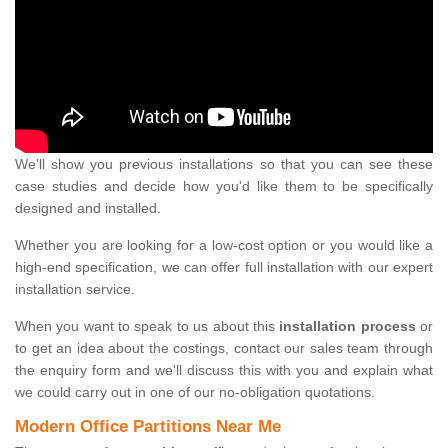
We'll show you previous installations so that you can see these
case studies and decide how you'd like them to be specifically
designed and installed.
Whether you are looking for a low-cost option or you would like a
high-end specification, we can offer full installation with our expert
installation service.
When you want to speak to us about this
installation process
or
to get an idea about the costings, contact our sales team through
the enquiry form and we'll discuss this with you and explain what
we could carry out in one of our no-obligation quotations.
Modern Office Partitions Near Me