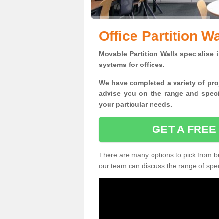
Office Partition W
Movable Partition Walls specialise
i
systems for offices.
W
e have completed a variety of pro
advise you on the range and specif
your particular needs.
GET A FREE
There are many options to pick from but
our team can discuss the range of speci