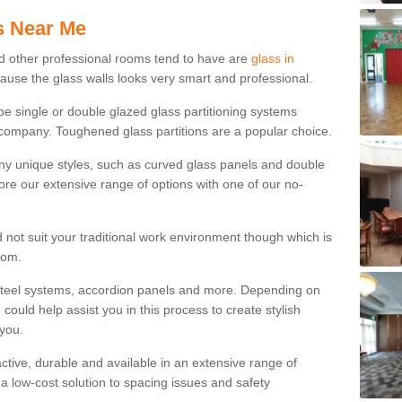
s Near Me
d other professional rooms tend to have are
glass in
cause the glass walls looks very smart and professional.
 be single or double glazed glass partitioning systems
company. Toughened glass partitions are a popular choice.
ny unique styles, such as curved glass panels and double
ore our extensive range of options with one of our no-
 not suit your traditional work environment though which is
rom.
steel systems, accordion panels and more. Depending on
ould help assist you in this process to create stylish
 you.
tractive, durable and available in an extensive range of
s a low-cost solution to spacing issues and safety