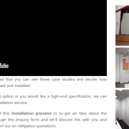
s so that you can see these case studies and decide how
ned and installed.
 option or you would like a high-end specification, we can
tallation service.
t this
installation process
or to get an idea about the
ugh the enquiry form and we'll discuss this with you and
of our no-obligation quotations.