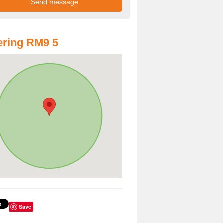
ring RM9 5
Save