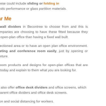
hese could include
sliding or
folding in
ic performance or glass partition materials.
ar Me
 wall dividers
in Becontree to choose from and this is
mpanies are choosing to have these fitted because they
open-plan office than having a fixed wall built.
sectioned area or to have an open plan office environment.
eting and conference room easily
, just by opening or
ixture.
oom products and designs for open-plan offices that are
s today and explain to them what you are looking for.
 also offer
office desk dividers
and office screens, which
parent office dividers and office desk screens.
on and social distancing for workers.