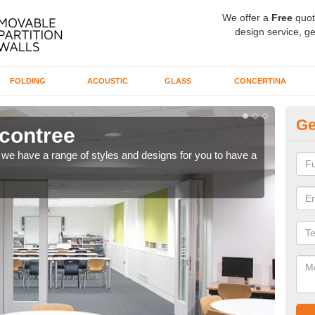
We offer a
Free
quot
design service, ge
FOLDING
ACOUSTIC
GLASS
CONCERTINA
Ge
econtree
Co
ns, we have a range of styles and designs for you to have a
We ca
meet