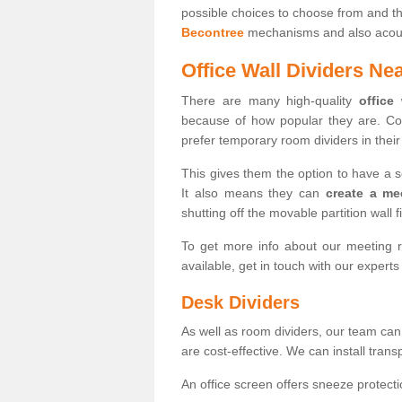
possible choices to choose from and t
Becontree
mechanisms and also acoust
Office Wall Dividers Ne
There are many high-quality
office
because of how popular they are. Co
prefer temporary room dividers in their 
This gives them the option to have a 
It also means they can
create a me
shutting off the movable partition wall f
To get more info about our meeting r
available, get in touch with our expert
Desk Dividers
As well as room dividers, our team can
are cost-effective. We can install trans
An office screen offers sneeze protecti