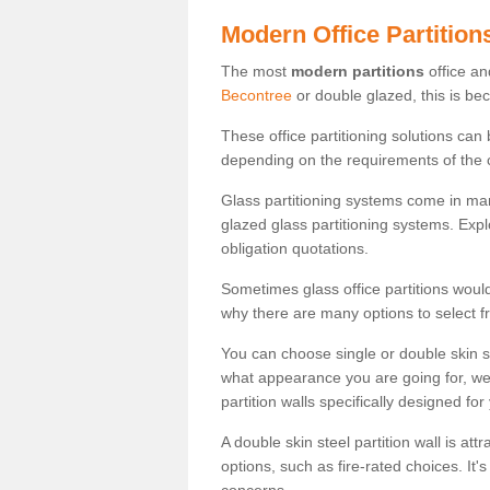
Modern Office Partition
The most
modern partitions
office an
Becontree
or double glazed, this is be
These office partitioning solutions can
depending on the requirements of the 
Glass partitioning systems come in ma
glazed glass partitioning systems. Expl
obligation quotations.
Sometimes glass office partitions would
why there are many options to select f
You can choose single or double skin 
what appearance you are going for, we c
partition walls specifically designed for
A double skin steel partition wall is at
options, such as fire-rated choices. It'
concerns.