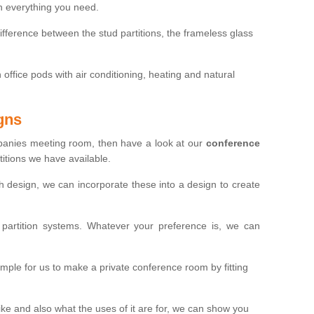
th everything you need.
ifference between the stud partitions, the frameless glass
in office pods with air conditioning, heating and natural
gns
mpanies meeting room, then have a look at our
conference
itions we have available.
ch design, we can incorporate these into a design to create
artition systems. Whatever your preference is, we can
simple for us to make a private conference room by fitting
 and also what the uses of it are for, we can show you