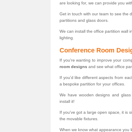
are looking for, we can provide you wi
Get in touch with our team to see the d
partitions and glass doors.
We can install the office partition wall 
lighting.
Conference Room Desi
If you're wanting to improve your co
room designs
and see what office part
If you'd like different aspects from ea
a bespoke partition for your offices.
We have wooden designs and glass p
install it!
If you've got a large open space, it is 
the movable fixtures.
When we know what appearance you like