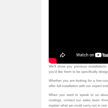
We'll show you previous installation
you'd like them to be specifically desig
Whether you are looking for a low-cost
offer full installation with our expert ins
When you want to speak to us abou
costings, contact our sales team thro
explain what we could carry out in one 