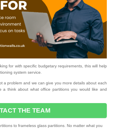
ing for with specific budgetary requirements, this will help
itioning system service.
is not a problem and we can give you more details about each
 a think about what office partitions you would like and
TACT THE TEAM
titions to frameless glass partitions. No matter what you