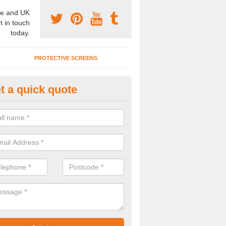
e and UK
t in touch
today.
PROTECTIVE SCREENS
t a quick quote
nference Room Designs in Bec
n alter the office partitions designs and specifications for our confe
 your individual needs.