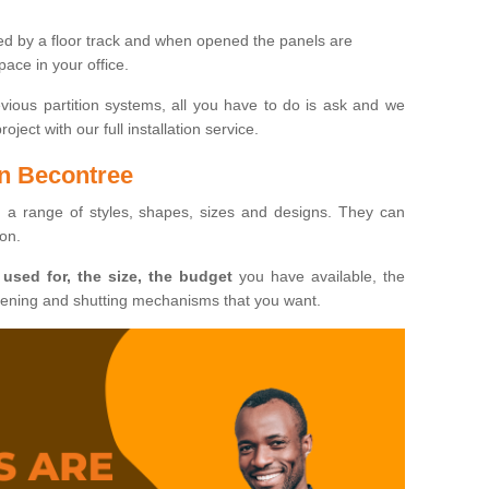
ted by a floor track and when opened the panels are
ace in your office.
evious partition systems, all you have to do is ask and we
ject with our full installation service.
in Becontree
n a range of styles, shapes, sizes and designs. They can
ion.
 used for, the size, the budget
you have available, the
pening and shutting mechanisms that you want.