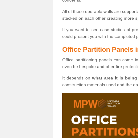
All of these operable walls are suppor
stacked on each other creating more sp
If you want to see case studies of pr
could present you with the completed pro
Office Partition Panels 
Office partitioning panels can come i
even be bespoke and offer fire protect
It depends on
what area it is being
construction materials used and the o