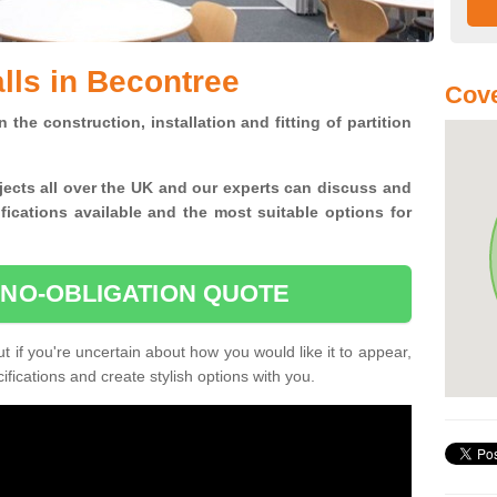
alls in Becontree
Cove
n the construction, installation and fitting of partition
jects all over the UK and
our experts can discuss and
ications available and the most suitable options for
 NO-OBLIGATION QUOTE
 if you're uncertain about how you would like it to appear,
fications and create stylish options with you.