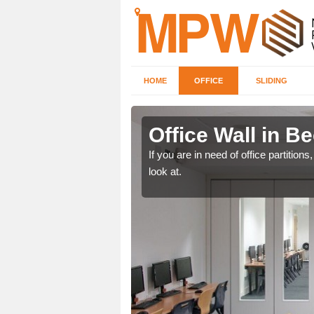
HOME
OFFICE
SLIDING
ree
Office Wall in B
een, make certain to speak
If you are in need of office partitio
look at.