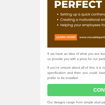
If we have an idea of what you are look
us provide you with a price for our part
If you're unsure about all of this, it 
specification and then you could have
prefer to be installed.
CON
Our designs range from simple stud par