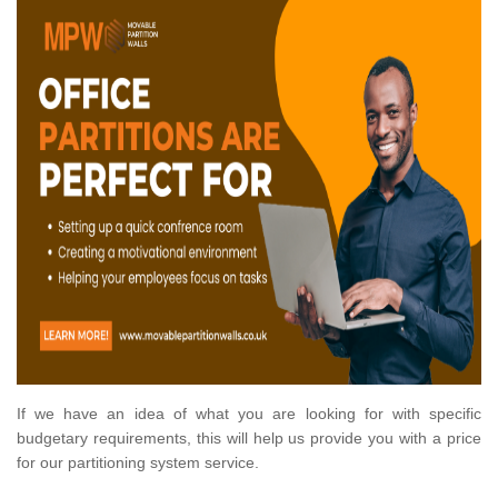
If we have an idea of what you are looking for with specific
budgetary requirements, this will help us provide you with a price
for our partitioning system service.