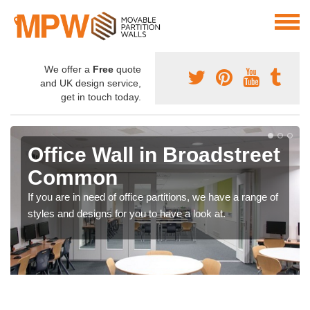
We offer a
Free
quote
and UK design service,
get in touch today.
Office Wall in Broadstreet
Common
If you are in need of office partitions, we have a range of
styles and designs for you to have a look at.