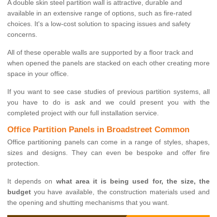
A double skin steel partition wall is attractive, durable and
available in an extensive range of options, such as fire-rated
choices. It's a low-cost solution to spacing issues and safety
concerns.
All of these operable walls are supported by a floor track and
when opened the panels are stacked on each other creating more
space in your office.
If you want to see case studies of previous partition systems, all
you have to do is ask and we could present you with the
completed project with our full installation service.
Office Partition Panels in Broadstreet Common
Office partitioning panels can come in a range of styles, shapes,
sizes and designs. They can even be bespoke and offer fire
protection.
It depends on
what area it is being used for, the size, the
budget
you have available, the construction materials used and
the opening and shutting mechanisms that you want.