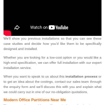
We'll show you previous installations so that you can see these
case studies and decide how you'd like them to be specifically
designed and installed.
Whether you are looking for a low-cost option or you would like a
high-end specification, we can offer full installation with our expert
installation service.
When you want to speak to us about this
installation process
or
to get an idea about the costings, contact our sales team through
the enquiry form and we'll discuss this with you and explain what
we could carry out in one of our no-obligation quotations.
Modern Office Partitions Near Me