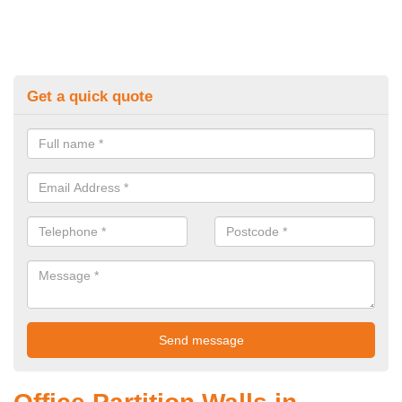
Get a quick quote