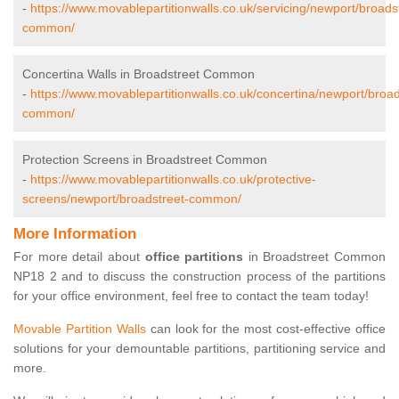
-
https://www.movablepartitionwalls.co.uk/servicing/newport/broads
common/
Concertina Walls in Broadstreet Common
-
https://www.movablepartitionwalls.co.uk/concertina/newport/broad
common/
Protection Screens in Broadstreet Common
-
https://www.movablepartitionwalls.co.uk/protective-
screens/newport/broadstreet-common/
More Information
For more detail about
office partitions
in Broadstreet Common
NP18 2 and to discuss the construction process of the partitions
for your office environment, feel free to contact the team today!
Movable Partition Walls
can look for the most cost-effective office
solutions for your demountable partitions, partitioning service and
more.