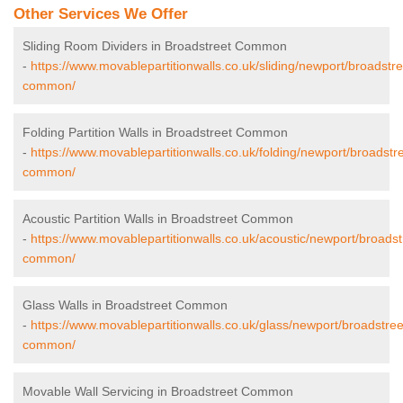
Other Services We Offer
Sliding Room Dividers in Broadstreet Common
-
https://www.movablepartitionwalls.co.uk/sliding/newport/broadstre
common/
Folding Partition Walls in Broadstreet Common
-
https://www.movablepartitionwalls.co.uk/folding/newport/broadstre
common/
Acoustic Partition Walls in Broadstreet Common
-
https://www.movablepartitionwalls.co.uk/acoustic/newport/broadst
common/
Glass Walls in Broadstreet Common
-
https://www.movablepartitionwalls.co.uk/glass/newport/broadstree
common/
Movable Wall Servicing in Broadstreet Common