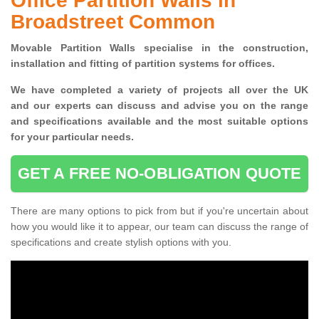
Office Partition Walls in
Broadstreet Common
Movable Partition Walls specialise
in the construction,
installation and fitting of partition systems for offices.
W
e have completed a variety of projects all over the UK
and
our experts can discuss and advise you on the range
and specifications available and the most suitable options
for your particular needs.
GET A FREE NO-OBLIGATION QUOTE
There are many options to pick from but if you're uncertain about
how you would like it to appear, our team can discuss the range of
specifications and create stylish options with you.