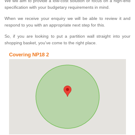
We will aim to provide a low-cost solution or focus on a high-end
specification with your budgetary requirements in mind.
When we receive your enquiry we will be able to review it and
respond to you with an appropriate next step for this.
So, if you are looking to put a partition wall straight into your
shopping basket, you've come to the right place.
Covering NP18 2