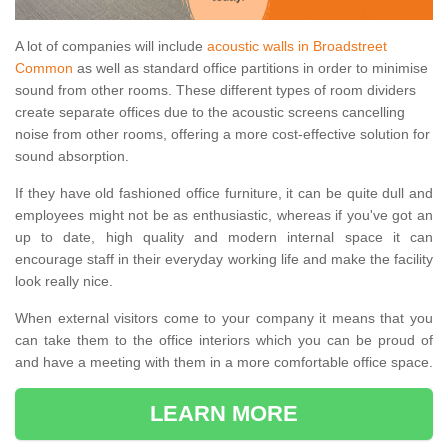
A lot of companies will include
acoustic walls in Broadstreet
Common
as well as standard office partitions in order to minimise
sound from other rooms. These different types of room dividers
create separate offices due to the acoustic screens cancelling
noise from other rooms, offering a more cost-effective solution for
sound absorption.
If they have old fashioned office furniture, it can be quite dull and
employees might not be as enthusiastic, whereas if you've got an
up to date, high quality and modern internal space it can
encourage staff in their everyday working life and make the facility
look really nice.
When external visitors come to your company it means that you
can take them to the office interiors which you can be proud of
and have a meeting with them in a more comfortable office space.
LEARN MORE