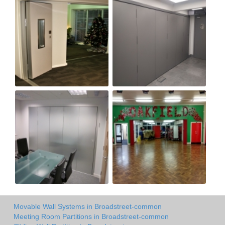
Movable Wall Systems in Broadstreet-common
Meeting Room Partitions in Broadstreet-common