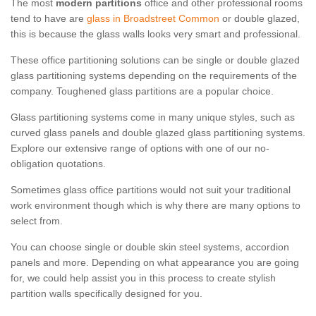
The most
modern partitions
office and other professional rooms
tend to have are
glass in Broadstreet Common
or double glazed,
this is because the glass walls looks very smart and professional.
These office partitioning solutions can be single or double glazed
glass partitioning systems depending on the requirements of the
company. Toughened glass partitions are a popular choice.
Glass partitioning systems come in many unique styles, such as
curved glass panels and double glazed glass partitioning systems.
Explore our extensive range of options with one of our no-
obligation quotations.
Sometimes glass office partitions would not suit your traditional
work environment though which is why there are many options to
select from.
You can choose single or double skin steel systems, accordion
panels and more. Depending on what appearance you are going
for, we could help assist you in this process to create stylish
partition walls specifically designed for you.