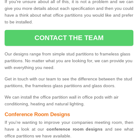
If you're unsure about all of this, it is not a problem and we can
give you more details about each specification and then you could
have a think about what office partitions you would like and prefer
to be installed.
CONTACT THE TEAM
Our designs range from simple stud partitions to frameless glass
partitions. No matter what you are looking for, we can provide you
with everything you need.
Get in touch with our team to see the difference between the stud
partitions, the frameless glass partitions and glass doors.
We can install the office partition wall in office pods with air
conditioning, heating and natural lighting.
Conference Room Designs
If you're wanting to improve your companies meeting room, then
have a look at our
conference room designs
and see what
office partitions we have available.