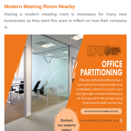
Modern Meeting Room Nearby
Having a modern meeting room is necessary for many new
businesses as they want this area to reflect on how their company
is.