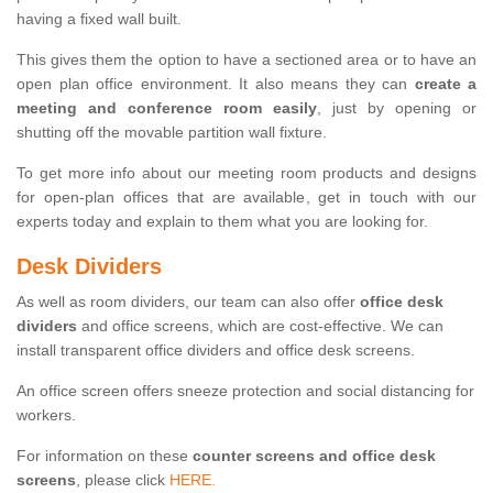
having a fixed wall built.
This gives them the option to have a sectioned area or to have an
open plan office environment. It also means they can
create a
meeting and conference room easily
, just by opening or
shutting off the movable partition wall fixture.
To get more info about our meeting room products and designs
for open-plan offices that are available, get in touch with our
experts today and explain to them what you are looking for.
Desk Dividers
As well as room dividers, our team can also offer
office desk
dividers
and office screens, which are cost-effective. We can
install transparent office dividers and office desk screens.
An office screen offers sneeze protection and social distancing for
workers.
For information on these
counter screens and office desk
screens
, please click
HERE.