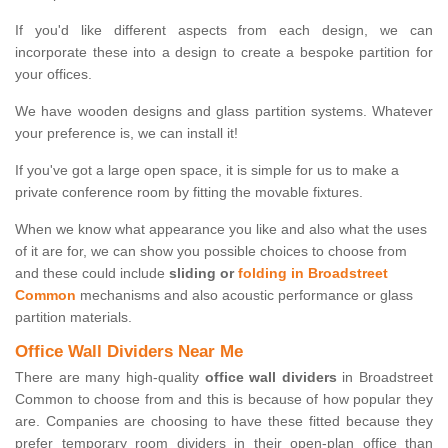
If you'd like different aspects from each design, we can
incorporate these into a design to create a bespoke partition for
your offices.
We have wooden designs and glass partition systems. Whatever
your preference is, we can install it!
If you've got a large open space, it is simple for us to make a
private conference room by fitting the movable fixtures.
When we know what appearance you like and also what the uses
of it are for, we can show you possible choices to choose from
and these could include
sliding or
folding in Broadstreet
Common
mechanisms and also acoustic performance or glass
partition materials.
Office Wall Dividers Near Me
There are many high-quality
office wall dividers
in Broadstreet
Common to choose from and this is because of how popular they
are. Companies are choosing to have these fitted because they
prefer temporary room dividers in their open-plan office than