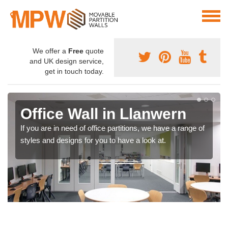
We offer a
Free
quote
and UK design service,
get in touch today.
Office Wall in Llanwern
If you are in need of office partitions, we have a range of
styles and designs for you to have a look at.