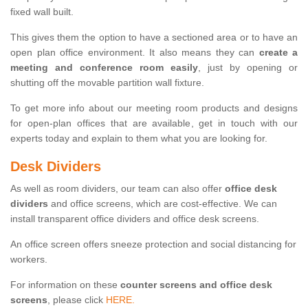
fixed wall built.
This gives them the option to have a sectioned area or to have an
open plan office environment. It also means they can
create a
meeting and conference room easily
, just by opening or
shutting off the movable partition wall fixture.
To get more info about our meeting room products and designs
for open-plan offices that are available, get in touch with our
experts today and explain to them what you are looking for.
Desk Dividers
As well as room dividers, our team can also offer
office desk
dividers
and office screens, which are cost-effective. We can
install transparent office dividers and office desk screens.
An office screen offers sneeze protection and social distancing for
workers.
For information on these
counter screens and office desk
screens
, please click
HERE.