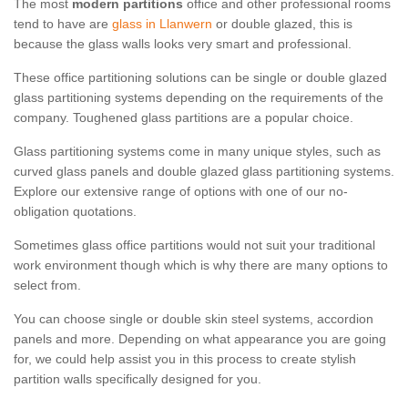
The most
modern partitions
office and other professional rooms
tend to have are
glass in Llanwern
or double glazed, this is
because the glass walls looks very smart and professional.
These office partitioning solutions can be single or double glazed
glass partitioning systems depending on the requirements of the
company. Toughened glass partitions are a popular choice.
Glass partitioning systems come in many unique styles, such as
curved glass panels and double glazed glass partitioning systems.
Explore our extensive range of options with one of our no-
obligation quotations.
Sometimes glass office partitions would not suit your traditional
work environment though which is why there are many options to
select from.
You can choose single or double skin steel systems, accordion
panels and more. Depending on what appearance you are going
for, we could help assist you in this process to create stylish
partition walls specifically designed for you.