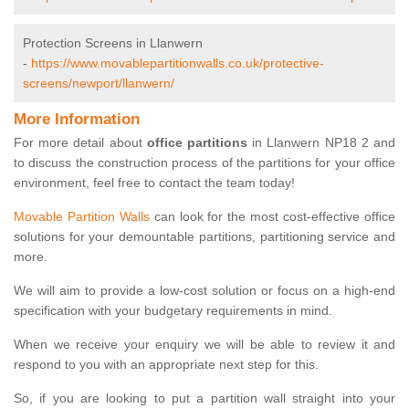
Protection Screens in Llanwern
-
https://www.movablepartitionwalls.co.uk/protective-
screens/newport/llanwern/
More Information
For more detail about
office partitions
in Llanwern NP18 2 and
to discuss the construction process of the partitions for your office
environment, feel free to contact the team today!
Movable Partition Walls
can look for the most cost-effective office
solutions for your demountable partitions, partitioning service and
more.
We will aim to provide a low-cost solution or focus on a high-end
specification with your budgetary requirements in mind.
When we receive your enquiry we will be able to review it and
respond to you with an appropriate next step for this.
So, if you are looking to put a partition wall straight into your