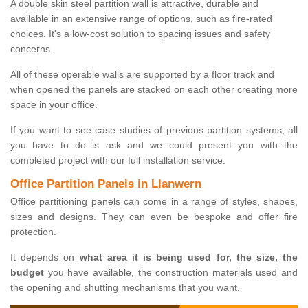
A double skin steel partition wall is attractive, durable and
available in an extensive range of options, such as fire-rated
choices. It's a low-cost solution to spacing issues and safety
concerns.
All of these operable walls are supported by a floor track and
when opened the panels are stacked on each other creating more
space in your office.
If you want to see case studies of previous partition systems, all
you have to do is ask and we could present you with the
completed project with our full installation service.
Office Partition Panels in Llanwern
Office partitioning panels can come in a range of styles, shapes,
sizes and designs. They can even be bespoke and offer fire
protection.
It depends on
what area it is being used for, the size, the
budget
you have available, the construction materials used and
the opening and shutting mechanisms that you want.