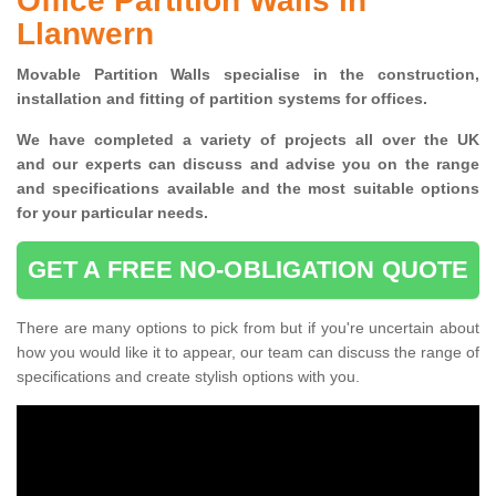
Office Partition Walls in
Llanwern
Movable Partition Walls specialise
in the construction,
installation and fitting of partition systems for offices.
W
e have completed a variety of projects all over the UK
and
our experts can discuss and advise you on the range
and specifications available and the most suitable options
for your particular needs.
GET A FREE NO-OBLIGATION QUOTE
There are many options to pick from but if you're uncertain about
how you would like it to appear, our team can discuss the range of
specifications and create stylish options with you.