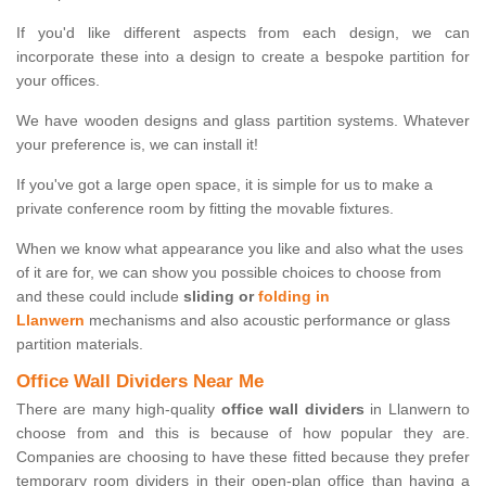
If you'd like different aspects from each design, we can
incorporate these into a design to create a bespoke partition for
your offices.
We have wooden designs and glass partition systems. Whatever
your preference is, we can install it!
If you've got a large open space, it is simple for us to make a
private conference room by fitting the movable fixtures.
When we know what appearance you like and also what the uses
of it are for, we can show you possible choices to choose from
and these could include
sliding or
folding in
Llanwern
mechanisms and also acoustic performance or glass
partition materials.
Office Wall Dividers Near Me
There are many high-quality
office wall dividers
in Llanwern to
choose from and this is because of how popular they are.
Companies are choosing to have these fitted because they prefer
temporary room dividers in their open-plan office than having a