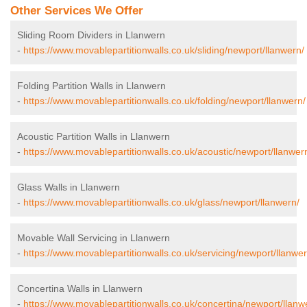
Other Services We Offer
Sliding Room Dividers in Llanwern
-
https://www.movablepartitionwalls.co.uk/sliding/newport/llanwern/
Folding Partition Walls in Llanwern
-
https://www.movablepartitionwalls.co.uk/folding/newport/llanwern/
Acoustic Partition Walls in Llanwern
-
https://www.movablepartitionwalls.co.uk/acoustic/newport/llanwer
Glass Walls in Llanwern
-
https://www.movablepartitionwalls.co.uk/glass/newport/llanwern/
Movable Wall Servicing in Llanwern
-
https://www.movablepartitionwalls.co.uk/servicing/newport/llanwer
Concertina Walls in Llanwern
-
https://www.movablepartitionwalls.co.uk/concertina/newport/llanw