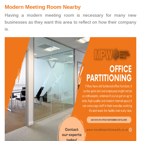
Modern Meeting Room Nearby
Having a modern meeting room is necessary for many new
businesses as they want this area to reflect on how their company
is.