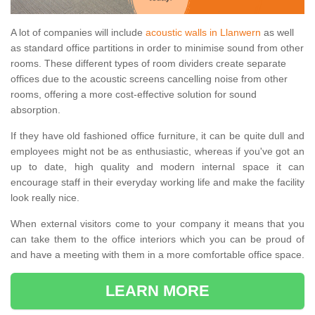
A lot of companies will include
acoustic walls in Llanwern
as well
as standard office partitions in order to minimise sound from other
rooms. These different types of room dividers create separate
offices due to the acoustic screens cancelling noise from other
rooms, offering a more cost-effective solution for sound
absorption.
If they have old fashioned office furniture, it can be quite dull and
employees might not be as enthusiastic, whereas if you've got an
up to date, high quality and modern internal space it can
encourage staff in their everyday working life and make the facility
look really nice.
When external visitors come to your company it means that you
can take them to the office interiors which you can be proud of
and have a meeting with them in a more comfortable office space.
LEARN MORE