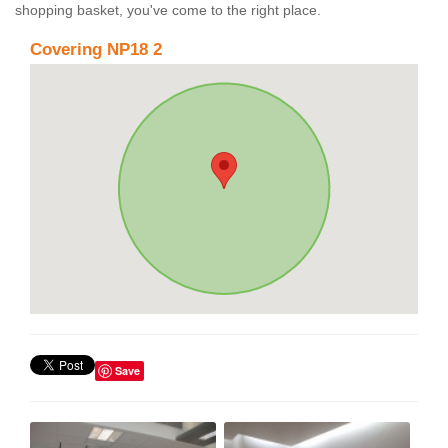
shopping basket, you've come to the right place.
Covering NP18 2
Save