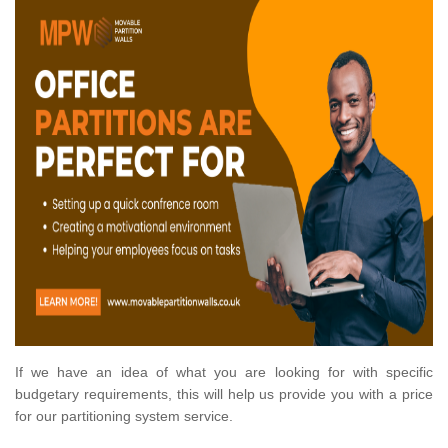
If we have an idea of what you are looking for with specific
budgetary requirements, this will help us provide you with a price
for our partitioning system service.