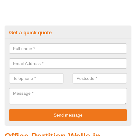
Get a quick quote