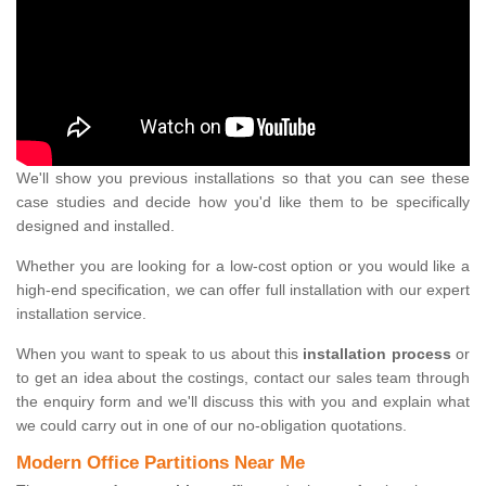
We'll show you previous installations so that you can see these
case studies and decide how you'd like them to be specifically
designed and installed.
Whether you are looking for a low-cost option or you would like a
high-end specification, we can offer full installation with our expert
installation service.
When you want to speak to us about this
installation process
or
to get an idea about the costings, contact our sales team through
the enquiry form and we'll discuss this with you and explain what
we could carry out in one of our no-obligation quotations.
Modern Office Partitions Near Me