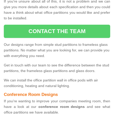
If you're unsure about all of this, it is not a problem and we can
give you more details about each specification and then you could
have a think about what office partitions you would like and prefer
to be installed.
CONTACT THE TEAM
Our designs range from simple stud partitions to frameless glass
partitions. No matter what you are looking for, we can provide you
with everything you need.
Get in touch with our team to see the difference between the stud
partitions, the frameless glass partitions and glass doors.
We can install the office partition wall in office pods with air
conditioning, heating and natural lighting.
Conference Room Designs
If you're wanting to improve your companies meeting room, then
have a look at our
conference room designs
and see what
office partitions we have available.