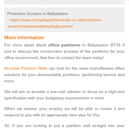
Protection Screens in Ballyeaston
-
https://www.movablepartitionwalls.co.uk/protective-
screens/newtownabbey/ballyeaston/
More Information
For more detail about
office partitions
in Ballyeaston BT39 9
and to discuss the construction process of the partitions for your
office environment, feel free to contact the team today!
Movable Partition Walls
can look for the most cost-effective office
solutions for your demountable partitions, partitioning service and
more.
We will aim to provide a low-cost solution or focus on a high-end
specification with your budgetary requirements in mind.
When we receive your enquiry we will be able to review it and
respond to you with an appropriate next step for this.
So, if you are looking to put a partition wall straight into your