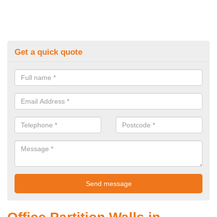
Get a quick quote