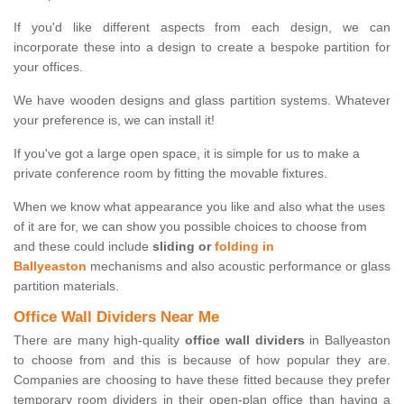
If you'd like different aspects from each design, we can
incorporate these into a design to create a bespoke partition for
your offices.
We have wooden designs and glass partition systems. Whatever
your preference is, we can install it!
If you've got a large open space, it is simple for us to make a
private conference room by fitting the movable fixtures.
When we know what appearance you like and also what the uses
of it are for, we can show you possible choices to choose from
and these could include
sliding or
folding in
Ballyeaston
mechanisms and also acoustic performance or glass
partition materials.
Office Wall Dividers Near Me
There are many high-quality
office wall dividers
in Ballyeaston
to choose from and this is because of how popular they are.
Companies are choosing to have these fitted because they prefer
temporary room dividers in their open-plan office than having a