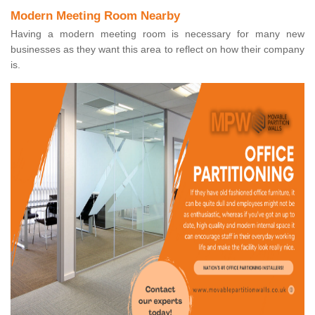
Modern Meeting Room Nearby
Having a modern meeting room is necessary for many new
businesses as they want this area to reflect on how their company
is.