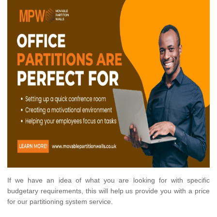
If we have an idea of what you are looking for with specific
budgetary requirements, this will help us provide you with a price
for our partitioning system service.