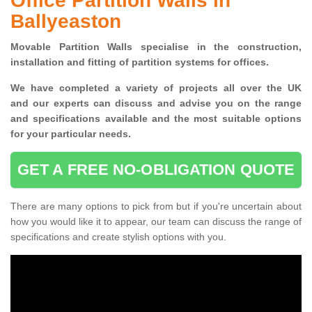
Office Partition Walls in
Ballyeaston
Movable Partition Walls specialise
in the construction,
installation and fitting of partition systems for offices.
W
e have completed a variety of projects all over the UK
and
our experts can discuss and advise you on the range
and specifications available and the most suitable options
for your particular needs.
GET A FREE NO-OBLIGATION QUOTE
There are many options to pick from but if you're uncertain about
how you would like it to appear, our team can discuss the range of
specifications and create stylish options with you.