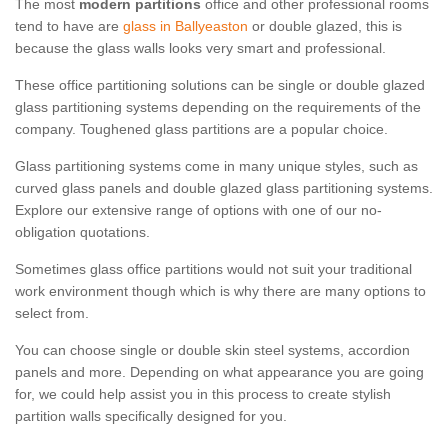
The most
modern partitions
office and other professional rooms
tend to have are
glass in Ballyeaston
or double glazed, this is
because the glass walls looks very smart and professional.
These office partitioning solutions can be single or double glazed
glass partitioning systems depending on the requirements of the
company. Toughened glass partitions are a popular choice.
Glass partitioning systems come in many unique styles, such as
curved glass panels and double glazed glass partitioning systems.
Explore our extensive range of options with one of our no-
obligation quotations.
Sometimes glass office partitions would not suit your traditional
work environment though which is why there are many options to
select from.
You can choose single or double skin steel systems, accordion
panels and more. Depending on what appearance you are going
for, we could help assist you in this process to create stylish
partition walls specifically designed for you.