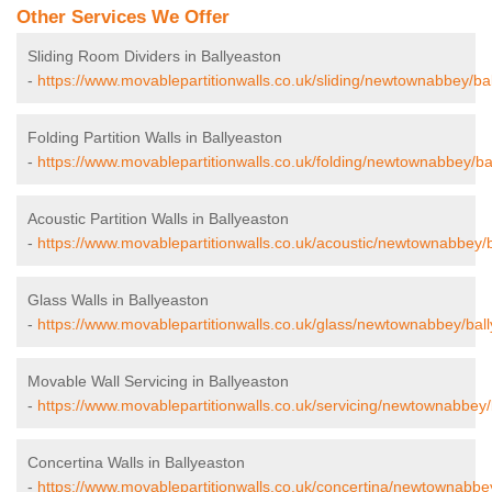
Other Services We Offer
Sliding Room Dividers in Ballyeaston
-
https://www.movablepartitionwalls.co.uk/sliding/newtownabbey/ba
Folding Partition Walls in Ballyeaston
-
https://www.movablepartitionwalls.co.uk/folding/newtownabbey/ba
Acoustic Partition Walls in Ballyeaston
-
https://www.movablepartitionwalls.co.uk/acoustic/newtownabbey/b
Glass Walls in Ballyeaston
-
https://www.movablepartitionwalls.co.uk/glass/newtownabbey/ball
Movable Wall Servicing in Ballyeaston
-
https://www.movablepartitionwalls.co.uk/servicing/newtownabbey/
Concertina Walls in Ballyeaston
-
https://www.movablepartitionwalls.co.uk/concertina/newtownabbey