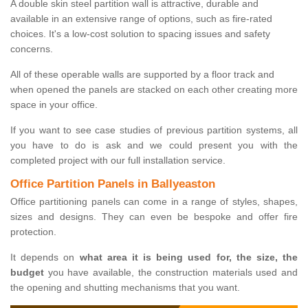
A double skin steel partition wall is attractive, durable and
available in an extensive range of options, such as fire-rated
choices. It's a low-cost solution to spacing issues and safety
concerns.
All of these operable walls are supported by a floor track and
when opened the panels are stacked on each other creating more
space in your office.
If you want to see case studies of previous partition systems, all
you have to do is ask and we could present you with the
completed project with our full installation service.
Office Partition Panels in Ballyeaston
Office partitioning panels can come in a range of styles, shapes,
sizes and designs. They can even be bespoke and offer fire
protection.
It depends on
what area it is being used for, the size, the
budget
you have available, the construction materials used and
the opening and shutting mechanisms that you want.