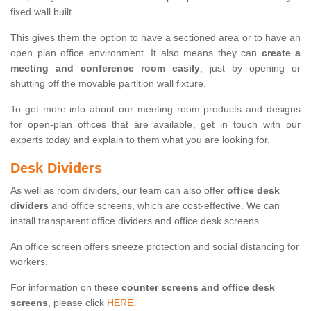
fixed wall built.
This gives them the option to have a sectioned area or to have an
open plan office environment. It also means they can
create a
meeting and conference room easily
, just by opening or
shutting off the movable partition wall fixture.
To get more info about our meeting room products and designs
for open-plan offices that are available, get in touch with our
experts today and explain to them what you are looking for.
Desk Dividers
As well as room dividers, our team can also offer
office desk
dividers
and office screens, which are cost-effective. We can
install transparent office dividers and office desk screens.
An office screen offers sneeze protection and social distancing for
workers.
For information on these
counter screens and office desk
screens
, please click
HERE.