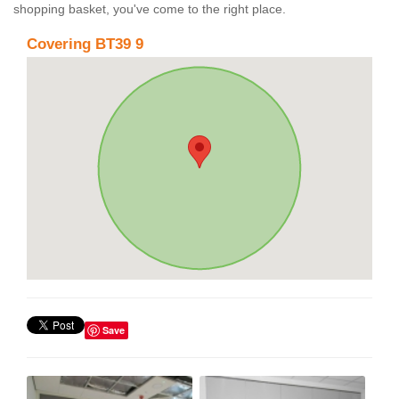
shopping basket, you've come to the right place.
Covering BT39 9
Save