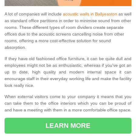
A lot of companies will include
acoustic walls in Ballyeaston
as well
as standard office partitions in order to minimise sound from other
rooms. These different types of room dividers create separate
offices due to the acoustic screens cancelling noise from other
rooms, offering a more cost-effective solution for sound
absorption.
If they have old fashioned office furniture, it can be quite dull and
employees might not be as enthusiastic, whereas if you've got an
up to date, high quality and modern internal space it can
encourage staff in their everyday working life and make the facility
look really nice.
When external visitors come to your company it means that you
can take them to the office interiors which you can be proud of
and have a meeting with them in a more comfortable office space.
LEARN MORE