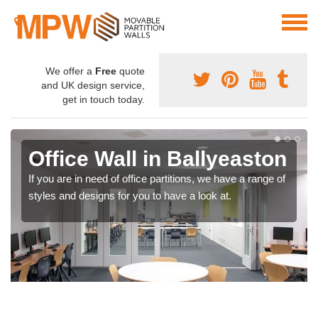
We offer a
Free
quote
and UK design service,
get in touch today.
Office Wall in Ballyeaston
If you are in need of office partitions, we have a range of
styles and designs for you to have a look at.