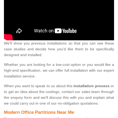
We'll show you previous installations so that you can see these
case studies and decide how you'd like them to be specifically
designed and installed.
Whether you are looking for a low-cost option or you would like a
high-end specification, we can offer full installation with our expert
installation service.
When you want to speak to us about this
installation process
or
to get an idea about the costings, contact our sales team through
the enquiry form and we'll discuss this with you and explain what
we could carry out in one of our no-obligation quotations.
Modern Office Partitions Near Me