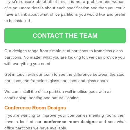
If you're unsure about all of this, it is not a problem and we can
give you more details about each specification and then you could
have a think about what office partitions you would like and prefer
to be installed.
CONTACT THE TEAM
Our designs range from simple stud partitions to frameless glass
partitions. No matter what you are looking for, we can provide you
with everything you need.
Get in touch with our team to see the difference between the stud
partitions, the frameless glass partitions and glass doors.
We can install the office partition wall in office pods with air
conditioning, heating and natural lighting.
Conference Room Designs
If you're wanting to improve your companies meeting room, then
have a look at our
conference room designs
and see what
office partitions we have available.