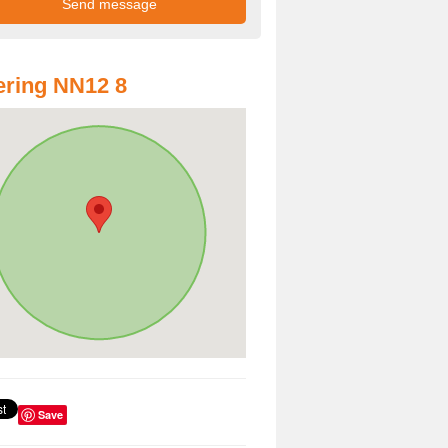
ring NN12 8
Save