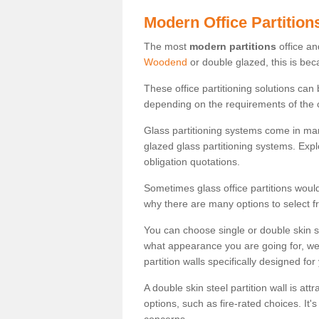
Modern Office Partition
The most
modern partitions
office an
Woodend
or double glazed, this is bec
These office partitioning solutions can
depending on the requirements of the 
Glass partitioning systems come in ma
glazed glass partitioning systems. Expl
obligation quotations.
Sometimes glass office partitions would
why there are many options to select f
You can choose single or double skin 
what appearance you are going for, we c
partition walls specifically designed for
A double skin steel partition wall is at
options, such as fire-rated choices. It'
concerns.