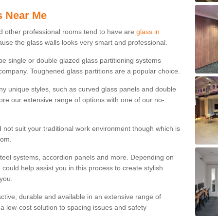
s Near Me
d other professional rooms tend to have are
glass in
ause the glass walls looks very smart and professional.
 be single or double glazed glass partitioning systems
company. Toughened glass partitions are a popular choice.
ny unique styles, such as curved glass panels and double
ore our extensive range of options with one of our no-
 not suit your traditional work environment though which is
rom.
steel systems, accordion panels and more. Depending on
ould help assist you in this process to create stylish
 you.
tractive, durable and available in an extensive range of
s a low-cost solution to spacing issues and safety