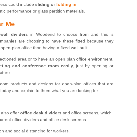
hese could include
sliding or
folding in
c performance or glass partition materials.
ar Me
 wall dividers
in Woodend to choose from and this is
mpanies are choosing to have these fitted because they
open-plan office than having a fixed wall built.
sectioned area or to have an open plan office environment.
eting and conference room easily
, just by opening or
ixture.
oom products and designs for open-plan offices that are
s today and explain to them what you are looking for.
 also offer
office desk dividers
and office screens, which
parent office dividers and office desk screens.
on and social distancing for workers.