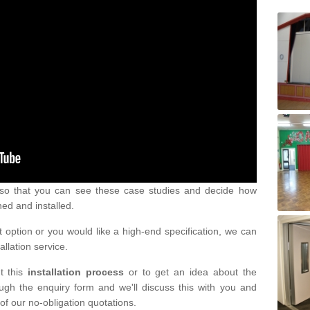
s so that you can see these case studies and decide how
ned and installed.
 option or you would like a high-end specification, we can
tallation service.
t this
installation process
or to get an idea about the
ugh the enquiry form and we'll discuss this with you and
of our no-obligation quotations.