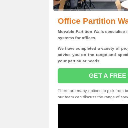
Office Partition W
Movable Partition Walls specialise
i
systems for offices.
W
e have completed a variety of pro
advise you on the range and specif
your particular needs.
GET A FREE
There are many options to pick from but
our team can discuss the range of speci