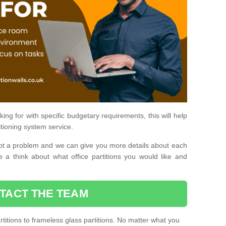
ing for with specific budgetary requirements, this will help
itioning system service.
is not a problem and we can give you more details about each
 a think about what office partitions you would like and
TACT THE TEAM
titions to frameless glass partitions. No matter what you