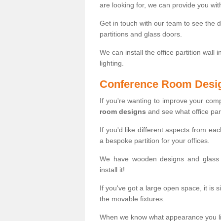
are looking for, we can provide you wi
Get in touch with our team to see the d
partitions and glass doors.
We can install the office partition wall 
lighting.
Conference Room Desi
If you're wanting to improve your co
room designs
and see what office part
If you'd like different aspects from ea
a bespoke partition for your offices.
We have wooden designs and glass p
install it!
If you've got a large open space, it is 
the movable fixtures.
When we know what appearance you like