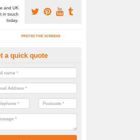
e and UK
t in touch
today.
PROTECTIVE SCREENS
t a quick quote
onference Room Designs in Wo
n alter the office partitions designs and specifications for our confe
 your individual needs.