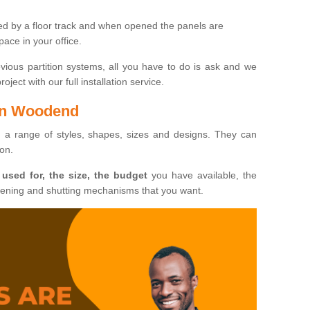
ted by a floor track and when opened the panels are
ace in your office.
evious partition systems, all you have to do is ask and we
ject with our full installation service.
 in Woodend
n a range of styles, shapes, sizes and designs. They can
ion.
 used for, the size, the budget
you have available, the
pening and shutting mechanisms that you want.