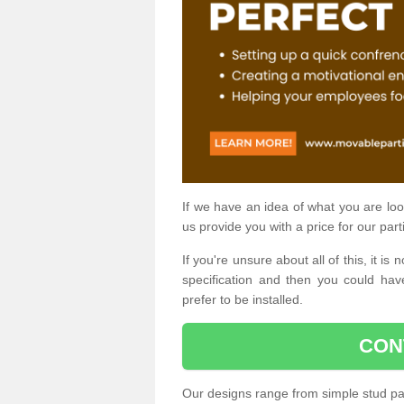
If we have an idea of what you are look
us provide you with a price for our part
If you're unsure about all of this, it 
specification and then you could have
prefer to be installed.
CON
Our designs range from simple stud par