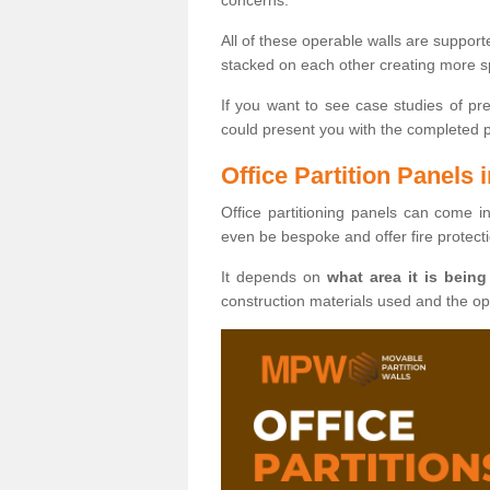
All of these operable walls are suppor
stacked on each other creating more sp
If you want to see case studies of pr
could present you with the completed pro
Office Partition Panels
Office partitioning panels can come i
even be bespoke and offer fire protect
It depends on
what area it is being
construction materials used and the o