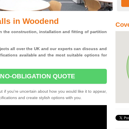
alls in Woodend
Cove
n the construction, installation and fitting of partition
jects all over the UK and
our experts can discuss and
ications available and the most suitable options for
 NO-OBLIGATION QUOTE
 if you're uncertain about how you would like it to appear,
fications and create stylish options with you.