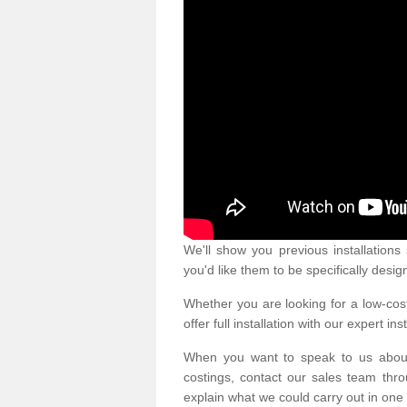
We'll show you previous installation
you'd like them to be specifically desig
Whether you are looking for a low-cost
offer full installation with our expert ins
When you want to speak to us abou
costings, contact our sales team thro
explain what we could carry out in one 