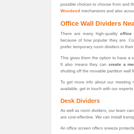
possible choices to choose from and t
Woodend
mechanisms and also acousti
Office Wall Dividers Ne
There are many high-quality
office
because of how popular they are. Co
prefer temporary room dividers in their 
This gives them the option to have a 
It also means they can
create a me
shutting off the movable partition wall f
To get more info about our meeting r
available, get in touch with our expert
Desk Dividers
As well as room dividers, our team can
are cost-effective. We can install trans
An office screen offers sneeze protecti