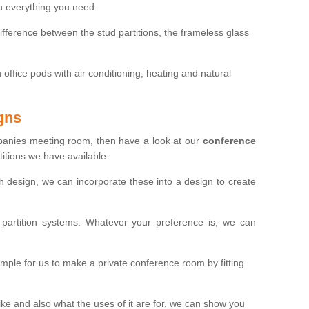
th everything you need.
ifference between the stud partitions, the frameless glass
in office pods with air conditioning, heating and natural
gns
mpanies meeting room, then have a look at our
conference
itions we have available.
ch design, we can incorporate these into a design to create
artition systems. Whatever your preference is, we can
simple for us to make a private conference room by fitting
 and also what the uses of it are for, we can show you