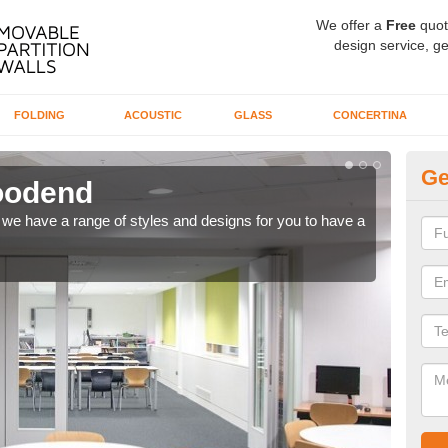
We offer a
Free
quot
design service, ge
FOLDING
ACOUSTIC
GLASS
CONCERTINA
Ge
Woodend
C
ns, we have a range of styles and designs for you to have a
We ca
meet