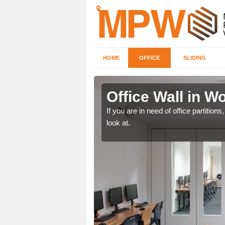
HOME
OFFICE
SLIDING
nd
Office Wall in 
een, make certain to speak
If you are in need of office partitio
look at.