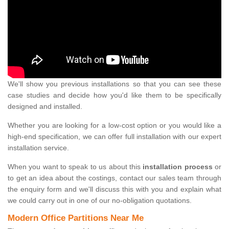
We'll show you previous installations so that you can see these
case studies and decide how you'd like them to be specifically
designed and installed.
Whether you are looking for a low-cost option or you would like a
high-end specification, we can offer full installation with our expert
installation service.
When you want to speak to us about this
installation process
or
to get an idea about the costings, contact our sales team through
the enquiry form and we'll discuss this with you and explain what
we could carry out in one of our no-obligation quotations.
Modern Office Partitions Near Me