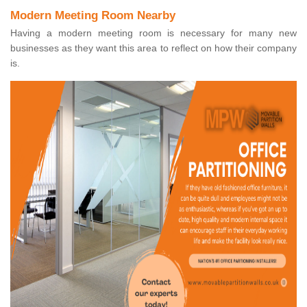
Modern Meeting Room Nearby
Having a modern meeting room is necessary for many new
businesses as they want this area to reflect on how their company
is.