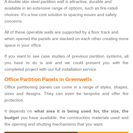
A double skin steel partition wall is attractive, durable and
available in an extensive range of options, such as fire-rated
choices. It's a low-cost solution to spacing issues and safety
concerns.
All of these operable walls are supported by a floor track and
when opened the panels are stacked on each other creating more
space in your office.
If you want to see case studies of previous partition systems, all
you have to do is ask and we could present you with the
completed project with our full installation service.
Office Partition Panels in Greenwells
Office partitioning panels can come in a range of styles, shapes,
sizes and designs. They can even be bespoke and offer fire
protection.
It depends on
what area it is being used for, the size, the
budget
you have available, the construction materials used and
the opening and shutting mechanisms that you want.