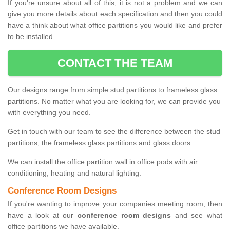
If you're unsure about all of this, it is not a problem and we can
give you more details about each specification and then you could
have a think about what office partitions you would like and prefer
to be installed.
CONTACT THE TEAM
Our designs range from simple stud partitions to frameless glass
partitions. No matter what you are looking for, we can provide you
with everything you need.
Get in touch with our team to see the difference between the stud
partitions, the frameless glass partitions and glass doors.
We can install the office partition wall in office pods with air
conditioning, heating and natural lighting.
Conference Room Designs
If you're wanting to improve your companies meeting room, then
have a look at our
conference room designs
and see what
office partitions we have available.