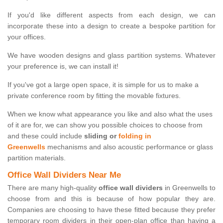
If you'd like different aspects from each design, we can
incorporate these into a design to create a bespoke partition for
your offices.
We have wooden designs and glass partition systems. Whatever
your preference is, we can install it!
If you've got a large open space, it is simple for us to make a
private conference room by fitting the movable fixtures.
When we know what appearance you like and also what the uses
of it are for, we can show you possible choices to choose from
and these could include
sliding or
folding in
Greenwells
mechanisms and also acoustic performance or glass
partition materials.
Office Wall Dividers Near Me
There are many high-quality
office wall dividers
in Greenwells to
choose from and this is because of how popular they are.
Companies are choosing to have these fitted because they prefer
temporary room dividers in their open-plan office than having a