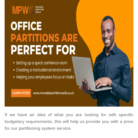
If we have an idea of what you are looking for with specific
budgetary requirements, this will help us provide you with a price
for our partitioning system service.