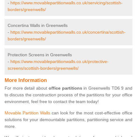
-
https://www.movablepartitionwalls.co.uk/servicing/scottish-
borders/greenwells/
Concertina Walls in Greenwells
-
https://www.movablepartitionwalls.co.uk/concertina/scottish-
borders/greenwells/
Protection Screens in Greenwells
-
https://www.movablepartitionwalls.co.uk/protective-
screens/scottish-borders/greenwells/
More Information
For more detail about
office partitions
in Greenwells TD6 9 and
to discuss the construction process of the partitions for your office
environment, feel free to contact the team today!
Movable Partition Walls
can look for the most cost-effective office
solutions for your demountable partitions, partitioning service and
more.