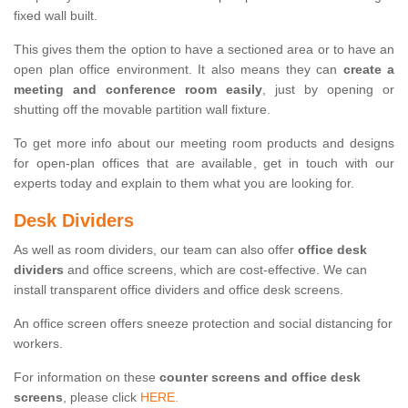
fixed wall built.
This gives them the option to have a sectioned area or to have an
open plan office environment. It also means they can
create a
meeting and conference room easily
, just by opening or
shutting off the movable partition wall fixture.
To get more info about our meeting room products and designs
for open-plan offices that are available, get in touch with our
experts today and explain to them what you are looking for.
Desk Dividers
As well as room dividers, our team can also offer
office desk
dividers
and office screens, which are cost-effective. We can
install transparent office dividers and office desk screens.
An office screen offers sneeze protection and social distancing for
workers.
For information on these
counter screens and office desk
screens
, please click
HERE.