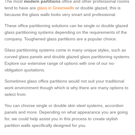
The most
modern partitions
office and other professional rooms
tend to have are
glass in Greenwells
or double glazed, this is
because the glass walls looks very smart and professional.
These office partitioning solutions can be single or double glazed
glass partitioning systems depending on the requirements of the
company. Toughened glass partitions are a popular choice.
Glass partitioning systems come in many unique styles, such as
curved glass panels and double glazed glass partitioning systems.
Explore our extensive range of options with one of our no-
obligation quotations.
Sometimes glass office partitions would not suit your traditional
work environment though which is why there are many options to
select from.
You can choose single or double skin steel systems, accordion
panels and more. Depending on what appearance you are going
for, we could help assist you in this process to create stylish
partition walls specifically designed for you.