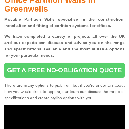
Office Partition Walls in
Greenwells
Movable Partition Walls specialise
in the construction,
installation and fitting of partition systems for offices.
W
e have completed a variety of projects all over the UK
and
our experts can discuss and advise you on the range
and specifications available and the most suitable options
for your particular needs.
GET A FREE NO-OBLIGATION QUOTE
There are many options to pick from but if you're uncertain about
how you would like it to appear, our team can discuss the range of
specifications and create stylish options with you.