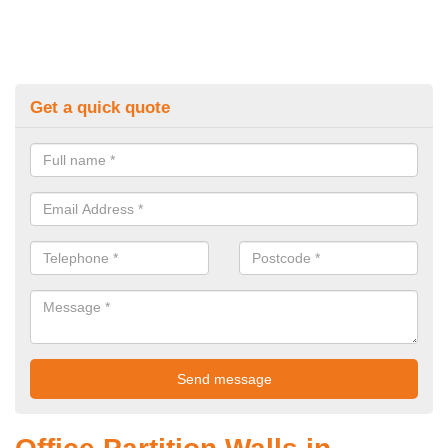
Get a quick quote