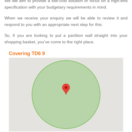
We will aim to provide a low-cost solution or focus on a high-end
specification with your budgetary requirements in mind.
When we receive your enquiry we will be able to review it and
respond to you with an appropriate next step for this.
So, if you are looking to put a partition wall straight into your
shopping basket, you've come to the right place.
Covering TD6 9