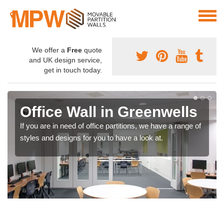
We offer a
Free
quote
and UK design service,
get in touch today.
Office Wall in Greenwells
If you are in need of office partitions, we have a range of
styles and designs for you to have a look at.