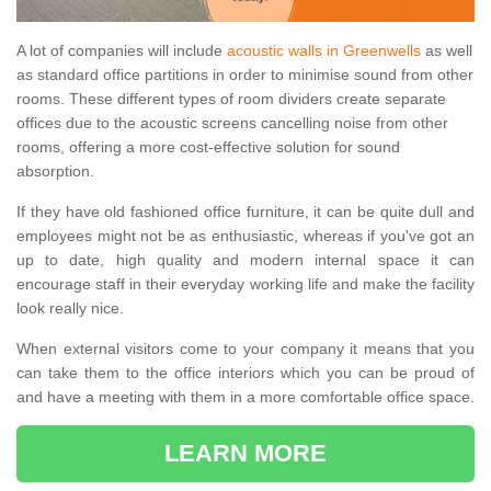
A lot of companies will include
acoustic walls in Greenwells
as well
as standard office partitions in order to minimise sound from other
rooms. These different types of room dividers create separate
offices due to the acoustic screens cancelling noise from other
rooms, offering a more cost-effective solution for sound
absorption.
If they have old fashioned office furniture, it can be quite dull and
employees might not be as enthusiastic, whereas if you've got an
up to date, high quality and modern internal space it can
encourage staff in their everyday working life and make the facility
look really nice.
When external visitors come to your company it means that you
can take them to the office interiors which you can be proud of
and have a meeting with them in a more comfortable office space.
LEARN MORE