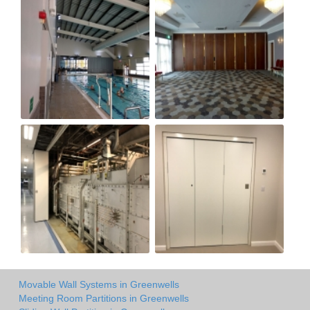
Movable Wall Systems in Greenwells
Meeting Room Partitions in Greenwells