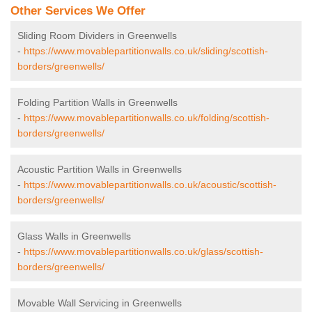
Other Services We Offer
Sliding Room Dividers in Greenwells
-
https://www.movablepartitionwalls.co.uk/sliding/scottish-
borders/greenwells/
Folding Partition Walls in Greenwells
-
https://www.movablepartitionwalls.co.uk/folding/scottish-
borders/greenwells/
Acoustic Partition Walls in Greenwells
-
https://www.movablepartitionwalls.co.uk/acoustic/scottish-
borders/greenwells/
Glass Walls in Greenwells
-
https://www.movablepartitionwalls.co.uk/glass/scottish-
borders/greenwells/
Movable Wall Servicing in Greenwells