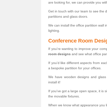
are looking for, we can provide you wi
Get in touch with our team to see the d
partitions and glass doors.
We can install the office partition wall 
lighting.
Conference Room Desi
If you're wanting to improve your co
room designs
and see what office part
If you'd like different aspects from ea
a bespoke partition for your offices.
We have wooden designs and glass p
install it!
If you've got a large open space, it is 
the movable fixtures.
When we know what appearance you like