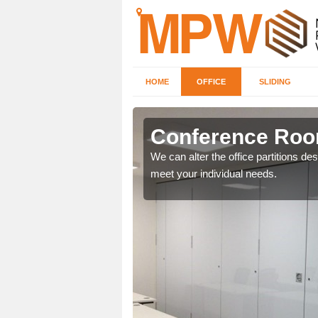
HOME
OFFICE
SLIDING
Conference Room
 designs for you to have a
We can alter the office partitions d
meet your individual needs.