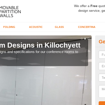
We offer a
Free
quot
design service, ge
FOLDING
ACOUSTIC
GLASS
CONCERTINA
Ge
 Designs in Killochyett
Of
esigns and specifications for our conference rooms to
If yo
to a