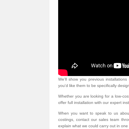
We'll show you previous installation
you'd like them to be specifically desig
Whether you are looking for a low-cost
offer full installation with our expert ins
When you want to speak to us abou
costings, contact our sales team thro
explain what we could carry out in one 