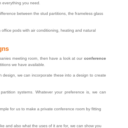
th everything you need.
ifference between the stud partitions, the frameless glass
in office pods with air conditioning, heating and natural
gns
mpanies meeting room, then have a look at our
conference
itions we have available.
ch design, we can incorporate these into a design to create
artition systems. Whatever your preference is, we can
simple for us to make a private conference room by fitting
 and also what the uses of it are for, we can show you