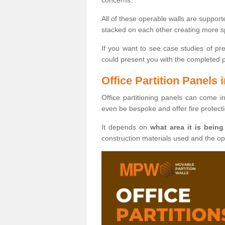
All of these operable walls are suppor
stacked on each other creating more sp
If you want to see case studies of pr
could present you with the completed pro
Office Partition Panels i
Office partitioning panels can come i
even be bespoke and offer fire protect
It depends on
what area it is being
construction materials used and the o