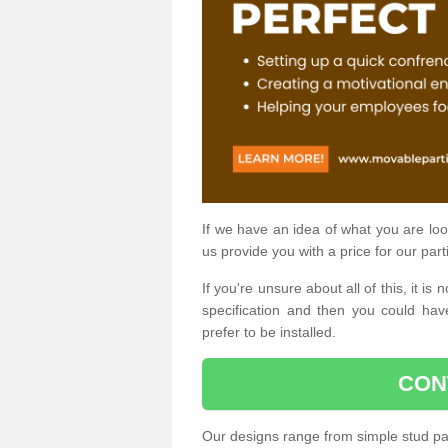
If we have an idea of what you are look
us provide you with a price for our part
If you're unsure about all of this, it 
specification and then you could have
prefer to be installed.
CON
Our designs range from simple stud par