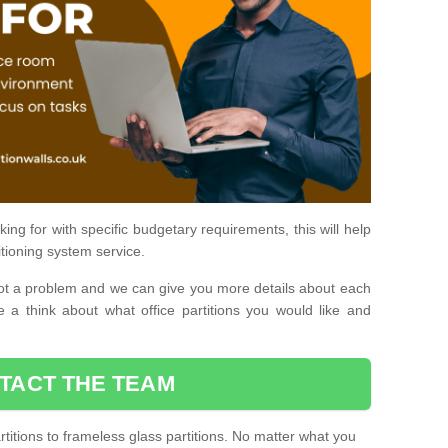
ing for with specific budgetary requirements, this will help
itioning system service.
is not a problem and we can give you more details about each
 a think about what office partitions you would like and
TACT THE TEAM
titions to frameless glass partitions. No matter what you