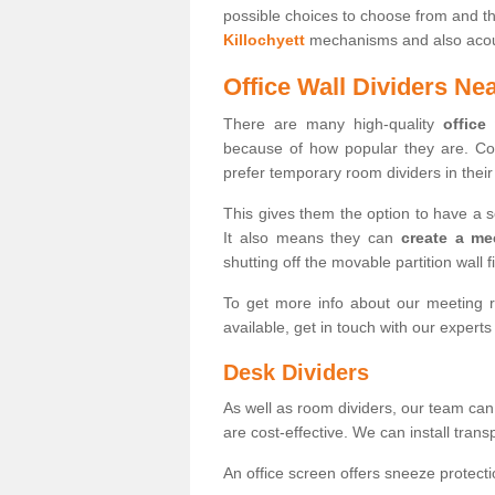
possible choices to choose from and t
Killochyett
mechanisms and also acoust
Office Wall Dividers Ne
There are many high-quality
office
because of how popular they are. Co
prefer temporary room dividers in their 
This gives them the option to have a 
It also means they can
create a me
shutting off the movable partition wall f
To get more info about our meeting r
available, get in touch with our expert
Desk Dividers
As well as room dividers, our team can
are cost-effective. We can install trans
An office screen offers sneeze protecti