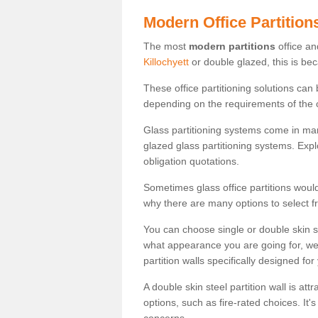
Modern Office Partition
The most
modern partitions
office an
Killochyett
or double glazed, this is be
These office partitioning solutions can
depending on the requirements of the 
Glass partitioning systems come in ma
glazed glass partitioning systems. Expl
obligation quotations.
Sometimes glass office partitions would
why there are many options to select f
You can choose single or double skin 
what appearance you are going for, we c
partition walls specifically designed for
A double skin steel partition wall is at
options, such as fire-rated choices. It'
concerns.