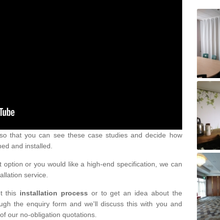
s so that you can see these case studies and decide how
ned and installed.
 option or you would like a high-end specification, we can
tallation service.
t this
installation process
or to get an idea about the
ugh the enquiry form and we'll discuss this with you and
of our no-obligation quotations.