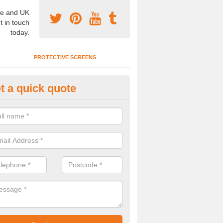
e and UK
t in touch
today.
PROTECTIVE SCREENS
t a quick quote
fice Wall Dividers in Killochyett
u are interested in the prices of office dividers or an office screen, m
 member of our team using the enquiry form provided.