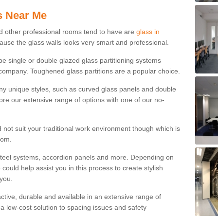
s Near Me
d other professional rooms tend to have are
glass in
cause the glass walls looks very smart and professional.
 be single or double glazed glass partitioning systems
company. Toughened glass partitions are a popular choice.
ny unique styles, such as curved glass panels and double
ore our extensive range of options with one of our no-
 not suit your traditional work environment though which is
rom.
steel systems, accordion panels and more. Depending on
ould help assist you in this process to create stylish
 you.
tractive, durable and available in an extensive range of
s a low-cost solution to spacing issues and safety