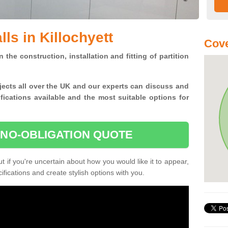
lls in Killochyett
Cove
n the construction, installation and fitting of partition
jects all over the UK and
our experts can discuss and
ications available and the most suitable options for
 NO-OBLIGATION QUOTE
 if you're uncertain about how you would like it to appear,
fications and create stylish options with you.