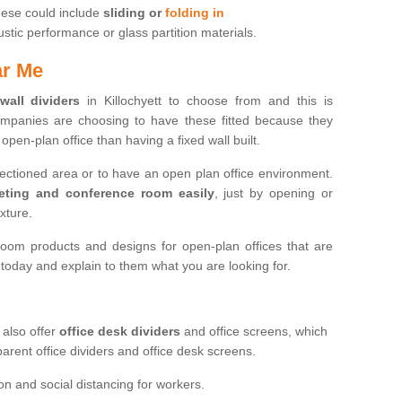
hese could include
sliding or
folding in
ic performance or glass partition materials.
ar Me
 wall dividers
in Killochyett to choose from and this is
mpanies are choosing to have these fitted because they
open-plan office than having a fixed wall built.
sectioned area or to have an open plan office environment.
eting and conference room easily
, just by opening or
ixture.
oom products and designs for open-plan offices that are
s today and explain to them what you are looking for.
 also offer
office desk dividers
and office screens, which
parent office dividers and office desk screens.
on and social distancing for workers.