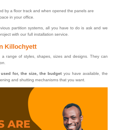
ted by a floor track and when opened the panels are
ace in your office.
evious partition systems, all you have to do is ask and we
ject with our full installation service.
n Killochyett
n a range of styles, shapes, sizes and designs. They can
ion.
 used for, the size, the budget
you have available, the
pening and shutting mechanisms that you want.