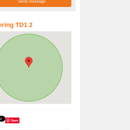
ring TD1 2
Save