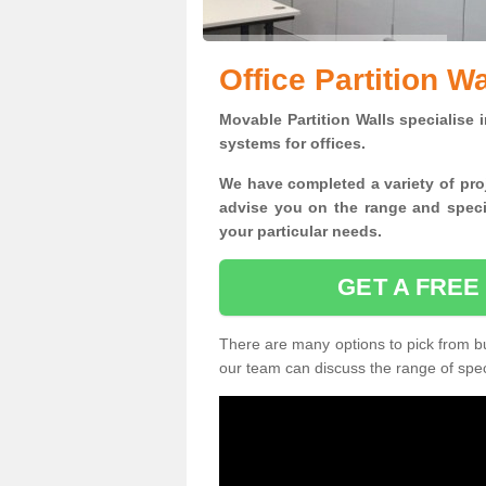
Office Partition Wa
Movable Partition Walls specialise
i
systems for offices.
W
e have completed a variety of pro
advise you on the range and specif
your particular needs.
GET A FREE
There are many options to pick from but
our team can discuss the range of speci