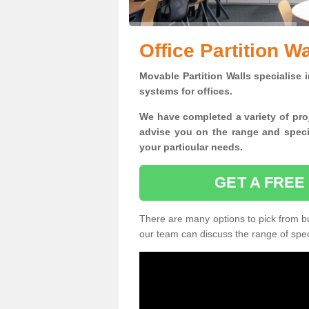
Office Partition W
Movable Partition Walls specialise
i
systems for offices.
W
e have completed a variety of pro
advise you on the range and specif
your particular needs.
GET A FREE
There are many options to pick from but
our team can discuss the range of speci