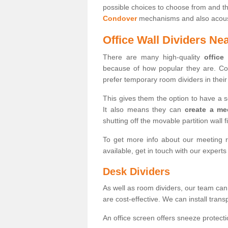
possible choices to choose from and t
Condover
mechanisms and also acousti
Office Wall Dividers Ne
There are many high-quality
office
because of how popular they are. Co
prefer temporary room dividers in their 
This gives them the option to have a 
It also means they can
create a me
shutting off the movable partition wall f
To get more info about our meeting r
available, get in touch with our expert
Desk Dividers
As well as room dividers, our team can
are cost-effective. We can install trans
An office screen offers sneeze protecti