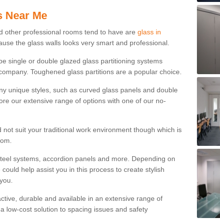
s Near Me
d other professional rooms tend to have are
glass in
ause the glass walls looks very smart and professional.
 be single or double glazed glass partitioning systems
company. Toughened glass partitions are a popular choice.
ny unique styles, such as curved glass panels and double
ore our extensive range of options with one of our no-
 not suit your traditional work environment though which is
rom.
steel systems, accordion panels and more. Depending on
ould help assist you in this process to create stylish
 you.
tractive, durable and available in an extensive range of
s a low-cost solution to spacing issues and safety