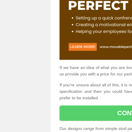
If we have an idea of what you are look
us provide you with a price for our part
If you're unsure about all of this, it 
specification and then you could have
prefer to be installed.
CON
Our designs range from simple stud par