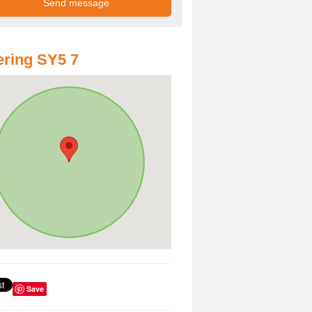
ring SY5 7
Save