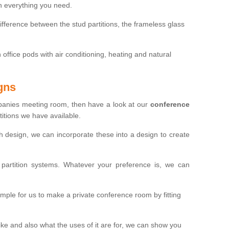
th everything you need.
ifference between the stud partitions, the frameless glass
in office pods with air conditioning, heating and natural
gns
mpanies meeting room, then have a look at our
conference
itions we have available.
ch design, we can incorporate these into a design to create
artition systems. Whatever your preference is, we can
simple for us to make a private conference room by fitting
 and also what the uses of it are for, we can show you