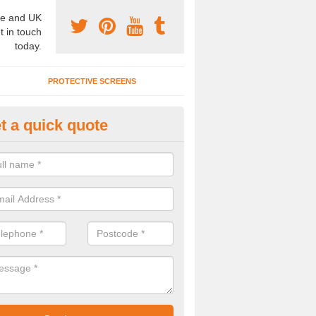
e and UK
t in touch
today.
PROTECTIVE SCREENS
t a quick quote
onference Room Designs in Co
n alter the office partitions designs and specifications for our confe
 your individual needs.