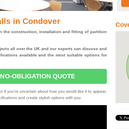
alls in Condover
Cove
n the construction, installation and fitting of partition
jects all over the UK and
our experts can discuss and
ications available and the most suitable options for
 NO-OBLIGATION QUOTE
 if you're uncertain about how you would like it to appear,
fications and create stylish options with you.