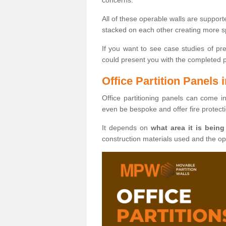
All of these operable walls are suppor
stacked on each other creating more sp
If you want to see case studies of pr
could present you with the completed pro
Office Partition Panels
Office partitioning panels can come i
even be bespoke and offer fire protect
It depends on
what area it is being
construction materials used and the o