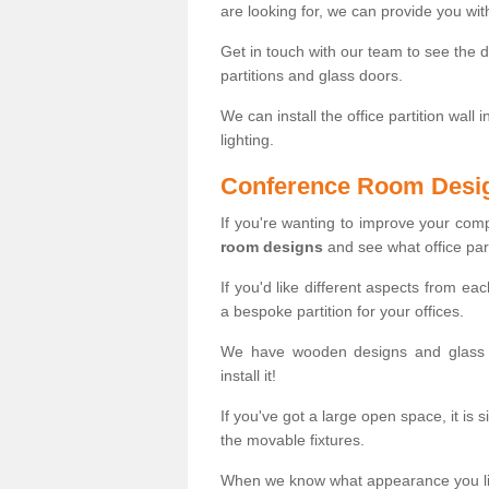
are looking for, we can provide you wi
Get in touch with our team to see the d
partitions and glass doors.
We can install the office partition wall 
lighting.
Conference Room Desi
If you're wanting to improve your co
room designs
and see what office part
If you'd like different aspects from ea
a bespoke partition for your offices.
We have wooden designs and glass p
install it!
If you've got a large open space, it is 
the movable fixtures.
When we know what appearance you like