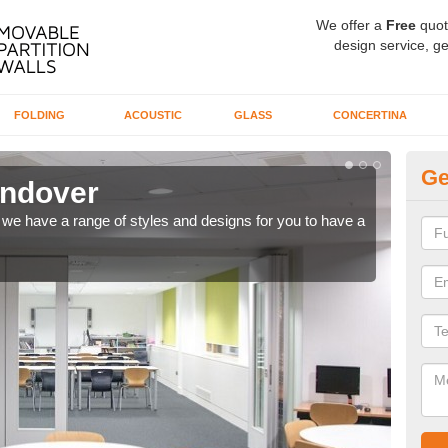
We offer a
Free
quot
design service, ge
FOLDING
ACOUSTIC
GLASS
CONCERTINA
Ge
ondover
C
ns, we have a range of styles and designs for you to have a
We ca
meet