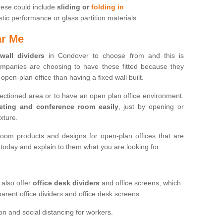
hese could include
sliding or
folding in
c performance or glass partition materials.
ar Me
 wall dividers
in Condover to choose from and this is
mpanies are choosing to have these fitted because they
open-plan office than having a fixed wall built.
sectioned area or to have an open plan office environment.
eting and conference room easily
, just by opening or
ixture.
oom products and designs for open-plan offices that are
s today and explain to them what you are looking for.
 also offer
office desk dividers
and office screens, which
parent office dividers and office desk screens.
on and social distancing for workers.