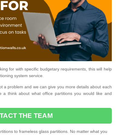
ing for with specific budgetary requirements, this will help
itioning system service.
is not a problem and we can give you more details about each
 a think about what office partitions you would like and
TACT THE TEAM
titions to frameless glass partitions. No matter what you