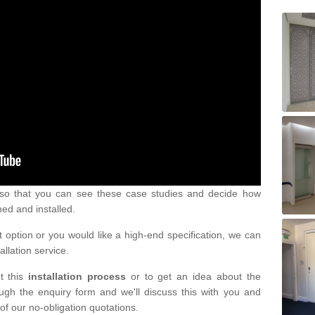
s so that you can see these case studies and decide how
ned and installed.
 option or you would like a high-end specification, we can
tallation service.
t this
installation process
or to get an idea about the
ugh the enquiry form and we'll discuss this with you and
of our no-obligation quotations.