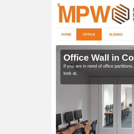
HOME
OFFICE
SLIDING
er
Office Wall in C
een, make certain to speak
If you are in need of office partitio
look at.