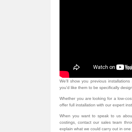
We'll show you previous installation
you'd like them to be specifically desig
Whether you are looking for a low-cost
offer full installation with our expert ins
When you want to speak to us abou
costings, contact our sales team thro
explain what we could carry out in one 