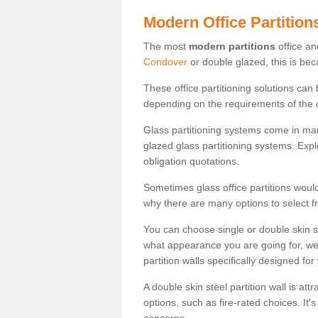
Modern Office Partition
The most
modern partitions
office an
Condover
or double glazed, this is bec
These office partitioning solutions can
depending on the requirements of the 
Glass partitioning systems come in ma
glazed glass partitioning systems. Expl
obligation quotations.
Sometimes glass office partitions would
why there are many options to select f
You can choose single or double skin 
what appearance you are going for, we c
partition walls specifically designed for
A double skin steel partition wall is at
options, such as fire-rated choices. It'
concerns.