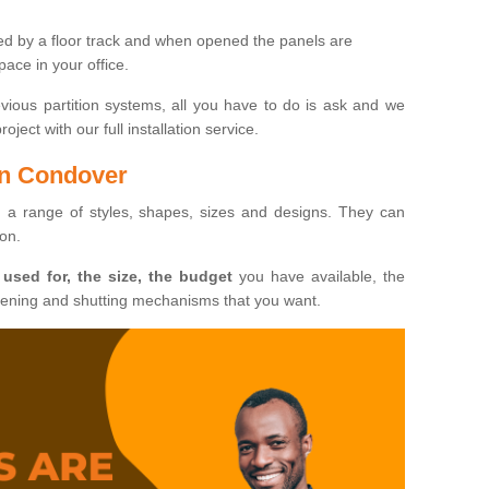
ted by a floor track and when opened the panels are
ace in your office.
evious partition systems, all you have to do is ask and we
ject with our full installation service.
 in Condover
n a range of styles, shapes, sizes and designs. They can
ion.
 used for, the size, the budget
you have available, the
pening and shutting mechanisms that you want.