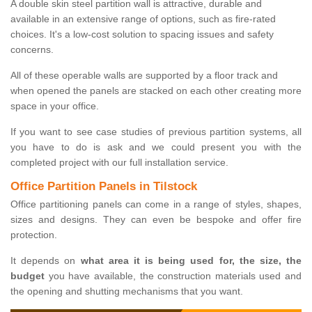
A double skin steel partition wall is attractive, durable and
available in an extensive range of options, such as fire-rated
choices. It's a low-cost solution to spacing issues and safety
concerns.
All of these operable walls are supported by a floor track and
when opened the panels are stacked on each other creating more
space in your office.
If you want to see case studies of previous partition systems, all
you have to do is ask and we could present you with the
completed project with our full installation service.
Office Partition Panels in Tilstock
Office partitioning panels can come in a range of styles, shapes,
sizes and designs. They can even be bespoke and offer fire
protection.
It depends on
what area it is being used for, the size, the
budget
you have available, the construction materials used and
the opening and shutting mechanisms that you want.