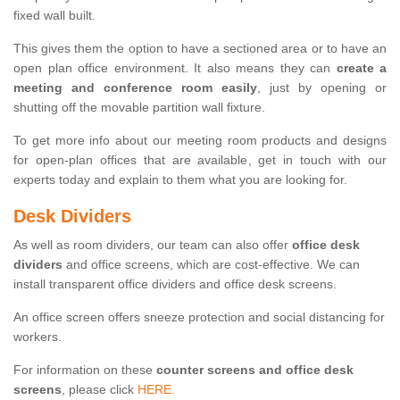
fixed wall built.
This gives them the option to have a sectioned area or to have an
open plan office environment. It also means they can
create a
meeting and conference room easily
, just by opening or
shutting off the movable partition wall fixture.
To get more info about our meeting room products and designs
for open-plan offices that are available, get in touch with our
experts today and explain to them what you are looking for.
Desk Dividers
As well as room dividers, our team can also offer
office desk
dividers
and office screens, which are cost-effective. We can
install transparent office dividers and office desk screens.
An office screen offers sneeze protection and social distancing for
workers.
For information on these
counter screens and office desk
screens
, please click
HERE.