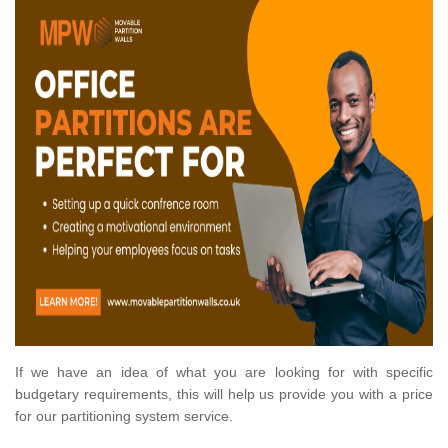
If we have an idea of what you are looking for with specific
budgetary requirements, this will help us provide you with a price
for our partitioning system service.