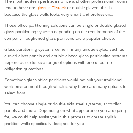
The most
modern partitions
office and other professional rooms
tend to have are
glass in Tilstock
or double glazed, this is
because the glass walls looks very smart and professional.
These office partitioning solutions can be single or double glazed
glass partitioning systems depending on the requirements of the
company. Toughened glass partitions are a popular choice.
Glass partitioning systems come in many unique styles, such as
curved glass panels and double glazed glass partitioning systems.
Explore our extensive range of options with one of our no-
obligation quotations.
Sometimes glass office partitions would not suit your traditional
work environment though which is why there are many options to
select from.
You can choose single or double skin steel systems, accordion
panels and more. Depending on what appearance you are going
for, we could help assist you in this process to create stylish
partition walls specifically designed for you.