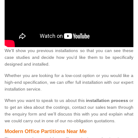
We'll show you previous installations so that you can see these
case studies and decide how you'd like them to be specifically
designed and installed.
Whether you are looking for a low-cost option or you would like a
high-end specification, we can offer full installation with our expert
installation service.
When you want to speak to us about this
installation process
or
to get an idea about the costings, contact our sales team through
the enquiry form and we'll discuss this with you and explain what
we could carry out in one of our no-obligation quotations.
Modern Office Partitions Near Me