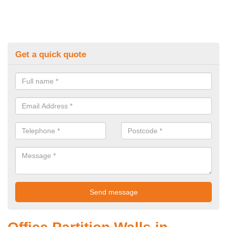
Get a quick quote