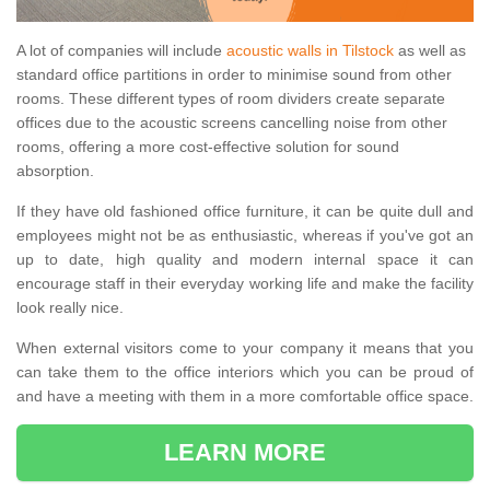
A lot of companies will include
acoustic walls in Tilstock
as well as
standard office partitions in order to minimise sound from other
rooms. These different types of room dividers create separate
offices due to the acoustic screens cancelling noise from other
rooms, offering a more cost-effective solution for sound
absorption.
If they have old fashioned office furniture, it can be quite dull and
employees might not be as enthusiastic, whereas if you've got an
up to date, high quality and modern internal space it can
encourage staff in their everyday working life and make the facility
look really nice.
When external visitors come to your company it means that you
can take them to the office interiors which you can be proud of
and have a meeting with them in a more comfortable office space.
LEARN MORE