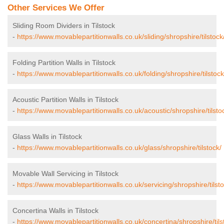
Other Services We Offer
Sliding Room Dividers in Tilstock
-
https://www.movablepartitionwalls.co.uk/sliding/shropshire/tilstock
Folding Partition Walls in Tilstock
-
https://www.movablepartitionwalls.co.uk/folding/shropshire/tilstock
Acoustic Partition Walls in Tilstock
-
https://www.movablepartitionwalls.co.uk/acoustic/shropshire/tilsto
Glass Walls in Tilstock
-
https://www.movablepartitionwalls.co.uk/glass/shropshire/tilstock/
Movable Wall Servicing in Tilstock
-
https://www.movablepartitionwalls.co.uk/servicing/shropshire/tilsto
Concertina Walls in Tilstock
-
https://www.movablepartitionwalls.co.uk/concertina/shropshire/tils