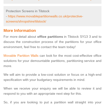
Protection Screens in Tilstock
-
https://www.movablepartitionwalls.co.uk/protective-
screens/shropshire/tilstock/
More Information
For more detail about
office partitions
in Tilstock SY13 3 and to
discuss the construction process of the partitions for your office
environment, feel free to contact the team today!
Movable Partition Walls
can look for the most cost-effective office
solutions for your demountable partitions, partitioning service and
more.
We will aim to provide a low-cost solution or focus on a high-end
specification with your budgetary requirements in mind.
When we receive your enquiry we will be able to review it and
respond to you with an appropriate next step for this.
So, if you are looking to put a partition wall straight into your