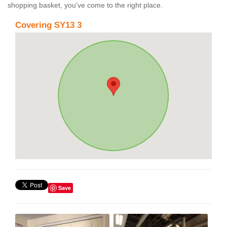
shopping basket, you've come to the right place.
Covering SY13 3
Save