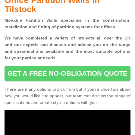
Office Partition Walls in
Tilstock
Movable Partition Walls specialise
in the construction,
installation and fitting of partition systems for offices.
W
e have completed a variety of projects all over the UK
and
our experts can discuss and advise you on the range
and specifications available and the most suitable options
for your particular needs.
GET A FREE NO-OBLIGATION QUOTE
There are many options to pick from but if you're uncertain about
how you would like it to appear, our team can discuss the range of
specifications and create stylish options with you.