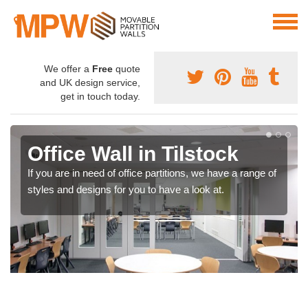
We offer a
Free
quote
and UK design service,
get in touch today.
Office Wall in Tilstock
If you are in need of office partitions, we have a range of
styles and designs for you to have a look at.