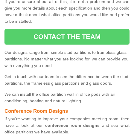
If you're unsure about all of this, it is not a problem and we can
give you more details about each specification and then you could
have a think about what office partitions you would like and prefer
to be installed.
CONTACT THE TEAM
Our designs range from simple stud partitions to frameless glass
partitions. No matter what you are looking for, we can provide you
with everything you need.
Get in touch with our team to see the difference between the stud
partitions, the frameless glass partitions and glass doors.
We can install the office partition wall in office pods with air
conditioning, heating and natural lighting.
Conference Room Designs
If you're wanting to improve your companies meeting room, then
have a look at our
conference room designs
and see what
office partitions we have available.