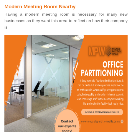
Modern Meeting Room Nearby
Having a modern meeting room is necessary for many new
businesses as they want this area to reflect on how their company
is.