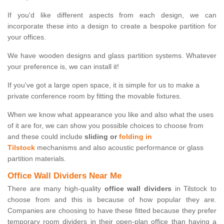
If you'd like different aspects from each design, we can
incorporate these into a design to create a bespoke partition for
your offices.
We have wooden designs and glass partition systems. Whatever
your preference is, we can install it!
If you've got a large open space, it is simple for us to make a
private conference room by fitting the movable fixtures.
When we know what appearance you like and also what the uses
of it are for, we can show you possible choices to choose from
and these could include
sliding or
folding in
Tilstock
mechanisms and also acoustic performance or glass
partition materials.
Office Wall Dividers Near Me
There are many high-quality
office wall dividers
in Tilstock to
choose from and this is because of how popular they are.
Companies are choosing to have these fitted because they prefer
temporary room dividers in their open-plan office than having a