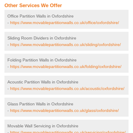
Other Services We Offer
Office Partition Walls in Oxfordshire
-
https://www.movablepartitionwalls.co.uk/office/oxfordshire/
Sliding Room Dividers in Oxfordshire
-
https://www.movablepartitionwalls.co.uk/sliding/oxfordshire/
Folding Partition Walls in Oxfordshire
-
https://www.movablepartitionwalls.co.uk/folding/oxfordshire/
Acoustic Partition Walls in Oxfordshire
-
https://www.movablepartitionwalls.co.uk/acoustic/oxfordshire/
Glass Partition Walls in Oxfordshire
-
https://www.movablepartitionwalls.co.uk/glass/oxfordshire/
Movable Wall Servicing in Oxfordshire
-
https://www.movablepartitionwalls.co.uk/servicing/oxfordshire/