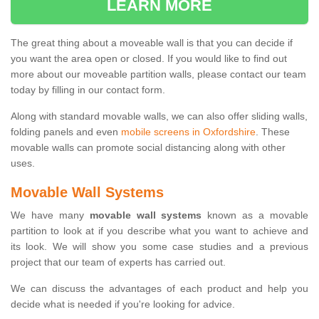
LEARN MORE
The great thing about a moveable wall is that you can decide if
you want the area open or closed. If you would like to find out
more about our moveable partition walls, please contact our team
today by filling in our contact form.
Along with standard movable walls, we can also offer sliding walls,
folding panels and even
mobile screens in Oxfordshire
. These
movable walls can promote social distancing along with other
uses.
Movable Wall Systems
We have many
movable wall systems
known as a movable
partition to look at if you describe what you want to achieve and
its look. We will show you some case studies and a previous
project that our team of experts has carried out.
We can discuss the advantages of each product and help you
decide what is needed if you're looking for advice.