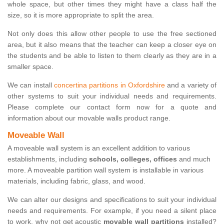
whole space, but other times they might have a class half the
size, so it is more appropriate to split the area.
Not only does this allow other people to use the free sectioned
area, but it also means that the teacher can keep a closer eye on
the students and be able to listen to them clearly as they are in a
smaller space.
We can install
concertina partitions in Oxfordshire
and a variety of
other systems to suit your individual needs and requirements.
Please complete our contact form now for a quote and
information about our movable walls product range.
Moveable Wall
A moveable wall system is an excellent addition to various
establishments, including
schools, colleges, offices
and much
more. A moveable partition wall system is installable in various
materials, including fabric, glass, and wood.
We can alter our designs and specifications to suit your individual
needs and requirements. For example, if you need a silent place
to work, why not get acoustic
movable wall partitions
installed?