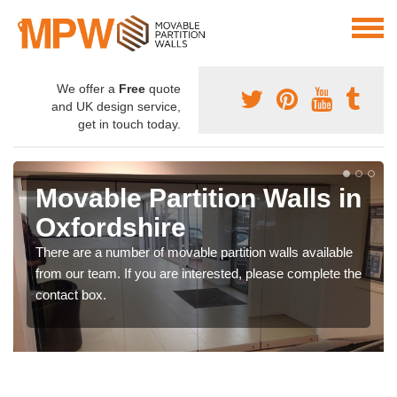
We offer a
Free
quote
and UK design service,
get in touch today.
Movable Partition Walls in
Oxfordshire
There are a number of movable partition walls available
from our team. If you are interested, please complete the
contact box.