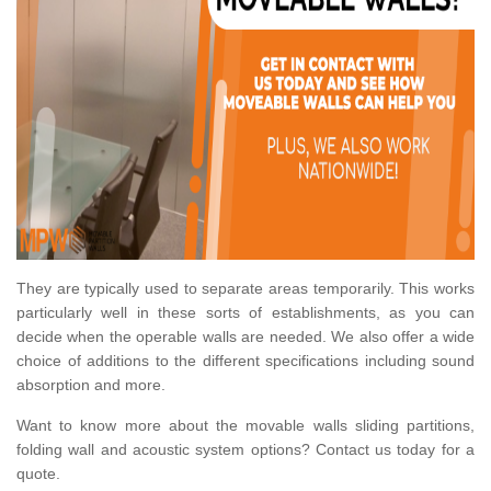
They are typically used to separate areas temporarily. This works
particularly well in these sorts of establishments, as you can
decide when the operable walls are needed. We also offer a wide
choice of additions to the different specifications including sound
absorption and more.
Want to know more about the movable walls sliding partitions,
folding wall and acoustic system options? Contact us today for a
quote.