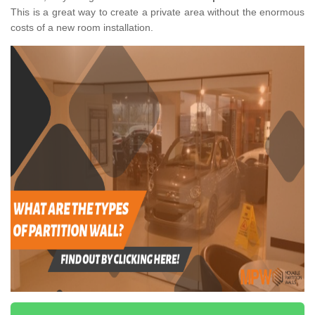
This is a great way to create a private area without the enormous
costs of a new room installation.