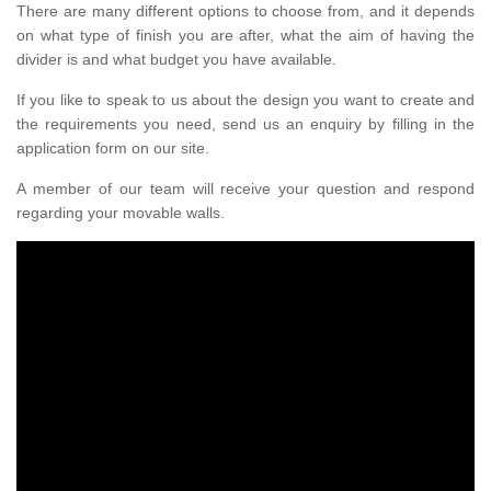
There are many different options to choose from, and it depends
on what type of finish you are after, what the aim of having the
divider is and what budget you have available.
If you like to speak to us about the design you want to create and
the requirements you need, send us an enquiry by filling in the
application form on our site.
A member of our team will receive your question and respond
regarding your movable walls.