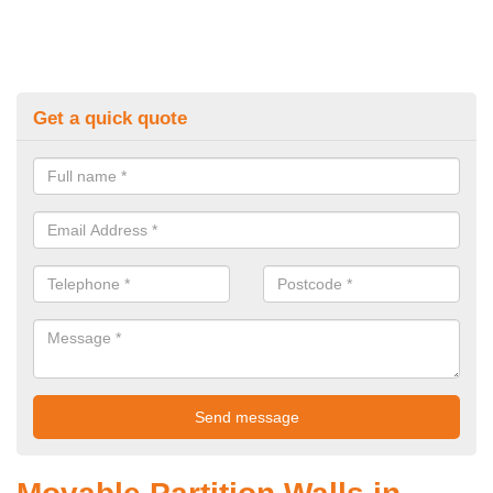
Get a quick quote