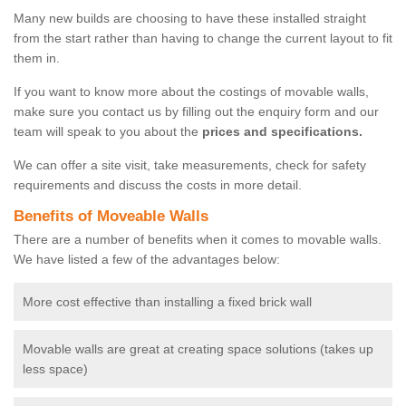
Many new builds are choosing to have these installed straight
from the start rather than having to change the current layout to fit
them in.
If you want to know more about the costings of movable walls,
make sure you contact us by filling out the enquiry form and our
team will speak to you about the
prices and specifications.
We can offer a site visit, take measurements, check for safety
requirements and discuss the costs in more detail.
Benefits of Moveable Walls
There are a number of benefits when it comes to movable walls.
We have listed a few of the advantages below:
More cost effective than installing a fixed brick wall
Movable walls are great at creating space solutions (takes up
less space)