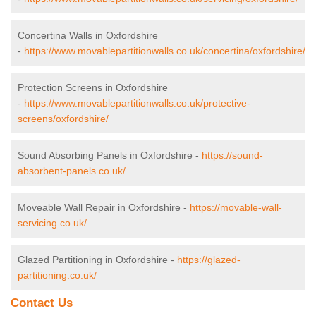
Concertina Walls in Oxfordshire
-
https://www.movablepartitionwalls.co.uk/concertina/oxfordshire/
Protection Screens in Oxfordshire
-
https://www.movablepartitionwalls.co.uk/protective-
screens/oxfordshire/
Sound Absorbing Panels in Oxfordshire -
https://sound-
absorbent-panels.co.uk/
Moveable Wall Repair in Oxfordshire -
https://movable-wall-
servicing.co.uk/
Glazed Partitioning in Oxfordshire -
https://glazed-
partitioning.co.uk/
Contact Us