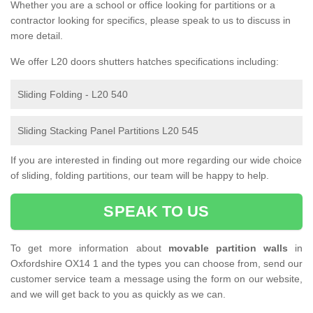
Whether you are a school or office looking for partitions or a
contractor looking for specifics, please speak to us to discuss in
more detail.
We offer L20 doors shutters hatches specifications including:
Sliding Folding - L20 540
Sliding Stacking Panel Partitions L20 545
If you are interested in finding out more regarding our wide choice
of sliding, folding partitions, our team will be happy to help.
SPEAK TO US
To get more information about
movable partition walls
in
Oxfordshire OX14 1 and the types you can choose from, send our
customer service team a message using the form on our website,
and we will get back to you as quickly as we can.