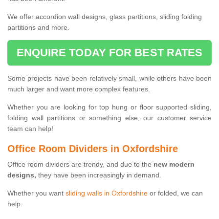
We offer accordion wall designs, glass partitions, sliding folding
partitions and more.
ENQUIRE TODAY FOR BEST RATES
Some projects have been relatively small, while others have been
much larger and want more complex features.
Whether you are looking for top hung or floor supported sliding,
folding wall partitions or something else, our customer service
team can help!
Office Room Dividers in Oxfordshire
Office room dividers are trendy, and due to the
new modern
designs,
they have been increasingly in demand.
Whether you want
sliding walls in Oxfordshire
or folded, we can
help.