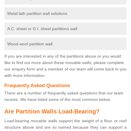
Metal lath partition wall solutions
A.C. sheet or G.I. sheet partitions wall
Wood-wool partition wall.
If you are interested in any of the partitions above or you would
like to find out more about these movable walls, please complete
our enquiry form and a member of our team will come back to you
with more information.
Frequently Asked Questions
There are a number of frequently asked questions that our team
receive. We have listed some of the most common below.
Are Partition Walls Load-Bearing?
Load-bearing movable walls support the weight of a floor or roof
structure above and are so named because they can support a