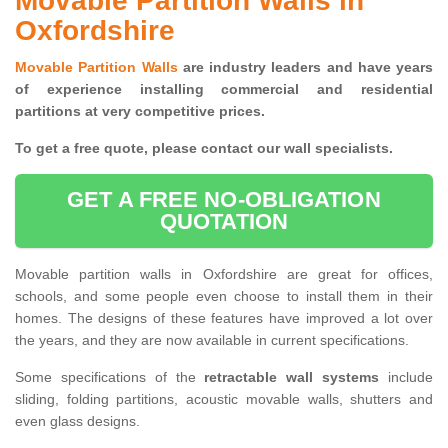
Movable Partition Walls in
Oxfordshire
Movable Partition Walls
are industry leaders and have years
of experience installing commercial and residential
partitions at very competitive prices.
To get a free quote, please contact our wall specialists.
GET A FREE NO-OBLIGATION
QUOTATION
Movable partition walls in Oxfordshire are great for offices,
schools, and some people even choose to install them in their
homes. The designs of these features have improved a lot over
the years, and they are now available in current specifications.
Some specifications of the
retractable wall systems
include
sliding, folding partitions, acoustic movable walls, shutters and
even glass designs.