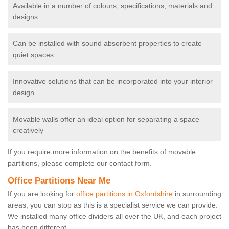
Available in a number of colours, specifications, materials and
designs
Can be installed with sound absorbent properties to create
quiet spaces
Innovative solutions that can be incorporated into your interior
design
Movable walls offer an ideal option for separating a space
creatively
If you require more information on the benefits of movable
partitions, please complete our contact form.
Office Partitions Near Me
If you are looking for
office partitions in Oxfordshire
in surrounding
areas, you can stop as this is a specialist service we can provide.
We installed many office dividers all over the UK, and each project
has been different.