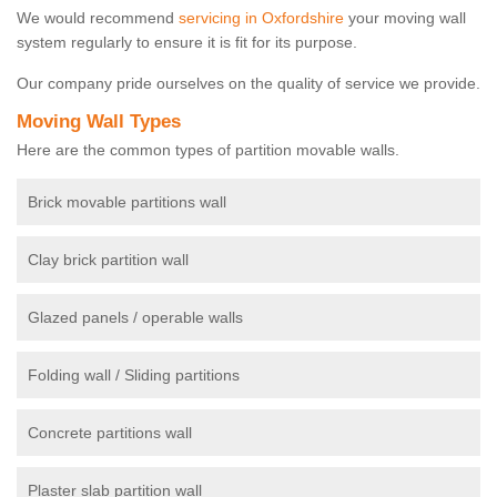
We would recommend
servicing in Oxfordshire
your moving wall
system regularly to ensure it is fit for its purpose.
Our company pride ourselves on the quality of service we provide.
Moving Wall Types
Here are the common types of partition movable walls.
Brick movable partitions wall
Clay brick partition wall
Glazed panels / operable walls
Folding wall / Sliding partitions
Concrete partitions wall
Plaster slab partition wall