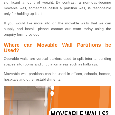
significant amount of weight. By contrast, a non-load-bearing
movable wall, sometimes called a partition wall, is responsible
only for holding up itself.
If you would like more info on the movable walls that we can
supply and install, please contact our team today using the
enquiry form provided.
Where can Movable Wall Partitions be
Used?
Operable walls are vertical barriers used to split internal building
spaces into rooms and circulation areas such as hallways.
Moveable wall partitions can be used in offices, schools, homes,
hospitals and other establishments.