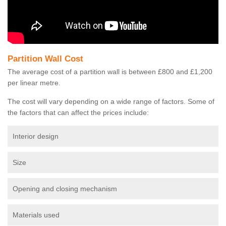
Partition Wall Cost
The average cost of a partition wall is between £800 and £1,200
per linear metre.
The cost will vary depending on a wide range of factors. Some of
the factors that can affect the prices include:
Interior design
Size
Opening and closing mechanism
Materials used