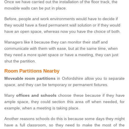
Once we have carried out the installation of the floor track, the
movable walls can be put in place.
Before, people and work environments would have to decide if
they would have a fixed permanent wall solution or if they would
have an open space, whereas now you have the choice of both.
Managers like it because they can monitor their staff and
communicate with them with ease, but at the same time, when
they need a more quiet space or have a meeting, they can just
shut the partition.
Room Partitions Nearby
Moveable room partitions
in Oxfordshire allow you to separate
space, and they can be temporary or permanent fixtures.
Many
offices and schools
choose these because if they have
ample space, they could section this area off when needed, for
example, when a meeting is taking place.
Another reasons schools do this is because some days they might
have a full classroom, so they need to make the most of the