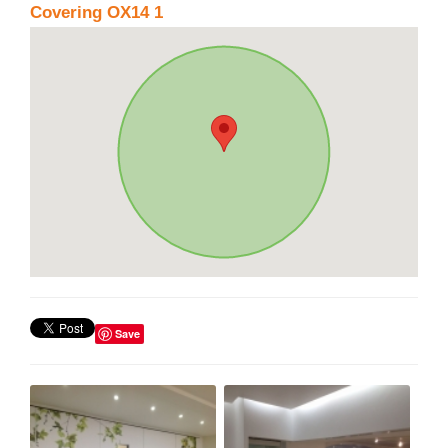
Covering OX14 1
Save