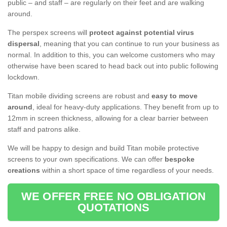
public – and staff – are regularly on their feet and are walking
around.
The perspex screens will
protect against potential virus
dispersal
, meaning that you can continue to run your business as
normal. In addition to this, you can welcome customers who may
otherwise have been scared to head back out into public following
lockdown.
Titan mobile dividing screens are robust and
easy to move
around
, ideal for heavy-duty applications. They benefit from up to
12mm in screen thickness, allowing for a clear barrier between
staff and patrons alike.
We will be happy to design and build Titan mobile protective
screens to your own specifications. We can offer
bespoke
creations
within a short space of time regardless of your needs.
WE OFFER FREE NO OBLIGATION
QUOTATIONS