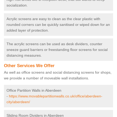
socialization.
Acrylic screens are easy to clean as the clear plastic with
rounded corners can be quickly sanitised or wiped down for an
added layer of protection.
The acrylic screens can be used as desk dividers, counter
sneeze guard barriers or freestanding floor screens for social
distancing measures.
Other Services We Offer
As well as office screens and social distancing screens for shops,
we provide a number of moveable wall installations.
Office Partition Walls in Aberdeen
-
https://www.movablepartitionwalls.co.uk/office/aberdeen-
city/aberdeen/
Sliding Room Dividers in Aberdeen