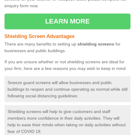
enquiry form now.
LEARN MORE
Shielding Screen Advantages
There are many benefits to setting up
shielding screens
for
businesses and public buildings.
If you are unsure whether or not shielding screens are ideal for
your firm, here are a few reasons you may wish to keep in mind
Sneeze guard screens will allow businesses and public
buildings to reopen and continue operating as normal while still
following social distancing guidelines.
Shielding screens will help to give customers and staff
members more confidence in their daily activities. They will
help to ease their minds when taking on daily activities without
fear of COVID 19.