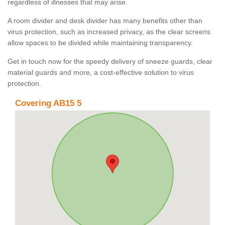
regardless of illnesses that may arise.
A room divider and desk divider has many benefits other than
virus protection, such as increased privacy, as the clear screens
allow spaces to be divided while maintaining transparency.
Get in touch now for the speedy delivery of sneeze guards, clear
material guards and more, a cost-effective solution to virus
protection.
Covering AB15 5