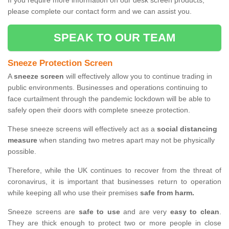
If you require more information on our desk screen products,
please complete our contact form and we can assist you.
SPEAK TO OUR TEAM
Sneeze Protection Screen
A
sneeze screen
will effectively allow you to continue trading in
public environments. Businesses and operations continuing to
face curtailment through the pandemic lockdown will be able to
safely open their doors with complete sneeze protection.
These sneeze screens will effectively act as a
social distancing
measure
when standing two metres apart may not be physically
possible.
Therefore, while the UK continues to recover from the threat of
coronavirus, it is important that businesses return to operation
while keeping all who use their premises
safe from harm.
Sneeze screens are
safe to use
and are very
easy to clean
.
They are thick enough to protect two or more people in close