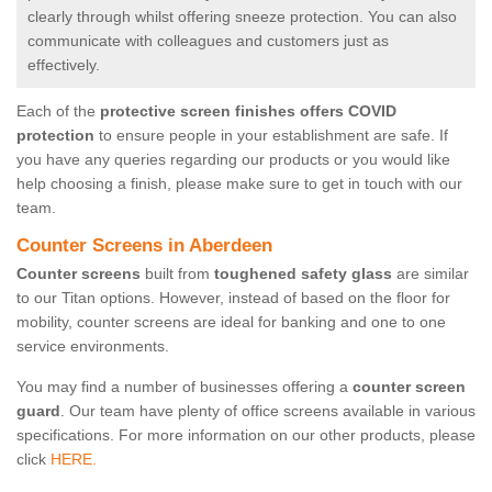
clearly through whilst offering sneeze protection. You can also
communicate with colleagues and customers just as
effectively.
Each of the
protective screen finishes offers COVID
protection
to ensure people in your establishment are safe. If
you have any queries regarding our products or you would like
help choosing a finish, please make sure to get in touch with our
team.
Counter Screens in Aberdeen
Counter screens
built from
toughened safety glass
are similar
to our Titan options. However, instead of based on the floor for
mobility, counter screens are ideal for banking and one to one
service environments.
You may find a number of businesses offering a
counter screen
guard
. Our team have plenty of office screens available in various
specifications. For more information on our other products, please
click
HERE.