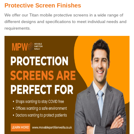
Protective Screen Finishes
We offer our Titan mobile protective screens in a wide range of
different designs and specifications to meet individual needs and
requirements.