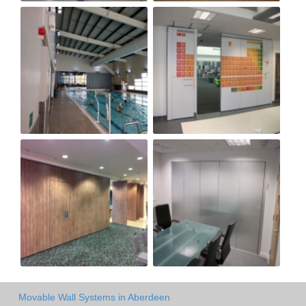
Movable Wall Systems in Aberdeen