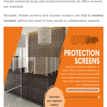
remain extremely busy and social environments so office screens
are essential.
Movable, mobile screens and counter screens can help to
restrict
contact
without the need to lose social or collaborative aspects.