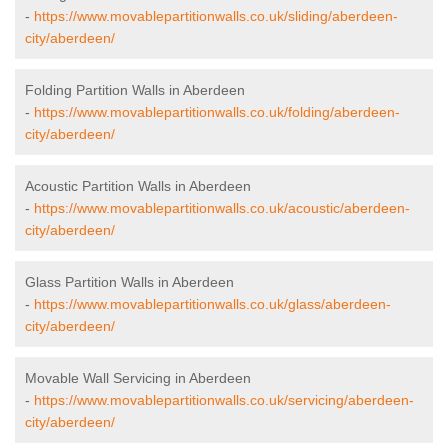
-
https://www.movablepartitionwalls.co.uk/sliding/aberdeen-
city/aberdeen/
Folding Partition Walls in Aberdeen
-
https://www.movablepartitionwalls.co.uk/folding/aberdeen-
city/aberdeen/
Acoustic Partition Walls in Aberdeen
-
https://www.movablepartitionwalls.co.uk/acoustic/aberdeen-
city/aberdeen/
Glass Partition Walls in Aberdeen
-
https://www.movablepartitionwalls.co.uk/glass/aberdeen-
city/aberdeen/
Movable Wall Servicing in Aberdeen
-
https://www.movablepartitionwalls.co.uk/servicing/aberdeen-
city/aberdeen/