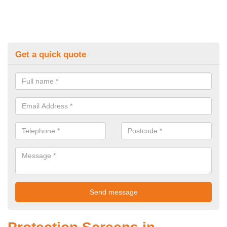
Get a quick quote