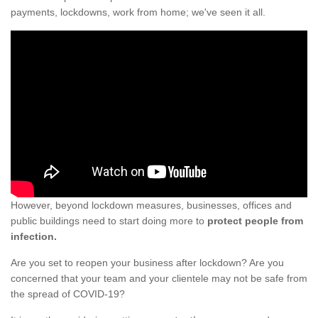
payments, lockdowns, work from home; we've seen it all.
However, beyond lockdown measures, businesses, offices and
public buildings need to start doing more to
protect people from
infection.
Are you set to reopen your business after lockdown? Are you
concerned that your team and your clientele may not be safe from
the spread of COVID-19?