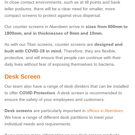
In close contact environments, such as at till points and bank
teller podiums, there will be a clear need for smaller, more
compact screens to protect against virus dispersal.
Our counter screens in Aberdeen arrive in
sizes from 600mm to
1800mm, and in thicknesses of 8mm and 10mm.
As with our Titan screens, counter screens are
designed and
built with COVID-19 in mind.
Therefore, they are flexible,
protective, and will ensure that people can continue with their
daily lives without fear of exposing themselves to bacteria.
Desk Screen
Our team also have a range of desk dividers that can be installed
to offer
COVID Protection
. A desk screen is recommended to
ensure the safety of your employees and customers.
Desk screens
are particularly important in
offices in Aberdeen
.
We have a range of different desk partitions to meet your
individual needs and requirements.