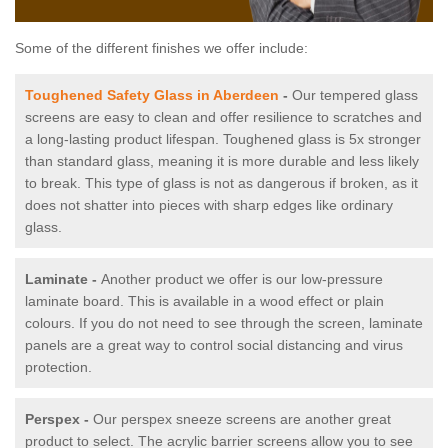
Some of the different finishes we offer include:
Toughened Safety Glass in Aberdeen
-
Our tempered glass
screens are easy to clean and offer resilience to scratches and
a long-lasting product lifespan. Toughened glass is 5x stronger
than standard glass, meaning it is more durable and less likely
to break. This type of glass is not as dangerous if broken, as it
does not shatter into pieces with sharp edges like ordinary
glass.
Laminate -
Another product we offer is our low-pressure
laminate board. This is available in a wood effect or plain
colours. If you do not need to see through the screen, laminate
panels are a great way to control social distancing and virus
protection.
Perspex -
Our perspex sneeze screens are another great
product to select. The acrylic barrier screens allow you to see