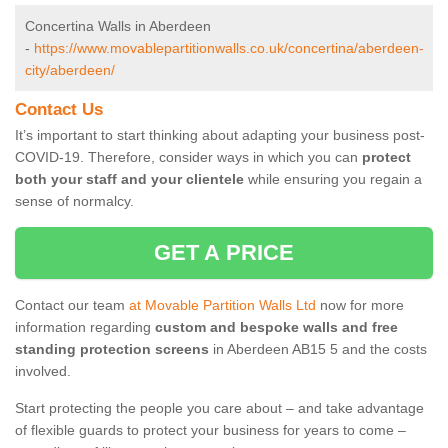
Concertina Walls in Aberdeen
-
https://www.movablepartitionwalls.co.uk/concertina/aberdeen-
city/aberdeen/
Contact Us
It’s important to start thinking about adapting your business post-
COVID-19. Therefore, consider ways in which you can
protect
both your staff and your clientele
while ensuring you regain a
sense of normalcy.
GET A PRICE
Contact our team
at Movable Partition Walls Ltd
now for more
information regarding
custom and bespoke walls and free
standing protection screens
in Aberdeen AB15 5 and the costs
involved.
Start protecting the people you care about – and take advantage
of flexible guards to protect your business for years to come –