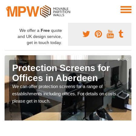
We offer a
Free
quote
and UK design service,
get in touch today.
Protection Screens for
Offices in Aberdeen
We can offer protection screens for a range of
establishments including offices. For details on costs,
please get in touch.