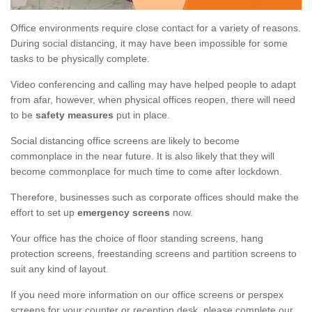
Office environments require close contact for a variety of reasons.
During social distancing, it may have been impossible for some
tasks to be physically complete.
Video conferencing and calling may have helped people to adapt
from afar, however, when physical offices reopen, there will need
to be
safety measures
put in place.
Social distancing office screens are likely to become
commonplace in the near future. It is also likely that they will
become commonplace for much time to come after lockdown.
Therefore, businesses such as corporate offices should make the
effort to set up
emergency screens
now.
Your office has the choice of floor standing screens, hang
protection screens, freestanding screens and partition screens to
suit any kind of layout.
If you need more information on our office screens or perspex
screens for your counter or reception desk, please complete our