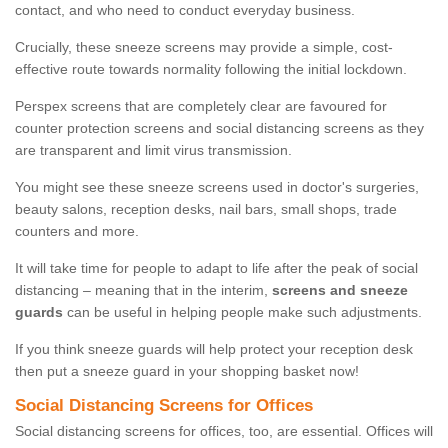
contact, and who need to conduct everyday business.
Crucially, these sneeze screens may provide a simple, cost-
effective route towards normality following the initial lockdown.
Perspex screens that are completely clear are favoured for
counter protection screens and social distancing screens as they
are transparent and limit virus transmission.
You might see these sneeze screens used in doctor's surgeries,
beauty salons, reception desks, nail bars, small shops, trade
counters and more.
It will take time for people to adapt to life after the peak of social
distancing – meaning that in the interim,
screens and sneeze
guards
can be useful in helping people make such adjustments.
If you think sneeze guards will help protect your reception desk
then put a sneeze guard in your shopping basket now!
Social Distancing Screens for Offices
Social distancing screens for offices, too, are essential. Offices will