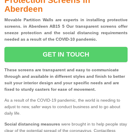
Protection Screens in
Aberdeen
Movable Partition Walls are experts in installing protective
screens. in Aberdeen AB15 5 Our transparent screens offer
sneeze protection and the social distancing requirements
needed as a result of the COVID-10 pandemic.
GET IN TOUCH
These screens are transparent and easy to communicate
through and available in different styles and finish to better
suit your interior design and your specific needs and are
fixed to sturdy casters for ease of movement.
As a result of the COVID-19 pandemic, the world is needing to
adjust to new, safer ways to conduct business and to go about
daily life.
Social distancing measures
were brought in to help people stay
clear of the potential spread of the coronavirus. Contactless