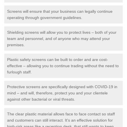
Screens will ensure that your business can legally continue
operating through government guidelines.
Shielding screens will allow you to protect lives – both of your
team and personnel, and of anyone who may attend your
premises.
Plastic safety screens can be built to order and are cost-
effective – allowing you to continue trading without the need to
furlough staff.
Protective screens are specifically designed with COVID-19 in
mind – and will, therefore, protect you and your clientele
against other bacterial or viral threats.
The clear plastic material allows face to face contact so staff
and customers can still interact. It's an effective solution for
high-risk areas like a reception desk, that still wants to keep