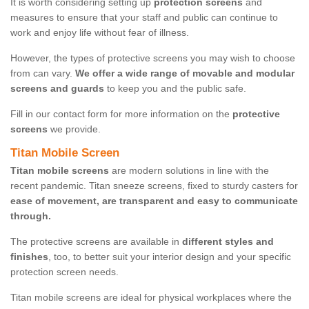
It is worth considering setting up
protection screens
and
measures to ensure that your staff and public can continue to
work and enjoy life without fear of illness.
However, the types of protective screens you may wish to choose
from can vary.
We offer a wide range of movable and modular
screens and guards
to keep you and the public safe.
Fill in our contact form for more information on the
protective
screens
we provide.
Titan Mobile Screen
Titan mobile screens
are modern solutions in line with the
recent pandemic. Titan sneeze screens, fixed to sturdy casters for
ease of movement, are transparent and easy to communicate
through.
The protective screens are available in
different styles and
finishes
, too, to better suit your interior design and your specific
protection screen needs.
Titan mobile screens are ideal for physical workplaces where the