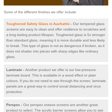
Some of the different finishes we offer include:
Toughened Safety Glass in Auchattie
-
Our tempered glass
screens are easy to clean and offer resilience to scratches and
a long-lasting product lifespan. Toughened glass is 5x stronger
than standard glass, meaning it is more durable and less likely
to break. This type of glass is not as dangerous if broken, as it
does not shatter into pieces with sharp edges like ordinary
glass.
Laminate -
Another product we offer is our low-pressure
laminate board. This is available in a wood effect or plain
colours. If you do not need to see through the screen, laminate
panels are a great way to control social distancing and virus
protection.
Perspex -
Our perspex sneeze screens are another great
product to select. The acrylic barrier screens allow you to see