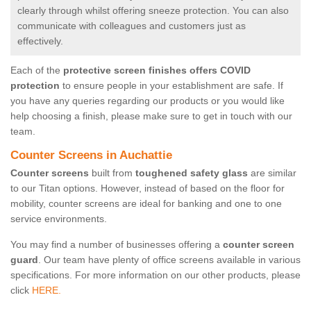
clearly through whilst offering sneeze protection. You can also
communicate with colleagues and customers just as
effectively.
Each of the
protective screen finishes offers COVID
protection
to ensure people in your establishment are safe. If
you have any queries regarding our products or you would like
help choosing a finish, please make sure to get in touch with our
team.
Counter Screens in Auchattie
Counter screens
built from
toughened safety glass
are similar
to our Titan options. However, instead of based on the floor for
mobility, counter screens are ideal for banking and one to one
service environments.
You may find a number of businesses offering a
counter screen
guard
. Our team have plenty of office screens available in various
specifications. For more information on our other products, please
click
HERE.