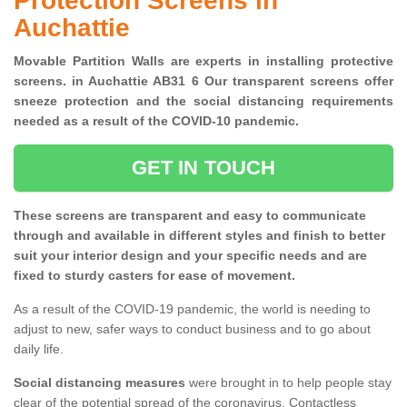
Protection Screens in
Auchattie
Movable Partition Walls are experts in installing protective
screens. in Auchattie AB31 6 Our transparent screens offer
sneeze protection and the social distancing requirements
needed as a result of the COVID-10 pandemic.
GET IN TOUCH
These screens are transparent and easy to communicate
through and available in different styles and finish to better
suit your interior design and your specific needs and are
fixed to sturdy casters for ease of movement.
As a result of the COVID-19 pandemic, the world is needing to
adjust to new, safer ways to conduct business and to go about
daily life.
Social distancing measures
were brought in to help people stay
clear of the potential spread of the coronavirus. Contactless