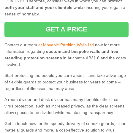
COVID-19. Therefore, consider ways in which you can
protect
both your staff and your clientele
while ensuring you regain a
sense of normalcy.
GET A PRICE
Contact our team
at Movable Partition Walls Ltd
now for more
information regarding
custom and bespoke walls and free
standing protection screens
in Auchattie AB31 6 and the costs
involved.
Start protecting the people you care about – and take advantage
of flexible guards to protect your business for years to come –
regardless of illnesses that may arise.
A room divider and desk divider has many benefits other than
virus protection, such as increased privacy, as the clear screens
allow spaces to be divided while maintaining transparency.
Get in touch now for the speedy delivery of sneeze guards, clear
material guards and more, a cost-effective solution to virus