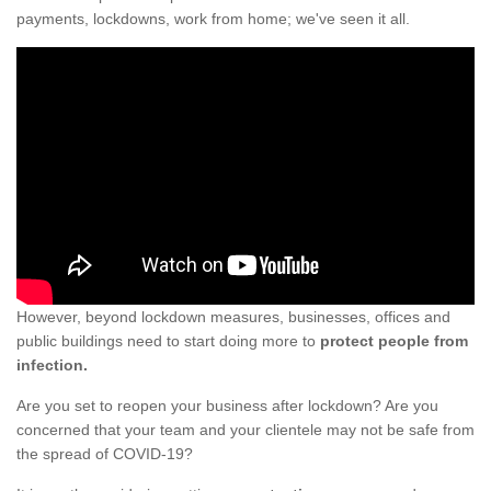
payments, lockdowns, work from home; we've seen it all.
However, beyond lockdown measures, businesses, offices and
public buildings need to start doing more to
protect people from
infection.
Are you set to reopen your business after lockdown? Are you
concerned that your team and your clientele may not be safe from
the spread of COVID-19?