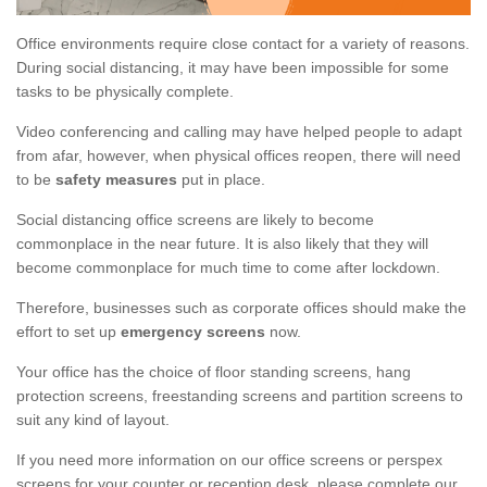
Office environments require close contact for a variety of reasons.
During social distancing, it may have been impossible for some
tasks to be physically complete.
Video conferencing and calling may have helped people to adapt
from afar, however, when physical offices reopen, there will need
to be
safety measures
put in place.
Social distancing office screens are likely to become
commonplace in the near future. It is also likely that they will
become commonplace for much time to come after lockdown.
Therefore, businesses such as corporate offices should make the
effort to set up
emergency screens
now.
Your office has the choice of floor standing screens, hang
protection screens, freestanding screens and partition screens to
suit any kind of layout.
If you need more information on our office screens or perspex
screens for your counter or reception desk, please complete our