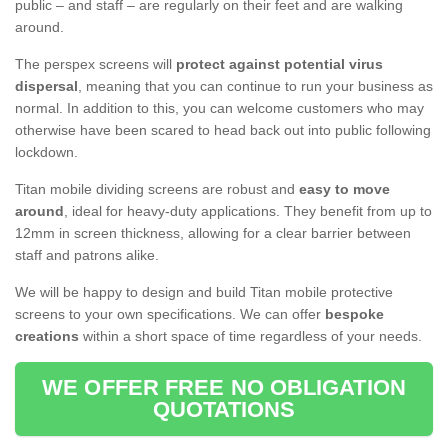
public – and staff – are regularly on their feet and are walking
around.
The perspex screens will
protect against potential virus
dispersal
, meaning that you can continue to run your business as
normal. In addition to this, you can welcome customers who may
otherwise have been scared to head back out into public following
lockdown.
Titan mobile dividing screens are robust and
easy to move
around
, ideal for heavy-duty applications. They benefit from up to
12mm in screen thickness, allowing for a clear barrier between
staff and patrons alike.
We will be happy to design and build Titan mobile protective
screens to your own specifications. We can offer
bespoke
creations
within a short space of time regardless of your needs.
WE OFFER FREE NO OBLIGATION
QUOTATIONS