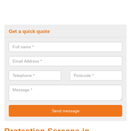
Get a quick quote