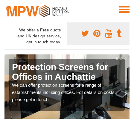
We offer a
Free
quote
and UK design service,
get in touch today.
Protection Screens for
Offices in Auchattie
We can offer protection screens for a range of
establishments including offices. For details on costs,
please get in touch.