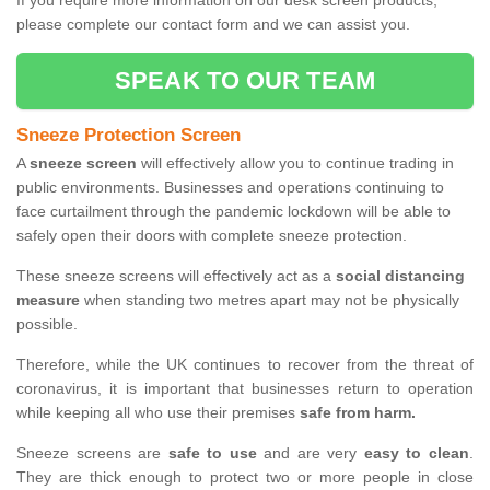
If you require more information on our desk screen products,
please complete our contact form and we can assist you.
SPEAK TO OUR TEAM
Sneeze Protection Screen
A
sneeze screen
will effectively allow you to continue trading in
public environments. Businesses and operations continuing to
face curtailment through the pandemic lockdown will be able to
safely open their doors with complete sneeze protection.
These sneeze screens will effectively act as a
social distancing
measure
when standing two metres apart may not be physically
possible.
Therefore, while the UK continues to recover from the threat of
coronavirus, it is important that businesses return to operation
while keeping all who use their premises
safe from harm.
Sneeze screens are
safe to use
and are very
easy to clean
.
They are thick enough to protect two or more people in close