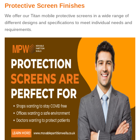
Protective Screen Finishes
We offer our Titan mobile protective screens in a wide range of
different designs and specifications to meet individual needs and
requirements.