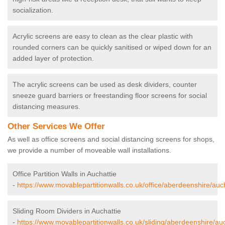
socialization.
Acrylic screens are easy to clean as the clear plastic with
rounded corners can be quickly sanitised or wiped down for an
added layer of protection.
The acrylic screens can be used as desk dividers, counter
sneeze guard barriers or freestanding floor screens for social
distancing measures.
Other Services We Offer
As well as office screens and social distancing screens for shops,
we provide a number of moveable wall installations.
Office Partition Walls in Auchattie
-
https://www.movablepartitionwalls.co.uk/office/aberdeenshire/auch
Sliding Room Dividers in Auchattie
-
https://www.movablepartitionwalls.co.uk/sliding/aberdeenshire/auc