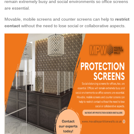
remain extremely busy and social environments so office screens
are essential.
Movable, mobile screens and counter screens can help to
restrict
contact
without the need to lose social or collaborative aspects.