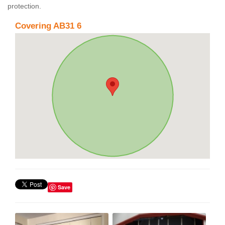
protection.
Covering AB31 6
Save