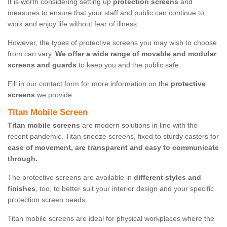
It is worth considering setting up
protection screens
and
measures to ensure that your staff and public can continue to
work and enjoy life without fear of illness.
However, the types of protective screens you may wish to choose
from can vary.
We offer a wide range of movable and modular
screens and guards
to keep you and the public safe.
Fill in our contact form for more information on the
protective
screens
we provide.
Titan Mobile Screen
Titan mobile screens
are modern solutions in line with the
recent pandemic. Titan sneeze screens, fixed to sturdy casters for
ease of movement, are transparent and easy to communicate
through.
The protective screens are available in
different styles and
finishes
, too, to better suit your interior design and your specific
protection screen needs.
Titan mobile screens are ideal for physical workplaces where the