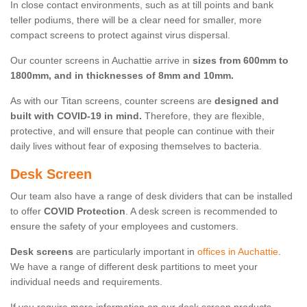
In close contact environments, such as at till points and bank
teller podiums, there will be a clear need for smaller, more
compact screens to protect against virus dispersal.
Our counter screens in Auchattie arrive in
sizes from 600mm to
1800mm, and in thicknesses of 8mm and 10mm.
As with our Titan screens, counter screens are
designed and
built with COVID-19 in mind.
Therefore, they are flexible,
protective, and will ensure that people can continue with their
daily lives without fear of exposing themselves to bacteria.
Desk Screen
Our team also have a range of desk dividers that can be installed
to offer
COVID Protection
. A desk screen is recommended to
ensure the safety of your employees and customers.
Desk screens
are particularly important in
offices in Auchattie
.
We have a range of different desk partitions to meet your
individual needs and requirements.