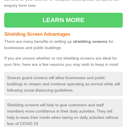
enquiry form now.
LEARN MORE
Shielding Screen Advantages
There are many benefits to setting up
shielding screens
for
businesses and public buildings.
If you are unsure whether or not shielding screens are ideal for
your firm, here are a few reasons you may wish to keep in mind
Sneeze guard screens will allow businesses and public
buildings to reopen and continue operating as normal while still
following social distancing guidelines.
Shielding screens will help to give customers and staff
members more confidence in their daily activities. They will
help to ease their minds when taking on daily activities without
fear of COVID 19.