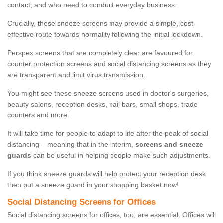
contact, and who need to conduct everyday business.
Crucially, these sneeze screens may provide a simple, cost-
effective route towards normality following the initial lockdown.
Perspex screens that are completely clear are favoured for
counter protection screens and social distancing screens as they
are transparent and limit virus transmission.
You might see these sneeze screens used in doctor's surgeries,
beauty salons, reception desks, nail bars, small shops, trade
counters and more.
It will take time for people to adapt to life after the peak of social
distancing – meaning that in the interim,
screens and sneeze
guards
can be useful in helping people make such adjustments.
If you think sneeze guards will help protect your reception desk
then put a sneeze guard in your shopping basket now!
Social Distancing Screens for Offices
Social distancing screens for offices, too, are essential. Offices will