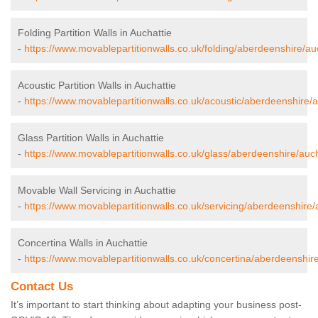
Folding Partition Walls in Auchattie
-
https://www.movablepartitionwalls.co.uk/folding/aberdeenshire/auc
Acoustic Partition Walls in Auchattie
-
https://www.movablepartitionwalls.co.uk/acoustic/aberdeenshire/a
Glass Partition Walls in Auchattie
-
https://www.movablepartitionwalls.co.uk/glass/aberdeenshire/auch
Movable Wall Servicing in Auchattie
-
https://www.movablepartitionwalls.co.uk/servicing/aberdeenshire/
Concertina Walls in Auchattie
-
https://www.movablepartitionwalls.co.uk/concertina/aberdeenshire
Contact Us
It’s important to start thinking about adapting your business post-