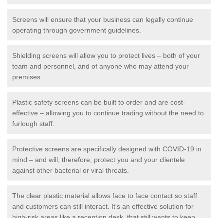
Screens will ensure that your business can legally continue
operating through government guidelines.
Shielding screens will allow you to protect lives – both of your
team and personnel, and of anyone who may attend your
premises.
Plastic safety screens can be built to order and are cost-
effective – allowing you to continue trading without the need to
furlough staff.
Protective screens are specifically designed with COVID-19 in
mind – and will, therefore, protect you and your clientele
against other bacterial or viral threats.
The clear plastic material allows face to face contact so staff
and customers can still interact. It's an effective solution for
high-risk areas like a reception desk, that still wants to keep