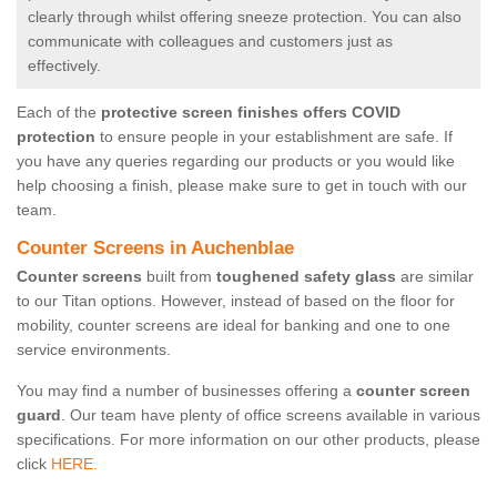
clearly through whilst offering sneeze protection. You can also
communicate with colleagues and customers just as
effectively.
Each of the
protective screen finishes offers COVID
protection
to ensure people in your establishment are safe. If
you have any queries regarding our products or you would like
help choosing a finish, please make sure to get in touch with our
team.
Counter Screens in Auchenblae
Counter screens
built from
toughened safety glass
are similar
to our Titan options. However, instead of based on the floor for
mobility, counter screens are ideal for banking and one to one
service environments.
You may find a number of businesses offering a
counter screen
guard
. Our team have plenty of office screens available in various
specifications. For more information on our other products, please
click
HERE.