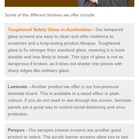
Some of the different finishes we offer include:
Toughened Safety Glass in Auchenblae
-
Our tempered
glass screens are easy to clean and offer resilience to
scratches and a long-lasting product lifespan. Toughened
glass is 5x stronger than standard glass, meaning it is more
durable and less likely to break. This type of glass is not as
dangerous if broken, as it does not shatter into pieces with
sharp edges like ordinary glass.
Laminate -
Another product we offer is our low-pressure
laminate board. This is available in a wood effect or plain
colours. If you do not need to see through the screen, laminate
panels are a great way to control social distancing and virus
protection.
Perspex -
Our perspex sneeze screens are another great
product to select. The acrylic barrier screens allow you to see