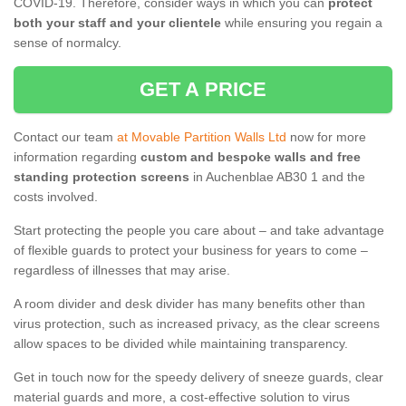
COVID-19. Therefore, consider ways in which you can
protect
both your staff and your clientele
while ensuring you regain a
sense of normalcy.
GET A PRICE
Contact our team
at Movable Partition Walls Ltd
now for more
information regarding
custom and bespoke walls and free
standing protection screens
in Auchenblae AB30 1 and the
costs involved.
Start protecting the people you care about – and take advantage
of flexible guards to protect your business for years to come –
regardless of illnesses that may arise.
A room divider and desk divider has many benefits other than
virus protection, such as increased privacy, as the clear screens
allow spaces to be divided while maintaining transparency.
Get in touch now for the speedy delivery of sneeze guards, clear
material guards and more, a cost-effective solution to virus