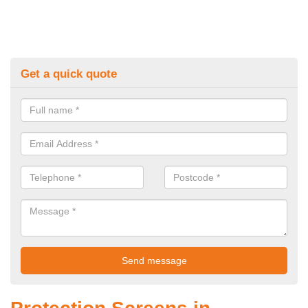
Get a quick quote