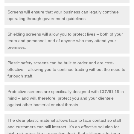
Screens will ensure that your business can legally continue
operating through government guidelines.
Shielding screens will allow you to protect lives – both of your
team and personnel, and of anyone who may attend your
premises.
Plastic safety screens can be built to order and are cost-
effective – allowing you to continue trading without the need to
furlough staff.
Protective screens are specifically designed with COVID-19 in
mind – and will, therefore, protect you and your clientele
against other bacterial or viral threats.
The clear plastic material allows face to face contact so staff
and customers can still interact. It's an effective solution for
high-risk areas like a reception desk, that still wants to keep