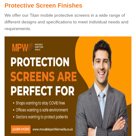
Protective Screen Finishes
We offer our Titan mobile protective screens in a wide range of
different designs and specifications to meet individual needs and
requirements.