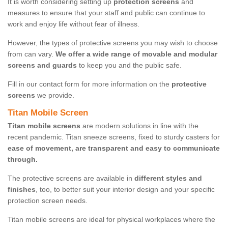
It is worth considering setting up
protection screens
and
measures to ensure that your staff and public can continue to
work and enjoy life without fear of illness.
However, the types of protective screens you may wish to choose
from can vary.
We offer a wide range of movable and modular
screens and guards
to keep you and the public safe.
Fill in our contact form for more information on the
protective
screens
we provide.
Titan Mobile Screen
Titan mobile screens
are modern solutions in line with the
recent pandemic. Titan sneeze screens, fixed to sturdy casters for
ease of movement, are transparent and easy to communicate
through.
The protective screens are available in
different styles and
finishes
, too, to better suit your interior design and your specific
protection screen needs.
Titan mobile screens are ideal for physical workplaces where the