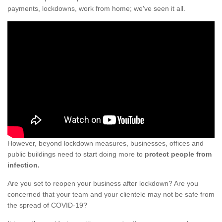
payments, lockdowns, work from home; we've seen it all.
However, beyond lockdown measures, businesses, offices and
public buildings need to start doing more to
protect people from
infection.
Are you set to reopen your business after lockdown? Are you
concerned that your team and your clientele may not be safe from
the spread of COVID-19?