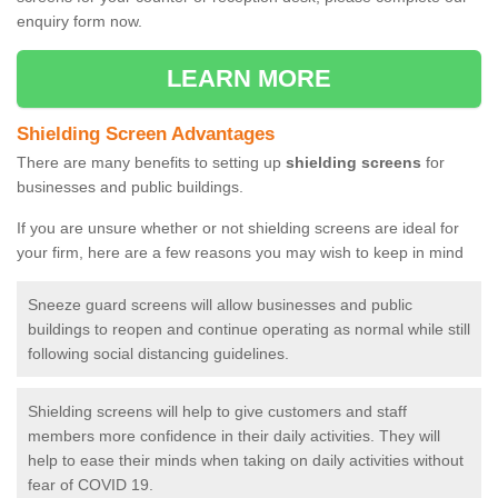
enquiry form now.
LEARN MORE
Shielding Screen Advantages
There are many benefits to setting up
shielding screens
for
businesses and public buildings.
If you are unsure whether or not shielding screens are ideal for
your firm, here are a few reasons you may wish to keep in mind
Sneeze guard screens will allow businesses and public
buildings to reopen and continue operating as normal while still
following social distancing guidelines.
Shielding screens will help to give customers and staff
members more confidence in their daily activities. They will
help to ease their minds when taking on daily activities without
fear of COVID 19.