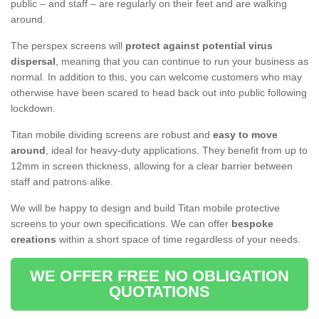
public – and staff – are regularly on their feet and are walking
around.
The perspex screens will
protect against potential virus
dispersal
, meaning that you can continue to run your business as
normal. In addition to this, you can welcome customers who may
otherwise have been scared to head back out into public following
lockdown.
Titan mobile dividing screens are robust and
easy to move
around
, ideal for heavy-duty applications. They benefit from up to
12mm in screen thickness, allowing for a clear barrier between
staff and patrons alike.
We will be happy to design and build Titan mobile protective
screens to your own specifications. We can offer
bespoke
creations
within a short space of time regardless of your needs.
WE OFFER FREE NO OBLIGATION
QUOTATIONS