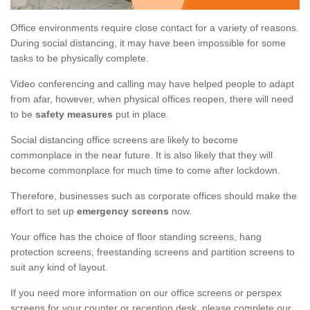
Office environments require close contact for a variety of reasons.
During social distancing, it may have been impossible for some
tasks to be physically complete.
Video conferencing and calling may have helped people to adapt
from afar, however, when physical offices reopen, there will need
to be
safety measures
put in place.
Social distancing office screens are likely to become
commonplace in the near future. It is also likely that they will
become commonplace for much time to come after lockdown.
Therefore, businesses such as corporate offices should make the
effort to set up
emergency screens
now.
Your office has the choice of floor standing screens, hang
protection screens, freestanding screens and partition screens to
suit any kind of layout.
If you need more information on our office screens or perspex
screens for your counter or reception desk, please complete our