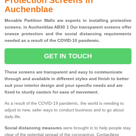
Protection Screens in
Auchenblae
Movable Partition Walls are experts in installing protective
screens. in Auchenblae AB30 1 Our transparent screens offer
sneeze protection and the social distancing requirements
needed as a result of the COVID-10 pandemic.
GET IN TOUCH
These screens are transparent and easy to communicate
through and available in different styles and finish to better
suit your interior design and your specific needs and are
fixed to sturdy casters for ease of movement.
As a result of the COVID-19 pandemic, the world is needing to
adjust to new, safer ways to conduct business and to go about
daily life.
Social distancing measures
were brought in to help people stay
clear of the potential spread of the coronavirus. Contactless