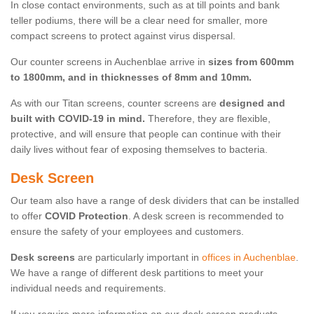
In close contact environments, such as at till points and bank
teller podiums, there will be a clear need for smaller, more
compact screens to protect against virus dispersal.
Our counter screens in Auchenblae arrive in
sizes from 600mm
to 1800mm, and in thicknesses of 8mm and 10mm.
As with our Titan screens, counter screens are
designed and
built with COVID-19 in mind.
Therefore, they are flexible,
protective, and will ensure that people can continue with their
daily lives without fear of exposing themselves to bacteria.
Desk Screen
Our team also have a range of desk dividers that can be installed
to offer
COVID Protection
. A desk screen is recommended to
ensure the safety of your employees and customers.
Desk screens
are particularly important in
offices in Auchenblae
.
We have a range of different desk partitions to meet your
individual needs and requirements.