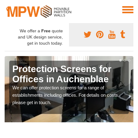
We offer a
Free
quote
and UK design service,
get in touch today.
Protection Screens for
Offices in Auchenblae
We can offer protection screens for a range of
establishments including offices. For details on costs,
please get in touch.