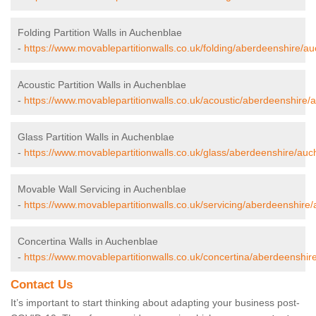
Folding Partition Walls in Auchenblae
-
https://www.movablepartitionwalls.co.uk/folding/aberdeenshire/a
Acoustic Partition Walls in Auchenblae
-
https://www.movablepartitionwalls.co.uk/acoustic/aberdeenshire/
Glass Partition Walls in Auchenblae
-
https://www.movablepartitionwalls.co.uk/glass/aberdeenshire/auc
Movable Wall Servicing in Auchenblae
-
https://www.movablepartitionwalls.co.uk/servicing/aberdeenshire
Concertina Walls in Auchenblae
-
https://www.movablepartitionwalls.co.uk/concertina/aberdeenshir
Contact Us
It’s important to start thinking about adapting your business post-