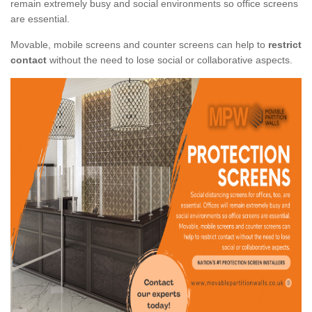
remain extremely busy and social environments so office screens
are essential.
Movable, mobile screens and counter screens can help to
restrict
contact
without the need to lose social or collaborative aspects.