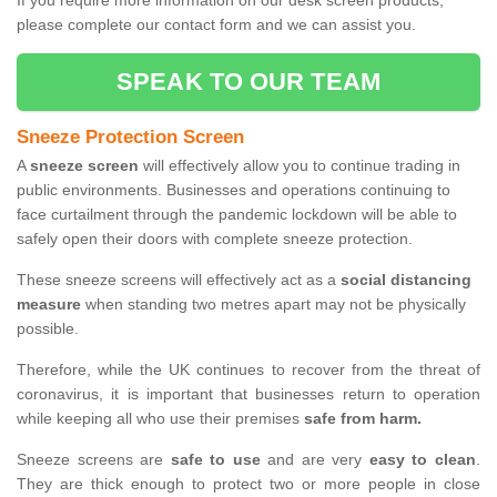
If you require more information on our desk screen products,
please complete our contact form and we can assist you.
SPEAK TO OUR TEAM
Sneeze Protection Screen
A
sneeze screen
will effectively allow you to continue trading in
public environments. Businesses and operations continuing to
face curtailment through the pandemic lockdown will be able to
safely open their doors with complete sneeze protection.
These sneeze screens will effectively act as a
social distancing
measure
when standing two metres apart may not be physically
possible.
Therefore, while the UK continues to recover from the threat of
coronavirus, it is important that businesses return to operation
while keeping all who use their premises
safe from harm.
Sneeze screens are
safe to use
and are very
easy to clean
.
They are thick enough to protect two or more people in close