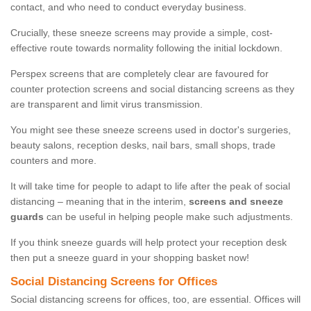
contact, and who need to conduct everyday business.
Crucially, these sneeze screens may provide a simple, cost-
effective route towards normality following the initial lockdown.
Perspex screens that are completely clear are favoured for
counter protection screens and social distancing screens as they
are transparent and limit virus transmission.
You might see these sneeze screens used in doctor's surgeries,
beauty salons, reception desks, nail bars, small shops, trade
counters and more.
It will take time for people to adapt to life after the peak of social
distancing – meaning that in the interim,
screens and sneeze
guards
can be useful in helping people make such adjustments.
If you think sneeze guards will help protect your reception desk
then put a sneeze guard in your shopping basket now!
Social Distancing Screens for Offices
Social distancing screens for offices, too, are essential. Offices will