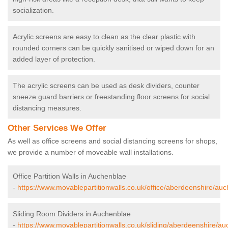
socialization.
Acrylic screens are easy to clean as the clear plastic with
rounded corners can be quickly sanitised or wiped down for an
added layer of protection.
The acrylic screens can be used as desk dividers, counter
sneeze guard barriers or freestanding floor screens for social
distancing measures.
Other Services We Offer
As well as office screens and social distancing screens for shops,
we provide a number of moveable wall installations.
Office Partition Walls in Auchenblae
-
https://www.movablepartitionwalls.co.uk/office/aberdeenshire/au
Sliding Room Dividers in Auchenblae
-
https://www.movablepartitionwalls.co.uk/sliding/aberdeenshire/au