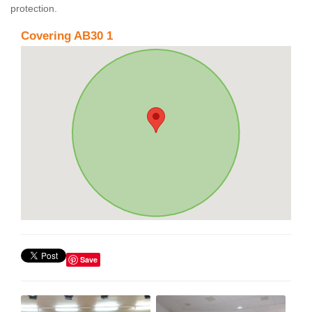
protection.
Covering AB30 1
Save