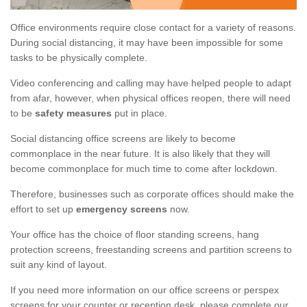
Office environments require close contact for a variety of reasons.
During social distancing, it may have been impossible for some
tasks to be physically complete.
Video conferencing and calling may have helped people to adapt
from afar, however, when physical offices reopen, there will need
to be
safety measures
put in place.
Social distancing office screens are likely to become
commonplace in the near future. It is also likely that they will
become commonplace for much time to come after lockdown.
Therefore, businesses such as corporate offices should make the
effort to set up
emergency screens
now.
Your office has the choice of floor standing screens, hang
protection screens, freestanding screens and partition screens to
suit any kind of layout.
If you need more information on our office screens or perspex
screens for your counter or reception desk, please complete our