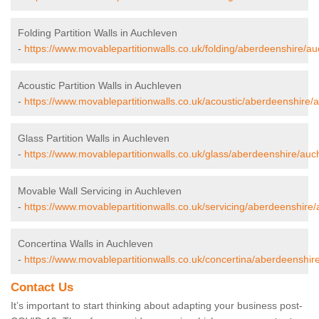
Folding Partition Walls in Auchleven
-
https://www.movablepartitionwalls.co.uk/folding/aberdeenshire/au
Acoustic Partition Walls in Auchleven
-
https://www.movablepartitionwalls.co.uk/acoustic/aberdeenshire/
Glass Partition Walls in Auchleven
-
https://www.movablepartitionwalls.co.uk/glass/aberdeenshire/auc
Movable Wall Servicing in Auchleven
-
https://www.movablepartitionwalls.co.uk/servicing/aberdeenshire
Concertina Walls in Auchleven
-
https://www.movablepartitionwalls.co.uk/concertina/aberdeenshir
Contact Us
It’s important to start thinking about adapting your business post-