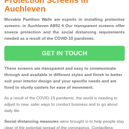
Protection Screens in
Auchleven
Movable Partition Walls are experts in installing protective
screens. in Auchleven AB52 6 Our transparent screens offer
sneeze protection and the social distancing requirements
needed as a result of the COVID-10 pandemic.
GET IN TOUCH
These screens are transparent and easy to communicate
through and available in different styles and finish to better
suit your interior design and your specific needs and are
fixed to sturdy casters for ease of movement.
As a result of the COVID-19 pandemic, the world is needing to
adjust to new, safer ways to conduct business and to go about
daily life.
Social distancing measures
were brought in to help people stay
clear of the potential spread of the coronavirus. Contactless