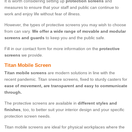
It is worth considering setting up
protection screens
and
measures to ensure that your staff and public can continue to
work and enjoy life without fear of illness.
However, the types of protective screens you may wish to choose
from can vary.
We offer a wide range of movable and modular
screens and guards
to keep you and the public safe.
Fill in our contact form for more information on the
protective
screens
we provide.
Titan Mobile Screen
Titan mobile screens
are modern solutions in line with the
recent pandemic. Titan sneeze screens, fixed to sturdy casters for
ease of movement, are transparent and easy to communicate
through.
The protective screens are available in
different styles and
finishes
, too, to better suit your interior design and your specific
protection screen needs.
Titan mobile screens are ideal for physical workplaces where the