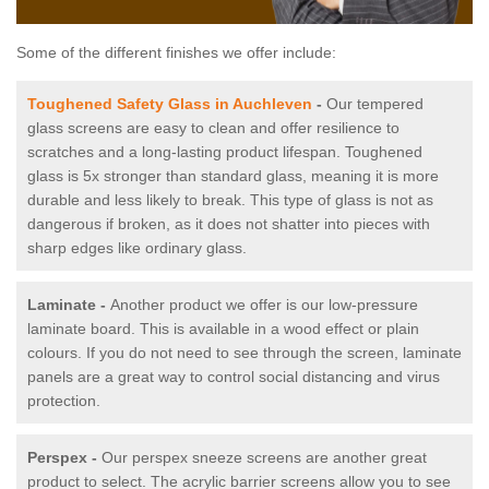
Some of the different finishes we offer include:
Toughened Safety Glass in Auchleven
-
Our tempered
glass screens are easy to clean and offer resilience to
scratches and a long-lasting product lifespan. Toughened
glass is 5x stronger than standard glass, meaning it is more
durable and less likely to break. This type of glass is not as
dangerous if broken, as it does not shatter into pieces with
sharp edges like ordinary glass.
Laminate -
Another product we offer is our low-pressure
laminate board. This is available in a wood effect or plain
colours. If you do not need to see through the screen, laminate
panels are a great way to control social distancing and virus
protection.
Perspex -
Our perspex sneeze screens are another great
product to select. The acrylic barrier screens allow you to see