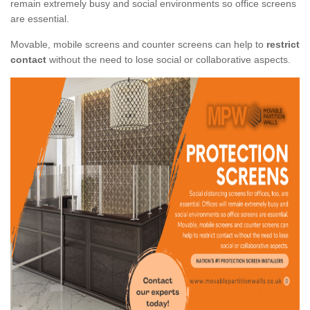
remain extremely busy and social environments so office screens
are essential.
Movable, mobile screens and counter screens can help to
restrict
contact
without the need to lose social or collaborative aspects.