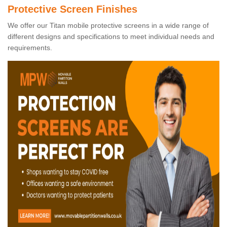
Protective Screen Finishes
We offer our Titan mobile protective screens in a wide range of
different designs and specifications to meet individual needs and
requirements.