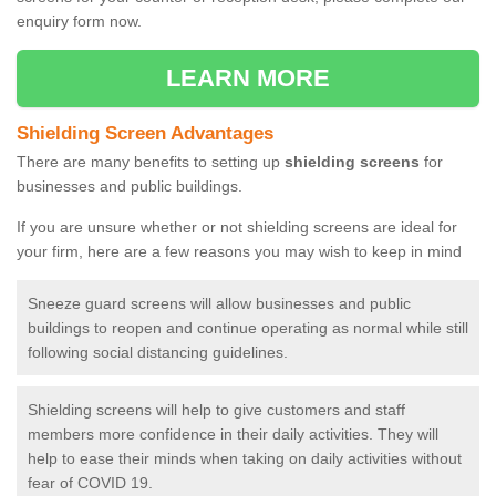
enquiry form now.
LEARN MORE
Shielding Screen Advantages
There are many benefits to setting up
shielding screens
for
businesses and public buildings.
If you are unsure whether or not shielding screens are ideal for
your firm, here are a few reasons you may wish to keep in mind
Sneeze guard screens will allow businesses and public
buildings to reopen and continue operating as normal while still
following social distancing guidelines.
Shielding screens will help to give customers and staff
members more confidence in their daily activities. They will
help to ease their minds when taking on daily activities without
fear of COVID 19.