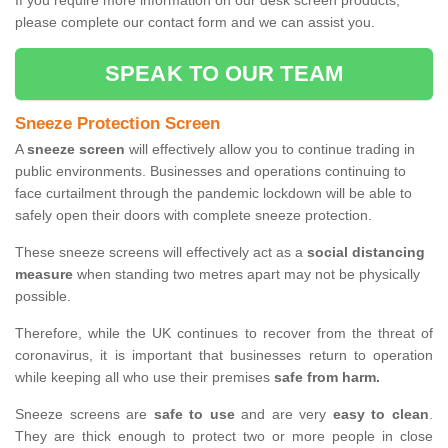
If you require more information on our desk screen products,
please complete our contact form and we can assist you.
SPEAK TO OUR TEAM
Sneeze Protection Screen
A
sneeze screen
will effectively allow you to continue trading in
public environments. Businesses and operations continuing to
face curtailment through the pandemic lockdown will be able to
safely open their doors with complete sneeze protection.
These sneeze screens will effectively act as a
social distancing
measure
when standing two metres apart may not be physically
possible.
Therefore, while the UK continues to recover from the threat of
coronavirus, it is important that businesses return to operation
while keeping all who use their premises
safe from harm.
Sneeze screens are
safe to use
and are very
easy to clean
.
They are thick enough to protect two or more people in close