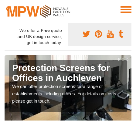
We offer a
Free
quote
and UK design service,
get in touch today.
Protection Screens for
Offices in Auchleven
We can offer protection screens for a range of
establishments including offices. For details on costs,
please get in touch.