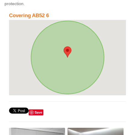
protection.
Covering AB52 6
Save