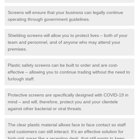
Screens will ensure that your business can legally continue
operating through government guidelines.
Shielding screens will allow you to protect lives – both of your
team and personnel, and of anyone who may attend your
premises.
Plastic safety screens can be built to order and are cost-
effective – allowing you to continue trading without the need to
furlough staff.
Protective screens are specifically designed with COVID-19 in
mind – and will, therefore, protect you and your clientele
against other bacterial or viral threats.
The clear plastic material allows face to face contact so staff
and customers can still interact. It's an effective solution for
high-risk areas like a reception desk, that still wants to keep