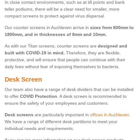
In close contact environments, such as at till points and bank
teller podiums, there will be a clear need for smaller, more
compact screens to protect against virus dispersal.
Our counter screens in Auchleven arrive in
sizes from 600mm to
1800mm, and in thicknesses of 8mm and 10mm.
As with our Titan screens, counter screens are
designed and
built with COVID-19 in mind.
Therefore, they are flexible,
protective, and will ensure that people can continue with their
daily lives without fear of exposing themselves to bacteria.
Desk Screen
Our team also have a range of desk dividers that can be installed
to offer
COVID Protection
. A desk screen is recommended to
ensure the safety of your employees and customers.
Desk screens
are particularly important in
offices in Auchleven
.
We have a range of different desk partitions to meet your
individual needs and requirements.