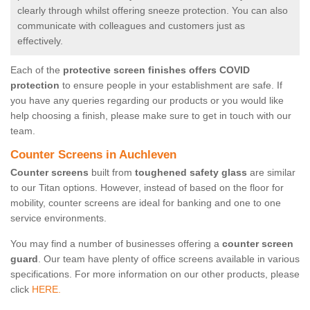
clearly through whilst offering sneeze protection. You can also
communicate with colleagues and customers just as
effectively.
Each of the
protective screen finishes offers COVID
protection
to ensure people in your establishment are safe. If
you have any queries regarding our products or you would like
help choosing a finish, please make sure to get in touch with our
team.
Counter Screens in Auchleven
Counter screens
built from
toughened safety glass
are similar
to our Titan options. However, instead of based on the floor for
mobility, counter screens are ideal for banking and one to one
service environments.
You may find a number of businesses offering a
counter screen
guard
. Our team have plenty of office screens available in various
specifications. For more information on our other products, please
click
HERE.