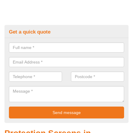
Get a quick quote