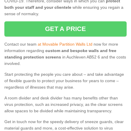
COVID-19. Therefore, consider ways in which you can
protect
both your staff and your clientele
while ensuring you regain a
sense of normalcy.
GET A PRICE
Contact our team
at Movable Partition Walls Ltd
now for more
information regarding
custom and bespoke walls and free
standing protection screens
in Auchleven AB52 6 and the costs
involved.
Start protecting the people you care about – and take advantage
of flexible guards to protect your business for years to come –
regardless of illnesses that may arise.
A room divider and desk divider has many benefits other than
virus protection, such as increased privacy, as the clear screens
allow spaces to be divided while maintaining transparency.
Get in touch now for the speedy delivery of sneeze guards, clear
material guards and more, a cost-effective solution to virus