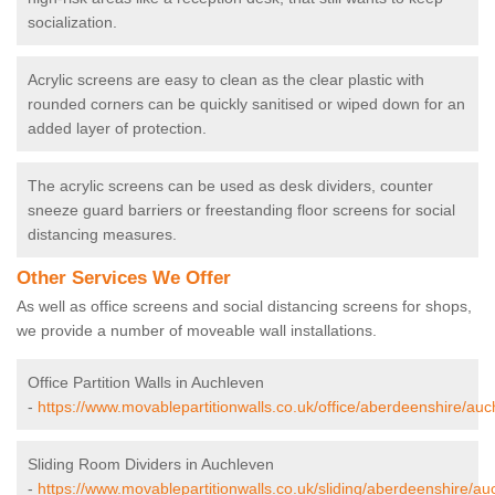
socialization.
Acrylic screens are easy to clean as the clear plastic with
rounded corners can be quickly sanitised or wiped down for an
added layer of protection.
The acrylic screens can be used as desk dividers, counter
sneeze guard barriers or freestanding floor screens for social
distancing measures.
Other Services We Offer
As well as office screens and social distancing screens for shops,
we provide a number of moveable wall installations.
Office Partition Walls in Auchleven
-
https://www.movablepartitionwalls.co.uk/office/aberdeenshire/auc
Sliding Room Dividers in Auchleven
-
https://www.movablepartitionwalls.co.uk/sliding/aberdeenshire/au