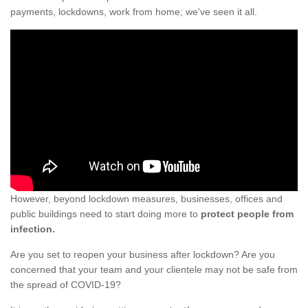
payments, lockdowns, work from home; we've seen it all.
However, beyond lockdown measures, businesses, offices and
public buildings need to start doing more to
protect people from
infection.
Are you set to reopen your business after lockdown? Are you
concerned that your team and your clientele may not be safe from
the spread of COVID-19?