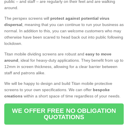
public – and staff – are regularly on their feet and are walking
around.
The perspex screens will
protect against potential virus
dispersal
, meaning that you can continue to run your business as
normal. In addition to this, you can welcome customers who may
otherwise have been scared to head back out into public following
lockdown.
Titan mobile dividing screens are robust and
easy to move
around
, ideal for heavy-duty applications. They benefit from up to
12mm in screen thickness, allowing for a clear barrier between
staff and patrons alike.
We will be happy to design and build Titan mobile protective
screens to your own specifications. We can offer
bespoke
creations
within a short space of time regardless of your needs.
WE OFFER FREE NO OBLIGATION
QUOTATIONS