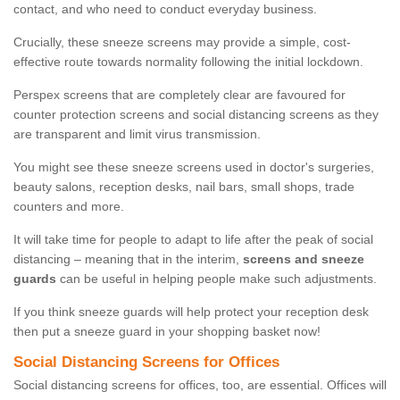
contact, and who need to conduct everyday business.
Crucially, these sneeze screens may provide a simple, cost-
effective route towards normality following the initial lockdown.
Perspex screens that are completely clear are favoured for
counter protection screens and social distancing screens as they
are transparent and limit virus transmission.
You might see these sneeze screens used in doctor's surgeries,
beauty salons, reception desks, nail bars, small shops, trade
counters and more.
It will take time for people to adapt to life after the peak of social
distancing – meaning that in the interim,
screens and sneeze
guards
can be useful in helping people make such adjustments.
If you think sneeze guards will help protect your reception desk
then put a sneeze guard in your shopping basket now!
Social Distancing Screens for Offices
Social distancing screens for offices, too, are essential. Offices will