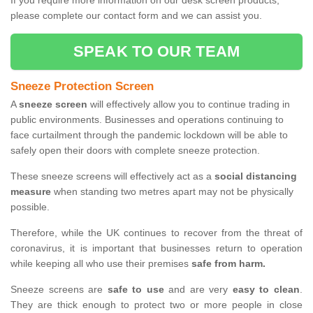
If you require more information on our desk screen products,
please complete our contact form and we can assist you.
SPEAK TO OUR TEAM
Sneeze Protection Screen
A
sneeze screen
will effectively allow you to continue trading in
public environments. Businesses and operations continuing to
face curtailment through the pandemic lockdown will be able to
safely open their doors with complete sneeze protection.
These sneeze screens will effectively act as a
social distancing
measure
when standing two metres apart may not be physically
possible.
Therefore, while the UK continues to recover from the threat of
coronavirus, it is important that businesses return to operation
while keeping all who use their premises
safe from harm.
Sneeze screens are
safe to use
and are very
easy to clean
.
They are thick enough to protect two or more people in close