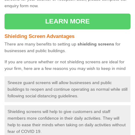
enquiry form now.
LEARN MORE
Shielding Screen Advantages
There are many benefits to setting up
shielding screens
for
businesses and public buildings.
If you are unsure whether or not shielding screens are ideal for
your firm, here are a few reasons you may wish to keep in mind
Sneeze guard screens will allow businesses and public
buildings to reopen and continue operating as normal while still
following social distancing guidelines.
Shielding screens will help to give customers and staff
members more confidence in their daily activities. They will
help to ease their minds when taking on daily activities without
fear of COVID 19.