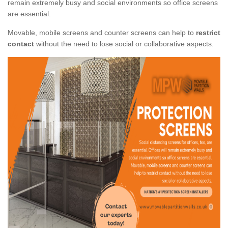
remain extremely busy and social environments so office screens
are essential.
Movable, mobile screens and counter screens can help to
restrict
contact
without the need to lose social or collaborative aspects.