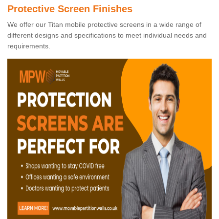
Protective Screen Finishes
We offer our Titan mobile protective screens in a wide range of
different designs and specifications to meet individual needs and
requirements.