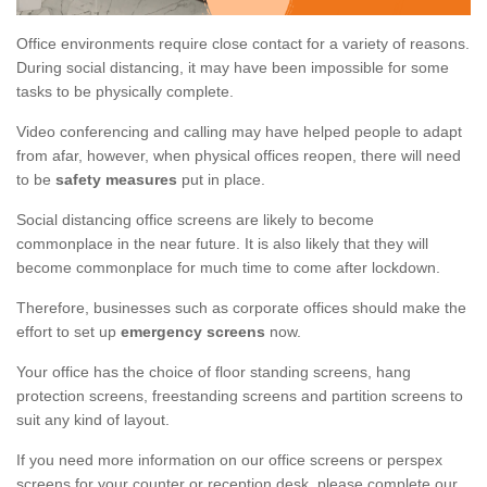
Office environments require close contact for a variety of reasons.
During social distancing, it may have been impossible for some
tasks to be physically complete.
Video conferencing and calling may have helped people to adapt
from afar, however, when physical offices reopen, there will need
to be
safety measures
put in place.
Social distancing office screens are likely to become
commonplace in the near future. It is also likely that they will
become commonplace for much time to come after lockdown.
Therefore, businesses such as corporate offices should make the
effort to set up
emergency screens
now.
Your office has the choice of floor standing screens, hang
protection screens, freestanding screens and partition screens to
suit any kind of layout.
If you need more information on our office screens or perspex
screens for your counter or reception desk, please complete our