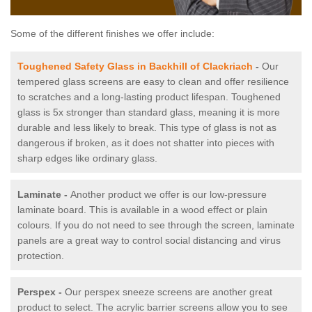
Some of the different finishes we offer include:
Toughened Safety Glass in Backhill of Clackriach
-
Our
tempered glass screens are easy to clean and offer resilience
to scratches and a long-lasting product lifespan. Toughened
glass is 5x stronger than standard glass, meaning it is more
durable and less likely to break. This type of glass is not as
dangerous if broken, as it does not shatter into pieces with
sharp edges like ordinary glass.
Laminate -
Another product we offer is our low-pressure
laminate board. This is available in a wood effect or plain
colours. If you do not need to see through the screen, laminate
panels are a great way to control social distancing and virus
protection.
Perspex -
Our perspex sneeze screens are another great
product to select. The acrylic barrier screens allow you to see