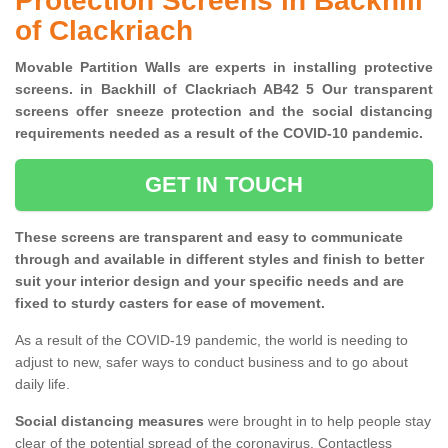
Protection Screens in Backhill
of Clackriach
Movable Partition Walls are experts in installing protective
screens. in Backhill of Clackriach AB42 5 Our transparent
screens offer sneeze protection and the social distancing
requirements needed as a result of the COVID-10 pandemic.
GET IN TOUCH
These screens are transparent and easy to communicate
through and available in different styles and finish to better
suit your interior design and your specific needs and are
fixed to sturdy casters for ease of movement.
As a result of the COVID-19 pandemic, the world is needing to
adjust to new, safer ways to conduct business and to go about
daily life.
Social distancing measures
were brought in to help people stay
clear of the potential spread of the coronavirus. Contactless