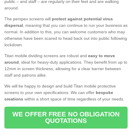
public – and staff – are regularly on their feet and are walking
around.
The perspex screens will
protect against potential virus
dispersal
, meaning that you can continue to run your business as
normal. In addition to this, you can welcome customers who may
otherwise have been scared to head back out into public following
lockdown.
Titan mobile dividing screens are robust and
easy to move
around
, ideal for heavy-duty applications. They benefit from up to
12mm in screen thickness, allowing for a clear barrier between
staff and patrons alike.
We will be happy to design and build Titan mobile protective
screens to your own specifications. We can offer
bespoke
creations
within a short space of time regardless of your needs.
WE OFFER FREE NO OBLIGATION
QUOTATIONS