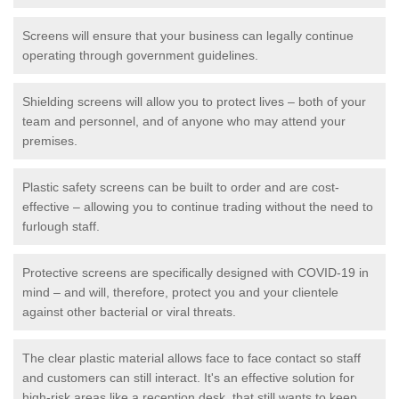
Screens will ensure that your business can legally continue
operating through government guidelines.
Shielding screens will allow you to protect lives – both of your
team and personnel, and of anyone who may attend your
premises.
Plastic safety screens can be built to order and are cost-
effective – allowing you to continue trading without the need to
furlough staff.
Protective screens are specifically designed with COVID-19 in
mind – and will, therefore, protect you and your clientele
against other bacterial or viral threats.
The clear plastic material allows face to face contact so staff
and customers can still interact. It's an effective solution for
high-risk areas like a reception desk, that still wants to keep