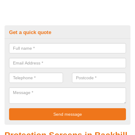
Get a quick quote