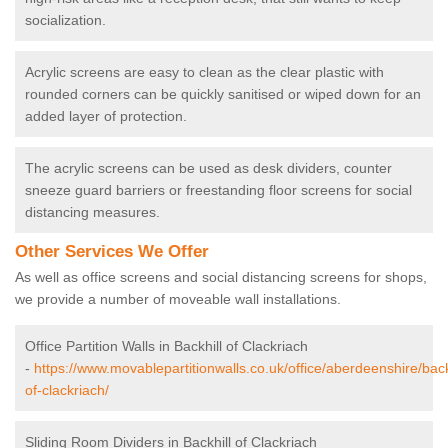
socialization.
Acrylic screens are easy to clean as the clear plastic with
rounded corners can be quickly sanitised or wiped down for an
added layer of protection.
The acrylic screens can be used as desk dividers, counter
sneeze guard barriers or freestanding floor screens for social
distancing measures.
Other Services We Offer
As well as office screens and social distancing screens for shops,
we provide a number of moveable wall installations.
Office Partition Walls in Backhill of Clackriach
-
https://www.movablepartitionwalls.co.uk/office/aberdeenshire/back
of-clackriach/
Sliding Room Dividers in Backhill of Clackriach