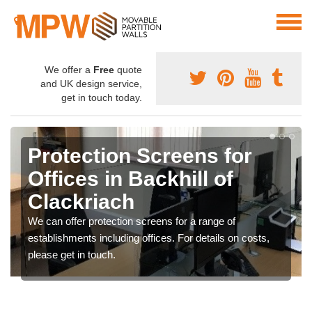
We offer a
Free
quote
and UK design service,
get in touch today.
Protection Screens for
Offices in Backhill of
Clackriach
We can offer protection screens for a range of
establishments including offices. For details on costs,
please get in touch.