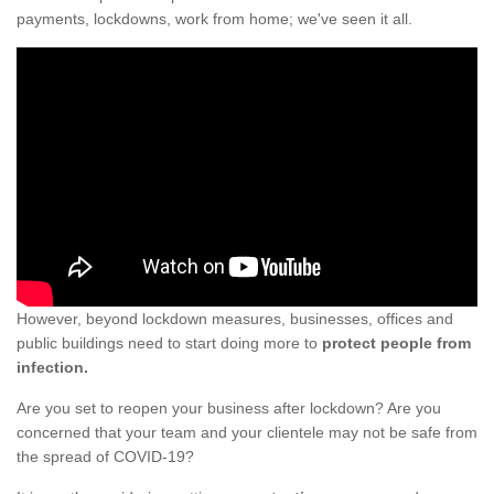
payments, lockdowns, work from home; we've seen it all.
However, beyond lockdown measures, businesses, offices and
public buildings need to start doing more to
protect people from
infection.
Are you set to reopen your business after lockdown? Are you
concerned that your team and your clientele may not be safe from
the spread of COVID-19?