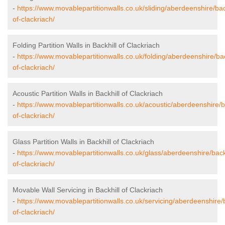
-
https://www.movablepartitionwalls.co.uk/sliding/aberdeenshire/bac
of-clackriach/
Folding Partition Walls in Backhill of Clackriach
-
https://www.movablepartitionwalls.co.uk/folding/aberdeenshire/bac
of-clackriach/
Acoustic Partition Walls in Backhill of Clackriach
-
https://www.movablepartitionwalls.co.uk/acoustic/aberdeenshire/ba
of-clackriach/
Glass Partition Walls in Backhill of Clackriach
-
https://www.movablepartitionwalls.co.uk/glass/aberdeenshire/backh
of-clackriach/
Movable Wall Servicing in Backhill of Clackriach
-
https://www.movablepartitionwalls.co.uk/servicing/aberdeenshire/b
of-clackriach/