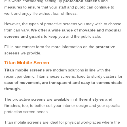
It is worth considering setting up
protection screens
and
measures to ensure that your staff and public can continue to
work and enjoy life without fear of illness.
However, the types of protective screens you may wish to choose
from can vary.
We offer a wide range of movable and modular
screens and guards
to keep you and the public safe.
Fill in our contact form for more information on the
protective
screens
we provide.
Titan Mobile Screen
Titan mobile screens
are modern solutions in line with the
recent pandemic. Titan sneeze screens, fixed to sturdy casters for
ease of movement, are transparent and easy to communicate
through.
The protective screens are available in
different styles and
finishes
, too, to better suit your interior design and your specific
protection screen needs.
Titan mobile screens are ideal for physical workplaces where the