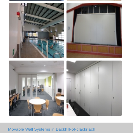
Movable Wall Systems in Backhill-of-clackriach