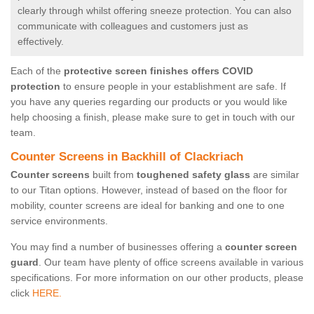
clearly through whilst offering sneeze protection. You can also
communicate with colleagues and customers just as
effectively.
Each of the
protective screen finishes offers COVID
protection
to ensure people in your establishment are safe. If
you have any queries regarding our products or you would like
help choosing a finish, please make sure to get in touch with our
team.
Counter Screens in Backhill of Clackriach
Counter screens
built from
toughened safety glass
are similar
to our Titan options. However, instead of based on the floor for
mobility, counter screens are ideal for banking and one to one
service environments.
You may find a number of businesses offering a
counter screen
guard
. Our team have plenty of office screens available in various
specifications. For more information on our other products, please
click
HERE.