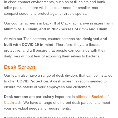
In close contact environments, such as at till points and bank
teller podiums, there will be a clear need for smaller, more
compact screens to protect against virus dispersal.
Our counter screens in Backhill of Clackriach arrive in
sizes from
600mm to 1800mm, and in thicknesses of 8mm and 10mm.
As with our Titan screens, counter screens are
designed and
built with COVID-19 in mind.
Therefore, they are flexible,
protective, and will ensure that people can continue with their
daily lives without fear of exposing themselves to bacteria.
Desk Screen
Our team also have a range of desk dividers that can be installed
to offer
COVID Protection
. A desk screen is recommended to
ensure the safety of your employees and customers.
Desk screens
are particularly important in
offices in Backhill of
Clackriach
. We have a range of different desk partitions to meet
your individual needs and requirements.