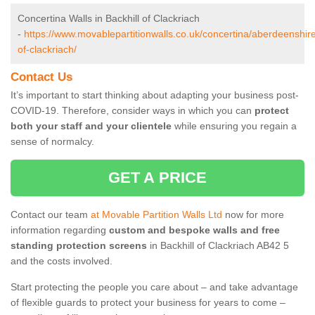
Concertina Walls in Backhill of Clackriach
-
https://www.movablepartitionwalls.co.uk/concertina/aberdeenshire
of-clackriach/
Contact Us
It’s important to start thinking about adapting your business post-
COVID-19. Therefore, consider ways in which you can
protect
both your staff and your clientele
while ensuring you regain a
sense of normalcy.
GET A PRICE
Contact our team
at Movable Partition Walls Ltd
now for more
information regarding
custom and bespoke walls and free
standing protection screens
in Backhill of Clackriach AB42 5
and the costs involved.
Start protecting the people you care about – and take advantage
of flexible guards to protect your business for years to come –