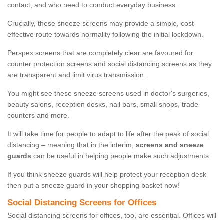
contact, and who need to conduct everyday business.
Crucially, these sneeze screens may provide a simple, cost-
effective route towards normality following the initial lockdown.
Perspex screens that are completely clear are favoured for
counter protection screens and social distancing screens as they
are transparent and limit virus transmission.
You might see these sneeze screens used in doctor's surgeries,
beauty salons, reception desks, nail bars, small shops, trade
counters and more.
It will take time for people to adapt to life after the peak of social
distancing – meaning that in the interim,
screens and sneeze
guards
can be useful in helping people make such adjustments.
If you think sneeze guards will help protect your reception desk
then put a sneeze guard in your shopping basket now!
Social Distancing Screens for Offices
Social distancing screens for offices, too, are essential. Offices will