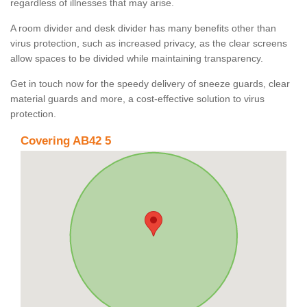
regardless of illnesses that may arise.
A room divider and desk divider has many benefits other than
virus protection, such as increased privacy, as the clear screens
allow spaces to be divided while maintaining transparency.
Get in touch now for the speedy delivery of sneeze guards, clear
material guards and more, a cost-effective solution to virus
protection.
Covering AB42 5