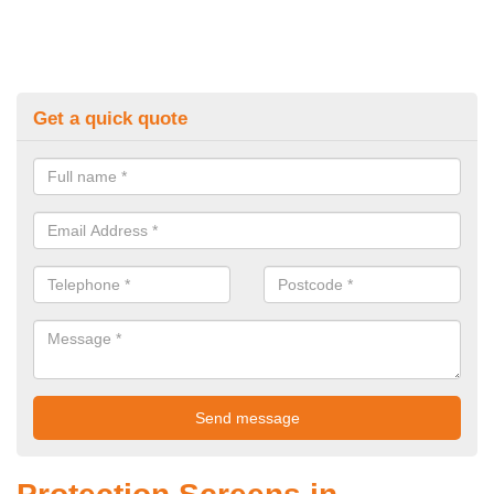
Get a quick quote