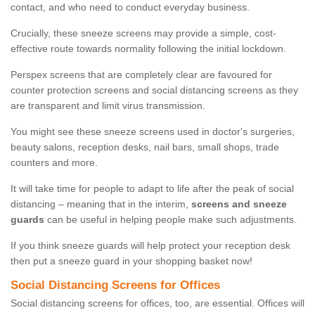
contact, and who need to conduct everyday business.
Crucially, these sneeze screens may provide a simple, cost-
effective route towards normality following the initial lockdown.
Perspex screens that are completely clear are favoured for
counter protection screens and social distancing screens as they
are transparent and limit virus transmission.
You might see these sneeze screens used in doctor's surgeries,
beauty salons, reception desks, nail bars, small shops, trade
counters and more.
It will take time for people to adapt to life after the peak of social
distancing – meaning that in the interim,
screens and sneeze
guards
can be useful in helping people make such adjustments.
If you think sneeze guards will help protect your reception desk
then put a sneeze guard in your shopping basket now!
Social Distancing Screens for Offices
Social distancing screens for offices, too, are essential. Offices will