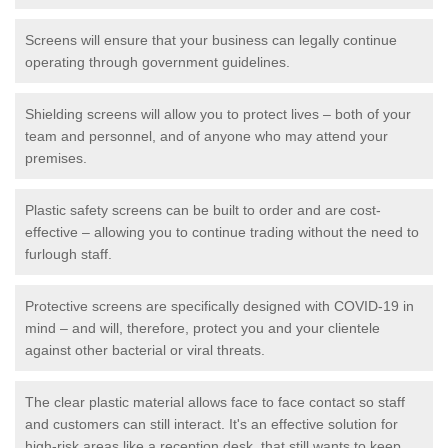
Screens will ensure that your business can legally continue
operating through government guidelines.
Shielding screens will allow you to protect lives – both of your
team and personnel, and of anyone who may attend your
premises.
Plastic safety screens can be built to order and are cost-
effective – allowing you to continue trading without the need to
furlough staff.
Protective screens are specifically designed with COVID-19 in
mind – and will, therefore, protect you and your clientele
against other bacterial or viral threats.
The clear plastic material allows face to face contact so staff
and customers can still interact. It's an effective solution for
high-risk areas like a reception desk, that still wants to keep