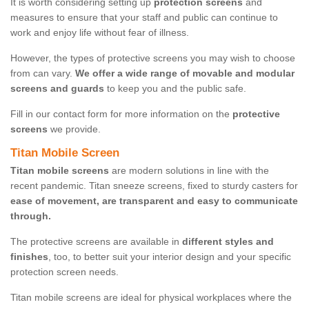
It is worth considering setting up
protection screens
and
measures to ensure that your staff and public can continue to
work and enjoy life without fear of illness.
However, the types of protective screens you may wish to choose
from can vary.
We offer a wide range of movable and modular
screens and guards
to keep you and the public safe.
Fill in our contact form for more information on the
protective
screens
we provide.
Titan Mobile Screen
Titan mobile screens
are modern solutions in line with the
recent pandemic. Titan sneeze screens, fixed to sturdy casters for
ease of movement, are transparent and easy to communicate
through.
The protective screens are available in
different styles and
finishes
, too, to better suit your interior design and your specific
protection screen needs.
Titan mobile screens are ideal for physical workplaces where the