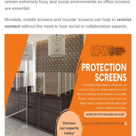
remain extremely busy and social environments so office screens
are essential.
Movable, mobile screens and counter screens can help to
restrict
contact
without the need to lose social or collaborative aspects.