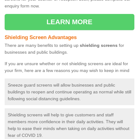
enquiry form now.
LEARN MORE
Shielding Screen Advantages
There are many benefits to setting up
shielding screens
for
businesses and public buildings.
If you are unsure whether or not shielding screens are ideal for
your firm, here are a few reasons you may wish to keep in mind
Sneeze guard screens will allow businesses and public
buildings to reopen and continue operating as normal while still
following social distancing guidelines.
Shielding screens will help to give customers and staff
members more confidence in their daily activities. They will
help to ease their minds when taking on daily activities without
fear of COVID 19.