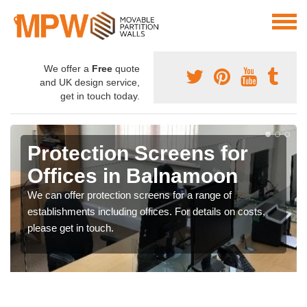
We offer a
Free
quote
and UK design service,
get in touch today.
Protection Screens for
Offices in Balnamoon
We can offer protection screens for a range of
establishments including offices. For details on costs,
please get in touch.