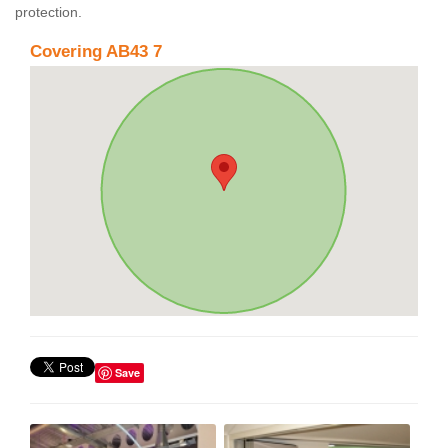
protection.
Covering AB43 7
Save