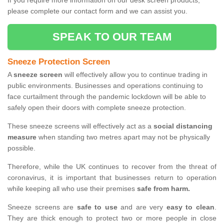
If you require more information on our desk screen products,
please complete our contact form and we can assist you.
SPEAK TO OUR TEAM
Sneeze Protection Screen
A
sneeze screen
will effectively allow you to continue trading in
public environments. Businesses and operations continuing to
face curtailment through the pandemic lockdown will be able to
safely open their doors with complete sneeze protection.
These sneeze screens will effectively act as a
social distancing
measure
when standing two metres apart may not be physically
possible.
Therefore, while the UK continues to recover from the threat of
coronavirus, it is important that businesses return to operation
while keeping all who use their premises
safe from harm.
Sneeze screens are
safe to use
and are very
easy to clean
.
They are thick enough to protect two or more people in close