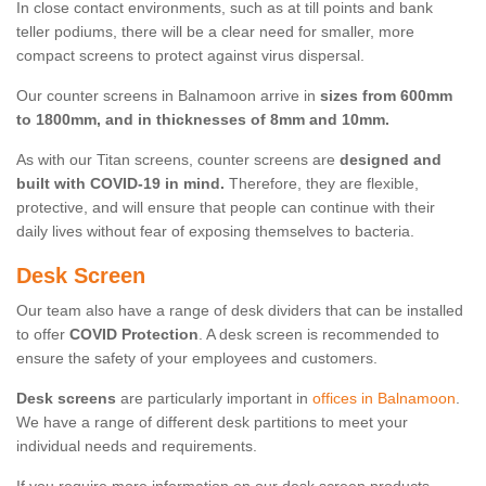
In close contact environments, such as at till points and bank
teller podiums, there will be a clear need for smaller, more
compact screens to protect against virus dispersal.
Our counter screens in Balnamoon arrive in
sizes from 600mm
to 1800mm, and in thicknesses of 8mm and 10mm.
As with our Titan screens, counter screens are
designed and
built with COVID-19 in mind.
Therefore, they are flexible,
protective, and will ensure that people can continue with their
daily lives without fear of exposing themselves to bacteria.
Desk Screen
Our team also have a range of desk dividers that can be installed
to offer
COVID Protection
. A desk screen is recommended to
ensure the safety of your employees and customers.
Desk screens
are particularly important in
offices in Balnamoon
.
We have a range of different desk partitions to meet your
individual needs and requirements.