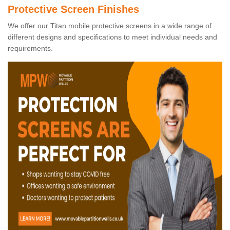
Protective Screen Finishes
We offer our Titan mobile protective screens in a wide range of
different designs and specifications to meet individual needs and
requirements.