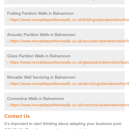
Folding Partition Walls in Balnamoon
-
https://www.movablepartitionwalls.co.uk/folding/aberdeenshire/b
Acoustic Partition Walls in Balnamoon
-
https://www.movablepartitionwalls.co.uk/acoustic/aberdeenshire
Glass Partition Walls in Balnamoon
-
https://www.movablepartitionwalls.co.uk/glass/aberdeenshire/ba
Movable Wall Servicing in Balnamoon
-
https://www.movablepartitionwalls.co.uk/servicing/aberdeenshire
Concertina Walls in Balnamoon
-
https://www.movablepartitionwalls.co.uk/concertina/aberdeenshi
Contact Us
It’s important to start thinking about adapting your business post-