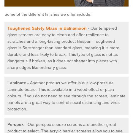
Some of the different finishes we offer include:
Toughened Safety Glass in Balnamoon
-
Our tempered
glass screens are easy to clean and offer resilience to
scratches and a long-lasting product lifespan. Toughened
glass is 5x stronger than standard glass, meaning it is more
durable and less likely to break. This type of glass is not as
dangerous if broken, as it does not shatter into pieces with
sharp edges like ordinary glass.
Laminate -
Another product we offer is our low-pressure
laminate board. This is available in a wood effect or plain
colours. If you do not need to see through the screen, laminate
panels are a great way to control social distancing and virus
protection.
Perspex -
Our perspex sneeze screens are another great
product to select. The acrylic barrier screens allow you to see