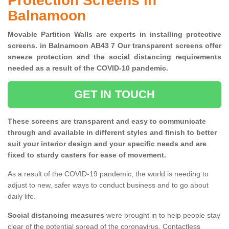
Protection Screens in
Balnamoon
Movable Partition Walls are experts in installing protective
screens. in Balnamoon AB43 7 Our transparent screens offer
sneeze protection and the social distancing requirements
needed as a result of the COVID-10 pandemic.
GET IN TOUCH
These screens are transparent and easy to communicate
through and available in different styles and finish to better
suit your interior design and your specific needs and are
fixed to sturdy casters for ease of movement.
As a result of the COVID-19 pandemic, the world is needing to
adjust to new, safer ways to conduct business and to go about
daily life.
Social distancing measures
were brought in to help people stay
clear of the potential spread of the coronavirus. Contactless