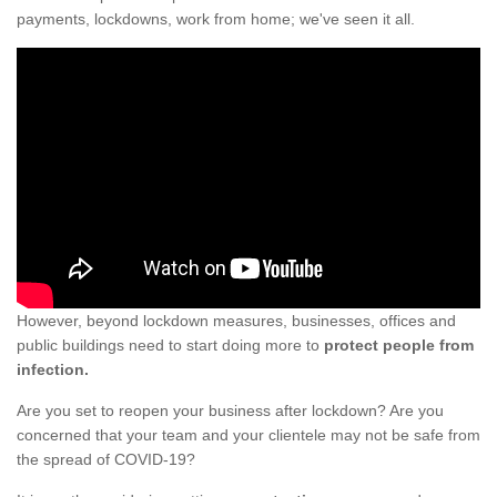
payments, lockdowns, work from home; we've seen it all.
However, beyond lockdown measures, businesses, offices and
public buildings need to start doing more to
protect people from
infection.
Are you set to reopen your business after lockdown? Are you
concerned that your team and your clientele may not be safe from
the spread of COVID-19?