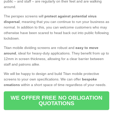
public – and staff – are regularly on their feet and are walking
around.
The perspex screens will
protect against potential virus
dispersal
, meaning that you can continue to run your business as
normal. In addition to this, you can welcome customers who may
otherwise have been scared to head back out into public following
lockdown.
Titan mobile dividing screens are robust and
easy to move
around
, ideal for heavy-duty applications. They benefit from up to
12mm in screen thickness, allowing for a clear barrier between
staff and patrons alike.
We will be happy to design and build Titan mobile protective
screens to your own specifications. We can offer
bespoke
creations
within a short space of time regardless of your needs.
WE OFFER FREE NO OBLIGATION
QUOTATIONS