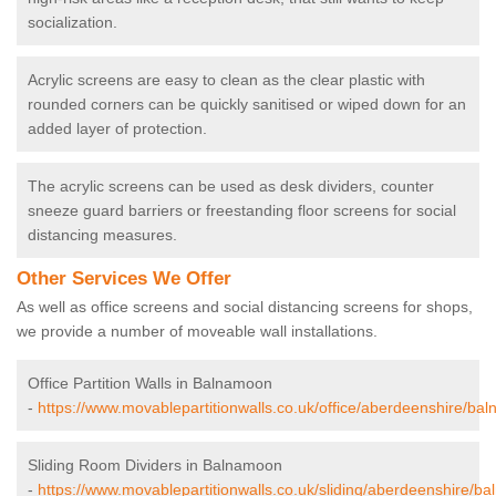
socialization.
Acrylic screens are easy to clean as the clear plastic with
rounded corners can be quickly sanitised or wiped down for an
added layer of protection.
The acrylic screens can be used as desk dividers, counter
sneeze guard barriers or freestanding floor screens for social
distancing measures.
Other Services We Offer
As well as office screens and social distancing screens for shops,
we provide a number of moveable wall installations.
Office Partition Walls in Balnamoon
-
https://www.movablepartitionwalls.co.uk/office/aberdeenshire/ba
Sliding Room Dividers in Balnamoon
-
https://www.movablepartitionwalls.co.uk/sliding/aberdeenshire/b