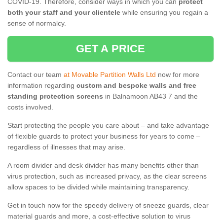
COVID-19. Therefore, consider ways in which you can
protect
both your staff and your clientele
while ensuring you regain a
sense of normalcy.
GET A PRICE
Contact our team
at Movable Partition Walls Ltd
now for more
information regarding
custom and bespoke walls and free
standing protection screens
in Balnamoon AB43 7 and the
costs involved.
Start protecting the people you care about – and take advantage
of flexible guards to protect your business for years to come –
regardless of illnesses that may arise.
A room divider and desk divider has many benefits other than
virus protection, such as increased privacy, as the clear screens
allow spaces to be divided while maintaining transparency.
Get in touch now for the speedy delivery of sneeze guards, clear
material guards and more, a cost-effective solution to virus