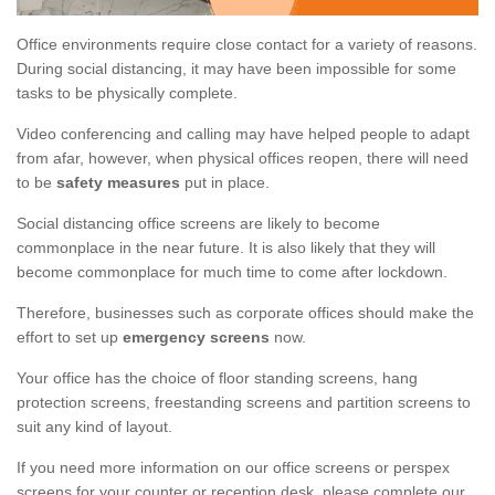
Office environments require close contact for a variety of reasons.
During social distancing, it may have been impossible for some
tasks to be physically complete.
Video conferencing and calling may have helped people to adapt
from afar, however, when physical offices reopen, there will need
to be
safety measures
put in place.
Social distancing office screens are likely to become
commonplace in the near future. It is also likely that they will
become commonplace for much time to come after lockdown.
Therefore, businesses such as corporate offices should make the
effort to set up
emergency screens
now.
Your office has the choice of floor standing screens, hang
protection screens, freestanding screens and partition screens to
suit any kind of layout.
If you need more information on our office screens or perspex
screens for your counter or reception desk, please complete our