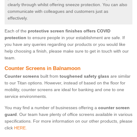
clearly through whilst offering sneeze protection. You can also
communicate with colleagues and customers just as
effectively.
Each of the
protective screen finishes offers COVID
protection
to ensure people in your establishment are safe. If
you have any queries regarding our products or you would like
help choosing a finish, please make sure to get in touch with our
team.
Counter Screens in Balnamoon
Counter screens
built from
toughened safety glass
are similar
to our Titan options. However, instead of based on the floor for
mobility, counter screens are ideal for banking and one to one
service environments.
You may find a number of businesses offering a
counter screen
guard
. Our team have plenty of office screens available in various
specifications. For more information on our other products, please
click
HERE.