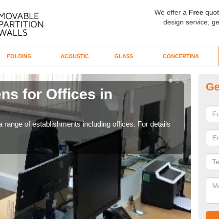
We offer a
Free
quot
design service, ge
FOLDING
ACOUSTIC
GLASS
CONCERTINA
Ge
ns for Offices in
Pr
If yo
for t
 range of establishments including offices. For details