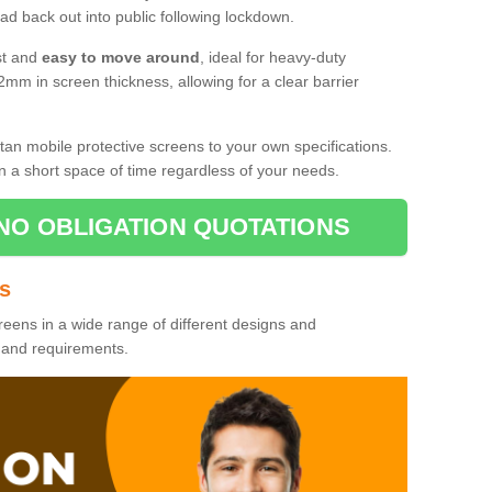
d back out into public following lockdown.
st and
easy to move around
, ideal for heavy-duty
2mm in screen thickness, allowing for a clear barrier
tan mobile protective screens to your own specifications.
n a short space of time regardless of your needs.
NO OBLIGATION QUOTATIONS
es
reens in a wide range of different designs and
s and requirements.