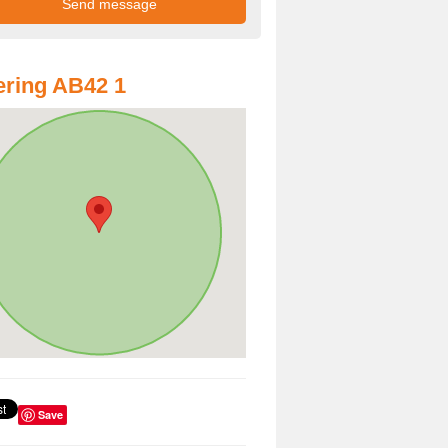
ring AB42 1
Save