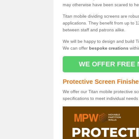
may otherwise have been scared to hea
Titan mobile dividing screens are robu
applications. They benefit from up to 1
between staff and patrons alike.
We will be happy to design and build Ti
We can offer
bespoke creations
withi
WE OFFER FREE 
Protective Screen Finish
We offer our Titan mobile protective sc
specifications to meet individual need