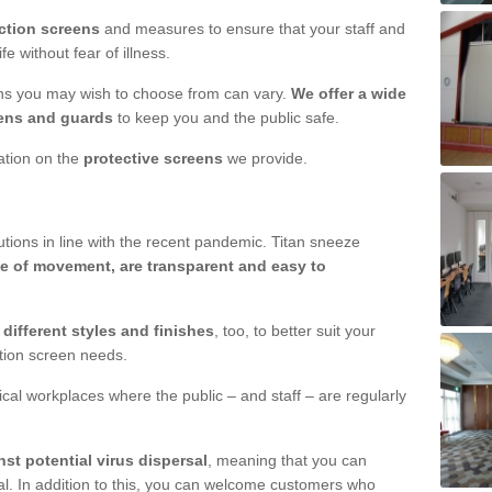
ction screens
and measures to ensure that your staff and
e without fear of illness.
ens you may wish to choose from can vary.
We offer a wide
ens and guards
to keep you and the public safe.
mation on the
protective screens
we provide.
ions in line with the recent pandemic. Titan sneeze
e of movement, are transparent and easy to
n
different styles and finishes
, too, to better suit your
ction screen needs.
ical workplaces where the public – and staff – are regularly
nst potential virus dispersal
, meaning that you can
l. In addition to this, you can welcome customers who