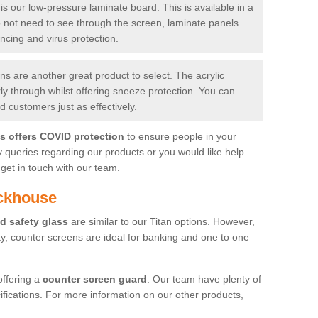
is our low-pressure laminate board. This is available in a
do not need to see through the screen, laminate panels
ancing and virus protection.
 are another great product to select. The acrylic
rly through whilst offering sneeze protection. You can
 customers just as effectively.
es offers COVID protection
to ensure people in your
y queries regarding our products or you would like help
get in touch with our team.
ackhouse
d safety glass
are similar to our Titan options. However,
ity, counter screens are ideal for banking and one to one
offering a
counter screen guard
. Our team have plenty of
cifications. For more information on our other products,