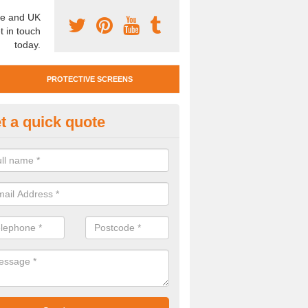
e and UK
t in touch
today.
PROTECTIVE SCREENS
t a quick quote
otective Screen Guards in Bla
u require protective screen guards for your workplace, please get in 
he very best prices.