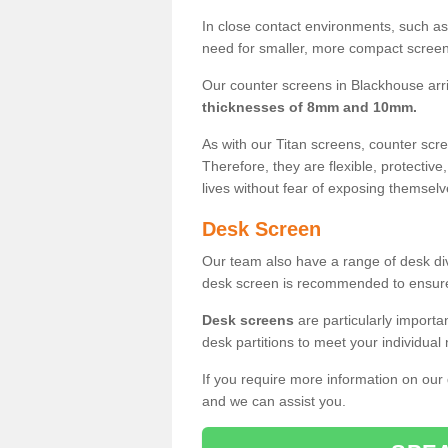
In close contact environments, such as a
need for smaller, more compact screens
Our counter screens in Blackhouse arr
thicknesses of 8mm and 10mm.
As with our Titan screens, counter sc
Therefore, they are flexible, protective
lives without fear of exposing themselv
Desk Screen
Our team also have a range of desk divi
desk screen is recommended to ensure
Desk screens
are particularly importa
desk partitions to meet your individua
If you require more information on our
and we can assist you.