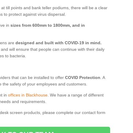
t till points and bank teller podiums, there will be a clear
 to protect against virus dispersal.
ive in
sizes from 600mm to 1800mm, and in
reens are
designed and built with COVID-19 in mind.
, and will ensure that people can continue with their daily
es to bacteria.
ders that can be installed to offer
COVID Protection
. A
 the safety of your employees and customers.
nt in
offices in Blackhouse
. We have a range of different
l needs and requirements.
 desk screen products, please complete our contact form