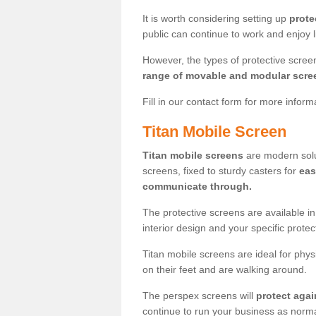
It is worth considering setting up
prote
public can continue to work and enjoy lif
However, the types of protective scre
range of movable and modular scre
Fill in our contact form for more infor
Titan Mobile Screen
Titan mobile screens
are modern solut
screens, fixed to sturdy casters for
eas
communicate through.
The protective screens are available i
interior design and your specific prote
Titan mobile screens are ideal for phys
on their feet and are walking around.
The perspex screens will
protect agai
continue to run your business as norma