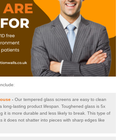
include:
house
-
Our tempered glass screens are easy to clean
 a long-lasting product lifespan. Toughened glass is 5x
it is more durable and less likely to break. This type of
s it does not shatter into pieces with sharp edges like