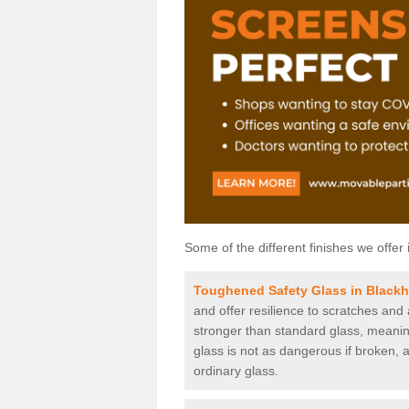
Some of the different finishes we offer 
Toughened Safety Glass in Black
and offer resilience to scratches and
stronger than standard glass, meaning 
glass is not as dangerous if broken, a
ordinary glass.