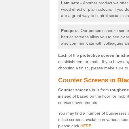
Laminate -
Another product we offer 
wood effect or plain colours. If you 
are a great way to control social dist
Perspex -
Our perspex sneeze screens
barrier screens allow you to see clea
also communicate with colleagues and
Each of the
protective screen finish
establishment are safe. If you have an
choosing a finish, please make sure to 
Counter Screens in Bl
Counter screens
built from
toughene
instead of based on the floor for mobil
service environments.
You may find a number of businesses 
office screens available in various spe
please click
HERE.