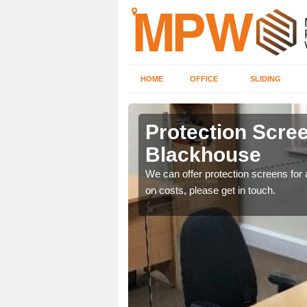
HOME
OFFICE
SLIDING
ouse
Protection Scree
Blackhouse
ily move the screens
We can offer protection screens for a
on costs, please get in touch.