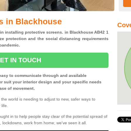
s in Blackhouse
Cove
 in installing protective screens. in Blackhouse AB42 1
ze protection and the social distancing requirements
0 pandemic.
ET IN TOUCH
easy to communicate through and available
ter suit your interior design and your specific needs
 ease of movement.
the world is needing to adjust to new, safer ways to
life.
ght in to help people stay clear of the potential spread of
, lockdowns, work from home; we've seen it all.