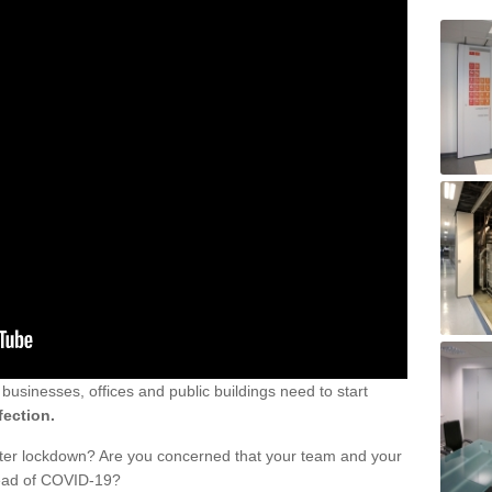
sinesses, offices and public buildings need to start
fection.
fter lockdown? Are you concerned that your team and your
read of COVID-19?