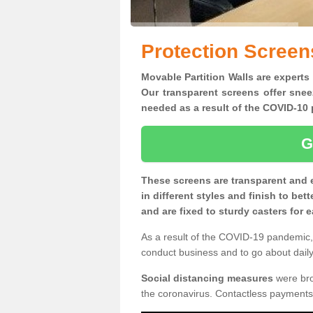
Protection Screen
Movable Partition Walls are experts
Our transparent screens offer snee
needed as a result of the COVID-1
G
These screens are transparent and 
in different styles and finish to bet
and are fixed to sturdy casters for
As a result of the COVID-19 pandemic, 
conduct business and to go about daily 
Social distancing measures
were brou
the coronavirus. Contactless payments