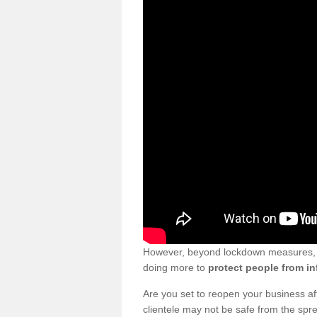
However, beyond lockdown measures, bu
doing more to
protect people from in
Are you set to reopen your business a
clientele may not be safe from the sp