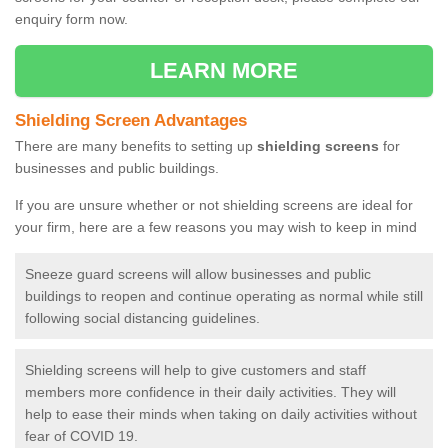
enquiry form now.
LEARN MORE
Shielding Screen Advantages
There are many benefits to setting up
shielding screens
for
businesses and public buildings.
If you are unsure whether or not shielding screens are ideal for
your firm, here are a few reasons you may wish to keep in mind
Sneeze guard screens will allow businesses and public
buildings to reopen and continue operating as normal while still
following social distancing guidelines.
Shielding screens will help to give customers and staff
members more confidence in their daily activities. They will
help to ease their minds when taking on daily activities without
fear of COVID 19.