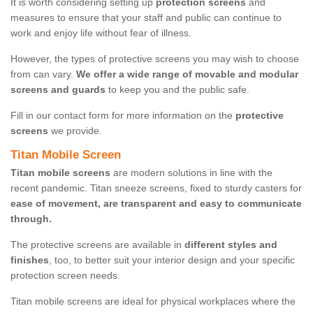
It is worth considering setting up
protection screens
and
measures to ensure that your staff and public can continue to
work and enjoy life without fear of illness.
However, the types of protective screens you may wish to choose
from can vary.
We offer a wide range of movable and modular
screens and guards
to keep you and the public safe.
Fill in our contact form for more information on the
protective
screens
we provide.
Titan Mobile Screen
Titan mobile screens
are modern solutions in line with the
recent pandemic. Titan sneeze screens, fixed to sturdy casters for
ease of movement, are transparent and easy to communicate
through.
The protective screens are available in
different styles and
finishes
, too, to better suit your interior design and your specific
protection screen needs.
Titan mobile screens are ideal for physical workplaces where the