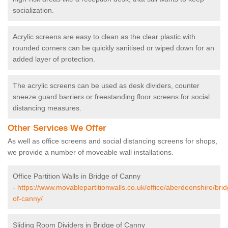
socialization.
Acrylic screens are easy to clean as the clear plastic with
rounded corners can be quickly sanitised or wiped down for an
added layer of protection.
The acrylic screens can be used as desk dividers, counter
sneeze guard barriers or freestanding floor screens for social
distancing measures.
Other Services We Offer
As well as office screens and social distancing screens for shops,
we provide a number of moveable wall installations.
Office Partition Walls in Bridge of Canny
-
https://www.movablepartitionwalls.co.uk/office/aberdeenshire/brid
of-canny/
Sliding Room Dividers in Bridge of Canny