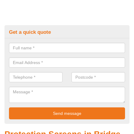
Get a quick quote