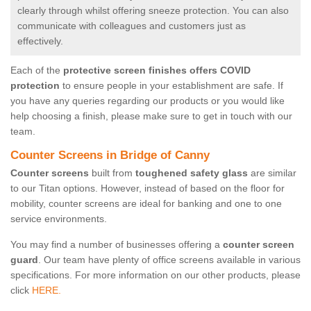
clearly through whilst offering sneeze protection. You can also
communicate with colleagues and customers just as
effectively.
Each of the
protective screen finishes offers COVID
protection
to ensure people in your establishment are safe. If
you have any queries regarding our products or you would like
help choosing a finish, please make sure to get in touch with our
team.
Counter Screens in Bridge of Canny
Counter screens
built from
toughened safety glass
are similar
to our Titan options. However, instead of based on the floor for
mobility, counter screens are ideal for banking and one to one
service environments.
You may find a number of businesses offering a
counter screen
guard
. Our team have plenty of office screens available in various
specifications. For more information on our other products, please
click
HERE.