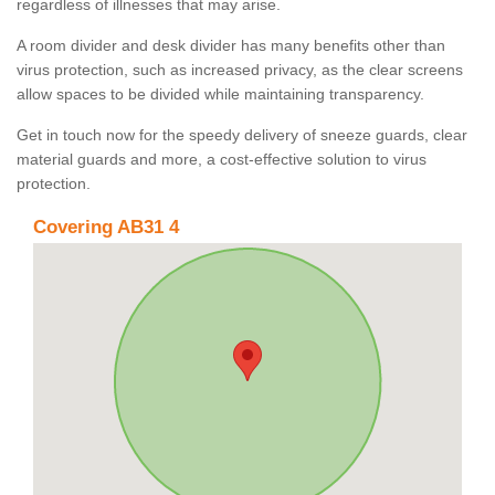
regardless of illnesses that may arise.
A room divider and desk divider has many benefits other than
virus protection, such as increased privacy, as the clear screens
allow spaces to be divided while maintaining transparency.
Get in touch now for the speedy delivery of sneeze guards, clear
material guards and more, a cost-effective solution to virus
protection.
Covering AB31 4