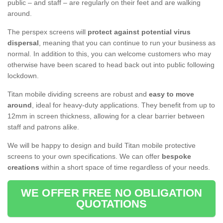
public – and staff – are regularly on their feet and are walking
around.
The perspex screens will
protect against potential virus
dispersal
, meaning that you can continue to run your business as
normal. In addition to this, you can welcome customers who may
otherwise have been scared to head back out into public following
lockdown.
Titan mobile dividing screens are robust and
easy to move
around
, ideal for heavy-duty applications. They benefit from up to
12mm in screen thickness, allowing for a clear barrier between
staff and patrons alike.
We will be happy to design and build Titan mobile protective
screens to your own specifications. We can offer
bespoke
creations
within a short space of time regardless of your needs.
WE OFFER FREE NO OBLIGATION
QUOTATIONS