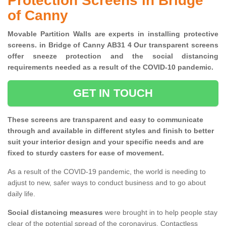
Protection Screens in Bridge
of Canny
Movable Partition Walls are experts in installing protective
screens. in Bridge of Canny AB31 4 Our transparent screens
offer sneeze protection and the social distancing
requirements needed as a result of the COVID-10 pandemic.
GET IN TOUCH
These screens are transparent and easy to communicate
through and available in different styles and finish to better
suit your interior design and your specific needs and are
fixed to sturdy casters for ease of movement.
As a result of the COVID-19 pandemic, the world is needing to
adjust to new, safer ways to conduct business and to go about
daily life.
Social distancing measures
were brought in to help people stay
clear of the potential spread of the coronavirus. Contactless