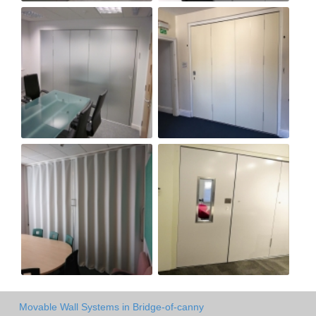
Movable Wall Systems in Bridge-of-canny