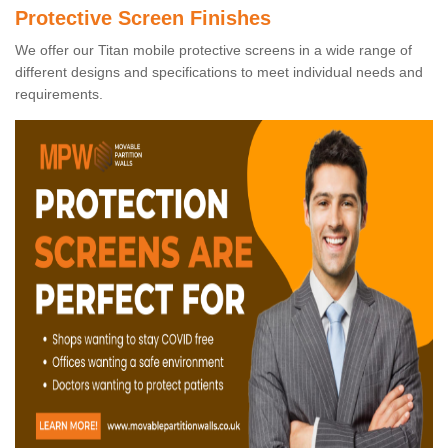
Protective Screen Finishes
We offer our Titan mobile protective screens in a wide range of
different designs and specifications to meet individual needs and
requirements.