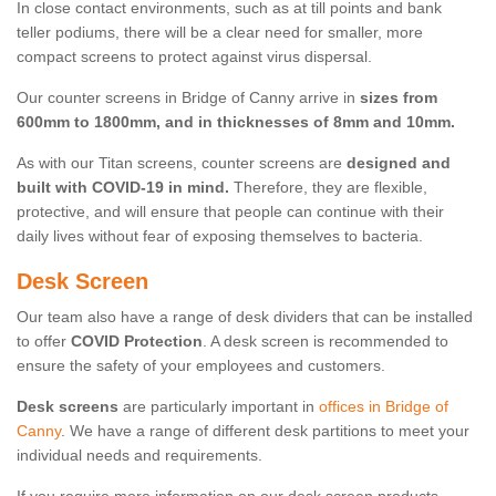
In close contact environments, such as at till points and bank
teller podiums, there will be a clear need for smaller, more
compact screens to protect against virus dispersal.
Our counter screens in Bridge of Canny arrive in
sizes from
600mm to 1800mm, and in thicknesses of 8mm and 10mm.
As with our Titan screens, counter screens are
designed and
built with COVID-19 in mind.
Therefore, they are flexible,
protective, and will ensure that people can continue with their
daily lives without fear of exposing themselves to bacteria.
Desk Screen
Our team also have a range of desk dividers that can be installed
to offer
COVID Protection
. A desk screen is recommended to
ensure the safety of your employees and customers.
Desk screens
are particularly important in
offices in Bridge of
Canny
. We have a range of different desk partitions to meet your
individual needs and requirements.