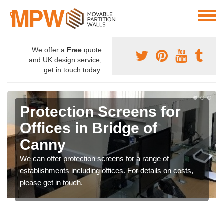
We offer a
Free
quote
and UK design service,
get in touch today.
Protection Screens for
Offices in Bridge of
Canny
We can offer protection screens for a range of
establishments including offices. For details on costs,
please get in touch.