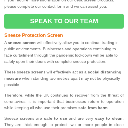
If you require more information on our desk screen products,
please complete our contact form and we can assist you.
SPEAK TO OUR TEAM
Sneeze Protection Screen
A
sneeze screen
will effectively allow you to continue trading in
public environments. Businesses and operations continuing to
face curtailment through the pandemic lockdown will be able to
safely open their doors with complete sneeze protection.
These sneeze screens will effectively act as a
social distancing
measure
when standing two metres apart may not be physically
possible.
Therefore, while the UK continues to recover from the threat of
coronavirus, it is important that businesses return to operation
while keeping all who use their premises
safe from harm.
Sneeze screens are
safe to use
and are very
easy to clean
.
They are thick enough to protect two or more people in close