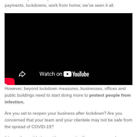
payments, lockdowns, work from home; we've seen it all.
However, beyond lockdown measures, businesses, offices and
public buildings need to start doing more to
protect people from
infection.
Are you set to reopen your business after lockdown? Are you
concerned that your team and your clientele may not be safe from
the spread of COVID-19?