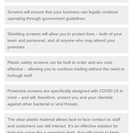
Screens will ensure that your business can legally continue
operating through government guidelines.
Shielding screens will allow you to protect lives – both of your
team and personnel, and of anyone who may attend your
premises.
Plastic safety screens can be built to order and are cost-
effective – allowing you to continue trading without the need to
furlough staff.
Protective screens are specifically designed with COVID-19 in
mind – and will, therefore, protect you and your clientele
against other bacterial or viral threats.
The clear plastic material allows face to face contact so staff
and customers can still interact. It's an effective solution for
high-risk areas like a reception desk, that still wants to keep