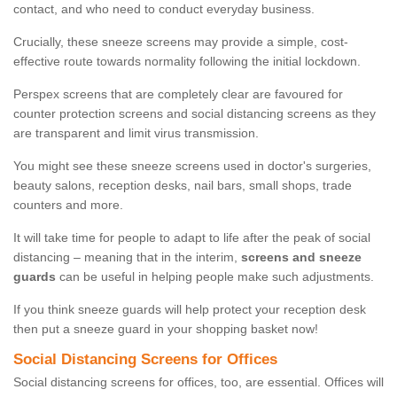
contact, and who need to conduct everyday business.
Crucially, these sneeze screens may provide a simple, cost-
effective route towards normality following the initial lockdown.
Perspex screens that are completely clear are favoured for
counter protection screens and social distancing screens as they
are transparent and limit virus transmission.
You might see these sneeze screens used in doctor's surgeries,
beauty salons, reception desks, nail bars, small shops, trade
counters and more.
It will take time for people to adapt to life after the peak of social
distancing – meaning that in the interim,
screens and sneeze
guards
can be useful in helping people make such adjustments.
If you think sneeze guards will help protect your reception desk
then put a sneeze guard in your shopping basket now!
Social Distancing Screens for Offices
Social distancing screens for offices, too, are essential. Offices will