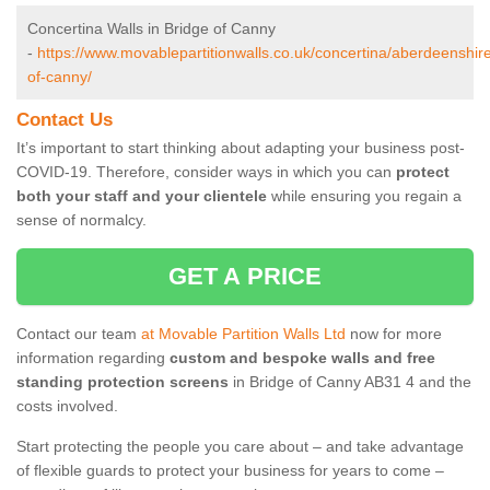
Concertina Walls in Bridge of Canny
-
https://www.movablepartitionwalls.co.uk/concertina/aberdeenshire
of-canny/
Contact Us
It’s important to start thinking about adapting your business post-
COVID-19. Therefore, consider ways in which you can
protect
both your staff and your clientele
while ensuring you regain a
sense of normalcy.
GET A PRICE
Contact our team
at Movable Partition Walls Ltd
now for more
information regarding
custom and bespoke walls and free
standing protection screens
in Bridge of Canny AB31 4 and the
costs involved.
Start protecting the people you care about – and take advantage
of flexible guards to protect your business for years to come –