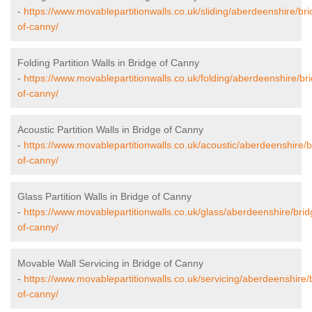
-
https://www.movablepartitionwalls.co.uk/sliding/aberdeenshire/bri
of-canny/
Folding Partition Walls in Bridge of Canny
-
https://www.movablepartitionwalls.co.uk/folding/aberdeenshire/br
of-canny/
Acoustic Partition Walls in Bridge of Canny
-
https://www.movablepartitionwalls.co.uk/acoustic/aberdeenshire/b
of-canny/
Glass Partition Walls in Bridge of Canny
-
https://www.movablepartitionwalls.co.uk/glass/aberdeenshire/brid
of-canny/
Movable Wall Servicing in Bridge of Canny
-
https://www.movablepartitionwalls.co.uk/servicing/aberdeenshire/
of-canny/