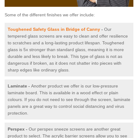
Some of the different finishes we offer include:
Toughened Safety Glass in Bridge of Canny
-
Our
tempered glass screens are easy to clean and offer resilience
to scratches and a long-lasting product lifespan. Toughened
glass is 5x stronger than standard glass, meaning it is more
durable and less likely to break. This type of glass is not as
dangerous if broken, as it does not shatter into pieces with
sharp edges like ordinary glass.
Laminate -
Another product we offer is our low-pressure
laminate board. This is available in a wood effect or plain
colours. If you do not need to see through the screen, laminate
panels are a great way to control social distancing and virus
protection.
Perspex -
Our perspex sneeze screens are another great
product to select. The acrylic barrier screens allow you to see