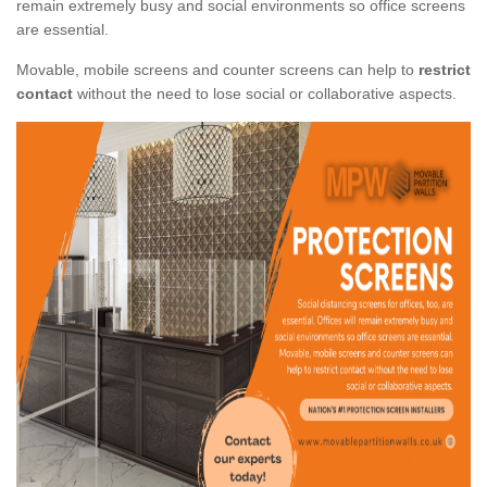
remain extremely busy and social environments so office screens
are essential.
Movable, mobile screens and counter screens can help to
restrict
contact
without the need to lose social or collaborative aspects.