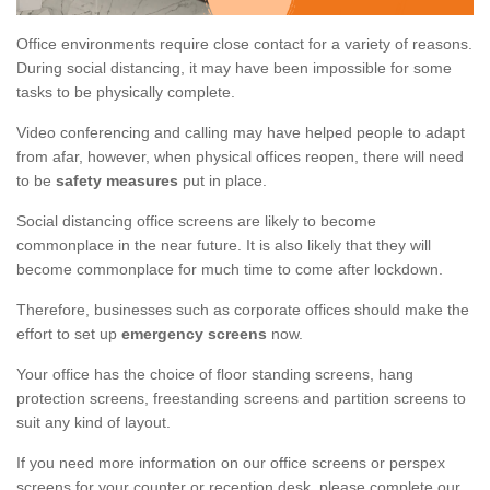
Office environments require close contact for a variety of reasons.
During social distancing, it may have been impossible for some
tasks to be physically complete.
Video conferencing and calling may have helped people to adapt
from afar, however, when physical offices reopen, there will need
to be
safety measures
put in place.
Social distancing office screens are likely to become
commonplace in the near future. It is also likely that they will
become commonplace for much time to come after lockdown.
Therefore, businesses such as corporate offices should make the
effort to set up
emergency screens
now.
Your office has the choice of floor standing screens, hang
protection screens, freestanding screens and partition screens to
suit any kind of layout.
If you need more information on our office screens or perspex
screens for your counter or reception desk, please complete our