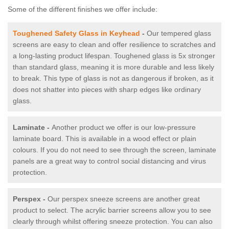
Some of the different finishes we offer include:
Toughened Safety Glass in Keyhead
-
Our tempered glass
screens are easy to clean and offer resilience to scratches and
a long-lasting product lifespan. Toughened glass is 5x stronger
than standard glass, meaning it is more durable and less likely
to break. This type of glass is not as dangerous if broken, as it
does not shatter into pieces with sharp edges like ordinary
glass.
Laminate -
Another product we offer is our low-pressure
laminate board. This is available in a wood effect or plain
colours. If you do not need to see through the screen, laminate
panels are a great way to control social distancing and virus
protection.
Perspex -
Our perspex sneeze screens are another great
product to select. The acrylic barrier screens allow you to see
clearly through whilst offering sneeze protection. You can also