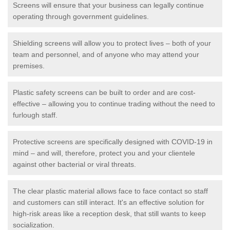
Screens will ensure that your business can legally continue
operating through government guidelines.
Shielding screens will allow you to protect lives – both of your
team and personnel, and of anyone who may attend your
premises.
Plastic safety screens can be built to order and are cost-
effective – allowing you to continue trading without the need to
furlough staff.
Protective screens are specifically designed with COVID-19 in
mind – and will, therefore, protect you and your clientele
against other bacterial or viral threats.
The clear plastic material allows face to face contact so staff
and customers can still interact. It's an effective solution for
high-risk areas like a reception desk, that still wants to keep
socialization.