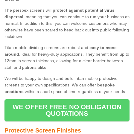
The perspex screens will
protect against potential virus
dispersal
, meaning that you can continue to run your business as
normal. In addition to this, you can welcome customers who may
otherwise have been scared to head back out into public following
lockdown.
Titan mobile dividing screens are robust and
easy to move
around
, ideal for heavy-duty applications. They benefit from up to
12mm in screen thickness, allowing for a clear barrier between
staff and patrons alike.
We will be happy to design and build Titan mobile protective
screens to your own specifications. We can offer
bespoke
creations
within a short space of time regardless of your needs.
WE OFFER FREE NO OBLIGATION
QUOTATIONS
Protective Screen Finishes