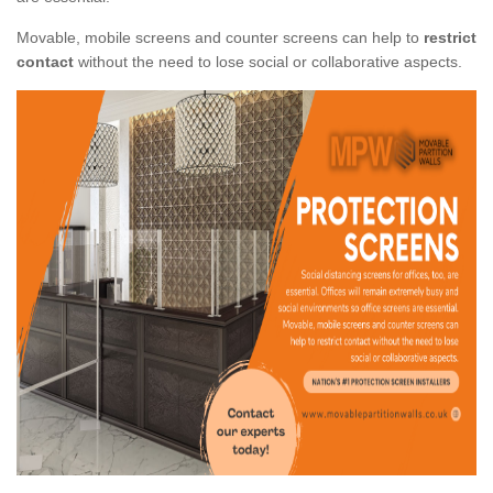
Movable, mobile screens and counter screens can help to
restrict
contact
without the need to lose social or collaborative aspects.