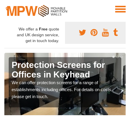
We offer a
Free
quote
and UK design service,
get in touch today.
Protection Screens for
Offices in Keyhead
We can offer protection screens for a range of
establishments including offices. For details on costs,
please get in touch.