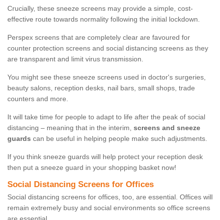
Crucially, these sneeze screens may provide a simple, cost-
effective route towards normality following the initial lockdown.
Perspex screens that are completely clear are favoured for
counter protection screens and social distancing screens as they
are transparent and limit virus transmission.
You might see these sneeze screens used in doctor's surgeries,
beauty salons, reception desks, nail bars, small shops, trade
counters and more.
It will take time for people to adapt to life after the peak of social
distancing – meaning that in the interim,
screens and sneeze
guards
can be useful in helping people make such adjustments.
If you think sneeze guards will help protect your reception desk
then put a sneeze guard in your shopping basket now!
Social Distancing Screens for Offices
Social distancing screens for offices, too, are essential. Offices will
remain extremely busy and social environments so office screens
are essential.