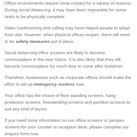
Office environments require close contact for a variety of reasons.
During social distancing, it may have been impossible for some
tasks to be physically complete.
Video conferencing and calling may have helped people to adapt
from afar, however, when physical offices reopen, there will need
to be
safety measures
put in place.
Social distancing office screens are likely to become
commonplace in the near future. It is also likely that they will
become commonplace for much time to come after lockdown.
Therefore, businesses such as corporate offices should make the
effort to set up
emergency screens
now.
Your office has the choice of floor standing screens, hang
protection screens, freestanding screens and partition screens to
suit any kind of layout.
If you need more information on our office screens or perspex
screens for your counter or reception desk, please complete our
enquiry form now.