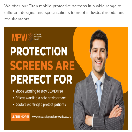
We offer our Titan mobile protective screens in a wide range of
different designs and specifications to meet individual needs and
requirements.