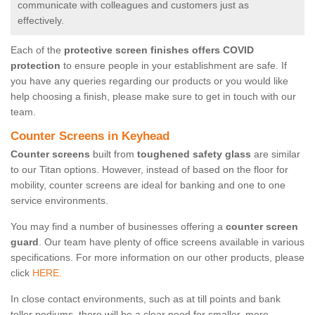
communicate with colleagues and customers just as
effectively.
Each of the
protective screen finishes offers COVID
protection
to ensure people in your establishment are safe. If
you have any queries regarding our products or you would like
help choosing a finish, please make sure to get in touch with our
team.
Counter Screens in Keyhead
Counter screens
built from
toughened safety glass
are similar
to our Titan options. However, instead of based on the floor for
mobility, counter screens are ideal for banking and one to one
service environments.
You may find a number of businesses offering a
counter screen
guard
. Our team have plenty of office screens available in various
specifications. For more information on our other products, please
click
HERE.
In close contact environments, such as at till points and bank
teller podiums, there will be a clear need for smaller, more