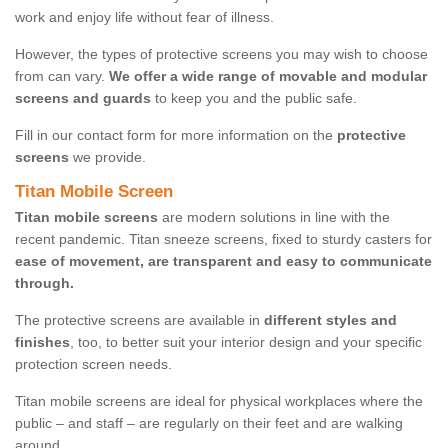
work and enjoy life without fear of illness.
However, the types of protective screens you may wish to choose
from can vary.
We offer a wide range of movable and modular
screens and guards
to keep you and the public safe.
Fill in our contact form for more information on the
protective
screens
we provide.
Titan Mobile Screen
Titan mobile screens
are modern solutions in line with the
recent pandemic. Titan sneeze screens, fixed to sturdy casters for
ease of movement, are transparent and easy to communicate
through.
The protective screens are available in
different styles and
finishes
, too, to better suit your interior design and your specific
protection screen needs.
Titan mobile screens are ideal for physical workplaces where the
public – and staff – are regularly on their feet and are walking
around.