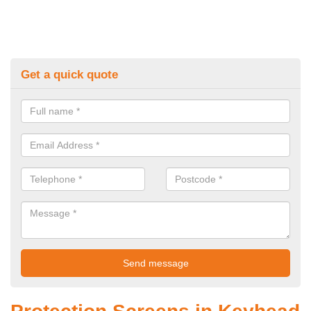
Get a quick quote