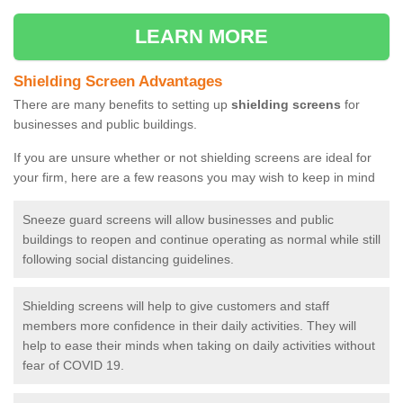
LEARN MORE
Shielding Screen Advantages
There are many benefits to setting up
shielding screens
for
businesses and public buildings.
If you are unsure whether or not shielding screens are ideal for
your firm, here are a few reasons you may wish to keep in mind
Sneeze guard screens will allow businesses and public
buildings to reopen and continue operating as normal while still
following social distancing guidelines.
Shielding screens will help to give customers and staff
members more confidence in their daily activities. They will
help to ease their minds when taking on daily activities without
fear of COVID 19.