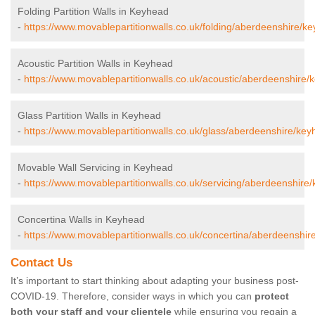
Folding Partition Walls in Keyhead
-
https://www.movablepartitionwalls.co.uk/folding/aberdeenshire/k
Acoustic Partition Walls in Keyhead
-
https://www.movablepartitionwalls.co.uk/acoustic/aberdeenshire/
Glass Partition Walls in Keyhead
-
https://www.movablepartitionwalls.co.uk/glass/aberdeenshire/key
Movable Wall Servicing in Keyhead
-
https://www.movablepartitionwalls.co.uk/servicing/aberdeenshire
Concertina Walls in Keyhead
-
https://www.movablepartitionwalls.co.uk/concertina/aberdeenshir
Contact Us
It’s important to start thinking about adapting your business post-
COVID-19. Therefore, consider ways in which you can
protect
both your staff and your clientele
while ensuring you regain a