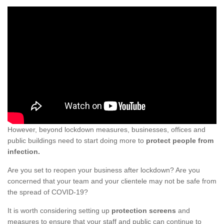
However, beyond lockdown measures, businesses, offices and
public buildings need to start doing more to
protect people from
infection.
Are you set to reopen your business after lockdown? Are you
concerned that your team and your clientele may not be safe from
the spread of COVID-19?
It is worth considering setting up
protection screens
and
measures to ensure that your staff and public can continue to