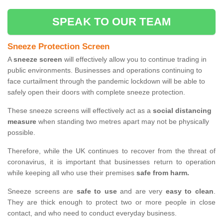
SPEAK TO OUR TEAM
Sneeze Protection Screen
A
sneeze screen
will effectively allow you to continue trading in
public environments. Businesses and operations continuing to
face curtailment through the pandemic lockdown will be able to
safely open their doors with complete sneeze protection.
These sneeze screens will effectively act as a
social distancing
measure
when standing two metres apart may not be physically
possible.
Therefore, while the UK continues to recover from the threat of
coronavirus, it is important that businesses return to operation
while keeping all who use their premises
safe from harm.
Sneeze screens are
safe to use
and are very
easy to clean
.
They are thick enough to protect two or more people in close
contact, and who need to conduct everyday business.