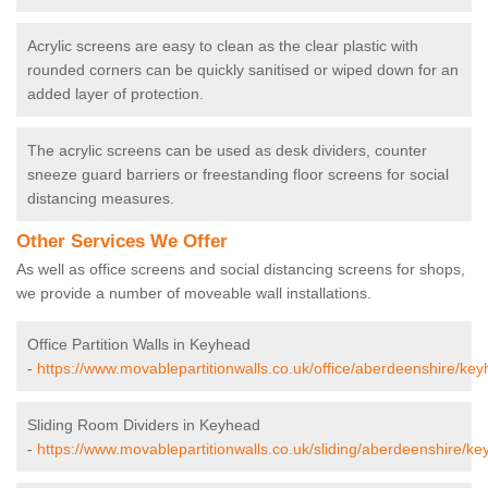
Acrylic screens are easy to clean as the clear plastic with
rounded corners can be quickly sanitised or wiped down for an
added layer of protection.
The acrylic screens can be used as desk dividers, counter
sneeze guard barriers or freestanding floor screens for social
distancing measures.
Other Services We Offer
As well as office screens and social distancing screens for shops,
we provide a number of moveable wall installations.
Office Partition Walls in Keyhead
-
https://www.movablepartitionwalls.co.uk/office/aberdeenshire/key
Sliding Room Dividers in Keyhead
-
https://www.movablepartitionwalls.co.uk/sliding/aberdeenshire/ke