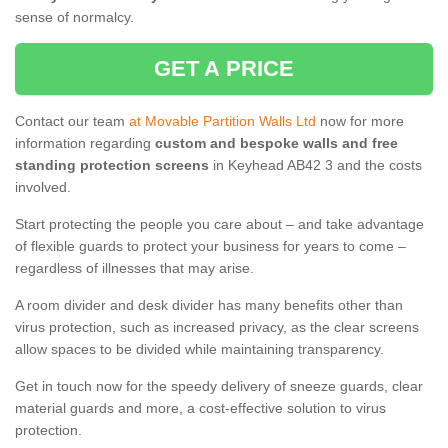
sense of normalcy.
GET A PRICE
Contact our team
at Movable Partition Walls Ltd
now for more
information regarding
custom and bespoke walls and free
standing protection screens
in Keyhead AB42 3 and the costs
involved.
Start protecting the people you care about – and take advantage
of flexible guards to protect your business for years to come –
regardless of illnesses that may arise.
A room divider and desk divider has many benefits other than
virus protection, such as increased privacy, as the clear screens
allow spaces to be divided while maintaining transparency.
Get in touch now for the speedy delivery of sneeze guards, clear
material guards and more, a cost-effective solution to virus
protection.