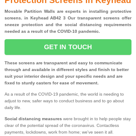
Protection Screens in Keyhead
Movable Partition Walls are experts in installing protective
screens. in Keyhead AB42 3 Our transparent screens offer
sneeze protection and the social distancing requirements
needed as a result of the COVID-10 pandemic.
GET IN TOUCH
These screens are transparent and easy to communicate
through and available in different styles and finish to better
suit your interior design and your specific needs and are
fixed to sturdy casters for ease of movement.
As a result of the COVID-19 pandemic, the world is needing to
adjust to new, safer ways to conduct business and to go about
daily life.
Social distancing measures
were brought in to help people stay
clear of the potential spread of the coronavirus. Contactless
payments, lockdowns, work from home; we've seen it all.