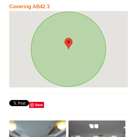
Covering AB42 3
Save