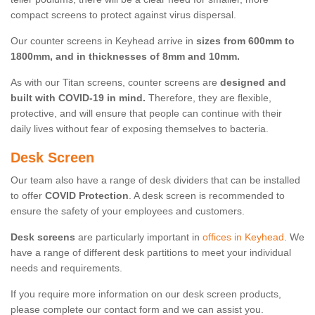
compact screens to protect against virus dispersal.
Our counter screens in Keyhead arrive in
sizes from 600mm to
1800mm, and in thicknesses of 8mm and 10mm.
As with our Titan screens, counter screens are
designed and
built with COVID-19 in mind.
Therefore, they are flexible,
protective, and will ensure that people can continue with their
daily lives without fear of exposing themselves to bacteria.
Desk Screen
Our team also have a range of desk dividers that can be installed
to offer
COVID Protection
. A desk screen is recommended to
ensure the safety of your employees and customers.
Desk screens
are particularly important in
offices in Keyhead
. We
have a range of different desk partitions to meet your individual
needs and requirements.
If you require more information on our desk screen products,
please complete our contact form and we can assist you.