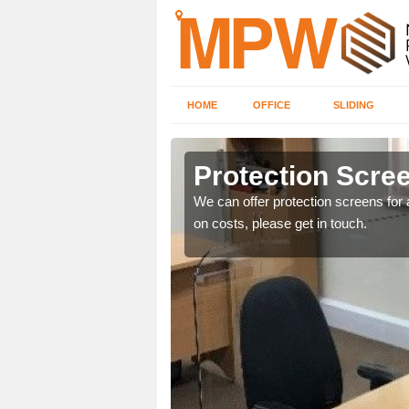
HOME
OFFICE
SLIDING
k
Protection Scree
ily move the screens
We can offer protection screens for a
on costs, please get in touch.