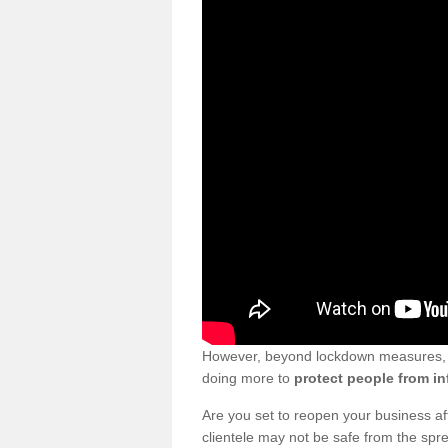
However, beyond lockdown measures, bu
doing more to
protect people from in
Are you set to reopen your business a
clientele may not be safe from the sp