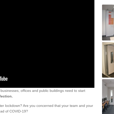
sinesses, offices and public buildings need to start
fection.
fter lockdown? Are you concerned that your team and your
read of COVID-19?