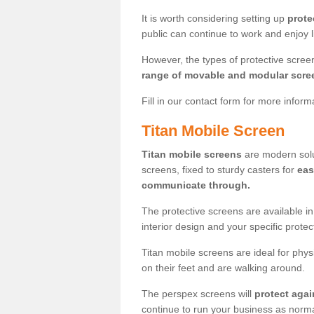
It is worth considering setting up
prote
public can continue to work and enjoy lif
However, the types of protective scre
range of movable and modular scre
Fill in our contact form for more infor
Titan Mobile Screen
Titan mobile screens
are modern solut
screens, fixed to sturdy casters for
eas
communicate through.
The protective screens are available i
interior design and your specific prote
Titan mobile screens are ideal for phys
on their feet and are walking around.
The perspex screens will
protect agai
continue to run your business as norma