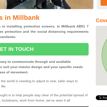
s in Millbank
Cove
 in installing protective screens. in Millbank AB51 7
ze protection and the social distancing requirements
0 pandemic.
ET IN TOUCH
easy to communicate through and available
ter suit your interior design and your specific needs
 ease of movement.
the world is needing to adjust to new, safer ways to
life.
ght in to help people stay clear of the potential spread of
, lockdowns, work from home; we've seen it all.