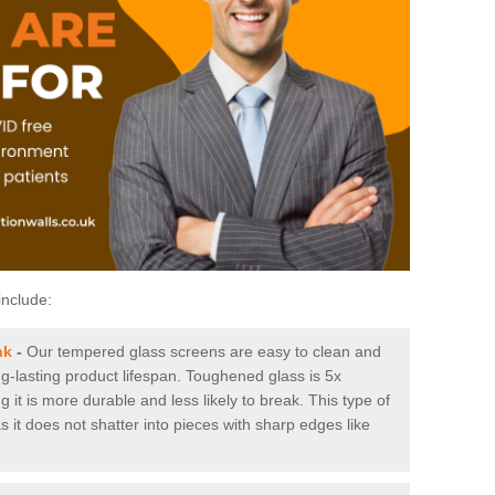
include:
nk
-
Our tempered glass screens are easy to clean and
ng-lasting product lifespan. Toughened glass is 5x
it is more durable and less likely to break. This type of
s it does not shatter into pieces with sharp edges like