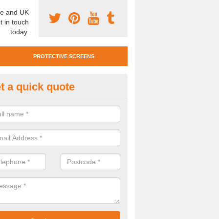
e and UK
t in touch
today.
PROTECTIVE SCREENS
t a quick quote
otective Screen Guards in Mill
u require protective screen guards for your workplace, please get in 
he very best prices.