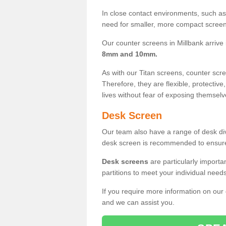
In close contact environments, such as a
need for smaller, more compact screens
Our counter screens in Millbank arrive
8mm and 10mm.
As with our Titan screens, counter sc
Therefore, they are flexible, protective
lives without fear of exposing themselv
Desk Screen
Our team also have a range of desk divi
desk screen is recommended to ensure
Desk screens
are particularly importa
partitions to meet your individual nee
If you require more information on our
and we can assist you.