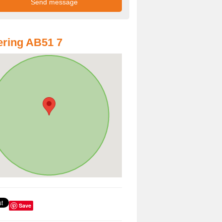
ring AB51 7
Save