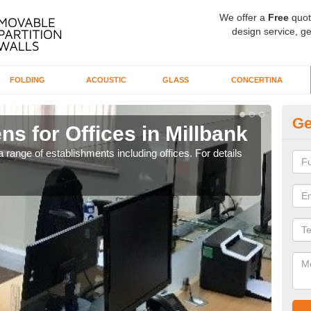
We offer a
Free
quot
design service, ge
FOLDING
ACOUSTIC
GLASS
CONCERTINA
Ge
ns for Offices in Millbank
Pr
 range of establishments including offices. For details
If yo
for t