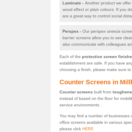
Laminate -
Another product we offer 
wood effect or plain colours. If you 
are a great way to control social dist
Perspex -
Our perspex sneeze screens
barrier screens allow you to see clea
also communicate with colleagues and
Each of the
protective screen finish
establishment are safe. If you have an
choosing a finish, please make sure to 
Counter Screens in Mil
Counter screens
built from
toughene
instead of based on the floor for mobil
service environments.
You may find a number of businesses 
office screens available in various spe
please click
HERE.