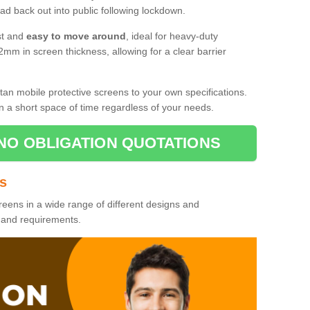
d back out into public following lockdown.
st and
easy to move around
, ideal for heavy-duty
2mm in screen thickness, allowing for a clear barrier
tan mobile protective screens to your own specifications.
n a short space of time regardless of your needs.
NO OBLIGATION QUOTATIONS
es
reens in a wide range of different designs and
s and requirements.