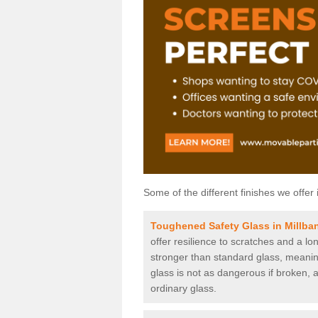
Some of the different finishes we offer 
Toughened Safety Glass in Millba
offer resilience to scratches and a lo
stronger than standard glass, meaning 
glass is not as dangerous if broken, a
ordinary glass.