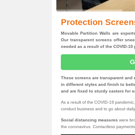
Protection Screen
Movable Partition Walls are experts
Our transparent screens offer snee
needed as a result of the COVID-1
G
These screens are transparent and 
in different styles and finish to bet
and are fixed to sturdy casters for
As a result of the COVID-19 pandemic, 
conduct business and to go about daily 
Social distancing measures
were brou
the coronavirus. Contactless payments