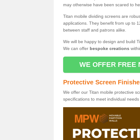
may otherwise have been scared to hea
Titan mobile dividing screens are robu
applications. They benefit from up to 1
between staff and patrons alike.
We will be happy to design and build Ti
We can offer
bespoke creations
withi
WE OFFER FREE 
Protective Screen Finish
We offer our Titan mobile protective sc
specifications to meet individual need