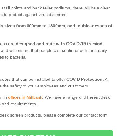
t till points and bank teller podiums, there will be a clear
 to protect against virus dispersal.
 in
sizes from 600mm to 1800mm, and in thicknesses of
reens are
designed and built with COVID-19 in mind.
, and will ensure that people can continue with their daily
es to bacteria.
ders that can be installed to offer
COVID Protection
. A
 the safety of your employees and customers.
nt in
offices in Millbank
. We have a range of different desk
ds and requirements.
 desk screen products, please complete our contact form