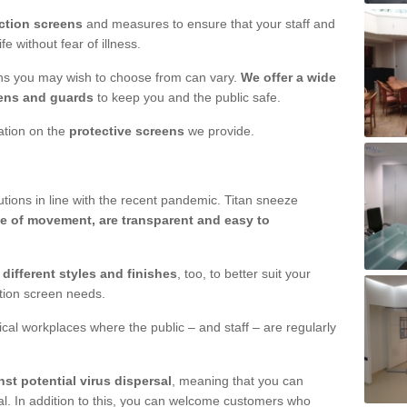
ction screens
and measures to ensure that your staff and
e without fear of illness.
ens you may wish to choose from can vary.
We offer a wide
ens and guards
to keep you and the public safe.
mation on the
protective screens
we provide.
ions in line with the recent pandemic. Titan sneeze
e of movement, are transparent and easy to
n
different styles and finishes
, too, to better suit your
ction screen needs.
ical workplaces where the public – and staff – are regularly
nst potential virus dispersal
, meaning that you can
l. In addition to this, you can welcome customers who