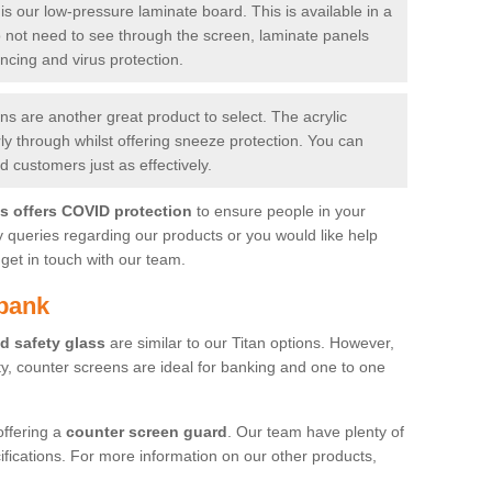
is our low-pressure laminate board. This is available in a
do not need to see through the screen, laminate panels
ancing and virus protection.
 are another great product to select. The acrylic
rly through whilst offering sneeze protection. You can
 customers just as effectively.
es offers COVID protection
to ensure people in your
y queries regarding our products or you would like help
get in touch with our team.
lbank
d safety glass
are similar to our Titan options. However,
ity, counter screens are ideal for banking and one to one
offering a
counter screen guard
. Our team have plenty of
cifications. For more information on our other products,