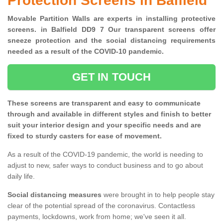
Protection Screens in Balfield
Movable Partition Walls are experts in installing protective
screens. in Balfield DD9 7 Our transparent screens offer
sneeze protection and the social distancing requirements
needed as a result of the COVID-10 pandemic.
GET IN TOUCH
These screens are transparent and easy to communicate
through and available in different styles and finish to better
suit your interior design and your specific needs and are
fixed to sturdy casters for ease of movement.
As a result of the COVID-19 pandemic, the world is needing to
adjust to new, safer ways to conduct business and to go about
daily life.
Social distancing measures
were brought in to help people stay
clear of the potential spread of the coronavirus. Contactless
payments, lockdowns, work from home; we've seen it all.