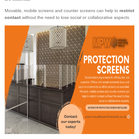
Movable, mobile screens and counter screens can help to
restrict
contact
without the need to lose social or collaborative aspects.