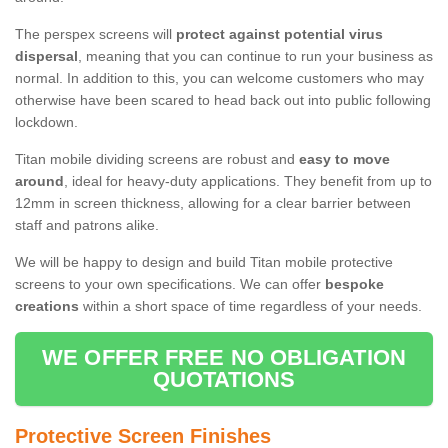
The perspex screens will
protect against potential virus
dispersal
, meaning that you can continue to run your business as
normal. In addition to this, you can welcome customers who may
otherwise have been scared to head back out into public following
lockdown.
Titan mobile dividing screens are robust and
easy to move
around
, ideal for heavy-duty applications. They benefit from up to
12mm in screen thickness, allowing for a clear barrier between
staff and patrons alike.
We will be happy to design and build Titan mobile protective
screens to your own specifications. We can offer
bespoke
creations
within a short space of time regardless of your needs.
WE OFFER FREE NO OBLIGATION
QUOTATIONS
Protective Screen Finishes