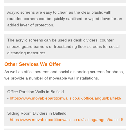
Acrylic screens are easy to clean as the clear plastic with
rounded corners can be quickly sanitised or wiped down for an
added layer of protection.
The acrylic screens can be used as desk dividers, counter
sneeze guard barriers or freestanding floor screens for social
distancing measures.
Other Services We Offer
As well as office screens and social distancing screens for shops,
we provide a number of moveable wall installations.
Office Partition Walls in Balfield
-
https://www.movablepartitionwalls.co.uk/office/angus/balfield/
Sliding Room Dividers in Balfield
-
https://www.movablepartitionwalls.co.uk/sliding/angus/balfield/