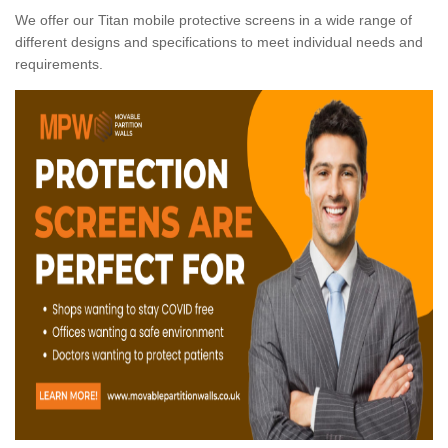
We offer our Titan mobile protective screens in a wide range of
different designs and specifications to meet individual needs and
requirements.