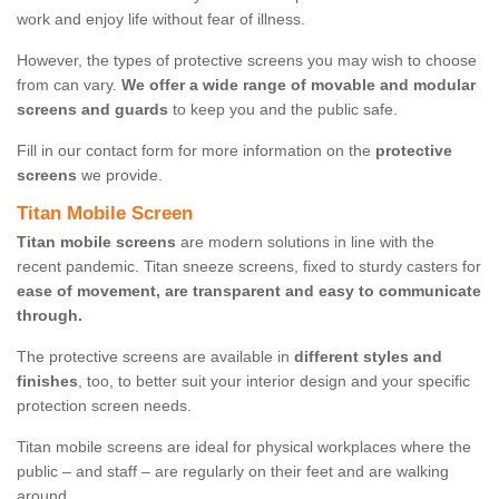
work and enjoy life without fear of illness.
However, the types of protective screens you may wish to choose
from can vary.
We offer a wide range of movable and modular
screens and guards
to keep you and the public safe.
Fill in our contact form for more information on the
protective
screens
we provide.
Titan Mobile Screen
Titan mobile screens
are modern solutions in line with the
recent pandemic. Titan sneeze screens, fixed to sturdy casters for
ease of movement, are transparent and easy to communicate
through.
The protective screens are available in
different styles and
finishes
, too, to better suit your interior design and your specific
protection screen needs.
Titan mobile screens are ideal for physical workplaces where the
public – and staff – are regularly on their feet and are walking
around.