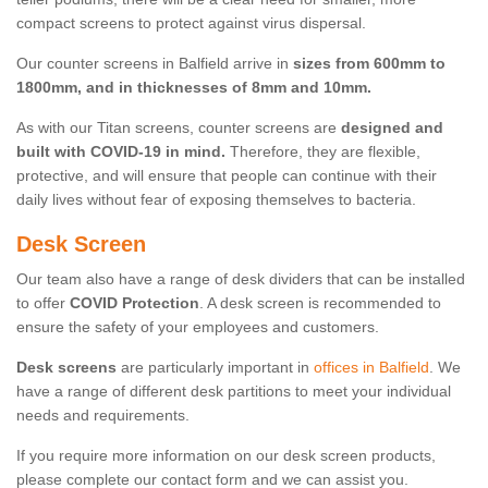
compact screens to protect against virus dispersal.
Our counter screens in Balfield arrive in
sizes from 600mm to
1800mm, and in thicknesses of 8mm and 10mm.
As with our Titan screens, counter screens are
designed and
built with COVID-19 in mind.
Therefore, they are flexible,
protective, and will ensure that people can continue with their
daily lives without fear of exposing themselves to bacteria.
Desk Screen
Our team also have a range of desk dividers that can be installed
to offer
COVID Protection
. A desk screen is recommended to
ensure the safety of your employees and customers.
Desk screens
are particularly important in
offices in Balfield
. We
have a range of different desk partitions to meet your individual
needs and requirements.
If you require more information on our desk screen products,
please complete our contact form and we can assist you.