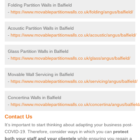
Folding Partition Walls in Balfield
-
https://www.movablepartitionwalls.co.uk/folding/angus/balfield/
Acoustic Partition Walls in Balfield
-
https://www.movablepartitionwalls.co.uk/acoustic/angus/balfield/
Glass Partition Walls in Balfield
-
https://www.movablepartitionwalls.co.uk/glass/angus/balfield/
Movable Wall Servicing in Balfield
-
https://www.movablepartitionwalls.co.uk/servicing/angus/balfield/
Concertina Walls in Balfield
-
https://www.movablepartitionwalls.co.uk/concertina/angus/balfield
Contact Us
It’s important to start thinking about adapting your business post-
COVID-19. Therefore, consider ways in which you can
protect
both your staff and your clientele
while ensuring you regain a