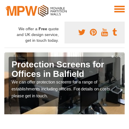
We offer a
Free
quote
and UK design service,
get in touch today.
Protection Screens for
Offices in Balfield
We can offer protection screens for a range of
establishments including offices. For details on costs,
please get in touch.