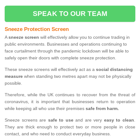
SPEAK TO OUR TEAM
Sneeze Protection Screen
A
sneeze screen
will effectively allow you to continue trading in
public environments. Businesses and operations continuing to
face curtailment through the pandemic lockdown will be able to
safely open their doors with complete sneeze protection.
These sneeze screens will effectively act as a
social distancing
measure
when standing two metres apart may not be physically
possible.
Therefore, while the UK continues to recover from the threat of
coronavirus, it is important that businesses return to operation
while keeping all who use their premises
safe from harm.
Sneeze screens are
safe to use
and are very
easy to clean
.
They are thick enough to protect two or more people in close
contact, and who need to conduct everyday business.