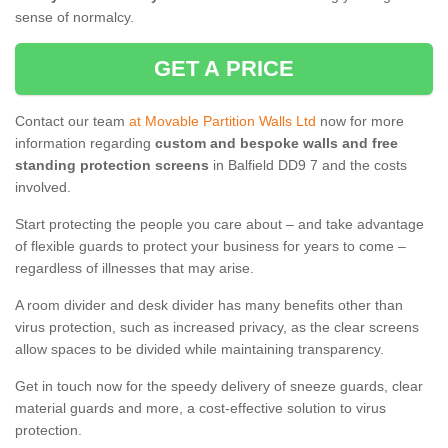
sense of normalcy.
GET A PRICE
Contact our team
at Movable Partition Walls Ltd
now for more
information regarding
custom and bespoke walls and free
standing protection screens
in Balfield DD9 7 and the costs
involved.
Start protecting the people you care about – and take advantage
of flexible guards to protect your business for years to come –
regardless of illnesses that may arise.
A room divider and desk divider has many benefits other than
virus protection, such as increased privacy, as the clear screens
allow spaces to be divided while maintaining transparency.
Get in touch now for the speedy delivery of sneeze guards, clear
material guards and more, a cost-effective solution to virus
protection.