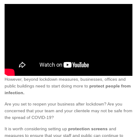
However, beyond lockdown measures, businesses, offices and
public buildings need to start doing more to
protect people from
infection.
Are you set to reopen your business after lockdown? Are you
concerned that your team and your clientele may not be safe from
the spread of COVID-19?
It is worth considering setting up
protection screens
and
measures to ensure that your staff and public can continue to