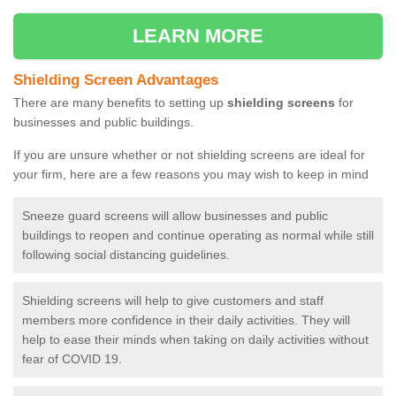
LEARN MORE
Shielding Screen Advantages
There are many benefits to setting up
shielding screens
for
businesses and public buildings.
If you are unsure whether or not shielding screens are ideal for
your firm, here are a few reasons you may wish to keep in mind
Sneeze guard screens will allow businesses and public
buildings to reopen and continue operating as normal while still
following social distancing guidelines.
Shielding screens will help to give customers and staff
members more confidence in their daily activities. They will
help to ease their minds when taking on daily activities without
fear of COVID 19.