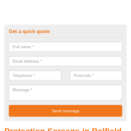
Get a quick quote