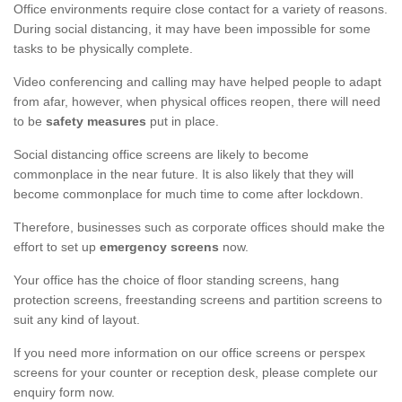
Office environments require close contact for a variety of reasons.
During social distancing, it may have been impossible for some
tasks to be physically complete.
Video conferencing and calling may have helped people to adapt
from afar, however, when physical offices reopen, there will need
to be
safety measures
put in place.
Social distancing office screens are likely to become
commonplace in the near future. It is also likely that they will
become commonplace for much time to come after lockdown.
Therefore, businesses such as corporate offices should make the
effort to set up
emergency screens
now.
Your office has the choice of floor standing screens, hang
protection screens, freestanding screens and partition screens to
suit any kind of layout.
If you need more information on our office screens or perspex
screens for your counter or reception desk, please complete our
enquiry form now.