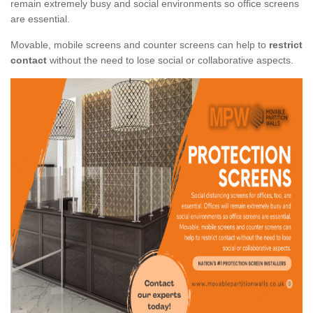
remain extremely busy and social environments so office screens
are essential.
Movable, mobile screens and counter screens can help to
restrict
contact
without the need to lose social or collaborative aspects.