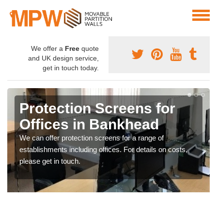
We offer a
Free
quote
and UK design service,
get in touch today.
Protection Screens for
Offices in Bankhead
We can offer protection screens for a range of
establishments including offices. For details on costs,
please get in touch.