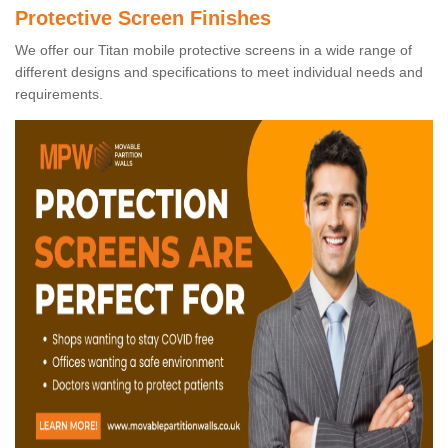
Protective Screen Finishes
We offer our Titan mobile protective screens in a wide range of
different designs and specifications to meet individual needs and
requirements.