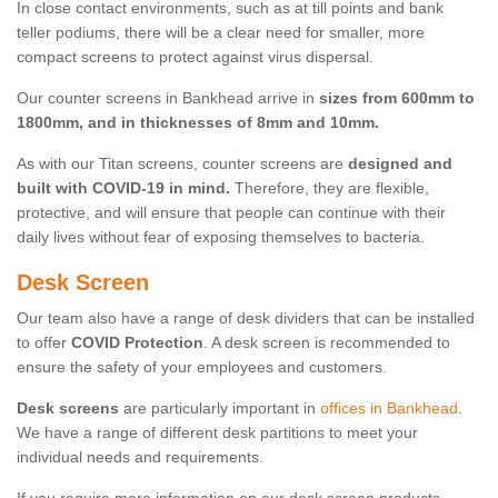
In close contact environments, such as at till points and bank
teller podiums, there will be a clear need for smaller, more
compact screens to protect against virus dispersal.
Our counter screens in Bankhead arrive in
sizes from 600mm to
1800mm, and in thicknesses of 8mm and 10mm.
As with our Titan screens, counter screens are
designed and
built with COVID-19 in mind.
Therefore, they are flexible,
protective, and will ensure that people can continue with their
daily lives without fear of exposing themselves to bacteria.
Desk Screen
Our team also have a range of desk dividers that can be installed
to offer
COVID Protection
. A desk screen is recommended to
ensure the safety of your employees and customers.
Desk screens
are particularly important in
offices in Bankhead
.
We have a range of different desk partitions to meet your
individual needs and requirements.