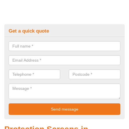
Get a quick quote