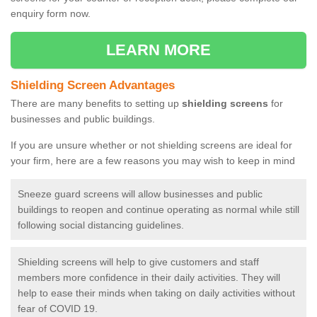
enquiry form now.
LEARN MORE
Shielding Screen Advantages
There are many benefits to setting up
shielding screens
for
businesses and public buildings.
If you are unsure whether or not shielding screens are ideal for
your firm, here are a few reasons you may wish to keep in mind
Sneeze guard screens will allow businesses and public
buildings to reopen and continue operating as normal while still
following social distancing guidelines.
Shielding screens will help to give customers and staff
members more confidence in their daily activities. They will
help to ease their minds when taking on daily activities without
fear of COVID 19.