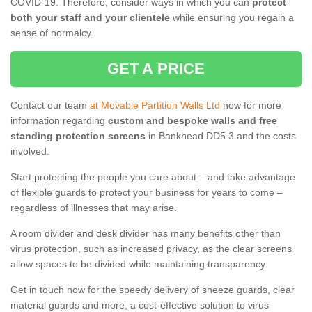
COVID-19. Therefore, consider ways in which you can
protect
both your staff and your clientele
while ensuring you regain a
sense of normalcy.
GET A PRICE
Contact our team
at Movable Partition Walls Ltd
now for more
information regarding
custom and bespoke walls and free
standing protection screens
in Bankhead DD5 3 and the costs
involved.
Start protecting the people you care about – and take advantage
of flexible guards to protect your business for years to come –
regardless of illnesses that may arise.
A room divider and desk divider has many benefits other than
virus protection, such as increased privacy, as the clear screens
allow spaces to be divided while maintaining transparency.
Get in touch now for the speedy delivery of sneeze guards, clear
material guards and more, a cost-effective solution to virus