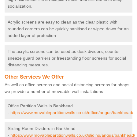
socialization.
Acrylic screens are easy to clean as the clear plastic with
rounded corners can be quickly sanitised or wiped down for an
added layer of protection.
The acrylic screens can be used as desk dividers, counter
sneeze guard barriers or freestanding floor screens for social
distancing measures.
Other Services We Offer
As well as office screens and social distancing screens for shops,
we provide a number of moveable wall installations.
Office Partition Walls in Bankhead
-
https://www.movablepartitionwalls.co.uk/office/angus/bankhead/
Sliding Room Dividers in Bankhead
-
https://www.movablepartitionwalls.co.uk/sliding/angus/bankhead/