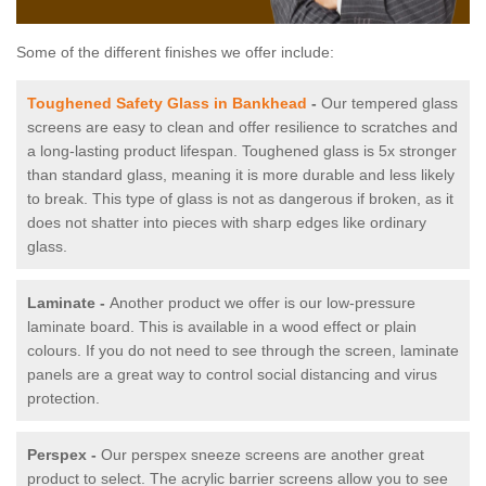
Some of the different finishes we offer include:
Toughened Safety Glass in Bankhead
-
Our tempered glass
screens are easy to clean and offer resilience to scratches and
a long-lasting product lifespan. Toughened glass is 5x stronger
than standard glass, meaning it is more durable and less likely
to break. This type of glass is not as dangerous if broken, as it
does not shatter into pieces with sharp edges like ordinary
glass.
Laminate -
Another product we offer is our low-pressure
laminate board. This is available in a wood effect or plain
colours. If you do not need to see through the screen, laminate
panels are a great way to control social distancing and virus
protection.
Perspex -
Our perspex sneeze screens are another great
product to select. The acrylic barrier screens allow you to see