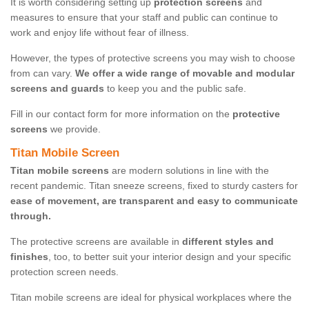
It is worth considering setting up
protection screens
and
measures to ensure that your staff and public can continue to
work and enjoy life without fear of illness.
However, the types of protective screens you may wish to choose
from can vary.
We offer a wide range of movable and modular
screens and guards
to keep you and the public safe.
Fill in our contact form for more information on the
protective
screens
we provide.
Titan Mobile Screen
Titan mobile screens
are modern solutions in line with the
recent pandemic. Titan sneeze screens, fixed to sturdy casters for
ease of movement, are transparent and easy to communicate
through.
The protective screens are available in
different styles and
finishes
, too, to better suit your interior design and your specific
protection screen needs.
Titan mobile screens are ideal for physical workplaces where the