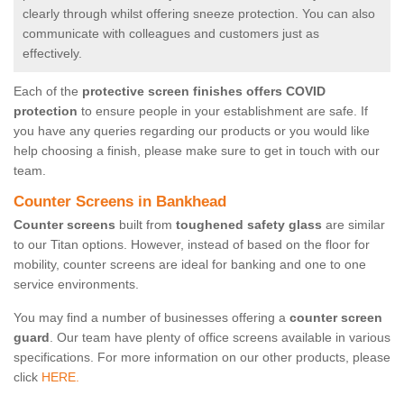
clearly through whilst offering sneeze protection. You can also
communicate with colleagues and customers just as
effectively.
Each of the
protective screen finishes offers COVID
protection
to ensure people in your establishment are safe. If
you have any queries regarding our products or you would like
help choosing a finish, please make sure to get in touch with our
team.
Counter Screens in Bankhead
Counter screens
built from
toughened safety glass
are similar
to our Titan options. However, instead of based on the floor for
mobility, counter screens are ideal for banking and one to one
service environments.
You may find a number of businesses offering a
counter screen
guard
. Our team have plenty of office screens available in various
specifications. For more information on our other products, please
click
HERE.