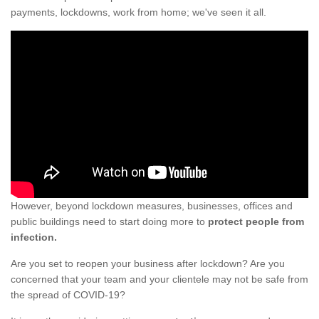
payments, lockdowns, work from home; we've seen it all.
However, beyond lockdown measures, businesses, offices and
public buildings need to start doing more to
protect people from
infection.
Are you set to reopen your business after lockdown? Are you
concerned that your team and your clientele may not be safe from
the spread of COVID-19?