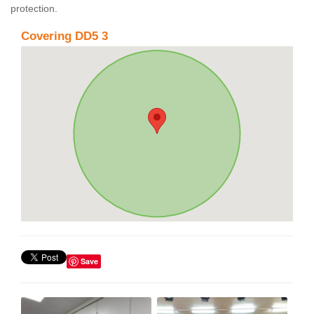
protection.
Covering DD5 3
Save