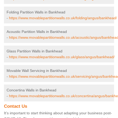
Folding Partition Walls in Bankhead
-
https://www.movablepartitionwalls.co.uk/folding/angus/bankhead/
Acoustic Partition Walls in Bankhead
-
https://www.movablepartitionwalls.co.uk/acoustic/angus/bankhead
Glass Partition Walls in Bankhead
-
https://www.movablepartitionwalls.co.uk/glass/angus/bankhead/
Movable Wall Servicing in Bankhead
-
https://www.movablepartitionwalls.co.uk/servicing/angus/bankhea
Concertina Walls in Bankhead
-
https://www.movablepartitionwalls.co.uk/concertina/angus/bankh
Contact Us
It’s important to start thinking about adapting your business post-