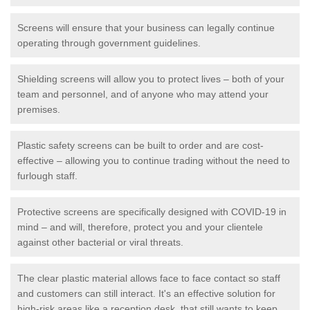
Screens will ensure that your business can legally continue
operating through government guidelines.
Shielding screens will allow you to protect lives – both of your
team and personnel, and of anyone who may attend your
premises.
Plastic safety screens can be built to order and are cost-
effective – allowing you to continue trading without the need to
furlough staff.
Protective screens are specifically designed with COVID-19 in
mind – and will, therefore, protect you and your clientele
against other bacterial or viral threats.
The clear plastic material allows face to face contact so staff
and customers can still interact. It's an effective solution for
high-risk areas like a reception desk, that still wants to keep