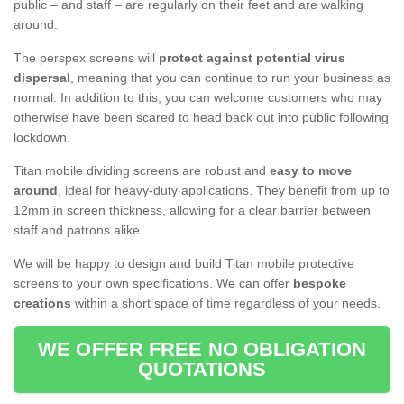
public – and staff – are regularly on their feet and are walking
around.
The perspex screens will
protect against potential virus
dispersal
, meaning that you can continue to run your business as
normal. In addition to this, you can welcome customers who may
otherwise have been scared to head back out into public following
lockdown.
Titan mobile dividing screens are robust and
easy to move
around
, ideal for heavy-duty applications. They benefit from up to
12mm in screen thickness, allowing for a clear barrier between
staff and patrons alike.
We will be happy to design and build Titan mobile protective
screens to your own specifications. We can offer
bespoke
creations
within a short space of time regardless of your needs.
WE OFFER FREE NO OBLIGATION
QUOTATIONS