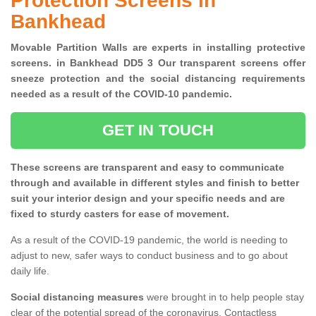
Protection Screens in
Bankhead
Movable Partition Walls are experts in installing protective
screens. in Bankhead DD5 3 Our transparent screens offer
sneeze protection and the social distancing requirements
needed as a result of the COVID-10 pandemic.
GET IN TOUCH
These screens are transparent and easy to communicate
through and available in different styles and finish to better
suit your interior design and your specific needs and are
fixed to sturdy casters for ease of movement.
As a result of the COVID-19 pandemic, the world is needing to
adjust to new, safer ways to conduct business and to go about
daily life.
Social distancing measures
were brought in to help people stay
clear of the potential spread of the coronavirus. Contactless