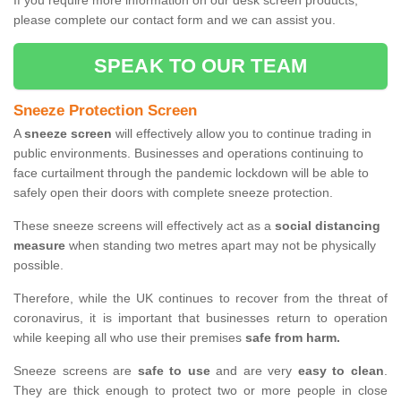
If you require more information on our desk screen products,
please complete our contact form and we can assist you.
SPEAK TO OUR TEAM
Sneeze Protection Screen
A
sneeze screen
will effectively allow you to continue trading in
public environments. Businesses and operations continuing to
face curtailment through the pandemic lockdown will be able to
safely open their doors with complete sneeze protection.
These sneeze screens will effectively act as a
social distancing
measure
when standing two metres apart may not be physically
possible.
Therefore, while the UK continues to recover from the threat of
coronavirus, it is important that businesses return to operation
while keeping all who use their premises
safe from harm.
Sneeze screens are
safe to use
and are very
easy to clean
.
They are thick enough to protect two or more people in close