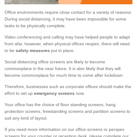
Office environments require close contact for a variety of reasons.
During social distancing, it may have been impossible for some
tasks to be physically complete.
Video conferencing and calling may have helped people to adapt
from afar, however, when physical offices reopen, there will need
to be
safety measures
put in place.
Social distancing office screens are likely to become
commonplace in the near future. It is also likely that they will
become commonplace for much time to come after lockdown.
Therefore, businesses such as corporate offices should make the
effort to set up
emergency screens
now.
Your office has the choice of floor standing screens, hang
protection screens, freestanding screens and partition screens to
suit any kind of layout.
If you need more information on our office screens or perspex
screens for your counter or reception desk, please complete our