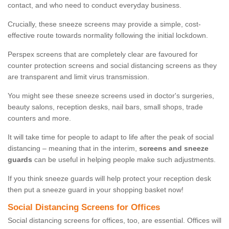
contact, and who need to conduct everyday business.
Crucially, these sneeze screens may provide a simple, cost-
effective route towards normality following the initial lockdown.
Perspex screens that are completely clear are favoured for
counter protection screens and social distancing screens as they
are transparent and limit virus transmission.
You might see these sneeze screens used in doctor's surgeries,
beauty salons, reception desks, nail bars, small shops, trade
counters and more.
It will take time for people to adapt to life after the peak of social
distancing – meaning that in the interim,
screens and sneeze
guards
can be useful in helping people make such adjustments.
If you think sneeze guards will help protect your reception desk
then put a sneeze guard in your shopping basket now!
Social Distancing Screens for Offices
Social distancing screens for offices, too, are essential. Offices will