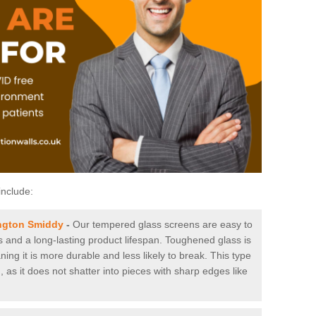
include:
ngton Smiddy
-
Our tempered glass screens are easy to
es and a long-lasting product lifespan. Toughened glass is
ing it is more durable and less likely to break. This type
, as it does not shatter into pieces with sharp edges like