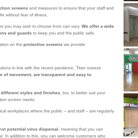
ction screens
and measures to ensure that your staff and
e without fear of illness.
ens you may wish to choose from can vary.
We offer a wide
ens and guards
to keep you and the public safe.
mation on the
protective screens
we provide.
ions in line with the recent pandemic. Titan sneeze
e of movement, are transparent and easy to
n
different styles and finishes
, too, to better suit your
ction screen needs.
ical workplaces where the public – and staff – are regularly
nst potential virus dispersal
, meaning that you can
l. In addition to this, you can welcome customers who