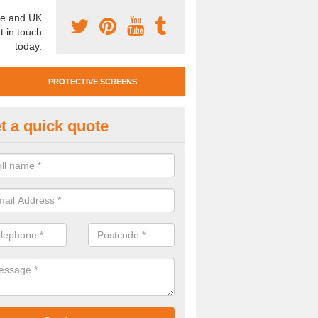
e and UK
t in touch
today.
PROTECTIVE SCREENS
t a quick quote
otective Screen Guards in Bon
middy
u require protective screen guards for your workplace, please get in 
he very best prices.