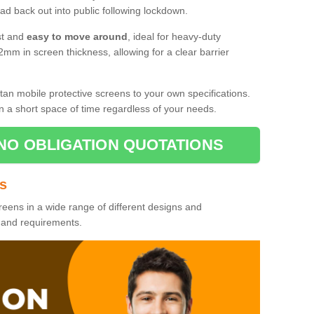
d back out into public following lockdown.
st and
easy to move around
, ideal for heavy-duty
2mm in screen thickness, allowing for a clear barrier
tan mobile protective screens to your own specifications.
n a short space of time regardless of your needs.
NO OBLIGATION QUOTATIONS
es
reens in a wide range of different designs and
s and requirements.