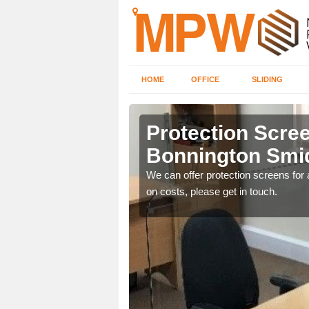
HOME
OFFICE
SLIDING
gton
Protection Scree
Bonnington Smi
ily move the screens
We can offer protection screens for a
on costs, please get in touch.