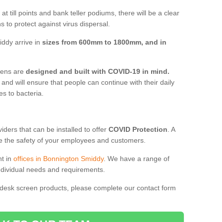
t till points and bank teller podiums, there will be a clear
 to protect against virus dispersal.
ddy arrive in
sizes from 600mm to 1800mm, and in
reens are
designed and built with COVID-19 in mind.
, and will ensure that people can continue with their daily
es to bacteria.
ders that can be installed to offer
COVID Protection
. A
 the safety of your employees and customers.
nt in
offices in Bonnington Smiddy
. We have a range of
individual needs and requirements.
 desk screen products, please complete our contact form