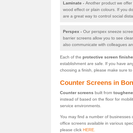
Laminate -
Another product we offer 
wood effect or plain colours. If you 
are a great way to control social dist
Perspex -
Our perspex sneeze screens
barrier screens allow you to see clea
also communicate with colleagues and
Each of the
protective screen finish
establishment are safe. If you have an
choosing a finish, please make sure to 
Counter Screens in Bo
Counter screens
built from
toughene
instead of based on the floor for mobil
service environments.
You may find a number of businesses 
office screens available in various spe
please click
HERE.