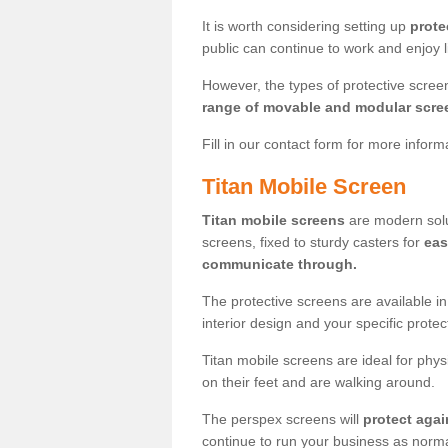
It is worth considering setting up
prote
public can continue to work and enjoy lif
However, the types of protective scre
range of movable and modular scre
Fill in our contact form for more infor
Titan Mobile Screen
Titan mobile screens
are modern solut
screens, fixed to sturdy casters for
eas
communicate through.
The protective screens are available i
interior design and your specific prote
Titan mobile screens are ideal for phys
on their feet and are walking around.
The perspex screens will
protect agai
continue to run your business as norma