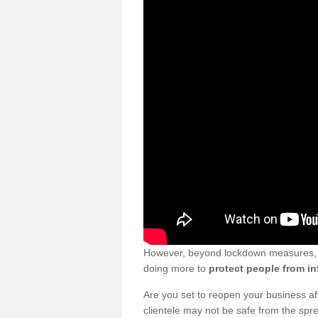
However, beyond lockdown measures, bu
doing more to
protect people from in
Are you set to reopen your business a
clientele may not be safe from the sp