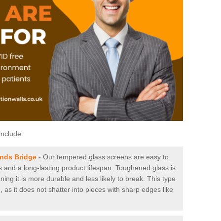
include:
ands Bridge
-
Our tempered glass screens are easy to
es and a long-lasting product lifespan. Toughened glass is
ing it is more durable and less likely to break. This type
, as it does not shatter into pieces with sharp edges like