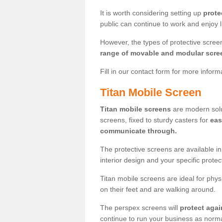
It is worth considering setting up
prote
public can continue to work and enjoy lif
However, the types of protective scre
range of movable and modular scre
Fill in our contact form for more infor
Titan Mobile Screen
Titan mobile screens
are modern solut
screens, fixed to sturdy casters for
eas
communicate through.
The protective screens are available i
interior design and your specific prote
Titan mobile screens are ideal for phys
on their feet and are walking around.
The perspex screens will
protect agai
continue to run your business as norma