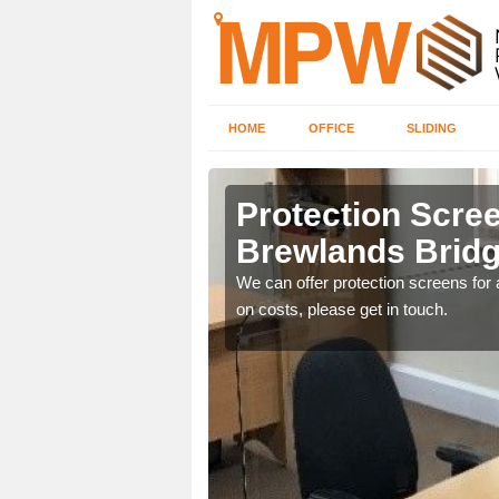
HOME
OFFICE
SLIDING
nds Bridge
Protection Scree
Brewlands Brid
ily move the screens
We can offer protection screens for a
on costs, please get in touch.