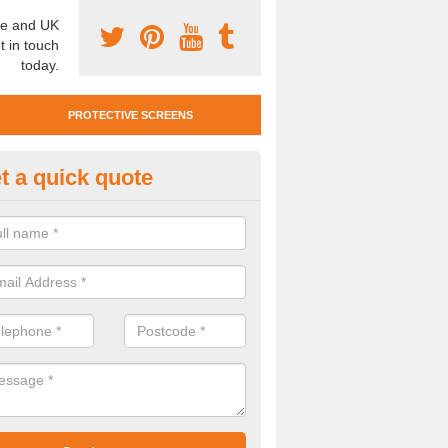
e and UK
t in touch
today.
PROTECTIVE SCREENS
t a quick quote
otective Screen Guards in Bre
idge
u require protective screen guards for your workplace, please get in 
he very best prices.