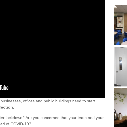
sinesses, offices and public buildings need to start
fection.
fter lockdown? Are you concerned that your team and your
read of COVID-19?