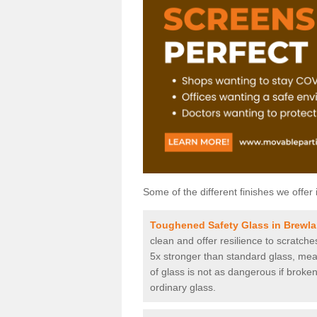
Some of the different finishes we offer 
Toughened Safety Glass in Brewl
clean and offer resilience to scratch
5x stronger than standard glass, mean
of glass is not as dangerous if broken
ordinary glass.