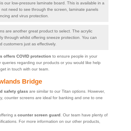
is our low-pressure laminate board. This is available in a
do not need to see through the screen, laminate panels
ancing and virus protection.
 are another great product to select. The acrylic
rly through whilst offering sneeze protection. You can
 customers just as effectively.
es offers COVID protection
to ensure people in your
y queries regarding our products or you would like help
get in touch with our team.
wlands Bridge
d safety glass
are similar to our Titan options. However,
ity, counter screens are ideal for banking and one to one
offering a
counter screen guard
. Our team have plenty of
cifications. For more information on our other products,