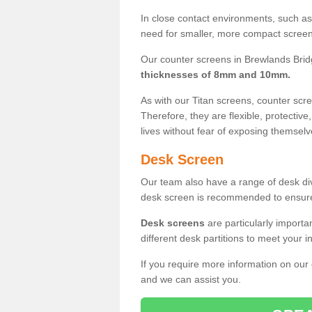
In close contact environments, such as a
need for smaller, more compact screens
Our counter screens in Brewlands Brid
thicknesses of 8mm and 10mm.
As with our Titan screens, counter sc
Therefore, they are flexible, protective
lives without fear of exposing themselv
Desk Screen
Our team also have a range of desk divi
desk screen is recommended to ensure
Desk screens
are particularly importa
different desk partitions to meet your 
If you require more information on our
and we can assist you.