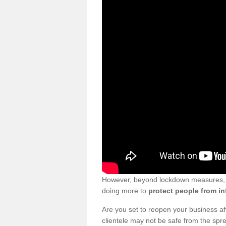
However, beyond lockdown measures, bu
doing more to
protect people from in
Are you set to reopen your business a
clientele may not be safe from the sp