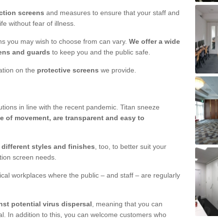
ction screens
and measures to ensure that your staff and
e without fear of illness.
ens you may wish to choose from can vary.
We offer a wide
ens and guards
to keep you and the public safe.
mation on the
protective screens
we provide.
ions in line with the recent pandemic. Titan sneeze
e of movement, are transparent and easy to
n
different styles and finishes
, too, to better suit your
ction screen needs.
ical workplaces where the public – and staff – are regularly
nst potential virus dispersal
, meaning that you can
l. In addition to this, you can welcome customers who