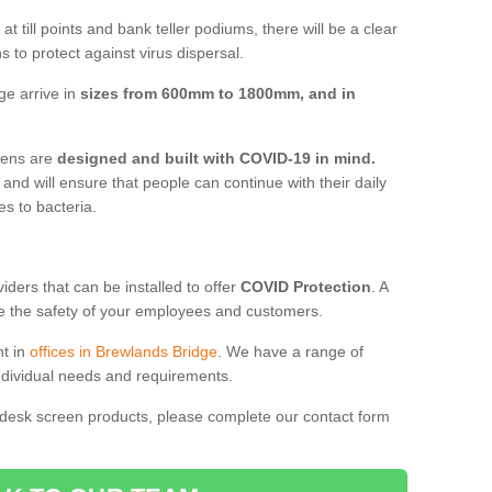
t till points and bank teller podiums, there will be a clear
 to protect against virus dispersal.
ge arrive in
sizes from 600mm to 1800mm, and in
reens are
designed and built with COVID-19 in mind.
, and will ensure that people can continue with their daily
es to bacteria.
ders that can be installed to offer
COVID Protection
. A
 the safety of your employees and customers.
nt in
offices in Brewlands Bridge
. We have a range of
individual needs and requirements.
 desk screen products, please complete our contact form