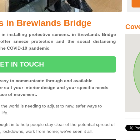
s in Brewlands Bridge
Cove
 in installing protective screens. in Brewlands Bridge
offer sneeze protection and the social distancing
f the COVID-10 pandemic.
ET IN TOUCH
easy to communicate through and available
ter suit your interior design and your specific needs
 ease of movement.
the world is needing to adjust to new, safer ways to
life.
ght in to help people stay clear of the potential spread of
, lockdowns, work from home; we've seen it all.