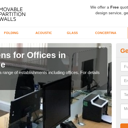
We offer a
Free
quot
design service, ge
FOLDING
ACOUSTIC
GLASS
CONCERTINA
Ge
ns for Offices in
Pr
ge
Br
 range of establishments including offices. For details
If yo
for t