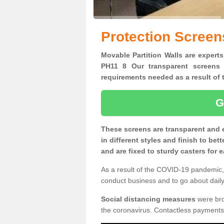
Protection Screen
Movable Partition Walls are experts
PH11 8 Our transparent screens 
requirements needed as a result o
G
These screens are transparent and 
in different styles and finish to bet
and are fixed to sturdy casters for
As a result of the COVID-19 pandemic, 
conduct business and to go about daily 
Social distancing measures
were brou
the coronavirus. Contactless payments