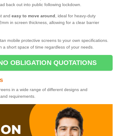
d back out into public following lockdown.
st and
easy to move around
, ideal for heavy-duty
2mm in screen thickness, allowing for a clear barrier
tan mobile protective screens to your own specifications.
n a short space of time regardless of your needs.
NO OBLIGATION QUOTATIONS
es
reens in a wide range of different designs and
s and requirements.