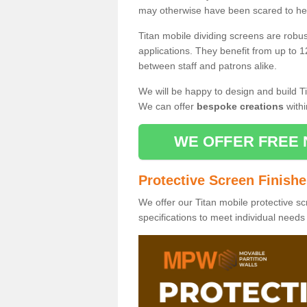
may otherwise have been scared to hea
Titan mobile dividing screens are robu
applications. They benefit from up to 1
between staff and patrons alike.
We will be happy to design and build Ti
We can offer
bespoke creations
withi
WE OFFER FREE 
Protective Screen Finish
We offer our Titan mobile protective sc
specifications to meet individual need