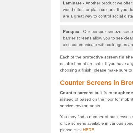
Laminate -
Another product we offer 
wood effect or plain colours. If you 
are a great way to control social dist
Perspex -
Our perspex sneeze screens
barrier screens allow you to see clea
also communicate with colleagues and
Each of the
protective screen finish
establishment are safe. If you have an
choosing a finish, please make sure to 
Counter Screens in Bre
Counter screens
built from
toughene
instead of based on the floor for mobil
service environments.
You may find a number of businesses 
office screens available in various spe
please click
HERE.