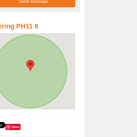
ring PH11 8
Save