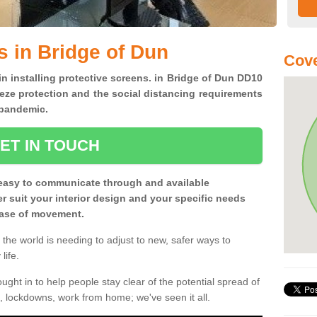
s in Bridge of Dun
Cove
in installing protective screens. in Bridge of Dun DD10
eze protection and the social distancing requirements
0 pandemic.
ET IN TOUCH
easy to communicate through and available
ter suit your interior design and your specific needs
 ease of movement.
the world is needing to adjust to new, safer ways to
life.
ght in to help people stay clear of the potential spread of
, lockdowns, work from home; we've seen it all.