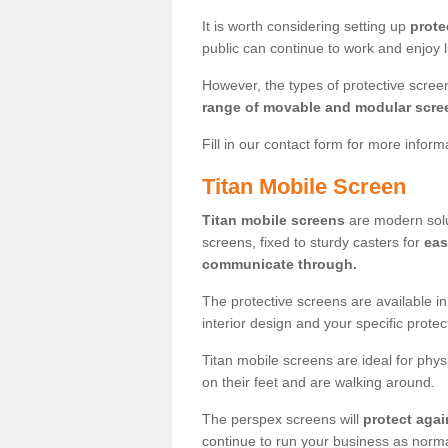
It is worth considering setting up
prote
public can continue to work and enjoy lif
However, the types of protective scre
range of movable and modular scre
Fill in our contact form for more infor
Titan Mobile Screen
Titan mobile screens
are modern solut
screens, fixed to sturdy casters for
eas
communicate through.
The protective screens are available i
interior design and your specific prote
Titan mobile screens are ideal for phys
on their feet and are walking around.
The perspex screens will
protect agai
continue to run your business as norma