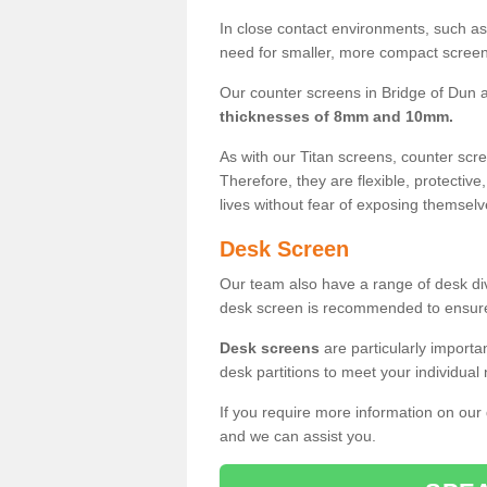
In close contact environments, such as a
need for smaller, more compact screens
Our counter screens in Bridge of Dun a
thicknesses of 8mm and 10mm.
As with our Titan screens, counter sc
Therefore, they are flexible, protective
lives without fear of exposing themselv
Desk Screen
Our team also have a range of desk divi
desk screen is recommended to ensure
Desk screens
are particularly importa
desk partitions to meet your individua
If you require more information on our
and we can assist you.