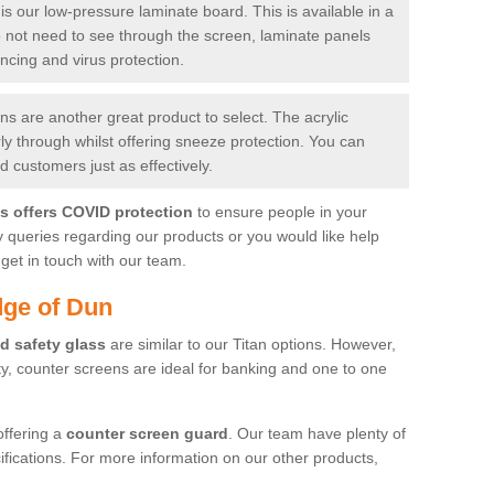
is our low-pressure laminate board. This is available in a
do not need to see through the screen, laminate panels
ancing and virus protection.
 are another great product to select. The acrylic
rly through whilst offering sneeze protection. You can
 customers just as effectively.
es offers COVID protection
to ensure people in your
y queries regarding our products or you would like help
get in touch with our team.
dge of Dun
d safety glass
are similar to our Titan options. However,
ity, counter screens are ideal for banking and one to one
offering a
counter screen guard
. Our team have plenty of
cifications. For more information on our other products,