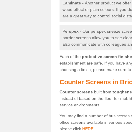
Laminate -
Another product we offer 
wood effect or plain colours. If you 
are a great way to control social dist
Perspex -
Our perspex sneeze screens
barrier screens allow you to see clea
also communicate with colleagues and
Each of the
protective screen finish
establishment are safe. If you have an
choosing a finish, please make sure to 
Counter Screens in Bri
Counter screens
built from
toughene
instead of based on the floor for mobil
service environments.
You may find a number of businesses 
office screens available in various spe
please click
HERE.