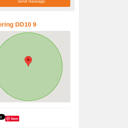
ring DD10 9
Save