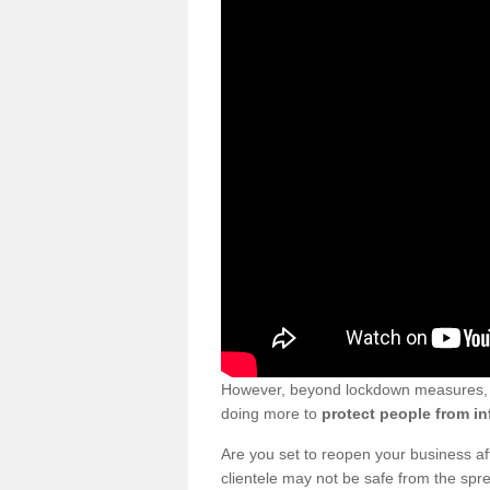
However, beyond lockdown measures, bu
doing more to
protect people from in
Are you set to reopen your business a
clientele may not be safe from the sp