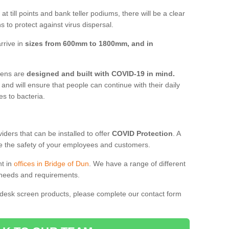
t till points and bank teller podiums, there will be a clear
 to protect against virus dispersal.
rrive in
sizes from 600mm to 1800mm, and in
reens are
designed and built with COVID-19 in mind.
, and will ensure that people can continue with their daily
es to bacteria.
ders that can be installed to offer
COVID Protection
. A
 the safety of your employees and customers.
nt in
offices in Bridge of Dun
. We have a range of different
l needs and requirements.
 desk screen products, please complete our contact form