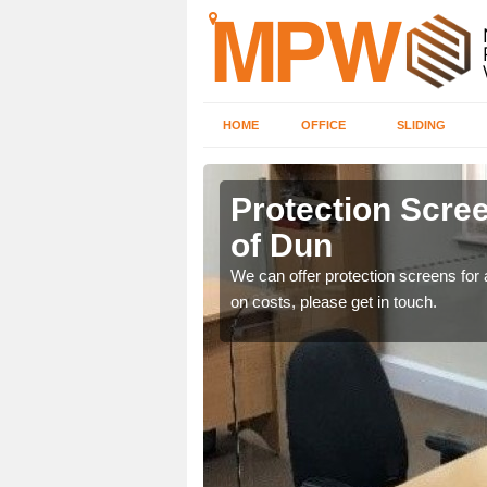
HOME
OFFICE
SLIDING
of Dun
Protection Scree
of Dun
ily move the screens
We can offer protection screens for a
on costs, please get in touch.