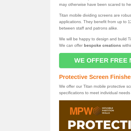
may otherwise have been scared to hea
Titan mobile dividing screens are robu
applications. They benefit from up to 1
between staff and patrons alike.
We will be happy to design and build Ti
We can offer
bespoke creations
withi
WE OFFER FREE 
Protective Screen Finish
We offer our Titan mobile protective sc
specifications to meet individual need