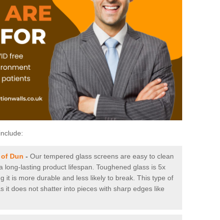
include:
 of Dun
-
Our tempered glass screens are easy to clean
 a long-lasting product lifespan. Toughened glass is 5x
it is more durable and less likely to break. This type of
s it does not shatter into pieces with sharp edges like