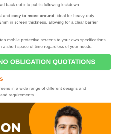
d back out into public following lockdown.
st and
easy to move around
, ideal for heavy-duty
2mm in screen thickness, allowing for a clear barrier
tan mobile protective screens to your own specifications.
n a short space of time regardless of your needs.
NO OBLIGATION QUOTATIONS
es
reens in a wide range of different designs and
s and requirements.