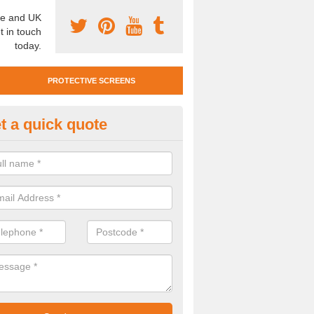
e and UK
t in touch
today.
PROTECTIVE SCREENS
t a quick quote
otective Screen Guards in Brid
un
u require protective screen guards for your workplace, please get in 
he very best prices.