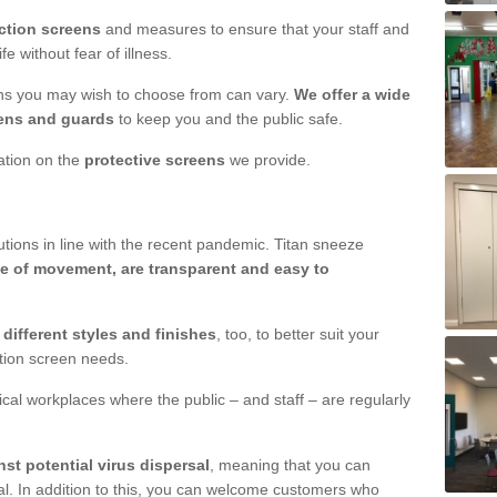
ction screens
and measures to ensure that your staff and
e without fear of illness.
ens you may wish to choose from can vary.
We offer a wide
ens and guards
to keep you and the public safe.
mation on the
protective screens
we provide.
ions in line with the recent pandemic. Titan sneeze
e of movement, are transparent and easy to
n
different styles and finishes
, too, to better suit your
ction screen needs.
ical workplaces where the public – and staff – are regularly
nst potential virus dispersal
, meaning that you can
l. In addition to this, you can welcome customers who