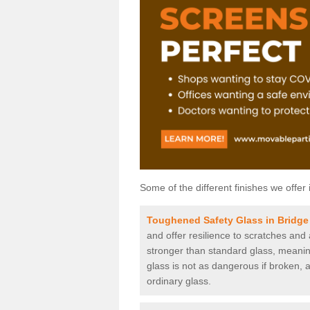
Some of the different finishes we offer 
Toughened Safety Glass in Bridge
and offer resilience to scratches and
stronger than standard glass, meaning 
glass is not as dangerous if broken, a
ordinary glass.