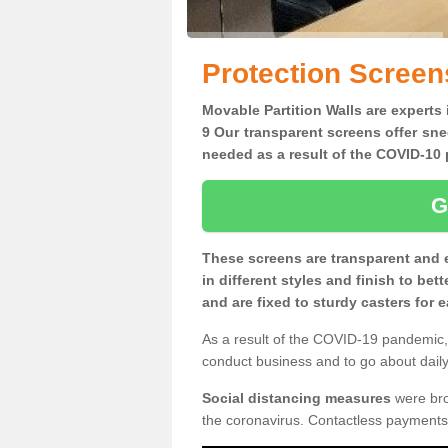
Protection Screen
Movable Partition Walls are experts 
9 Our transparent screens offer sne
needed as a result of the COVID-1
G
These screens are transparent and 
in different styles and finish to bet
and are fixed to sturdy casters for
As a result of the COVID-19 pandemic, 
conduct business and to go about daily 
Social distancing measures
were brou
the coronavirus. Contactless payments