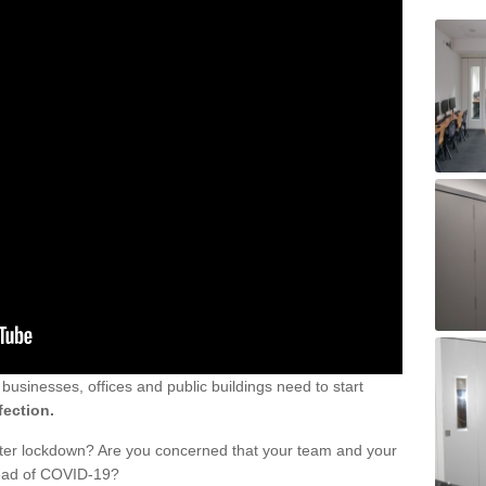
sinesses, offices and public buildings need to start
fection.
fter lockdown? Are you concerned that your team and your
read of COVID-19?