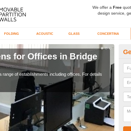
We offer a
Free
quot
design service, ge
FOLDING
ACOUSTIC
GLASS
CONCERTINA
Ge
ns for Offices in Bridge
Pr
D
 range of establishments including offices. For details
If yo
for t