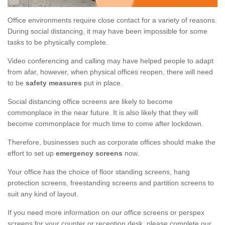
Office environments require close contact for a variety of reasons.
During social distancing, it may have been impossible for some
tasks to be physically complete.
Video conferencing and calling may have helped people to adapt
from afar, however, when physical offices reopen, there will need
to be
safety measures
put in place.
Social distancing office screens are likely to become
commonplace in the near future. It is also likely that they will
become commonplace for much time to come after lockdown.
Therefore, businesses such as corporate offices should make the
effort to set up
emergency screens
now.
Your office has the choice of floor standing screens, hang
protection screens, freestanding screens and partition screens to
suit any kind of layout.
If you need more information on our office screens or perspex
screens for your counter or reception desk, please complete our