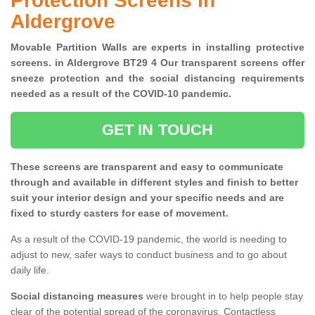
Protection Screens in
Aldergrove
Movable Partition Walls are experts in installing protective
screens. in Aldergrove BT29 4 Our transparent screens offer
sneeze protection and the social distancing requirements
needed as a result of the COVID-10 pandemic.
GET IN TOUCH
These screens are transparent and easy to communicate
through and available in different styles and finish to better
suit your interior design and your specific needs and are
fixed to sturdy casters for ease of movement.
As a result of the COVID-19 pandemic, the world is needing to
adjust to new, safer ways to conduct business and to go about
daily life.
Social distancing measures
were brought in to help people stay
clear of the potential spread of the coronavirus. Contactless