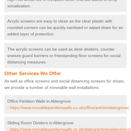
socialization.
Acrylic screens are easy to clean as the clear plastic with
rounded corners can be quickly sanitised or wiped down for an
added layer of protection.
The acrylic screens can be used as desk dividers, counter
sneeze guard barriers or freestanding floor screens for social
distancing measures.
Other Services We Offer
As well as office screens and social distancing screens for shops,
we provide a number of moveable wall installations.
Office Partition Walls in Aldergrove
-
https://www.movablepartitionwalls.co.uk/office/antrim/aldergrove/
Sliding Room Dividers in Aldergrove
-
https://www.movablepartitionwalls.co.uk/sliding/antrim/aldergrove/