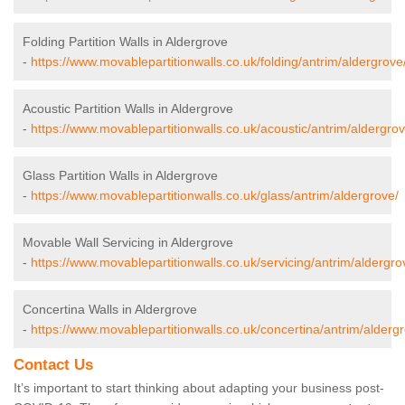
Folding Partition Walls in Aldergrove
-
https://www.movablepartitionwalls.co.uk/folding/antrim/aldergrove
Acoustic Partition Walls in Aldergrove
-
https://www.movablepartitionwalls.co.uk/acoustic/antrim/aldergrov
Glass Partition Walls in Aldergrove
-
https://www.movablepartitionwalls.co.uk/glass/antrim/aldergrove/
Movable Wall Servicing in Aldergrove
-
https://www.movablepartitionwalls.co.uk/servicing/antrim/aldergro
Concertina Walls in Aldergrove
-
https://www.movablepartitionwalls.co.uk/concertina/antrim/alderg
Contact Us
It’s important to start thinking about adapting your business post-