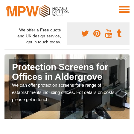
We offer a
Free
quote
and UK design service,
get in touch today.
Protection Screens for
Offices in Aldergrove
We can offer protection screens for a range of
establishments including offices. For details on costs,
please get in touch.