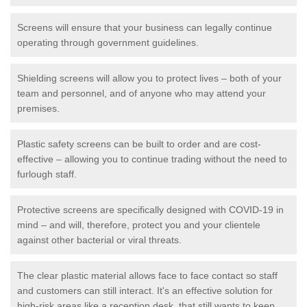
Screens will ensure that your business can legally continue
operating through government guidelines.
Shielding screens will allow you to protect lives – both of your
team and personnel, and of anyone who may attend your
premises.
Plastic safety screens can be built to order and are cost-
effective – allowing you to continue trading without the need to
furlough staff.
Protective screens are specifically designed with COVID-19 in
mind – and will, therefore, protect you and your clientele
against other bacterial or viral threats.
The clear plastic material allows face to face contact so staff
and customers can still interact. It's an effective solution for
high-risk areas like a reception desk, that still wants to keep