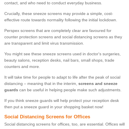
contact, and who need to conduct everyday business.
Crucially, these sneeze screens may provide a simple, cost-
effective route towards normality following the initial lockdown.
Perspex screens that are completely clear are favoured for
counter protection screens and social distancing screens as they
are transparent and limit virus transmission.
You might see these sneeze screens used in doctor's surgeries,
beauty salons, reception desks, nail bars, small shops, trade
counters and more.
It will take time for people to adapt to life after the peak of social
distancing – meaning that in the interim,
screens and sneeze
guards
can be useful in helping people make such adjustments.
If you think sneeze guards will help protect your reception desk
then put a sneeze guard in your shopping basket now!
Social Distancing Screens for Offices
Social distancing screens for offices, too, are essential. Offices will