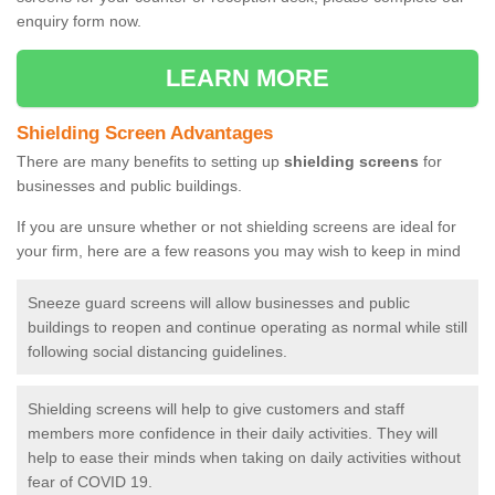
enquiry form now.
LEARN MORE
Shielding Screen Advantages
There are many benefits to setting up
shielding screens
for
businesses and public buildings.
If you are unsure whether or not shielding screens are ideal for
your firm, here are a few reasons you may wish to keep in mind
Sneeze guard screens will allow businesses and public
buildings to reopen and continue operating as normal while still
following social distancing guidelines.
Shielding screens will help to give customers and staff
members more confidence in their daily activities. They will
help to ease their minds when taking on daily activities without
fear of COVID 19.