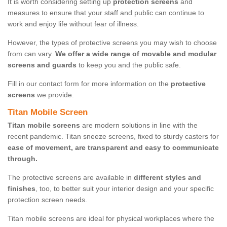
It is worth considering setting up
protection screens
and
measures to ensure that your staff and public can continue to
work and enjoy life without fear of illness.
However, the types of protective screens you may wish to choose
from can vary.
We offer a wide range of movable and modular
screens and guards
to keep you and the public safe.
Fill in our contact form for more information on the
protective
screens
we provide.
Titan Mobile Screen
Titan mobile screens
are modern solutions in line with the
recent pandemic. Titan sneeze screens, fixed to sturdy casters for
ease of movement, are transparent and easy to communicate
through.
The protective screens are available in
different styles and
finishes
, too, to better suit your interior design and your specific
protection screen needs.
Titan mobile screens are ideal for physical workplaces where the