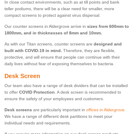
In close contact environments, such as at till points and bank
teller podiums, there will be a clear need for smaller, more
compact screens to protect against virus dispersal.
Our counter screens in Aldergrove arrive in
sizes from 600mm to
1800mm, and in thicknesses of 8mm and 10mm.
As with our Titan screens, counter screens are
designed and
built with COVID-19 in mind.
Therefore, they are flexible,
protective, and will ensure that people can continue with their
daily lives without fear of exposing themselves to bacteria.
Desk Screen
Our team also have a range of desk dividers that can be installed
to offer
COVID Protection
. A desk screen is recommended to
ensure the safety of your employees and customers.
Desk screens
are particularly important in
offices in Aldergrove
.
We have a range of different desk partitions to meet your
individual needs and requirements.