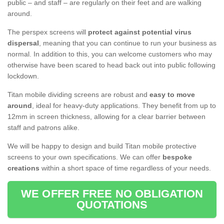
public – and staff – are regularly on their feet and are walking
around.
The perspex screens will
protect against potential virus
dispersal
, meaning that you can continue to run your business as
normal. In addition to this, you can welcome customers who may
otherwise have been scared to head back out into public following
lockdown.
Titan mobile dividing screens are robust and
easy to move
around
, ideal for heavy-duty applications. They benefit from up to
12mm in screen thickness, allowing for a clear barrier between
staff and patrons alike.
We will be happy to design and build Titan mobile protective
screens to your own specifications. We can offer
bespoke
creations
within a short space of time regardless of your needs.
WE OFFER FREE NO OBLIGATION
QUOTATIONS