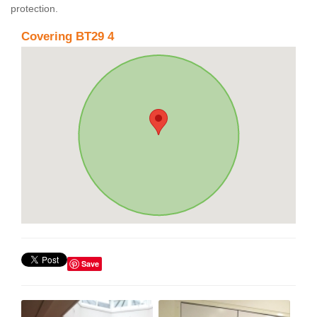
protection.
Covering BT29 4
Save