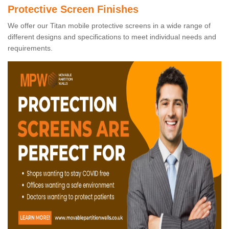
Protective Screen Finishes
We offer our Titan mobile protective screens in a wide range of
different designs and specifications to meet individual needs and
requirements.