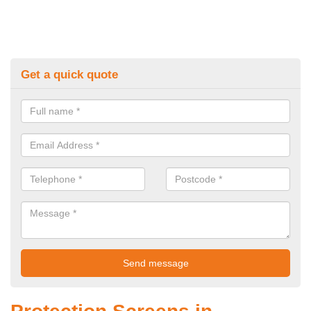
Get a quick quote