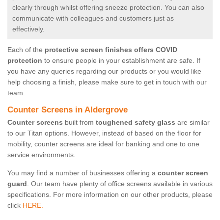
clearly through whilst offering sneeze protection. You can also
communicate with colleagues and customers just as
effectively.
Each of the
protective screen finishes offers COVID
protection
to ensure people in your establishment are safe. If
you have any queries regarding our products or you would like
help choosing a finish, please make sure to get in touch with our
team.
Counter Screens in Aldergrove
Counter screens
built from
toughened safety glass
are similar
to our Titan options. However, instead of based on the floor for
mobility, counter screens are ideal for banking and one to one
service environments.
You may find a number of businesses offering a
counter screen
guard
. Our team have plenty of office screens available in various
specifications. For more information on our other products, please
click
HERE.