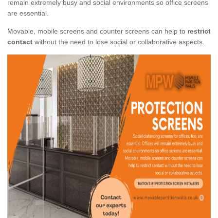
remain extremely busy and social environments so office screens
are essential.
Movable, mobile screens and counter screens can help to
restrict
contact
without the need to lose social or collaborative aspects.