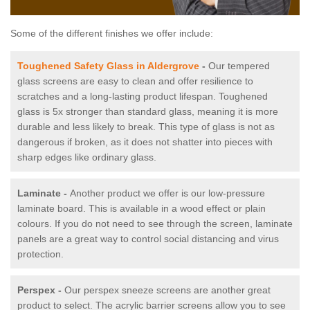
Some of the different finishes we offer include:
Toughened Safety Glass in Aldergrove
-
Our tempered
glass screens are easy to clean and offer resilience to
scratches and a long-lasting product lifespan. Toughened
glass is 5x stronger than standard glass, meaning it is more
durable and less likely to break. This type of glass is not as
dangerous if broken, as it does not shatter into pieces with
sharp edges like ordinary glass.
Laminate -
Another product we offer is our low-pressure
laminate board. This is available in a wood effect or plain
colours. If you do not need to see through the screen, laminate
panels are a great way to control social distancing and virus
protection.
Perspex -
Our perspex sneeze screens are another great
product to select. The acrylic barrier screens allow you to see