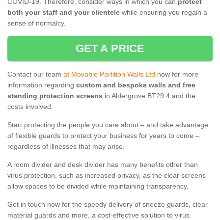
COVID-19. Therefore, consider ways in which you can
protect
both your staff and your clientele
while ensuring you regain a
sense of normalcy.
GET A PRICE
Contact our team
at Movable Partition Walls Ltd
now for more
information regarding
custom and bespoke walls and free
standing protection screens
in Aldergrove BT29 4 and the
costs involved.
Start protecting the people you care about – and take advantage
of flexible guards to protect your business for years to come –
regardless of illnesses that may arise.
A room divider and desk divider has many benefits other than
virus protection, such as increased privacy, as the clear screens
allow spaces to be divided while maintaining transparency.
Get in touch now for the speedy delivery of sneeze guards, clear
material guards and more, a cost-effective solution to virus