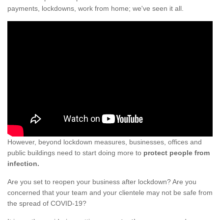
payments, lockdowns, work from home; we've seen it all.
However, beyond lockdown measures, businesses, offices and
public buildings need to start doing more to
protect people from
infection.
Are you set to reopen your business after lockdown? Are you
concerned that your team and your clientele may not be safe from
the spread of COVID-19?