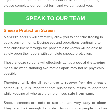
If you require more information on our desk screen products,
please complete our contact form and we can assist you.
SPEAK TO OUR TEAM
Sneeze Protection Screen
A
sneeze screen
will effectively allow you to continue trading in
public environments. Businesses and operations continuing to
face curtailment through the pandemic lockdown will be able to
safely open their doors with complete sneeze protection.
These sneeze screens will effectively act as a
social distancing
measure
when standing two metres apart may not be physically
possible.
Therefore, while the UK continues to recover from the threat of
coronavirus, it is important that businesses return to operation
while keeping all who use their premises
safe from harm.
Sneeze screens are
safe to use
and are very
easy to clean
.
They are thick enough to protect two or more people in close