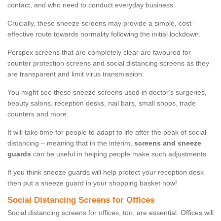
contact, and who need to conduct everyday business.
Crucially, these sneeze screens may provide a simple, cost-
effective route towards normality following the initial lockdown.
Perspex screens that are completely clear are favoured for
counter protection screens and social distancing screens as they
are transparent and limit virus transmission.
You might see these sneeze screens used in doctor's surgeries,
beauty salons, reception desks, nail bars, small shops, trade
counters and more.
It will take time for people to adapt to life after the peak of social
distancing – meaning that in the interim,
screens and sneeze
guards
can be useful in helping people make such adjustments.
If you think sneeze guards will help protect your reception desk
then put a sneeze guard in your shopping basket now!
Social Distancing Screens for Offices
Social distancing screens for offices, too, are essential. Offices will