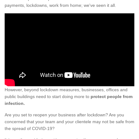
payments, lockdowns, work from home; we've seen it all.
However, beyond lockdown measures, businesses, offices and
public buildings need to start doing more to
protect people from
infection.
Are you set to reopen your business after lockdown? Are you
concerned that your team and your clientele may not be safe from
the spread of COVID-19?