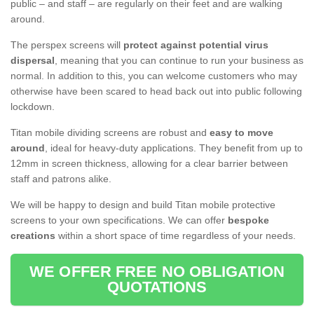
public – and staff – are regularly on their feet and are walking
around.
The perspex screens will
protect against potential virus
dispersal
, meaning that you can continue to run your business as
normal. In addition to this, you can welcome customers who may
otherwise have been scared to head back out into public following
lockdown.
Titan mobile dividing screens are robust and
easy to move
around
, ideal for heavy-duty applications. They benefit from up to
12mm in screen thickness, allowing for a clear barrier between
staff and patrons alike.
We will be happy to design and build Titan mobile protective
screens to your own specifications. We can offer
bespoke
creations
within a short space of time regardless of your needs.
WE OFFER FREE NO OBLIGATION
QUOTATIONS