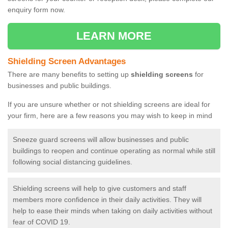
enquiry form now.
LEARN MORE
Shielding Screen Advantages
There are many benefits to setting up
shielding screens
for
businesses and public buildings.
If you are unsure whether or not shielding screens are ideal for
your firm, here are a few reasons you may wish to keep in mind
Sneeze guard screens will allow businesses and public
buildings to reopen and continue operating as normal while still
following social distancing guidelines.
Shielding screens will help to give customers and staff
members more confidence in their daily activities. They will
help to ease their minds when taking on daily activities without
fear of COVID 19.