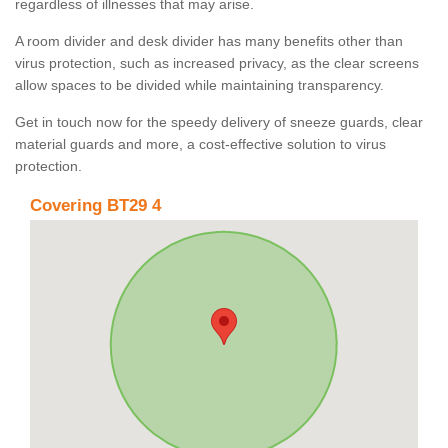
regardless of illnesses that may arise.
A room divider and desk divider has many benefits other than
virus protection, such as increased privacy, as the clear screens
allow spaces to be divided while maintaining transparency.
Get in touch now for the speedy delivery of sneeze guards, clear
material guards and more, a cost-effective solution to virus
protection.
Covering BT29 4