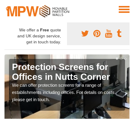
We offer a
Free
quote
and UK design service,
get in touch today.
Protection Screens for
Offices in Nutts Corner
We can offer protection screens for a range of
establishments including offices. For details on costs,
please get in touch.