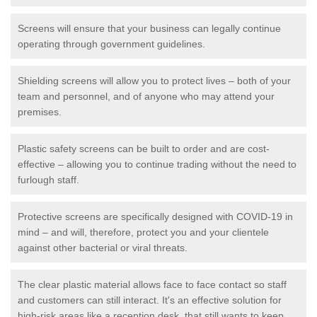
Screens will ensure that your business can legally continue
operating through government guidelines.
Shielding screens will allow you to protect lives – both of your
team and personnel, and of anyone who may attend your
premises.
Plastic safety screens can be built to order and are cost-
effective – allowing you to continue trading without the need to
furlough staff.
Protective screens are specifically designed with COVID-19 in
mind – and will, therefore, protect you and your clientele
against other bacterial or viral threats.
The clear plastic material allows face to face contact so staff
and customers can still interact. It's an effective solution for
high-risk areas like a reception desk, that still wants to keep