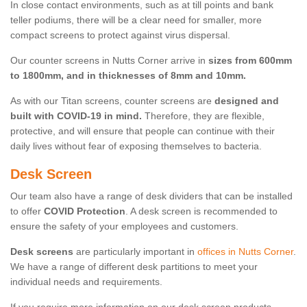
In close contact environments, such as at till points and bank
teller podiums, there will be a clear need for smaller, more
compact screens to protect against virus dispersal.
Our counter screens in Nutts Corner arrive in
sizes from 600mm
to 1800mm, and in thicknesses of 8mm and 10mm.
As with our Titan screens, counter screens are
designed and
built with COVID-19 in mind.
Therefore, they are flexible,
protective, and will ensure that people can continue with their
daily lives without fear of exposing themselves to bacteria.
Desk Screen
Our team also have a range of desk dividers that can be installed
to offer
COVID Protection
. A desk screen is recommended to
ensure the safety of your employees and customers.
Desk screens
are particularly important in
offices in Nutts Corner
.
We have a range of different desk partitions to meet your
individual needs and requirements.