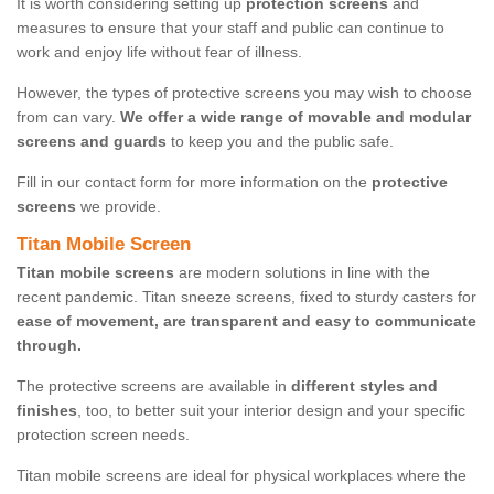
It is worth considering setting up
protection screens
and
measures to ensure that your staff and public can continue to
work and enjoy life without fear of illness.
However, the types of protective screens you may wish to choose
from can vary.
We offer a wide range of movable and modular
screens and guards
to keep you and the public safe.
Fill in our contact form for more information on the
protective
screens
we provide.
Titan Mobile Screen
Titan mobile screens
are modern solutions in line with the
recent pandemic. Titan sneeze screens, fixed to sturdy casters for
ease of movement, are transparent and easy to communicate
through.
The protective screens are available in
different styles and
finishes
, too, to better suit your interior design and your specific
protection screen needs.
Titan mobile screens are ideal for physical workplaces where the