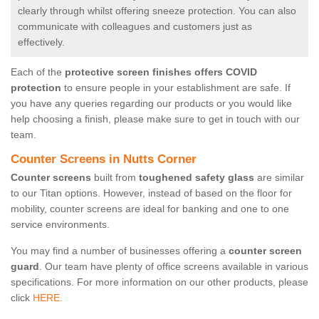
clearly through whilst offering sneeze protection. You can also
communicate with colleagues and customers just as
effectively.
Each of the
protective screen finishes offers COVID
protection
to ensure people in your establishment are safe. If
you have any queries regarding our products or you would like
help choosing a finish, please make sure to get in touch with our
team.
Counter Screens in Nutts Corner
Counter screens
built from
toughened safety glass
are similar
to our Titan options. However, instead of based on the floor for
mobility, counter screens are ideal for banking and one to one
service environments.
You may find a number of businesses offering a
counter screen
guard
. Our team have plenty of office screens available in various
specifications. For more information on our other products, please
click
HERE.