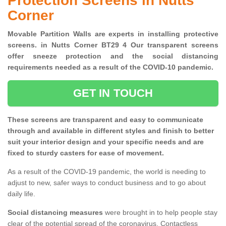
Protection Screens in Nutts
Corner
Movable Partition Walls are experts in installing protective
screens. in Nutts Corner BT29 4 Our transparent screens
offer sneeze protection and the social distancing
requirements needed as a result of the COVID-10 pandemic.
GET IN TOUCH
These screens are transparent and easy to communicate
through and available in different styles and finish to better
suit your interior design and your specific needs and are
fixed to sturdy casters for ease of movement.
As a result of the COVID-19 pandemic, the world is needing to
adjust to new, safer ways to conduct business and to go about
daily life.
Social distancing measures
were brought in to help people stay
clear of the potential spread of the coronavirus. Contactless