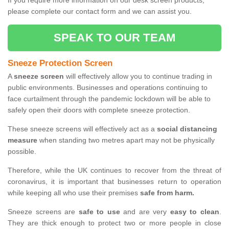
If you require more information on our desk screen products,
please complete our contact form and we can assist you.
SPEAK TO OUR TEAM
Sneeze Protection Screen
A
sneeze screen
will effectively allow you to continue trading in
public environments. Businesses and operations continuing to
face curtailment through the pandemic lockdown will be able to
safely open their doors with complete sneeze protection.
These sneeze screens will effectively act as a
social distancing
measure
when standing two metres apart may not be physically
possible.
Therefore, while the UK continues to recover from the threat of
coronavirus, it is important that businesses return to operation
while keeping all who use their premises
safe from harm.
Sneeze screens are
safe to use
and are very
easy to clean
.
They are thick enough to protect two or more people in close