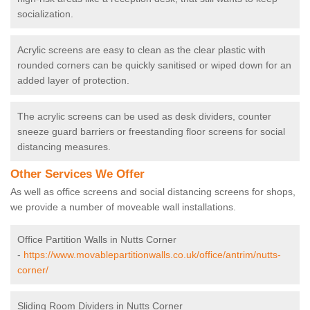
socialization.
Acrylic screens are easy to clean as the clear plastic with
rounded corners can be quickly sanitised or wiped down for an
added layer of protection.
The acrylic screens can be used as desk dividers, counter
sneeze guard barriers or freestanding floor screens for social
distancing measures.
Other Services We Offer
As well as office screens and social distancing screens for shops,
we provide a number of moveable wall installations.
Office Partition Walls in Nutts Corner
-
https://www.movablepartitionwalls.co.uk/office/antrim/nutts-
corner/
Sliding Room Dividers in Nutts Corner