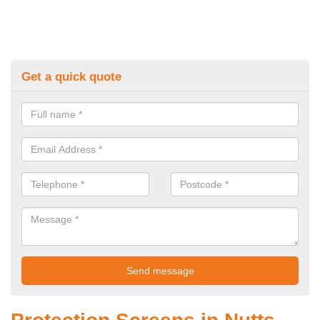
Get a quick quote