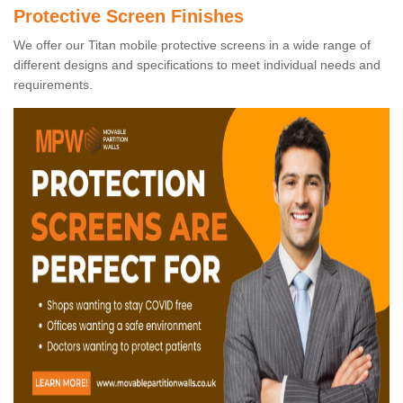
Protective Screen Finishes
We offer our Titan mobile protective screens in a wide range of
different designs and specifications to meet individual needs and
requirements.