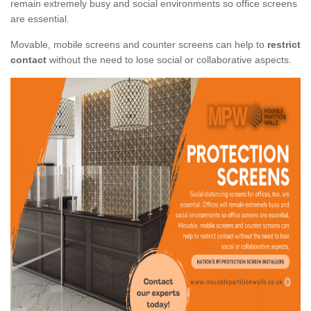
remain extremely busy and social environments so office screens
are essential.
Movable, mobile screens and counter screens can help to
restrict
contact
without the need to lose social or collaborative aspects.