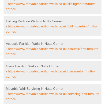
-
https://www.movablepartitionwalls.co.uk/sliding/antrim/nutts-
corner/
Folding Partition Walls in Nutts Corner
-
https://www.movablepartitionwalls.co.uk/folding/antrim/nutts-
corner/
Acoustic Partition Walls in Nutts Corner
-
https://www.movablepartitionwalls.co.uk/acoustic/antrim/nutts-
corner/
Glass Partition Walls in Nutts Corner
-
https://www.movablepartitionwalls.co.uk/glass/antrim/nutts-
corner/
Movable Wall Servicing in Nutts Corner
-
https://www.movablepartitionwalls.co.uk/servicing/antrim/nutts-
corner/