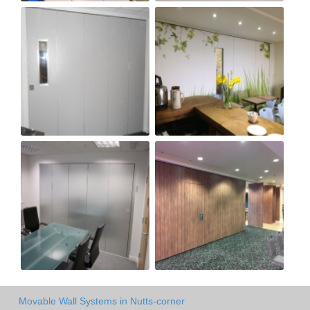
Movable Wall Systems in Nutts-corner