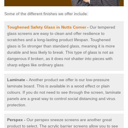
Some of the different finishes we offer include:
Toughened Safety Glass in Nutts Corner
-
Our tempered
glass screens are easy to clean and offer resilience to
scratches and a long-lasting product lifespan. Toughened
glass is 5x stronger than standard glass, meaning it is more
durable and less likely to break. This type of glass is not as
dangerous if broken, as it does not shatter into pieces with
sharp edges like ordinary glass.
Laminate -
Another product we offer is our low-pressure
laminate board. This is available in a wood effect or plain
colours. If you do not need to see through the screen, laminate
panels are a great way to control social distancing and virus
protection.
Perspex -
Our perspex sneeze screens are another great
product to select. The acrylic barrier screens allow you to see