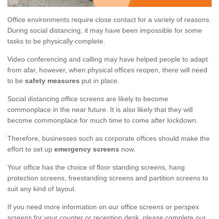
Office environments require close contact for a variety of reasons.
During social distancing, it may have been impossible for some
tasks to be physically complete.
Video conferencing and calling may have helped people to adapt
from afar, however, when physical offices reopen, there will need
to be
safety measures
put in place.
Social distancing office screens are likely to become
commonplace in the near future. It is also likely that they will
become commonplace for much time to come after lockdown.
Therefore, businesses such as corporate offices should make the
effort to set up
emergency screens
now.
Your office has the choice of floor standing screens, hang
protection screens, freestanding screens and partition screens to
suit any kind of layout.
If you need more information on our office screens or perspex
screens for your counter or reception desk, please complete our