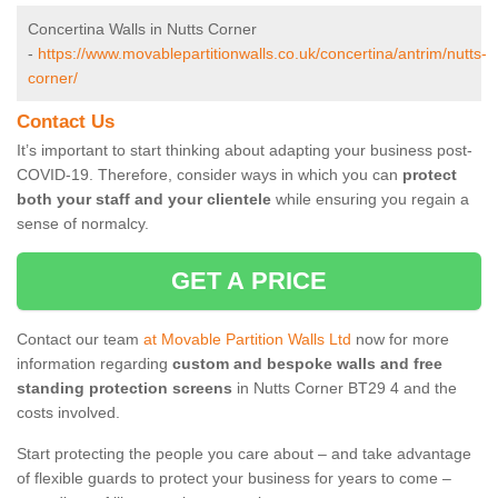
Concertina Walls in Nutts Corner
-
https://www.movablepartitionwalls.co.uk/concertina/antrim/nutts-
corner/
Contact Us
It’s important to start thinking about adapting your business post-
COVID-19. Therefore, consider ways in which you can
protect
both your staff and your clientele
while ensuring you regain a
sense of normalcy.
GET A PRICE
Contact our team
at Movable Partition Walls Ltd
now for more
information regarding
custom and bespoke walls and free
standing protection screens
in Nutts Corner BT29 4 and the
costs involved.
Start protecting the people you care about – and take advantage
of flexible guards to protect your business for years to come –