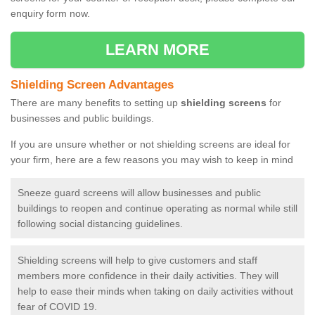
enquiry form now.
LEARN MORE
Shielding Screen Advantages
There are many benefits to setting up
shielding screens
for
businesses and public buildings.
If you are unsure whether or not shielding screens are ideal for
your firm, here are a few reasons you may wish to keep in mind
Sneeze guard screens will allow businesses and public
buildings to reopen and continue operating as normal while still
following social distancing guidelines.
Shielding screens will help to give customers and staff
members more confidence in their daily activities. They will
help to ease their minds when taking on daily activities without
fear of COVID 19.