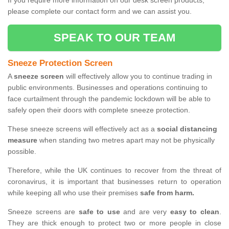
If you require more information on our desk screen products,
please complete our contact form and we can assist you.
SPEAK TO OUR TEAM
Sneeze Protection Screen
A
sneeze screen
will effectively allow you to continue trading in
public environments. Businesses and operations continuing to
face curtailment through the pandemic lockdown will be able to
safely open their doors with complete sneeze protection.
These sneeze screens will effectively act as a
social distancing
measure
when standing two metres apart may not be physically
possible.
Therefore, while the UK continues to recover from the threat of
coronavirus, it is important that businesses return to operation
while keeping all who use their premises
safe from harm.
Sneeze screens are
safe to use
and are very
easy to clean
.
They are thick enough to protect two or more people in close