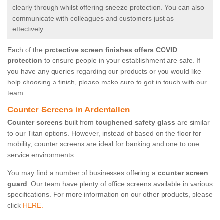
clearly through whilst offering sneeze protection. You can also
communicate with colleagues and customers just as
effectively.
Each of the
protective screen finishes offers COVID
protection
to ensure people in your establishment are safe. If
you have any queries regarding our products or you would like
help choosing a finish, please make sure to get in touch with our
team.
Counter Screens in Ardentallen
Counter screens
built from
toughened safety glass
are similar
to our Titan options. However, instead of based on the floor for
mobility, counter screens are ideal for banking and one to one
service environments.
You may find a number of businesses offering a
counter screen
guard
. Our team have plenty of office screens available in various
specifications. For more information on our other products, please
click
HERE.