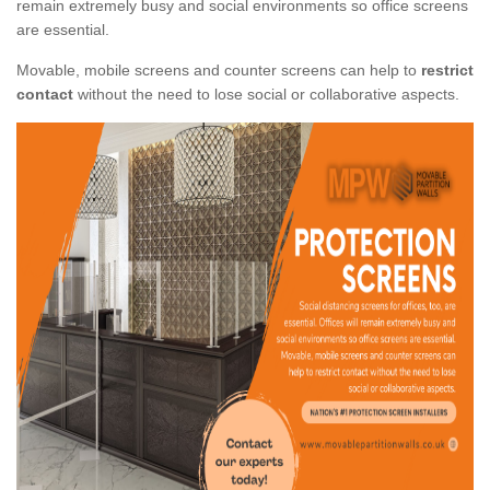
remain extremely busy and social environments so office screens
are essential.
Movable, mobile screens and counter screens can help to
restrict
contact
without the need to lose social or collaborative aspects.