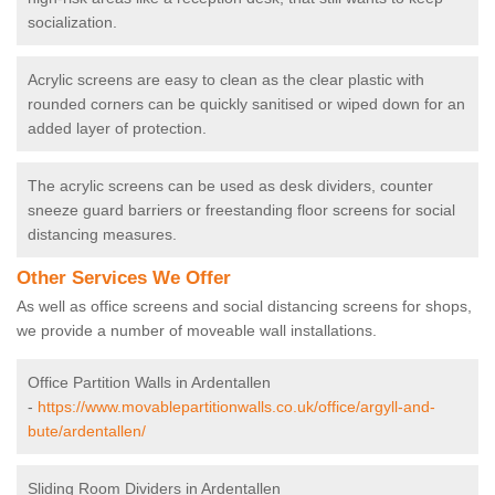
socialization.
Acrylic screens are easy to clean as the clear plastic with
rounded corners can be quickly sanitised or wiped down for an
added layer of protection.
The acrylic screens can be used as desk dividers, counter
sneeze guard barriers or freestanding floor screens for social
distancing measures.
Other Services We Offer
As well as office screens and social distancing screens for shops,
we provide a number of moveable wall installations.
Office Partition Walls in Ardentallen
-
https://www.movablepartitionwalls.co.uk/office/argyll-and-
bute/ardentallen/
Sliding Room Dividers in Ardentallen