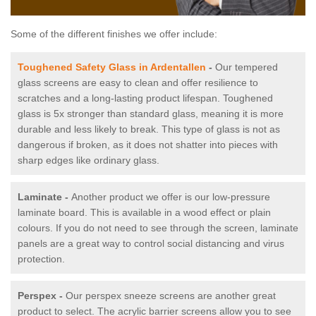
Some of the different finishes we offer include:
Toughened Safety Glass in Ardentallen
-
Our tempered
glass screens are easy to clean and offer resilience to
scratches and a long-lasting product lifespan. Toughened
glass is 5x stronger than standard glass, meaning it is more
durable and less likely to break. This type of glass is not as
dangerous if broken, as it does not shatter into pieces with
sharp edges like ordinary glass.
Laminate -
Another product we offer is our low-pressure
laminate board. This is available in a wood effect or plain
colours. If you do not need to see through the screen, laminate
panels are a great way to control social distancing and virus
protection.
Perspex -
Our perspex sneeze screens are another great
product to select. The acrylic barrier screens allow you to see