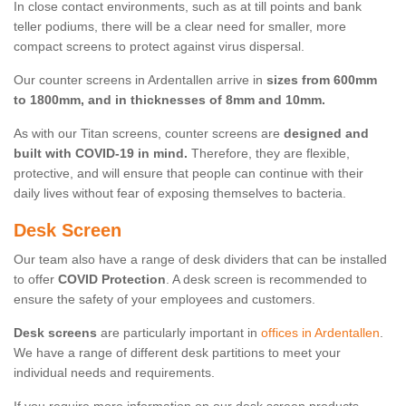
In close contact environments, such as at till points and bank
teller podiums, there will be a clear need for smaller, more
compact screens to protect against virus dispersal.
Our counter screens in Ardentallen arrive in
sizes from 600mm
to 1800mm, and in thicknesses of 8mm and 10mm.
As with our Titan screens, counter screens are
designed and
built with COVID-19 in mind.
Therefore, they are flexible,
protective, and will ensure that people can continue with their
daily lives without fear of exposing themselves to bacteria.
Desk Screen
Our team also have a range of desk dividers that can be installed
to offer
COVID Protection
. A desk screen is recommended to
ensure the safety of your employees and customers.
Desk screens
are particularly important in
offices in Ardentallen
.
We have a range of different desk partitions to meet your
individual needs and requirements.