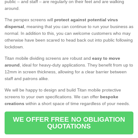
public – and staff – are regularly on their feet and are walking
around.
The perspex screens will
protect against potential virus
dispersal
, meaning that you can continue to run your business as
normal. In addition to this, you can welcome customers who may
otherwise have been scared to head back out into public following
lockdown.
Titan mobile dividing screens are robust and
easy to move
around
, ideal for heavy-duty applications. They benefit from up to
12mm in screen thickness, allowing for a clear barrier between
staff and patrons alike.
We will be happy to design and build Titan mobile protective
screens to your own specifications. We can offer
bespoke
creations
within a short space of time regardless of your needs.
WE OFFER FREE NO OBLIGATION
QUOTATIONS