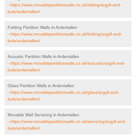
-
https://www.movablepartitionwalls.co.uk/sliding/argyll-and-
bute/ardentallen/
Folding Partition Walls in Ardentallen
-
https://www.movablepartitionwalls.co.uk/folding/argyll-and-
bute/ardentallen/
Acoustic Partition Walls in Ardentallen
-
https://www.movablepartitionwalls.co.uk/acoustic/argyll-and-
bute/ardentallen/
Glass Partition Walls in Ardentallen
-
https://www.movablepartitionwalls.co.uk/glass/argyll-and-
bute/ardentallen/
Movable Wall Servicing in Ardentallen
-
https://www.movablepartitionwalls.co.uk/servicing/argyll-and-
bute/ardentallen/