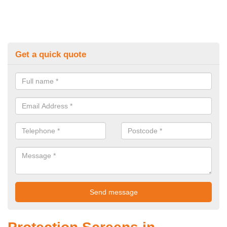
Get a quick quote