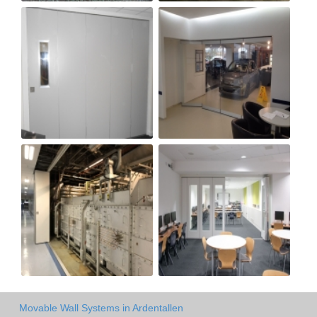
Movable Wall Systems in Ardentallen