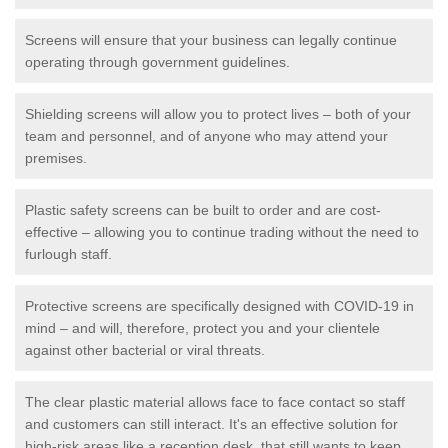
Screens will ensure that your business can legally continue
operating through government guidelines.
Shielding screens will allow you to protect lives – both of your
team and personnel, and of anyone who may attend your
premises.
Plastic safety screens can be built to order and are cost-
effective – allowing you to continue trading without the need to
furlough staff.
Protective screens are specifically designed with COVID-19 in
mind – and will, therefore, protect you and your clientele
against other bacterial or viral threats.
The clear plastic material allows face to face contact so staff
and customers can still interact. It's an effective solution for
high-risk areas like a reception desk, that still wants to keep