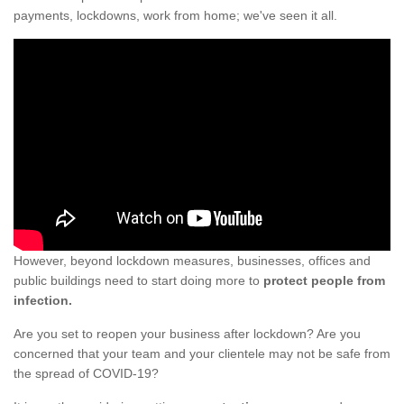
payments, lockdowns, work from home; we've seen it all.
However, beyond lockdown measures, businesses, offices and
public buildings need to start doing more to
protect people from
infection.
Are you set to reopen your business after lockdown? Are you
concerned that your team and your clientele may not be safe from
the spread of COVID-19?