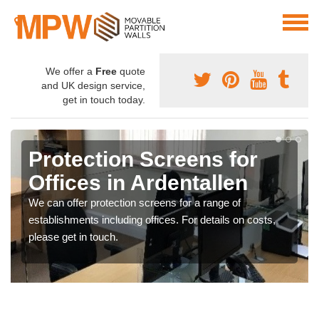
We offer a
Free
quote
and UK design service,
get in touch today.
Protection Screens for
Offices in Ardentallen
We can offer protection screens for a range of
establishments including offices. For details on costs,
please get in touch.