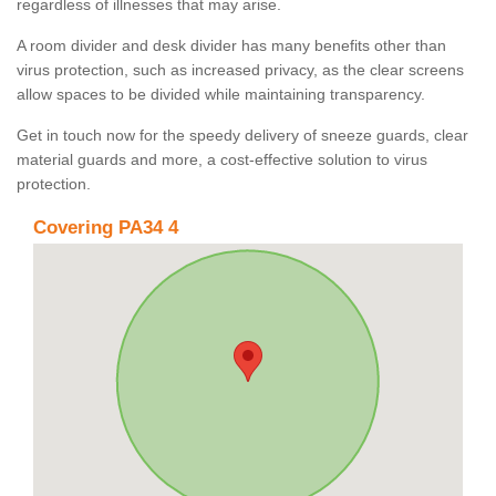
regardless of illnesses that may arise.
A room divider and desk divider has many benefits other than
virus protection, such as increased privacy, as the clear screens
allow spaces to be divided while maintaining transparency.
Get in touch now for the speedy delivery of sneeze guards, clear
material guards and more, a cost-effective solution to virus
protection.
Covering PA34 4