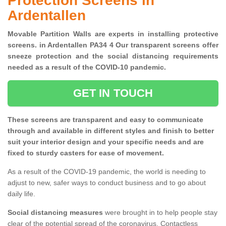
Protection Screens in
Ardentallen
Movable Partition Walls are experts in installing protective
screens. in Ardentallen PA34 4 Our transparent screens offer
sneeze protection and the social distancing requirements
needed as a result of the COVID-10 pandemic.
GET IN TOUCH
These screens are transparent and easy to communicate
through and available in different styles and finish to better
suit your interior design and your specific needs and are
fixed to sturdy casters for ease of movement.
As a result of the COVID-19 pandemic, the world is needing to
adjust to new, safer ways to conduct business and to go about
daily life.
Social distancing measures
were brought in to help people stay
clear of the potential spread of the coronavirus. Contactless