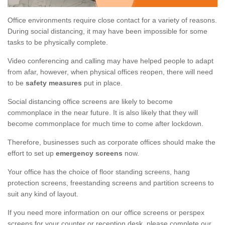
Office environments require close contact for a variety of reasons.
During social distancing, it may have been impossible for some
tasks to be physically complete.
Video conferencing and calling may have helped people to adapt
from afar, however, when physical offices reopen, there will need
to be
safety measures
put in place.
Social distancing office screens are likely to become
commonplace in the near future. It is also likely that they will
become commonplace for much time to come after lockdown.
Therefore, businesses such as corporate offices should make the
effort to set up
emergency screens
now.
Your office has the choice of floor standing screens, hang
protection screens, freestanding screens and partition screens to
suit any kind of layout.
If you need more information on our office screens or perspex
screens for your counter or reception desk, please complete our