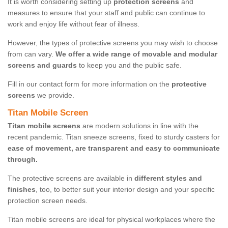
It is worth considering setting up
protection screens
and
measures to ensure that your staff and public can continue to
work and enjoy life without fear of illness.
However, the types of protective screens you may wish to choose
from can vary.
We offer a wide range of movable and modular
screens and guards
to keep you and the public safe.
Fill in our contact form for more information on the
protective
screens
we provide.
Titan Mobile Screen
Titan mobile screens
are modern solutions in line with the
recent pandemic. Titan sneeze screens, fixed to sturdy casters for
ease of movement, are transparent and easy to communicate
through.
The protective screens are available in
different styles and
finishes
, too, to better suit your interior design and your specific
protection screen needs.
Titan mobile screens are ideal for physical workplaces where the