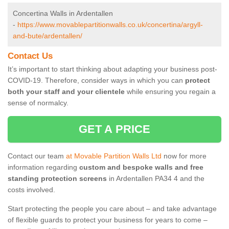
Concertina Walls in Ardentallen
-
https://www.movablepartitionwalls.co.uk/concertina/argyll-
and-bute/ardentallen/
Contact Us
It’s important to start thinking about adapting your business post-
COVID-19. Therefore, consider ways in which you can
protect
both your staff and your clientele
while ensuring you regain a
sense of normalcy.
GET A PRICE
Contact our team
at Movable Partition Walls Ltd
now for more
information regarding
custom and bespoke walls and free
standing protection screens
in Ardentallen PA34 4 and the
costs involved.
Start protecting the people you care about – and take advantage
of flexible guards to protect your business for years to come –