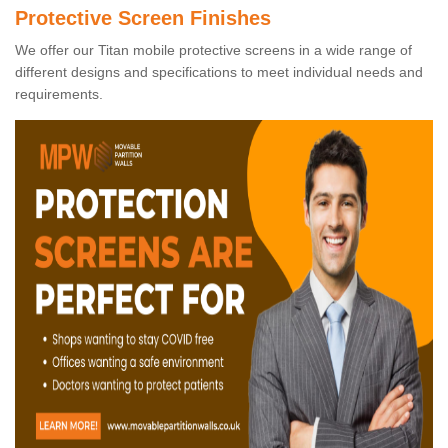
Protective Screen Finishes
We offer our Titan mobile protective screens in a wide range of
different designs and specifications to meet individual needs and
requirements.