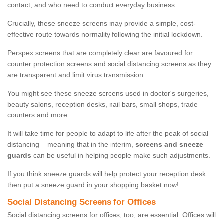
contact, and who need to conduct everyday business.
Crucially, these sneeze screens may provide a simple, cost-
effective route towards normality following the initial lockdown.
Perspex screens that are completely clear are favoured for
counter protection screens and social distancing screens as they
are transparent and limit virus transmission.
You might see these sneeze screens used in doctor's surgeries,
beauty salons, reception desks, nail bars, small shops, trade
counters and more.
It will take time for people to adapt to life after the peak of social
distancing – meaning that in the interim,
screens and sneeze
guards
can be useful in helping people make such adjustments.
If you think sneeze guards will help protect your reception desk
then put a sneeze guard in your shopping basket now!
Social Distancing Screens for Offices
Social distancing screens for offices, too, are essential. Offices will