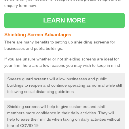
enquiry form now.
LEARN MORE
Shielding Screen Advantages
There are many benefits to setting up
shielding screens
for
businesses and public buildings.
If you are unsure whether or not shielding screens are ideal for
your firm, here are a few reasons you may wish to keep in mind
Sneeze guard screens will allow businesses and public
buildings to reopen and continue operating as normal while still
following social distancing guidelines.
Shielding screens will help to give customers and staff
members more confidence in their daily activities. They will
help to ease their minds when taking on daily activities without
fear of COVID 19.