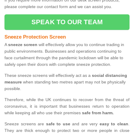
If you require more information on our desk screen products,
please complete our contact form and we can assist you.
SPEAK TO OUR TEAM
Sneeze Protection Screen
A
sneeze screen
will effectively allow you to continue trading in
public environments. Businesses and operations continuing to
face curtailment through the pandemic lockdown will be able to
safely open their doors with complete sneeze protection.
These sneeze screens will effectively act as a
social distancing
measure
when standing two metres apart may not be physically
possible.
Therefore, while the UK continues to recover from the threat of
coronavirus, it is important that businesses return to operation
while keeping all who use their premises
safe from harm.
Sneeze screens are
safe to use
and are very
easy to clean
.
They are thick enough to protect two or more people in close