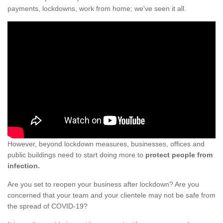
payments, lockdowns, work from home; we've seen it all.
However, beyond lockdown measures, businesses, offices and
public buildings need to start doing more to
protect people from
infection.
Are you set to reopen your business after lockdown? Are you
concerned that your team and your clientele may not be safe from
the spread of COVID-19?