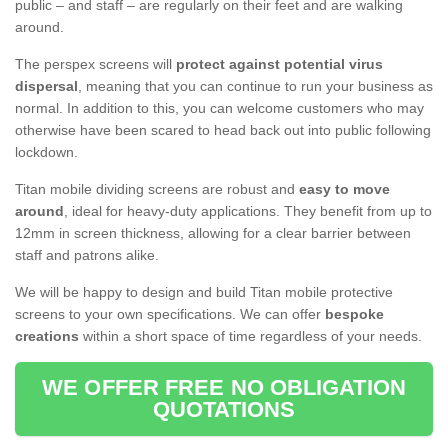
public – and staff – are regularly on their feet and are walking
around.
The perspex screens will
protect against potential virus
dispersal
, meaning that you can continue to run your business as
normal. In addition to this, you can welcome customers who may
otherwise have been scared to head back out into public following
lockdown.
Titan mobile dividing screens are robust and
easy to move
around
, ideal for heavy-duty applications. They benefit from up to
12mm in screen thickness, allowing for a clear barrier between
staff and patrons alike.
We will be happy to design and build Titan mobile protective
screens to your own specifications. We can offer
bespoke
creations
within a short space of time regardless of your needs.
WE OFFER FREE NO OBLIGATION
QUOTATIONS