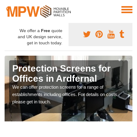
We offer a
Free
quote
and UK design service,
get in touch today.
Protection Screens for
Offices in Ardfernal
We can offer protection screens for a range of
establishments including offices. For details on costs,
please get in touch.