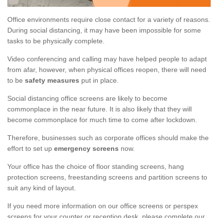
Office environments require close contact for a variety of reasons.
During social distancing, it may have been impossible for some
tasks to be physically complete.
Video conferencing and calling may have helped people to adapt
from afar, however, when physical offices reopen, there will need
to be
safety measures
put in place.
Social distancing office screens are likely to become
commonplace in the near future. It is also likely that they will
become commonplace for much time to come after lockdown.
Therefore, businesses such as corporate offices should make the
effort to set up
emergency screens
now.
Your office has the choice of floor standing screens, hang
protection screens, freestanding screens and partition screens to
suit any kind of layout.
If you need more information on our office screens or perspex
screens for your counter or reception desk, please complete our