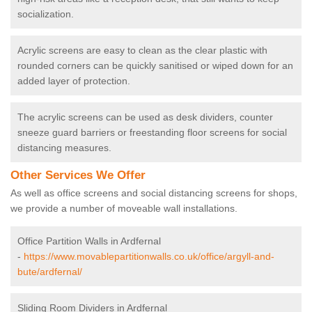
socialization.
Acrylic screens are easy to clean as the clear plastic with
rounded corners can be quickly sanitised or wiped down for an
added layer of protection.
The acrylic screens can be used as desk dividers, counter
sneeze guard barriers or freestanding floor screens for social
distancing measures.
Other Services We Offer
As well as office screens and social distancing screens for shops,
we provide a number of moveable wall installations.
Office Partition Walls in Ardfernal
-
https://www.movablepartitionwalls.co.uk/office/argyll-and-
bute/ardfernal/
Sliding Room Dividers in Ardfernal