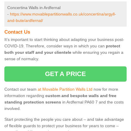
Concertina Walls in Ardfernal
-
https://www.movablepartitionwalls.co.uk/concertina/argyll-
and-bute/ardfernal/
Contact Us
It’s important to start thinking about adapting your business post-
COVID-19. Therefore, consider ways in which you can
protect
both your staff and your clientele
while ensuring you regain a
sense of normalcy.
GET A PRICE
Contact our team
at Movable Partition Walls Ltd
now for more
information regarding
custom and bespoke walls and free
standing protection screens
in Ardfernal PA60 7 and the costs
involved.
Start protecting the people you care about – and take advantage
of flexible guards to protect your business for years to come –