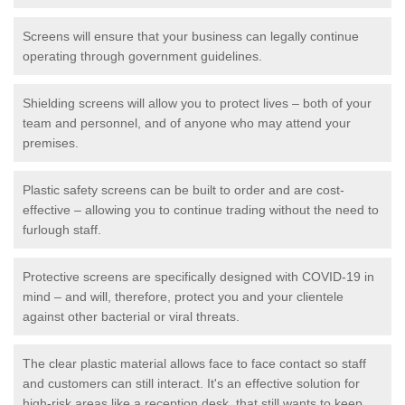
Screens will ensure that your business can legally continue
operating through government guidelines.
Shielding screens will allow you to protect lives – both of your
team and personnel, and of anyone who may attend your
premises.
Plastic safety screens can be built to order and are cost-
effective – allowing you to continue trading without the need to
furlough staff.
Protective screens are specifically designed with COVID-19 in
mind – and will, therefore, protect you and your clientele
against other bacterial or viral threats.
The clear plastic material allows face to face contact so staff
and customers can still interact. It's an effective solution for
high-risk areas like a reception desk, that still wants to keep