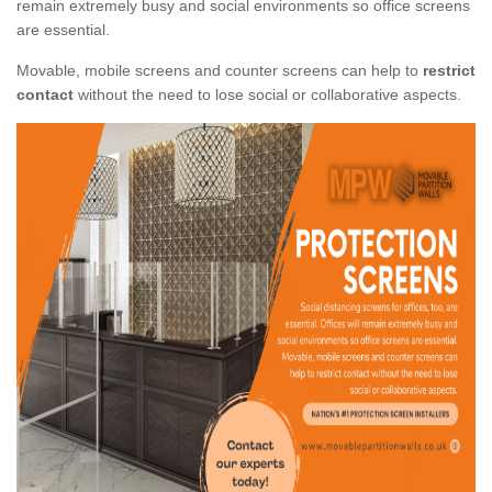
remain extremely busy and social environments so office screens
are essential.
Movable, mobile screens and counter screens can help to
restrict
contact
without the need to lose social or collaborative aspects.