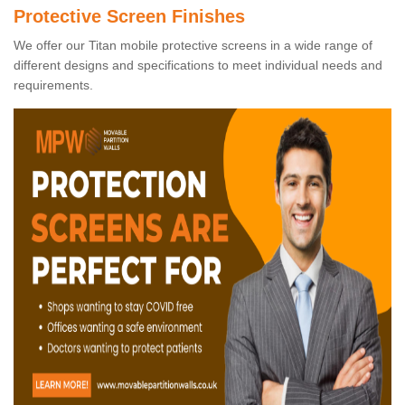
Protective Screen Finishes
We offer our Titan mobile protective screens in a wide range of
different designs and specifications to meet individual needs and
requirements.