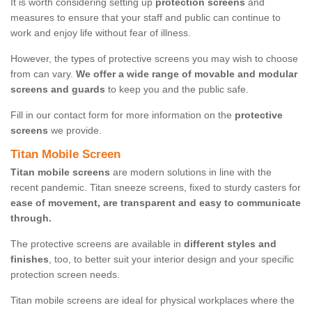
It is worth considering setting up
protection screens
and
measures to ensure that your staff and public can continue to
work and enjoy life without fear of illness.
However, the types of protective screens you may wish to choose
from can vary.
We offer a wide range of movable and modular
screens and guards
to keep you and the public safe.
Fill in our contact form for more information on the
protective
screens
we provide.
Titan Mobile Screen
Titan mobile screens
are modern solutions in line with the
recent pandemic. Titan sneeze screens, fixed to sturdy casters for
ease of movement, are transparent and easy to communicate
through.
The protective screens are available in
different styles and
finishes
, too, to better suit your interior design and your specific
protection screen needs.
Titan mobile screens are ideal for physical workplaces where the