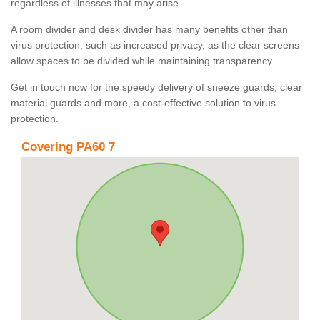
regardless of illnesses that may arise.
A room divider and desk divider has many benefits other than
virus protection, such as increased privacy, as the clear screens
allow spaces to be divided while maintaining transparency.
Get in touch now for the speedy delivery of sneeze guards, clear
material guards and more, a cost-effective solution to virus
protection.
Covering PA60 7