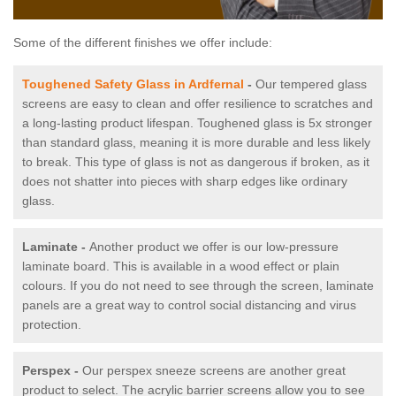
Some of the different finishes we offer include:
Toughened Safety Glass in Ardfernal
-
Our tempered glass
screens are easy to clean and offer resilience to scratches and
a long-lasting product lifespan. Toughened glass is 5x stronger
than standard glass, meaning it is more durable and less likely
to break. This type of glass is not as dangerous if broken, as it
does not shatter into pieces with sharp edges like ordinary
glass.
Laminate -
Another product we offer is our low-pressure
laminate board. This is available in a wood effect or plain
colours. If you do not need to see through the screen, laminate
panels are a great way to control social distancing and virus
protection.
Perspex -
Our perspex sneeze screens are another great
product to select. The acrylic barrier screens allow you to see