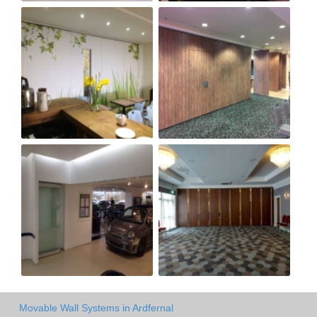
Movable Wall Systems in Ardfernal