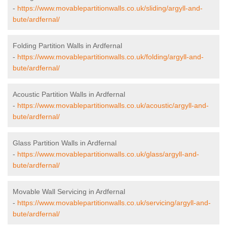
-
https://www.movablepartitionwalls.co.uk/sliding/argyll-and-
bute/ardfernal/
Folding Partition Walls in Ardfernal
-
https://www.movablepartitionwalls.co.uk/folding/argyll-and-
bute/ardfernal/
Acoustic Partition Walls in Ardfernal
-
https://www.movablepartitionwalls.co.uk/acoustic/argyll-and-
bute/ardfernal/
Glass Partition Walls in Ardfernal
-
https://www.movablepartitionwalls.co.uk/glass/argyll-and-
bute/ardfernal/
Movable Wall Servicing in Ardfernal
-
https://www.movablepartitionwalls.co.uk/servicing/argyll-and-
bute/ardfernal/