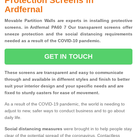
Protection Screens in
Ardfernal
Movable Partition Walls are experts in installing protective
screens. in Ardfernal PA60 7 Our transparent screens offer
sneeze protection and the social distancing requirements
needed as a result of the COVID-10 pandemic.
GET IN TOUCH
These screens are transparent and easy to communicate
through and available in different styles and finish to better
suit your interior design and your specific needs and are
fixed to sturdy casters for ease of movement.
As a result of the COVID-19 pandemic, the world is needing to
adjust to new, safer ways to conduct business and to go about
daily life.
Social distancing measures
were brought in to help people stay
clear of the potential spread of the coronavirus. Contactless