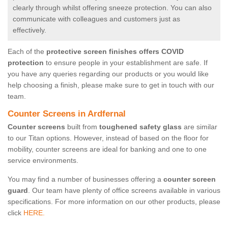
clearly through whilst offering sneeze protection. You can also
communicate with colleagues and customers just as
effectively.
Each of the
protective screen finishes offers COVID
protection
to ensure people in your establishment are safe. If
you have any queries regarding our products or you would like
help choosing a finish, please make sure to get in touch with our
team.
Counter Screens in Ardfernal
Counter screens
built from
toughened safety glass
are similar
to our Titan options. However, instead of based on the floor for
mobility, counter screens are ideal for banking and one to one
service environments.
You may find a number of businesses offering a
counter screen
guard
. Our team have plenty of office screens available in various
specifications. For more information on our other products, please
click
HERE.