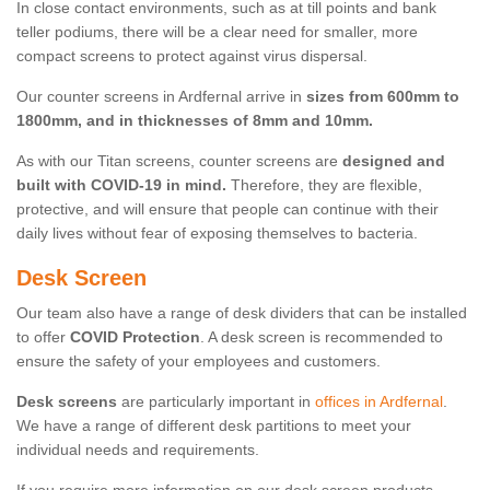
In close contact environments, such as at till points and bank
teller podiums, there will be a clear need for smaller, more
compact screens to protect against virus dispersal.
Our counter screens in Ardfernal arrive in
sizes from 600mm to
1800mm, and in thicknesses of 8mm and 10mm.
As with our Titan screens, counter screens are
designed and
built with COVID-19 in mind.
Therefore, they are flexible,
protective, and will ensure that people can continue with their
daily lives without fear of exposing themselves to bacteria.
Desk Screen
Our team also have a range of desk dividers that can be installed
to offer
COVID Protection
. A desk screen is recommended to
ensure the safety of your employees and customers.
Desk screens
are particularly important in
offices in Ardfernal
.
We have a range of different desk partitions to meet your
individual needs and requirements.