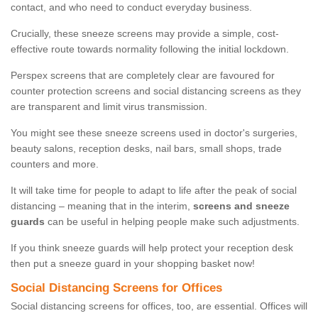
contact, and who need to conduct everyday business.
Crucially, these sneeze screens may provide a simple, cost-
effective route towards normality following the initial lockdown.
Perspex screens that are completely clear are favoured for
counter protection screens and social distancing screens as they
are transparent and limit virus transmission.
You might see these sneeze screens used in doctor's surgeries,
beauty salons, reception desks, nail bars, small shops, trade
counters and more.
It will take time for people to adapt to life after the peak of social
distancing – meaning that in the interim,
screens and sneeze
guards
can be useful in helping people make such adjustments.
If you think sneeze guards will help protect your reception desk
then put a sneeze guard in your shopping basket now!
Social Distancing Screens for Offices
Social distancing screens for offices, too, are essential. Offices will