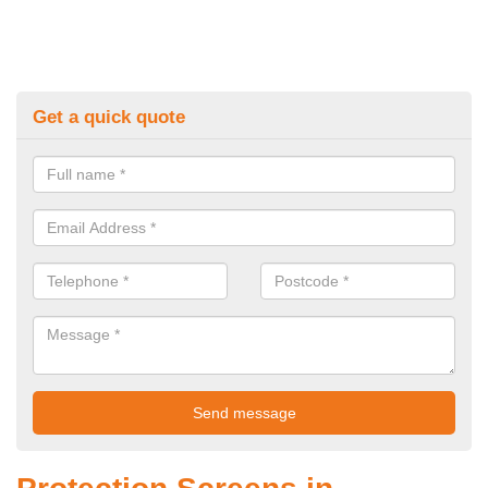
Get a quick quote