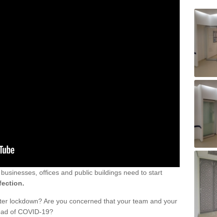
sinesses, offices and public buildings need to start
fection.
fter lockdown? Are you concerned that your team and your
read of COVID-19?