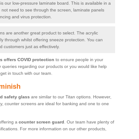
is our low-pressure laminate board. This is available in a
do not need to see through the screen, laminate panels
ancing and virus protection.
 are another great product to select. The acrylic
rly through whilst offering sneeze protection. You can
 customers just as effectively.
es offers COVID protection
to ensure people in your
y queries regarding our products or you would like help
get in touch with our team.
minish
d safety glass
are similar to our Titan options. However,
ity, counter screens are ideal for banking and one to one
offering a
counter screen guard
. Our team have plenty of
cifications. For more information on our other products,