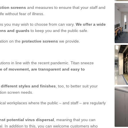
ction screens
and measures to ensure that your staff and
e without fear of illness.
ens you may wish to choose from can vary.
We offer a wide
ens and guards
to keep you and the public safe.
mation on the
protective screens
we provide.
ions in line with the recent pandemic. Titan sneeze
e of movement, are transparent and easy to
n
different styles and finishes
, too, to better suit your
ction screen needs.
ical workplaces where the public – and staff – are regularly
nst potential virus dispersal
, meaning that you can
l. In addition to this, you can welcome customers who