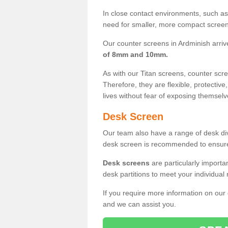
In close contact environments, such as a
need for smaller, more compact screens
Our counter screens in Ardminish arriv
of 8mm and 10mm.
As with our Titan screens, counter sc
Therefore, they are flexible, protective
lives without fear of exposing themselv
Desk Screen
Our team also have a range of desk divi
desk screen is recommended to ensure
Desk screens
are particularly importa
desk partitions to meet your individua
If you require more information on our
and we can assist you.