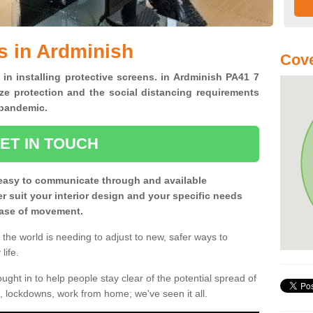
s in Ardminish
Cove
 in installing protective screens. in Ardminish PA41 7
ze protection and the social distancing requirements
0 pandemic.
ET IN TOUCH
easy to communicate through and available
ter suit your interior design and your specific needs
 ease of movement.
the world is needing to adjust to new, safer ways to
life.
ght in to help people stay clear of the potential spread of
, lockdowns, work from home; we've seen it all.