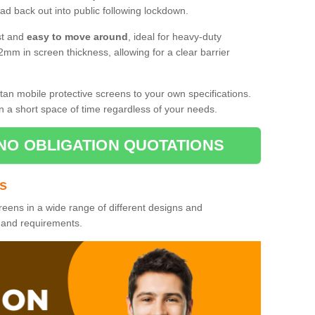
d back out into public following lockdown.
st and
easy to move around
, ideal for heavy-duty
2mm in screen thickness, allowing for a clear barrier
tan mobile protective screens to your own specifications.
n a short space of time regardless of your needs.
NO OBLIGATION QUOTATIONS
es
reens in a wide range of different designs and
s and requirements.