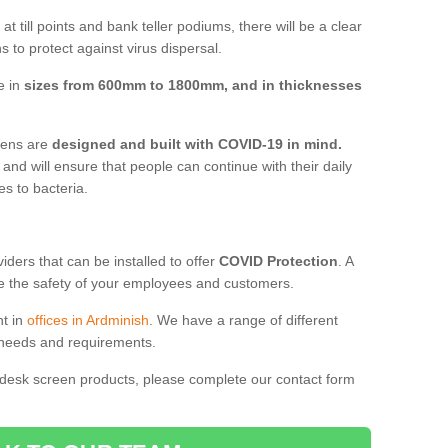
t till points and bank teller podiums, there will be a clear
 to protect against virus dispersal.
e in
sizes from 600mm to 1800mm, and in thicknesses
reens are
designed and built with COVID-19 in mind.
, and will ensure that people can continue with their daily
es to bacteria.
ders that can be installed to offer
COVID Protection
. A
 the safety of your employees and customers.
nt in
offices in Ardminish
. We have a range of different
l needs and requirements.
 desk screen products, please complete our contact form