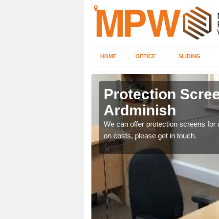
HOME
OFFICE
SLIDING
ish
Protection Scree
Ardminish
ily move the screens
We can offer protection screens for a
on costs, please get in touch.