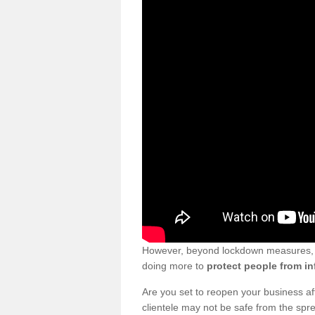
However, beyond lockdown measures, bu
doing more to
protect people from in
Are you set to reopen your business a
clientele may not be safe from the sp