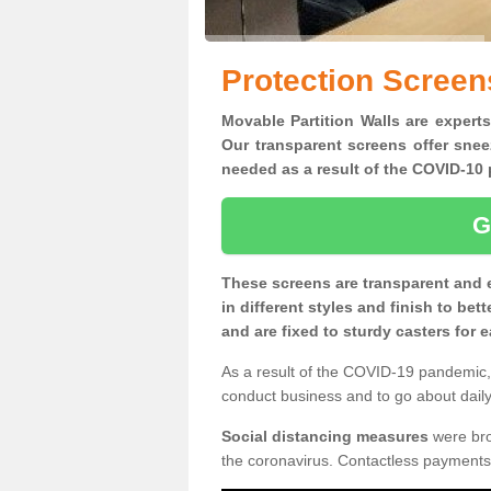
Protection Screen
Movable Partition Walls are experts
Our transparent screens offer snee
needed as a result of the COVID-1
G
These screens are transparent and 
in different styles and finish to bet
and are fixed to sturdy casters for
As a result of the COVID-19 pandemic, 
conduct business and to go about daily 
Social distancing measures
were brou
the coronavirus. Contactless payments