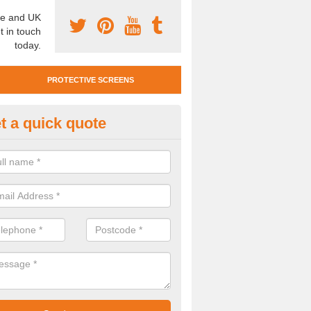
e and UK
t in touch
today.
PROTECTIVE SCREENS
t a quick quote
otective Screen Guards in Ard
u require protective screen guards for your workplace, please get in 
he very best prices.