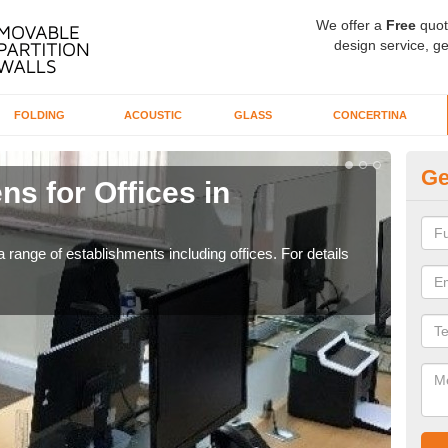
We offer a
Free
quot
design service, ge
FOLDING
ACOUSTIC
GLASS
CONCERTINA
Ge
ns for Offices in
Pr
If yo
for t
 range of establishments including offices. For details