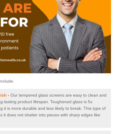
include:
ish
-
Our tempered glass screens are easy to clean and
ng-lasting product lifespan. Toughened glass is 5x
it is more durable and less likely to break. This type of
s it does not shatter into pieces with sharp edges like