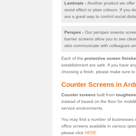
Laminate -
Another product we offer 
wood effect or plain colours. If you 
are a great way to control social dist
Perspex -
Our perspex sneeze screens
barrier screens allow you to see clea
also communicate with colleagues and
Each of the
protective screen finish
establishment are safe. If you have an
choosing a finish, please make sure to 
Counter Screens in Ard
Counter screens
built from
toughene
instead of based on the floor for mobil
service environments.
You may find a number of businesses 
office screens available in various spe
please click
HERE.