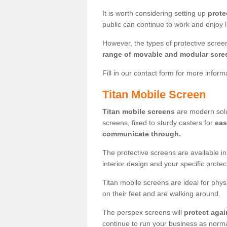
It is worth considering setting up
prote
public can continue to work and enjoy lif
However, the types of protective scre
range of movable and modular scre
Fill in our contact form for more infor
Titan Mobile Screen
Titan mobile screens
are modern solut
screens, fixed to sturdy casters for
eas
communicate through.
The protective screens are available i
interior design and your specific prote
Titan mobile screens are ideal for phys
on their feet and are walking around.
The perspex screens will
protect agai
continue to run your business as norma