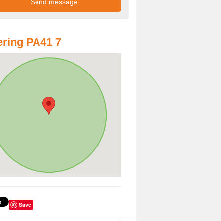
ring PA41 7
Save