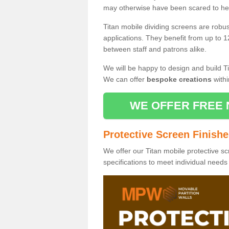
may otherwise have been scared to hea
Titan mobile dividing screens are robu
applications. They benefit from up to 1
between staff and patrons alike.
We will be happy to design and build Ti
We can offer
bespoke creations
withi
WE OFFER FREE 
Protective Screen Finish
We offer our Titan mobile protective sc
specifications to meet individual need