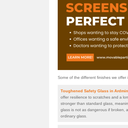
Some of the different finishes we offer 
Toughened Safety Glass in Ardmin
offer resilience to scratches and a lo
stronger than standard glass, meaning 
glass is not as dangerous if broken, a
ordinary glass.