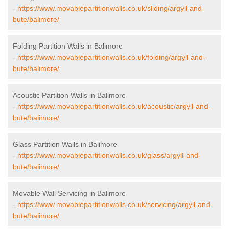
-
https://www.movablepartitionwalls.co.uk/sliding/argyll-and-
bute/balimore/
Folding Partition Walls in Balimore
-
https://www.movablepartitionwalls.co.uk/folding/argyll-and-
bute/balimore/
Acoustic Partition Walls in Balimore
-
https://www.movablepartitionwalls.co.uk/acoustic/argyll-and-
bute/balimore/
Glass Partition Walls in Balimore
-
https://www.movablepartitionwalls.co.uk/glass/argyll-and-
bute/balimore/
Movable Wall Servicing in Balimore
-
https://www.movablepartitionwalls.co.uk/servicing/argyll-and-
bute/balimore/