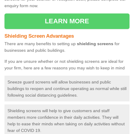
enquiry form now.
LEARN MORE
Shielding Screen Advantages
There are many benefits to setting up
shielding screens
for
businesses and public buildings.
If you are unsure whether or not shielding screens are ideal for
your firm, here are a few reasons you may wish to keep in mind
Sneeze guard screens will allow businesses and public
buildings to reopen and continue operating as normal while still
following social distancing guidelines.
Shielding screens will help to give customers and staff
members more confidence in their daily activities. They will
help to ease their minds when taking on daily activities without
fear of COVID 19.