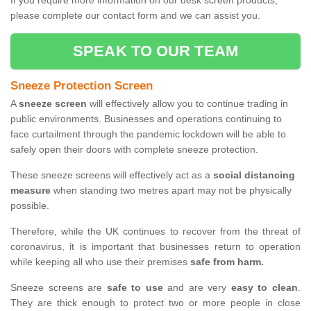
If you require more information on our desk screen products,
please complete our contact form and we can assist you.
SPEAK TO OUR TEAM
Sneeze Protection Screen
A
sneeze screen
will effectively allow you to continue trading in
public environments. Businesses and operations continuing to
face curtailment through the pandemic lockdown will be able to
safely open their doors with complete sneeze protection.
These sneeze screens will effectively act as a
social distancing
measure
when standing two metres apart may not be physically
possible.
Therefore, while the UK continues to recover from the threat of
coronavirus, it is important that businesses return to operation
while keeping all who use their premises
safe from harm.
Sneeze screens are
safe to use
and are very
easy to clean
.
They are thick enough to protect two or more people in close