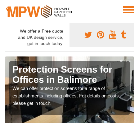
We offer a
Free
quote
and UK design service,
get in touch today.
Protection Screens for
Offices in Balimore
We can offer protection screens for a range of
establishments including offices. For details on costs,
please get in touch.