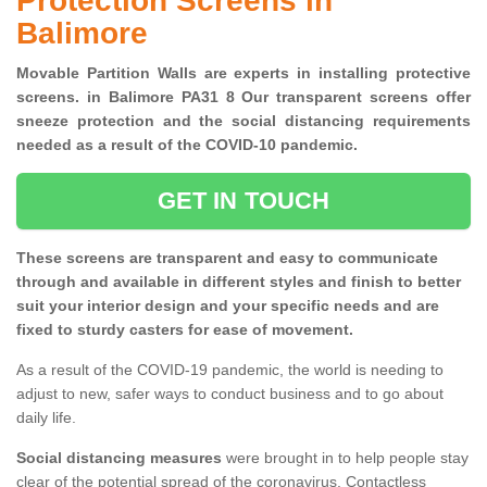
Protection Screens in
Balimore
Movable Partition Walls are experts in installing protective
screens. in Balimore PA31 8 Our transparent screens offer
sneeze protection and the social distancing requirements
needed as a result of the COVID-10 pandemic.
GET IN TOUCH
These screens are transparent and easy to communicate
through and available in different styles and finish to better
suit your interior design and your specific needs and are
fixed to sturdy casters for ease of movement.
As a result of the COVID-19 pandemic, the world is needing to
adjust to new, safer ways to conduct business and to go about
daily life.
Social distancing measures
were brought in to help people stay
clear of the potential spread of the coronavirus. Contactless