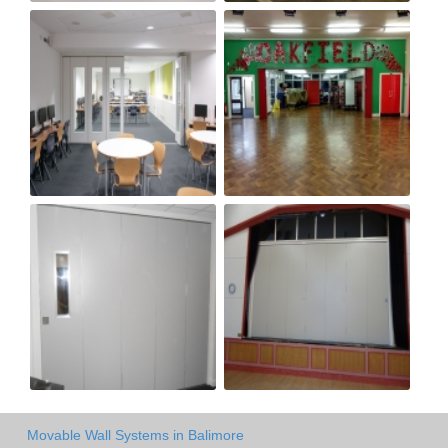
Movable Wall Systems in Balimore