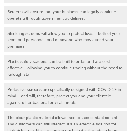
Screens will ensure that your business can legally continue
operating through government guidelines.
Shielding screens will allow you to protect lives – both of your
team and personnel, and of anyone who may attend your
premises.
Plastic safety screens can be built to order and are cost-
effective – allowing you to continue trading without the need to
furlough staff.
Protective screens are specifically designed with COVID-19 in
mind – and will, therefore, protect you and your clientele
against other bacterial or viral threats.
The clear plastic material allows face to face contact so staff
and customers can still interact. It's an effective solution for
high-risk areas like a reception desk, that still wants to keep