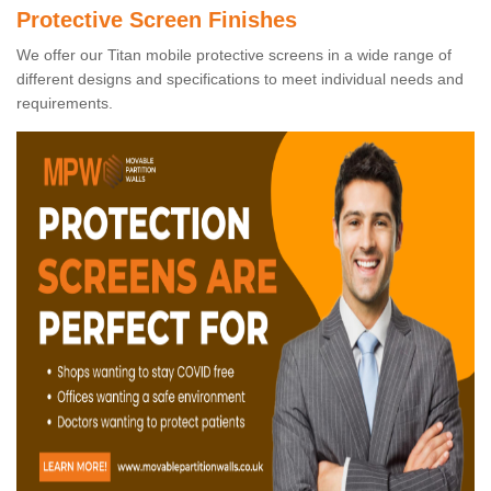
Protective Screen Finishes
We offer our Titan mobile protective screens in a wide range of
different designs and specifications to meet individual needs and
requirements.