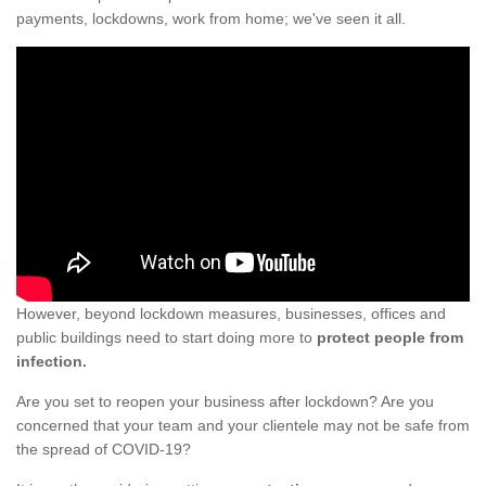
payments, lockdowns, work from home; we've seen it all.
However, beyond lockdown measures, businesses, offices and
public buildings need to start doing more to
protect people from
infection.
Are you set to reopen your business after lockdown? Are you
concerned that your team and your clientele may not be safe from
the spread of COVID-19?