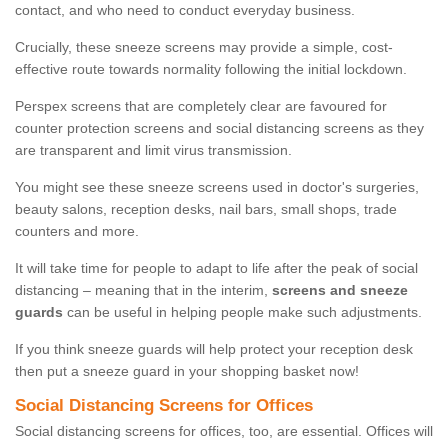
contact, and who need to conduct everyday business.
Crucially, these sneeze screens may provide a simple, cost-
effective route towards normality following the initial lockdown.
Perspex screens that are completely clear are favoured for
counter protection screens and social distancing screens as they
are transparent and limit virus transmission.
You might see these sneeze screens used in doctor's surgeries,
beauty salons, reception desks, nail bars, small shops, trade
counters and more.
It will take time for people to adapt to life after the peak of social
distancing – meaning that in the interim,
screens and sneeze
guards
can be useful in helping people make such adjustments.
If you think sneeze guards will help protect your reception desk
then put a sneeze guard in your shopping basket now!
Social Distancing Screens for Offices
Social distancing screens for offices, too, are essential. Offices will