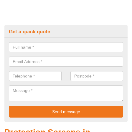
Get a quick quote