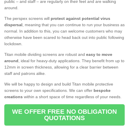
public – and staff – are regularly on their feet and are walking
around.
The perspex screens will
protect against potential virus
dispersal
, meaning that you can continue to run your business as
normal. In addition to this, you can welcome customers who may
otherwise have been scared to head back out into public following
lockdown.
Titan mobile dividing screens are robust and
easy to move
around
, ideal for heavy-duty applications. They benefit from up to
12mm in screen thickness, allowing for a clear barrier between
staff and patrons alike.
We will be happy to design and build Titan mobile protective
screens to your own specifications. We can offer
bespoke
creations
within a short space of time regardless of your needs.
WE OFFER FREE NO OBLIGATION
QUOTATIONS