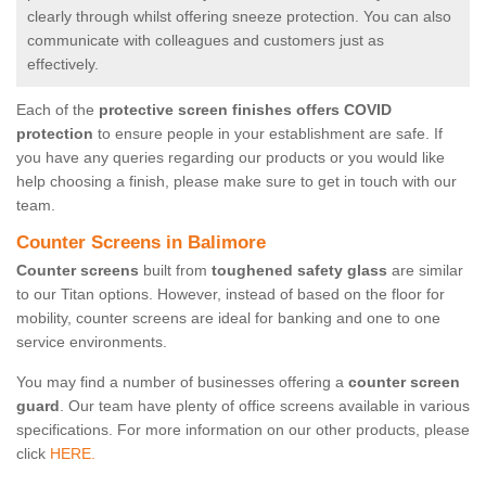
clearly through whilst offering sneeze protection. You can also
communicate with colleagues and customers just as
effectively.
Each of the
protective screen finishes offers COVID
protection
to ensure people in your establishment are safe. If
you have any queries regarding our products or you would like
help choosing a finish, please make sure to get in touch with our
team.
Counter Screens in Balimore
Counter screens
built from
toughened safety glass
are similar
to our Titan options. However, instead of based on the floor for
mobility, counter screens are ideal for banking and one to one
service environments.
You may find a number of businesses offering a
counter screen
guard
. Our team have plenty of office screens available in various
specifications. For more information on our other products, please
click
HERE.