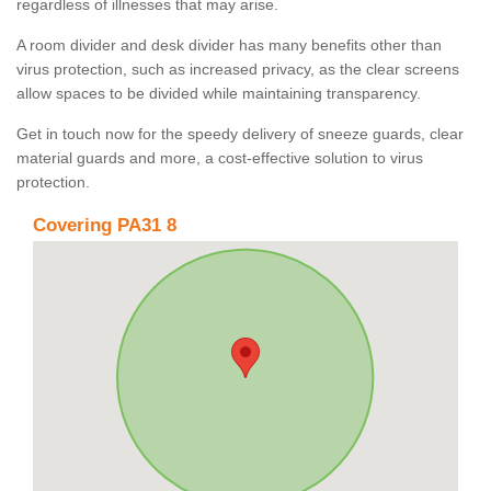
regardless of illnesses that may arise.
A room divider and desk divider has many benefits other than
virus protection, such as increased privacy, as the clear screens
allow spaces to be divided while maintaining transparency.
Get in touch now for the speedy delivery of sneeze guards, clear
material guards and more, a cost-effective solution to virus
protection.
Covering PA31 8