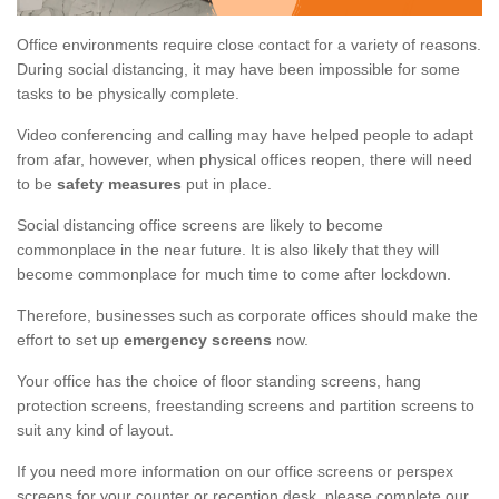
Office environments require close contact for a variety of reasons.
During social distancing, it may have been impossible for some
tasks to be physically complete.
Video conferencing and calling may have helped people to adapt
from afar, however, when physical offices reopen, there will need
to be
safety measures
put in place.
Social distancing office screens are likely to become
commonplace in the near future. It is also likely that they will
become commonplace for much time to come after lockdown.
Therefore, businesses such as corporate offices should make the
effort to set up
emergency screens
now.
Your office has the choice of floor standing screens, hang
protection screens, freestanding screens and partition screens to
suit any kind of layout.
If you need more information on our office screens or perspex
screens for your counter or reception desk, please complete our