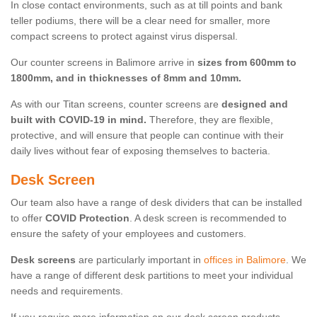
In close contact environments, such as at till points and bank
teller podiums, there will be a clear need for smaller, more
compact screens to protect against virus dispersal.
Our counter screens in Balimore arrive in
sizes from 600mm to
1800mm, and in thicknesses of 8mm and 10mm.
As with our Titan screens, counter screens are
designed and
built with COVID-19 in mind.
Therefore, they are flexible,
protective, and will ensure that people can continue with their
daily lives without fear of exposing themselves to bacteria.
Desk Screen
Our team also have a range of desk dividers that can be installed
to offer
COVID Protection
. A desk screen is recommended to
ensure the safety of your employees and customers.
Desk screens
are particularly important in
offices in Balimore
. We
have a range of different desk partitions to meet your individual
needs and requirements.