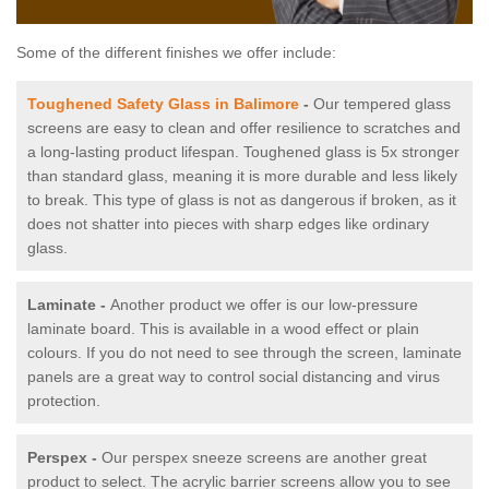
Some of the different finishes we offer include:
Toughened Safety Glass in Balimore
-
Our tempered glass
screens are easy to clean and offer resilience to scratches and
a long-lasting product lifespan. Toughened glass is 5x stronger
than standard glass, meaning it is more durable and less likely
to break. This type of glass is not as dangerous if broken, as it
does not shatter into pieces with sharp edges like ordinary
glass.
Laminate -
Another product we offer is our low-pressure
laminate board. This is available in a wood effect or plain
colours. If you do not need to see through the screen, laminate
panels are a great way to control social distancing and virus
protection.
Perspex -
Our perspex sneeze screens are another great
product to select. The acrylic barrier screens allow you to see