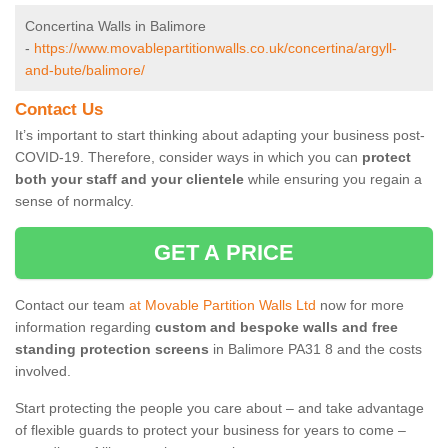
Concertina Walls in Balimore
-
https://www.movablepartitionwalls.co.uk/concertina/argyll-
and-bute/balimore/
Contact Us
It’s important to start thinking about adapting your business post-
COVID-19. Therefore, consider ways in which you can
protect
both your staff and your clientele
while ensuring you regain a
sense of normalcy.
GET A PRICE
Contact our team
at Movable Partition Walls Ltd
now for more
information regarding
custom and bespoke walls and free
standing protection screens
in Balimore PA31 8 and the costs
involved.
Start protecting the people you care about – and take advantage
of flexible guards to protect your business for years to come –