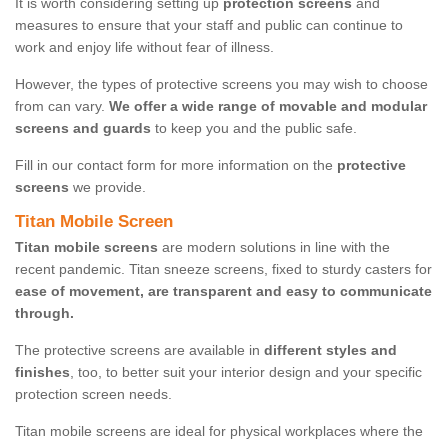
It is worth considering setting up
protection screens
and
measures to ensure that your staff and public can continue to
work and enjoy life without fear of illness.
However, the types of protective screens you may wish to choose
from can vary.
We offer a wide range of movable and modular
screens and guards
to keep you and the public safe.
Fill in our contact form for more information on the
protective
screens
we provide.
Titan Mobile Screen
Titan mobile screens
are modern solutions in line with the
recent pandemic. Titan sneeze screens, fixed to sturdy casters for
ease of movement, are transparent and easy to communicate
through.
The protective screens are available in
different styles and
finishes
, too, to better suit your interior design and your specific
protection screen needs.
Titan mobile screens are ideal for physical workplaces where the