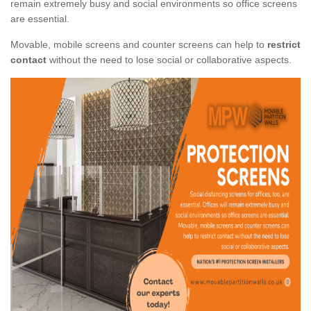
remain extremely busy and social environments so office screens
are essential.
Movable, mobile screens and counter screens can help to
restrict
contact
without the need to lose social or collaborative aspects.