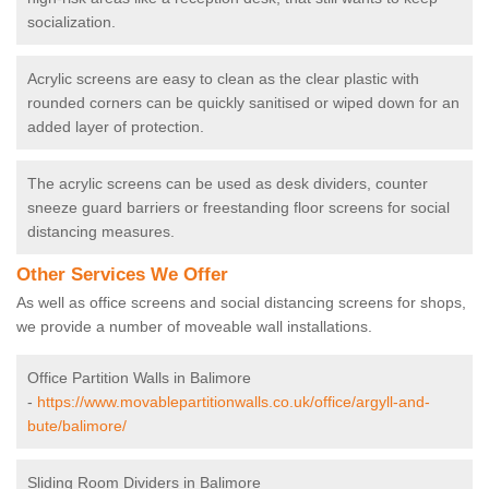
socialization.
Acrylic screens are easy to clean as the clear plastic with
rounded corners can be quickly sanitised or wiped down for an
added layer of protection.
The acrylic screens can be used as desk dividers, counter
sneeze guard barriers or freestanding floor screens for social
distancing measures.
Other Services We Offer
As well as office screens and social distancing screens for shops,
we provide a number of moveable wall installations.
Office Partition Walls in Balimore
-
https://www.movablepartitionwalls.co.uk/office/argyll-and-
bute/balimore/
Sliding Room Dividers in Balimore