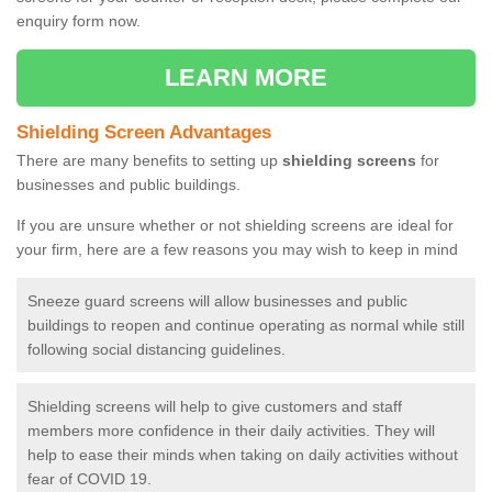
enquiry form now.
LEARN MORE
Shielding Screen Advantages
There are many benefits to setting up
shielding screens
for
businesses and public buildings.
If you are unsure whether or not shielding screens are ideal for
your firm, here are a few reasons you may wish to keep in mind
Sneeze guard screens will allow businesses and public
buildings to reopen and continue operating as normal while still
following social distancing guidelines.
Shielding screens will help to give customers and staff
members more confidence in their daily activities. They will
help to ease their minds when taking on daily activities without
fear of COVID 19.