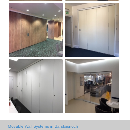
Movable Wall Systems in Barsloisnoch