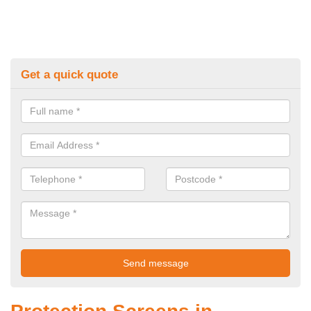
Get a quick quote