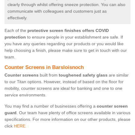
clearly through whilst offering sneeze protection. You can also
communicate with colleagues and customers just as
effectively.
Each of the
protective screen finishes offers COVID
protection
to ensure people in your establishment are safe. If
you have any queries regarding our products or you would like
help choosing a finish, please make sure to get in touch with our
team.
Counter Screens in Barsloisnoch
Counter screens
built from
toughened safety glass
are similar
to our Titan options. However, instead of based on the floor for
mobility, counter screens are ideal for banking and one to one
service environments.
You may find a number of businesses offering a
counter screen
guard
. Our team have plenty of office screens available in various
specifications. For more information on our other products, please
click
HERE.