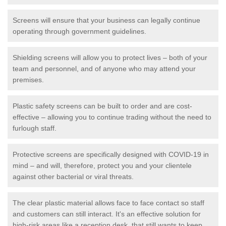
Screens will ensure that your business can legally continue
operating through government guidelines.
Shielding screens will allow you to protect lives – both of your
team and personnel, and of anyone who may attend your
premises.
Plastic safety screens can be built to order and are cost-
effective – allowing you to continue trading without the need to
furlough staff.
Protective screens are specifically designed with COVID-19 in
mind – and will, therefore, protect you and your clientele
against other bacterial or viral threats.
The clear plastic material allows face to face contact so staff
and customers can still interact. It's an effective solution for
high-risk areas like a reception desk, that still wants to keep