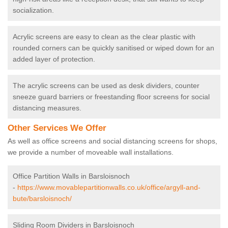
socialization.
Acrylic screens are easy to clean as the clear plastic with
rounded corners can be quickly sanitised or wiped down for an
added layer of protection.
The acrylic screens can be used as desk dividers, counter
sneeze guard barriers or freestanding floor screens for social
distancing measures.
Other Services We Offer
As well as office screens and social distancing screens for shops,
we provide a number of moveable wall installations.
Office Partition Walls in Barsloisnoch
-
https://www.movablepartitionwalls.co.uk/office/argyll-and-
bute/barsloisnoch/
Sliding Room Dividers in Barsloisnoch