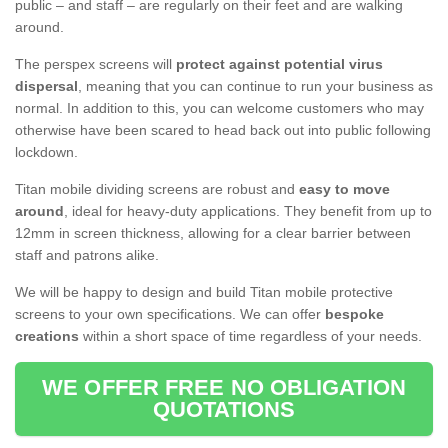
public – and staff – are regularly on their feet and are walking
around.
The perspex screens will
protect against potential virus
dispersal
, meaning that you can continue to run your business as
normal. In addition to this, you can welcome customers who may
otherwise have been scared to head back out into public following
lockdown.
Titan mobile dividing screens are robust and
easy to move
around
, ideal for heavy-duty applications. They benefit from up to
12mm in screen thickness, allowing for a clear barrier between
staff and patrons alike.
We will be happy to design and build Titan mobile protective
screens to your own specifications. We can offer
bespoke
creations
within a short space of time regardless of your needs.
WE OFFER FREE NO OBLIGATION
QUOTATIONS