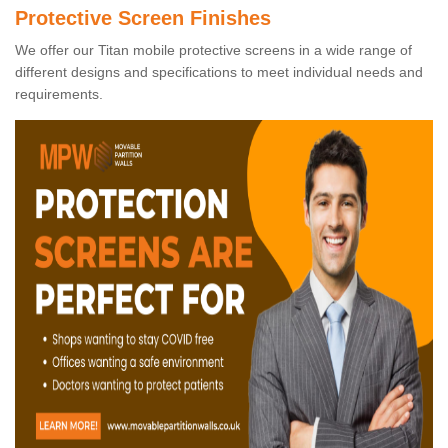
Protective Screen Finishes
We offer our Titan mobile protective screens in a wide range of
different designs and specifications to meet individual needs and
requirements.