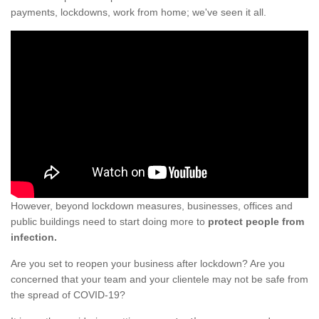
payments, lockdowns, work from home; we've seen it all.
However, beyond lockdown measures, businesses, offices and
public buildings need to start doing more to
protect people from
infection.
Are you set to reopen your business after lockdown? Are you
concerned that your team and your clientele may not be safe from
the spread of COVID-19?