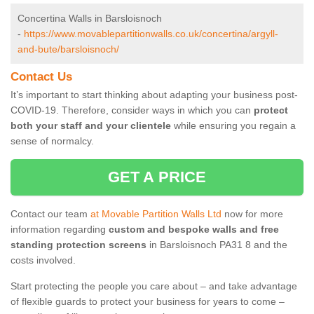
Concertina Walls in Barsloisnoch
-
https://www.movablepartitionwalls.co.uk/concertina/argyll-
and-bute/barsloisnoch/
Contact Us
It’s important to start thinking about adapting your business post-
COVID-19. Therefore, consider ways in which you can
protect
both your staff and your clientele
while ensuring you regain a
sense of normalcy.
GET A PRICE
Contact our team
at Movable Partition Walls Ltd
now for more
information regarding
custom and bespoke walls and free
standing protection screens
in Barsloisnoch PA31 8 and the
costs involved.
Start protecting the people you care about – and take advantage
of flexible guards to protect your business for years to come –