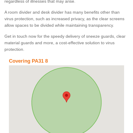
regardless of illnesses that may arise.
A room divider and desk divider has many benefits other than
virus protection, such as increased privacy, as the clear screens
allow spaces to be divided while maintaining transparency.
Get in touch now for the speedy delivery of sneeze guards, clear
material guards and more, a cost-effective solution to virus
protection.
Covering PA31 8