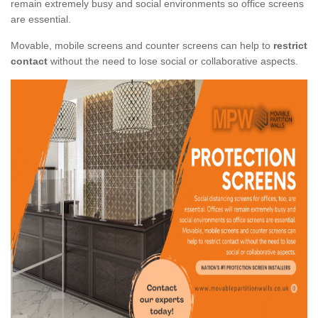
remain extremely busy and social environments so office screens
are essential.
Movable, mobile screens and counter screens can help to
restrict
contact
without the need to lose social or collaborative aspects.