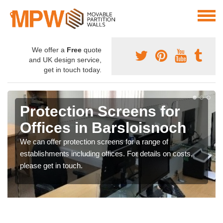
We offer a
Free
quote
and UK design service,
get in touch today.
Protection Screens for
Offices in Barsloisnoch
We can offer protection screens for a range of
establishments including offices. For details on costs,
please get in touch.