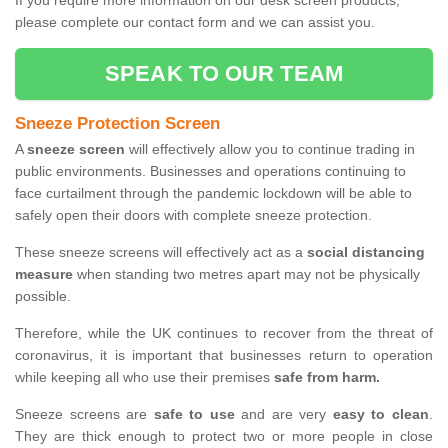
If you require more information on our desk screen products,
please complete our contact form and we can assist you.
SPEAK TO OUR TEAM
Sneeze Protection Screen
A
sneeze screen
will effectively allow you to continue trading in
public environments. Businesses and operations continuing to
face curtailment through the pandemic lockdown will be able to
safely open their doors with complete sneeze protection.
These sneeze screens will effectively act as a
social distancing
measure
when standing two metres apart may not be physically
possible.
Therefore, while the UK continues to recover from the threat of
coronavirus, it is important that businesses return to operation
while keeping all who use their premises
safe from harm.
Sneeze screens are
safe to use
and are very
easy to clean
.
They are thick enough to protect two or more people in close