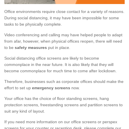
Office environments require close contact for a variety of reasons.
During social distancing, it may have been impossible for some
tasks to be physically complete.
Video conferencing and calling may have helped people to adapt
from afar, however, when physical offices reopen, there will need
to be
safety measures
put in place.
Social distancing office screens are likely to become
commonplace in the near future. It is also likely that they will
become commonplace for much time to come after lockdown.
Therefore, businesses such as corporate offices should make the
effort to set up
emergency screens
now.
Your office has the choice of floor standing screens, hang
protection screens, freestanding screens and partition screens to
suit any kind of layout.
If you need more information on our office screens or perspex
screens for your counter or reception desk, please complete our