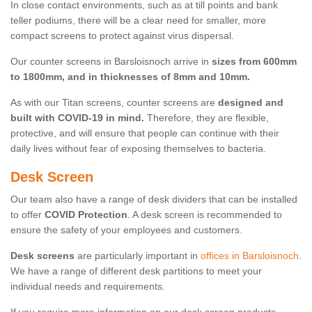
In close contact environments, such as at till points and bank
teller podiums, there will be a clear need for smaller, more
compact screens to protect against virus dispersal.
Our counter screens in Barsloisnoch arrive in
sizes from 600mm
to 1800mm, and in thicknesses of 8mm and 10mm.
As with our Titan screens, counter screens are
designed and
built with COVID-19 in mind.
Therefore, they are flexible,
protective, and will ensure that people can continue with their
daily lives without fear of exposing themselves to bacteria.
Desk Screen
Our team also have a range of desk dividers that can be installed
to offer
COVID Protection
. A desk screen is recommended to
ensure the safety of your employees and customers.
Desk screens
are particularly important in
offices in Barsloisnoch
.
We have a range of different desk partitions to meet your
individual needs and requirements.