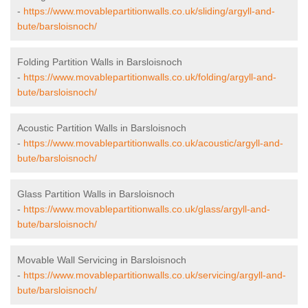
-
https://www.movablepartitionwalls.co.uk/sliding/argyll-and-
bute/barsloisnoch/
Folding Partition Walls in Barsloisnoch
-
https://www.movablepartitionwalls.co.uk/folding/argyll-and-
bute/barsloisnoch/
Acoustic Partition Walls in Barsloisnoch
-
https://www.movablepartitionwalls.co.uk/acoustic/argyll-and-
bute/barsloisnoch/
Glass Partition Walls in Barsloisnoch
-
https://www.movablepartitionwalls.co.uk/glass/argyll-and-
bute/barsloisnoch/
Movable Wall Servicing in Barsloisnoch
-
https://www.movablepartitionwalls.co.uk/servicing/argyll-and-
bute/barsloisnoch/