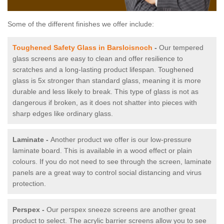
Some of the different finishes we offer include:
Toughened Safety Glass in Barsloisnoch
-
Our tempered
glass screens are easy to clean and offer resilience to
scratches and a long-lasting product lifespan. Toughened
glass is 5x stronger than standard glass, meaning it is more
durable and less likely to break. This type of glass is not as
dangerous if broken, as it does not shatter into pieces with
sharp edges like ordinary glass.
Laminate -
Another product we offer is our low-pressure
laminate board. This is available in a wood effect or plain
colours. If you do not need to see through the screen, laminate
panels are a great way to control social distancing and virus
protection.
Perspex -
Our perspex sneeze screens are another great
product to select. The acrylic barrier screens allow you to see