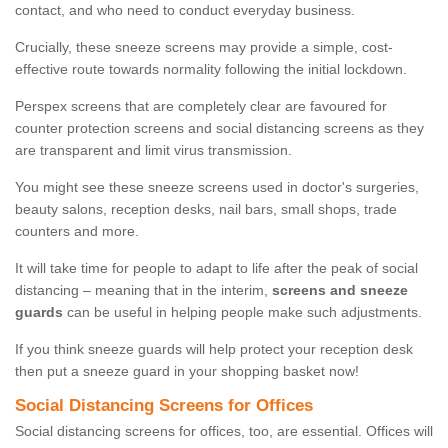
contact, and who need to conduct everyday business.
Crucially, these sneeze screens may provide a simple, cost-
effective route towards normality following the initial lockdown.
Perspex screens that are completely clear are favoured for
counter protection screens and social distancing screens as they
are transparent and limit virus transmission.
You might see these sneeze screens used in doctor's surgeries,
beauty salons, reception desks, nail bars, small shops, trade
counters and more.
It will take time for people to adapt to life after the peak of social
distancing – meaning that in the interim,
screens and sneeze
guards
can be useful in helping people make such adjustments.
If you think sneeze guards will help protect your reception desk
then put a sneeze guard in your shopping basket now!
Social Distancing Screens for Offices
Social distancing screens for offices, too, are essential. Offices will