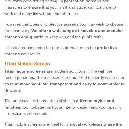
It is worth considering setting up
protection screens
and
measures to ensure that your staff and public can continue to
work and enjoy life without fear of illness.
However, the types of protective screens you may wish to choose
from can vary.
We offer a wide range of movable and modular
screens and guards
to keep you and the public safe.
Fill in our contact form for more information on the
protective
screens
we provide.
Titan Mobile Screen
Titan mobile screens
are modern solutions in line with the
recent pandemic. Titan sneeze screens, fixed to sturdy casters for
ease of movement, are transparent and easy to communicate
through.
The protective screens are available in
different styles and
finishes
, too, to better suit your interior design and your specific
protection screen needs.
Titan mobile screens are ideal for physical workplaces where the