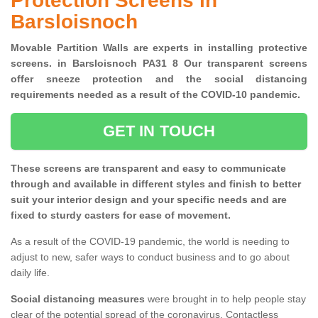
Protection Screens in
Barsloisnoch
Movable Partition Walls are experts in installing protective
screens. in Barsloisnoch PA31 8 Our transparent screens
offer sneeze protection and the social distancing
requirements needed as a result of the COVID-10 pandemic.
GET IN TOUCH
These screens are transparent and easy to communicate
through and available in different styles and finish to better
suit your interior design and your specific needs and are
fixed to sturdy casters for ease of movement.
As a result of the COVID-19 pandemic, the world is needing to
adjust to new, safer ways to conduct business and to go about
daily life.
Social distancing measures
were brought in to help people stay
clear of the potential spread of the coronavirus. Contactless