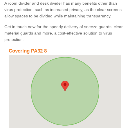
A room divider and desk divider has many benefits other than
virus protection, such as increased privacy, as the clear screens
allow spaces to be divided while maintaining transparency.
Get in touch now for the speedy delivery of sneeze guards, clear
material guards and more, a cost-effective solution to virus
protection.
Covering PA32 8