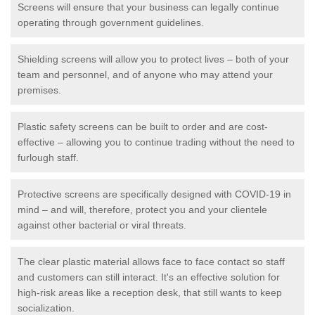
Screens will ensure that your business can legally continue
operating through government guidelines.
Shielding screens will allow you to protect lives – both of your
team and personnel, and of anyone who may attend your
premises.
Plastic safety screens can be built to order and are cost-
effective – allowing you to continue trading without the need to
furlough staff.
Protective screens are specifically designed with COVID-19 in
mind – and will, therefore, protect you and your clientele
against other bacterial or viral threats.
The clear plastic material allows face to face contact so staff
and customers can still interact. It's an effective solution for
high-risk areas like a reception desk, that still wants to keep
socialization.