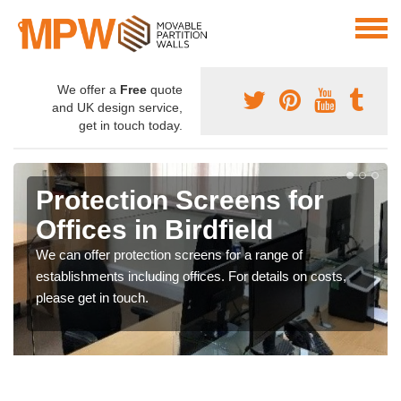
We offer a
Free
quote
and UK design service,
get in touch today.
Protection Screens for
Offices in Birdfield
We can offer protection screens for a range of
establishments including offices. For details on costs,
please get in touch.