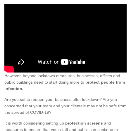
However, beyond lockdown measures, businesses, offices and
public buildings need to start doing more to
protect people from
infection.
Are you set to reopen your business after lockdown? Are you
concerned that your team and your clientele may not be safe from
the spread of COVID-19?
It is worth considering setting up
protection screens
and
measures to ensure that your staff and public can continue to