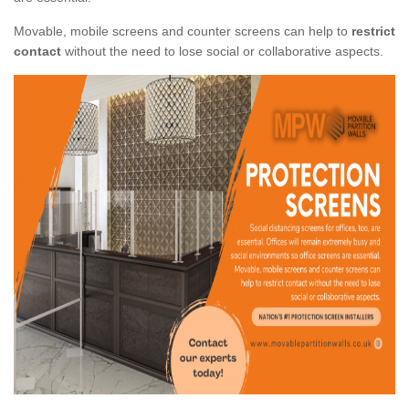
Movable, mobile screens and counter screens can help to
restrict
contact
without the need to lose social or collaborative aspects.