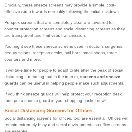
Crucially, these sneeze screens may provide a simple, cost-
effective route towards normality following the initial lockdown.
Perspex screens that are completely clear are favoured for
counter protection screens and social distancing screens as they
are transparent and limit virus transmission.
You might see these sneeze screens used in doctor's surgeries,
beauty salons, reception desks, nail bars, small shops, trade
counters and more.
It will take time for people to adapt to life after the peak of social
distancing – meaning that in the interim,
screens and sneeze
guards
can be useful in helping people make such adjustments.
If you think sneeze guards will help protect your reception desk
then put a sneeze guard in your shopping basket now!
Social Distancing Screens for Offices
Social distancing screens for offices, too, are essential. Offices will
remain extremely busy and social environments so office screens
are essential.