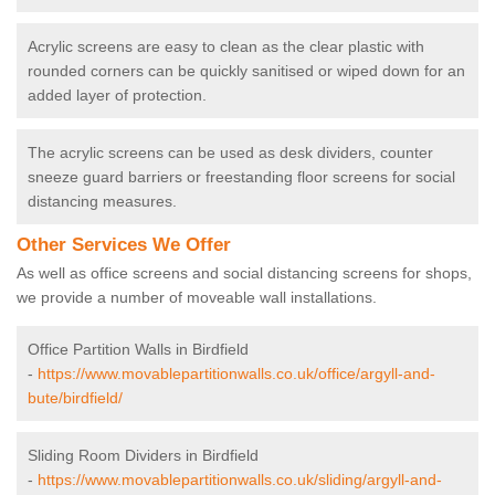
Acrylic screens are easy to clean as the clear plastic with
rounded corners can be quickly sanitised or wiped down for an
added layer of protection.
The acrylic screens can be used as desk dividers, counter
sneeze guard barriers or freestanding floor screens for social
distancing measures.
Other Services We Offer
As well as office screens and social distancing screens for shops,
we provide a number of moveable wall installations.
Office Partition Walls in Birdfield
-
https://www.movablepartitionwalls.co.uk/office/argyll-and-
bute/birdfield/
Sliding Room Dividers in Birdfield
-
https://www.movablepartitionwalls.co.uk/sliding/argyll-and-