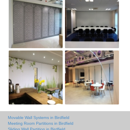
Movable Wall Systems in Birdfield
Meeting Room Partitions in Birdfield
Sliding Wall Partition in Birdfield