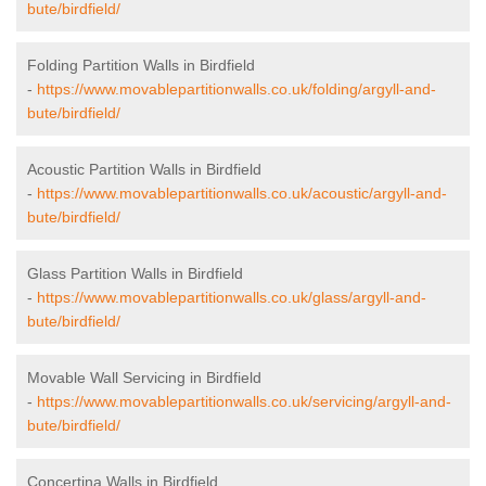
bute/birdfield/
Folding Partition Walls in Birdfield
-
https://www.movablepartitionwalls.co.uk/folding/argyll-and-
bute/birdfield/
Acoustic Partition Walls in Birdfield
-
https://www.movablepartitionwalls.co.uk/acoustic/argyll-and-
bute/birdfield/
Glass Partition Walls in Birdfield
-
https://www.movablepartitionwalls.co.uk/glass/argyll-and-
bute/birdfield/
Movable Wall Servicing in Birdfield
-
https://www.movablepartitionwalls.co.uk/servicing/argyll-and-
bute/birdfield/
Concertina Walls in Birdfield