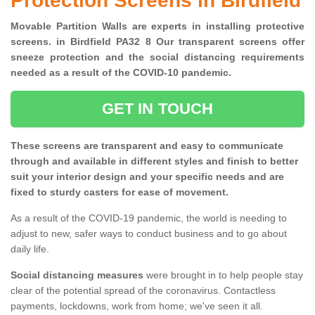
Protection Screens in Birdfield
Movable Partition Walls are experts in installing protective
screens. in Birdfield PA32 8 Our transparent screens offer
sneeze protection and the social distancing requirements
needed as a result of the COVID-10 pandemic.
GET IN TOUCH
These screens are transparent and easy to communicate
through and available in different styles and finish to better
suit your interior design and your specific needs and are
fixed to sturdy casters for ease of movement.
As a result of the COVID-19 pandemic, the world is needing to
adjust to new, safer ways to conduct business and to go about
daily life.
Social distancing measures
were brought in to help people stay
clear of the potential spread of the coronavirus. Contactless
payments, lockdowns, work from home; we've seen it all.