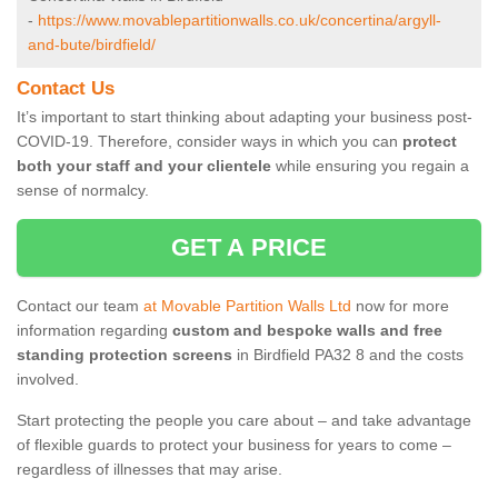
-
https://www.movablepartitionwalls.co.uk/concertina/argyll-
and-bute/birdfield/
Contact Us
It’s important to start thinking about adapting your business post-
COVID-19. Therefore, consider ways in which you can
protect
both your staff and your clientele
while ensuring you regain a
sense of normalcy.
GET A PRICE
Contact our team
at Movable Partition Walls Ltd
now for more
information regarding
custom and bespoke walls and free
standing protection screens
in Birdfield PA32 8 and the costs
involved.
Start protecting the people you care about – and take advantage
of flexible guards to protect your business for years to come –
regardless of illnesses that may arise.