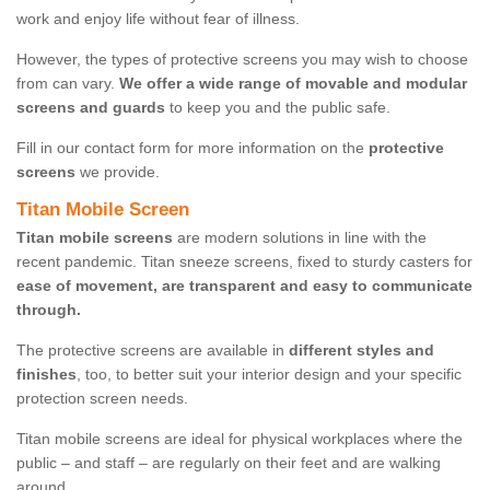
work and enjoy life without fear of illness.
However, the types of protective screens you may wish to choose
from can vary.
We offer a wide range of movable and modular
screens and guards
to keep you and the public safe.
Fill in our contact form for more information on the
protective
screens
we provide.
Titan Mobile Screen
Titan mobile screens
are modern solutions in line with the
recent pandemic. Titan sneeze screens, fixed to sturdy casters for
ease of movement, are transparent and easy to communicate
through.
The protective screens are available in
different styles and
finishes
, too, to better suit your interior design and your specific
protection screen needs.
Titan mobile screens are ideal for physical workplaces where the
public – and staff – are regularly on their feet and are walking
around.