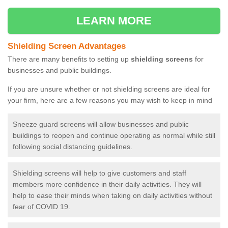
LEARN MORE
Shielding Screen Advantages
There are many benefits to setting up
shielding screens
for
businesses and public buildings.
If you are unsure whether or not shielding screens are ideal for
your firm, here are a few reasons you may wish to keep in mind
Sneeze guard screens will allow businesses and public
buildings to reopen and continue operating as normal while still
following social distancing guidelines.
Shielding screens will help to give customers and staff
members more confidence in their daily activities. They will
help to ease their minds when taking on daily activities without
fear of COVID 19.