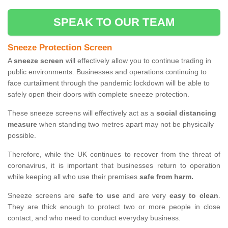
SPEAK TO OUR TEAM
Sneeze Protection Screen
A
sneeze screen
will effectively allow you to continue trading in
public environments. Businesses and operations continuing to
face curtailment through the pandemic lockdown will be able to
safely open their doors with complete sneeze protection.
These sneeze screens will effectively act as a
social distancing
measure
when standing two metres apart may not be physically
possible.
Therefore, while the UK continues to recover from the threat of
coronavirus, it is important that businesses return to operation
while keeping all who use their premises
safe from harm.
Sneeze screens are
safe to use
and are very
easy to clean
.
They are thick enough to protect two or more people in close
contact, and who need to conduct everyday business.