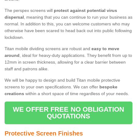
The perspex screens will
protect against potential virus
dispersal
, meaning that you can continue to run your business as
normal. In addition to this, you can welcome customers who may
otherwise have been scared to head back out into public following
lockdown.
Titan mobile dividing screens are robust and
easy to move
around
, ideal for heavy-duty applications. They benefit from up to
12mm in screen thickness, allowing for a clear barrier between
staff and patrons alike.
We will be happy to design and build Titan mobile protective
screens to your own specifications. We can offer
bespoke
creations
within a short space of time regardless of your needs.
WE OFFER FREE NO OBLIGATION
QUOTATIONS
Protective Screen Finishes