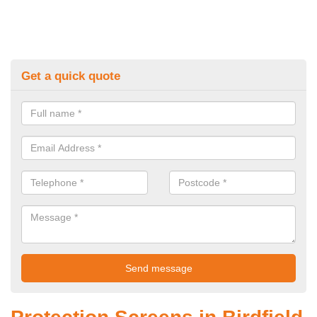
Get a quick quote