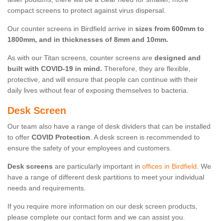
compact screens to protect against virus dispersal.
Our counter screens in Birdfield arrive in
sizes from 600mm to
1800mm, and in thicknesses of 8mm and 10mm.
As with our Titan screens, counter screens are
designed and
built with COVID-19 in mind.
Therefore, they are flexible,
protective, and will ensure that people can continue with their
daily lives without fear of exposing themselves to bacteria.
Desk Screen
Our team also have a range of desk dividers that can be installed
to offer
COVID Protection
. A desk screen is recommended to
ensure the safety of your employees and customers.
Desk screens
are particularly important in
offices in Birdfield
. We
have a range of different desk partitions to meet your individual
needs and requirements.
If you require more information on our desk screen products,
please complete our contact form and we can assist you.