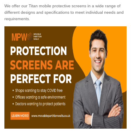
We offer our Titan mobile protective screens in a wide range of
different designs and specifications to meet individual needs and
requirements.