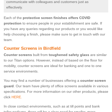
communicate with colleagues and customers just as
effectively.
Each of the
protective screen finishes offers COVID
protection
to ensure people in your establishment are safe. If
you have any queries regarding our products or you would like
help choosing a finish, please make sure to get in touch with our
team.
Counter Screens in Birdfield
Counter screens
built from
toughened safety glass
are similar
to our Titan options. However, instead of based on the floor for
mobility, counter screens are ideal for banking and one to one
service environments.
You may find a number of businesses offering a
counter screen
guard
. Our team have plenty of office screens available in various
specifications. For more information on our other products, please
click
HERE.
In close contact environments, such as at till points and bank
teller podiums, there will be a clear need for smaller, more