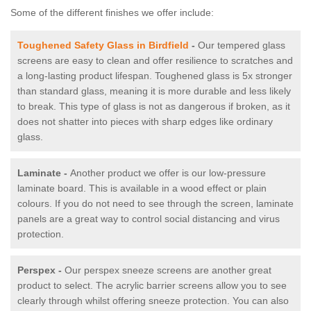
Some of the different finishes we offer include:
Toughened Safety Glass in Birdfield
-
Our tempered glass
screens are easy to clean and offer resilience to scratches and
a long-lasting product lifespan. Toughened glass is 5x stronger
than standard glass, meaning it is more durable and less likely
to break. This type of glass is not as dangerous if broken, as it
does not shatter into pieces with sharp edges like ordinary
glass.
Laminate -
Another product we offer is our low-pressure
laminate board. This is available in a wood effect or plain
colours. If you do not need to see through the screen, laminate
panels are a great way to control social distancing and virus
protection.
Perspex -
Our perspex sneeze screens are another great
product to select. The acrylic barrier screens allow you to see
clearly through whilst offering sneeze protection. You can also