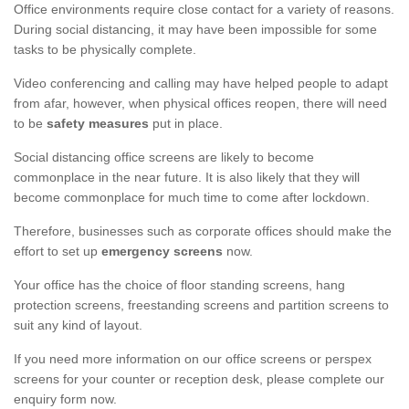
Office environments require close contact for a variety of reasons.
During social distancing, it may have been impossible for some
tasks to be physically complete.
Video conferencing and calling may have helped people to adapt
from afar, however, when physical offices reopen, there will need
to be
safety measures
put in place.
Social distancing office screens are likely to become
commonplace in the near future. It is also likely that they will
become commonplace for much time to come after lockdown.
Therefore, businesses such as corporate offices should make the
effort to set up
emergency screens
now.
Your office has the choice of floor standing screens, hang
protection screens, freestanding screens and partition screens to
suit any kind of layout.
If you need more information on our office screens or perspex
screens for your counter or reception desk, please complete our
enquiry form now.