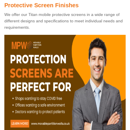
Protective Screen Finishes
We offer our Titan mobile protective screens in a wide range of
different designs and specifications to meet individual needs and
requirements.