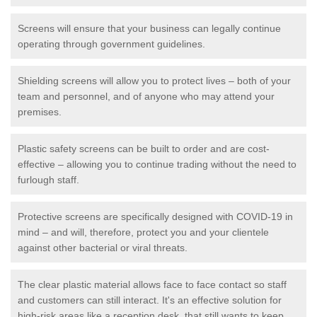
Screens will ensure that your business can legally continue
operating through government guidelines.
Shielding screens will allow you to protect lives – both of your
team and personnel, and of anyone who may attend your
premises.
Plastic safety screens can be built to order and are cost-
effective – allowing you to continue trading without the need to
furlough staff.
Protective screens are specifically designed with COVID-19 in
mind – and will, therefore, protect you and your clientele
against other bacterial or viral threats.
The clear plastic material allows face to face contact so staff
and customers can still interact. It's an effective solution for
high-risk areas like a reception desk, that still wants to keep