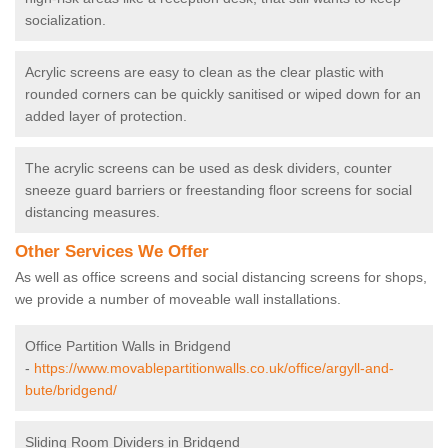
socialization.
Acrylic screens are easy to clean as the clear plastic with
rounded corners can be quickly sanitised or wiped down for an
added layer of protection.
The acrylic screens can be used as desk dividers, counter
sneeze guard barriers or freestanding floor screens for social
distancing measures.
Other Services We Offer
As well as office screens and social distancing screens for shops,
we provide a number of moveable wall installations.
Office Partition Walls in Bridgend
-
https://www.movablepartitionwalls.co.uk/office/argyll-and-
bute/bridgend/
Sliding Room Dividers in Bridgend