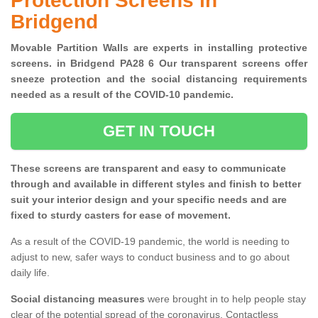
Protection Screens in
Bridgend
Movable Partition Walls are experts in installing protective
screens. in Bridgend PA28 6 Our transparent screens offer
sneeze protection and the social distancing requirements
needed as a result of the COVID-10 pandemic.
GET IN TOUCH
These screens are transparent and easy to communicate
through and available in different styles and finish to better
suit your interior design and your specific needs and are
fixed to sturdy casters for ease of movement.
As a result of the COVID-19 pandemic, the world is needing to
adjust to new, safer ways to conduct business and to go about
daily life.
Social distancing measures
were brought in to help people stay
clear of the potential spread of the coronavirus. Contactless