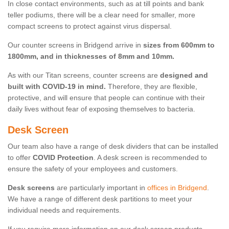
In close contact environments, such as at till points and bank
teller podiums, there will be a clear need for smaller, more
compact screens to protect against virus dispersal.
Our counter screens in Bridgend arrive in
sizes from 600mm to
1800mm, and in thicknesses of 8mm and 10mm.
As with our Titan screens, counter screens are
designed and
built with COVID-19 in mind.
Therefore, they are flexible,
protective, and will ensure that people can continue with their
daily lives without fear of exposing themselves to bacteria.
Desk Screen
Our team also have a range of desk dividers that can be installed
to offer
COVID Protection
. A desk screen is recommended to
ensure the safety of your employees and customers.
Desk screens
are particularly important in
offices in Bridgend
.
We have a range of different desk partitions to meet your
individual needs and requirements.