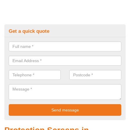
Get a quick quote