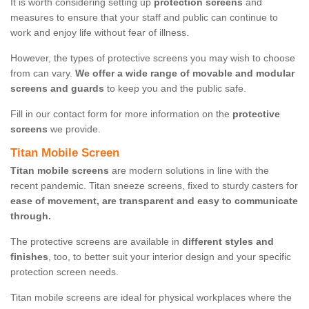
It is worth considering setting up
protection screens
and
measures to ensure that your staff and public can continue to
work and enjoy life without fear of illness.
However, the types of protective screens you may wish to choose
from can vary.
We offer a wide range of movable and modular
screens and guards
to keep you and the public safe.
Fill in our contact form for more information on the
protective
screens
we provide.
Titan Mobile Screen
Titan mobile screens
are modern solutions in line with the
recent pandemic. Titan sneeze screens, fixed to sturdy casters for
ease of movement, are transparent and easy to communicate
through.
The protective screens are available in
different styles and
finishes
, too, to better suit your interior design and your specific
protection screen needs.
Titan mobile screens are ideal for physical workplaces where the