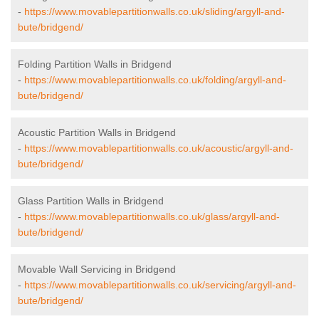
-
https://www.movablepartitionwalls.co.uk/sliding/argyll-and-
bute/bridgend/
Folding Partition Walls in Bridgend
-
https://www.movablepartitionwalls.co.uk/folding/argyll-and-
bute/bridgend/
Acoustic Partition Walls in Bridgend
-
https://www.movablepartitionwalls.co.uk/acoustic/argyll-and-
bute/bridgend/
Glass Partition Walls in Bridgend
-
https://www.movablepartitionwalls.co.uk/glass/argyll-and-
bute/bridgend/
Movable Wall Servicing in Bridgend
-
https://www.movablepartitionwalls.co.uk/servicing/argyll-and-
bute/bridgend/