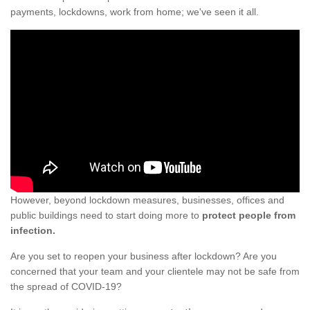
payments, lockdowns, work from home; we've seen it all.
However, beyond lockdown measures, businesses, offices and
public buildings need to start doing more to
protect people from
infection.
Are you set to reopen your business after lockdown? Are you
concerned that your team and your clientele may not be safe from
the spread of COVID-19?