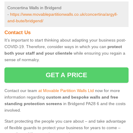
Concertina Walls in Bridgend
-
https://www.movablepartitionwalls.co.uk/concertina/argyll-
and-bute/bridgend/
Contact Us
It’s important to start thinking about adapting your business post-
COVID-19. Therefore, consider ways in which you can
protect
both your staff and your clientele
while ensuring you regain a
sense of normalcy.
GET A PRICE
Contact our team
at Movable Partition Walls Ltd
now for more
information regarding
custom and bespoke walls and free
standing protection screens
in Bridgend PA28 6 and the costs
involved.
Start protecting the people you care about – and take advantage
of flexible guards to protect your business for years to come –