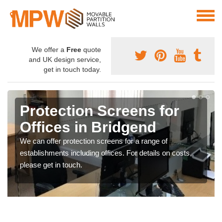
We offer a
Free
quote
and UK design service,
get in touch today.
Protection Screens for
Offices in Bridgend
We can offer protection screens for a range of
establishments including offices. For details on costs,
please get in touch.