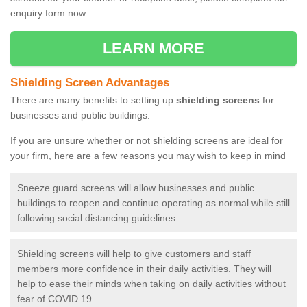
enquiry form now.
LEARN MORE
Shielding Screen Advantages
There are many benefits to setting up
shielding screens
for
businesses and public buildings.
If you are unsure whether or not shielding screens are ideal for
your firm, here are a few reasons you may wish to keep in mind
Sneeze guard screens will allow businesses and public
buildings to reopen and continue operating as normal while still
following social distancing guidelines.
Shielding screens will help to give customers and staff
members more confidence in their daily activities. They will
help to ease their minds when taking on daily activities without
fear of COVID 19.