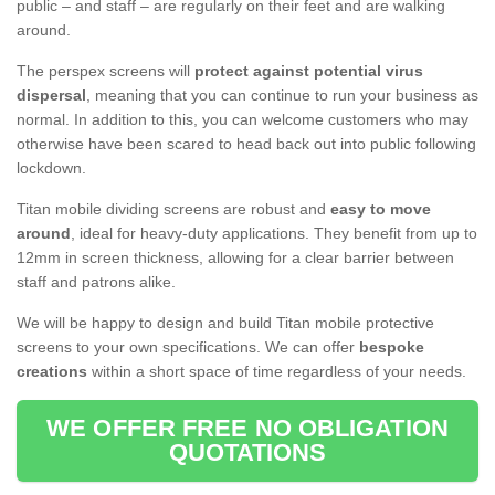
public – and staff – are regularly on their feet and are walking
around.
The perspex screens will
protect against potential virus
dispersal
, meaning that you can continue to run your business as
normal. In addition to this, you can welcome customers who may
otherwise have been scared to head back out into public following
lockdown.
Titan mobile dividing screens are robust and
easy to move
around
, ideal for heavy-duty applications. They benefit from up to
12mm in screen thickness, allowing for a clear barrier between
staff and patrons alike.
We will be happy to design and build Titan mobile protective
screens to your own specifications. We can offer
bespoke
creations
within a short space of time regardless of your needs.
WE OFFER FREE NO OBLIGATION
QUOTATIONS