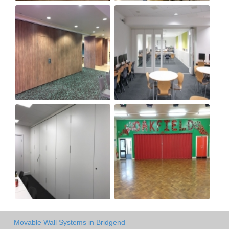
Movable Wall Systems in Bridgend