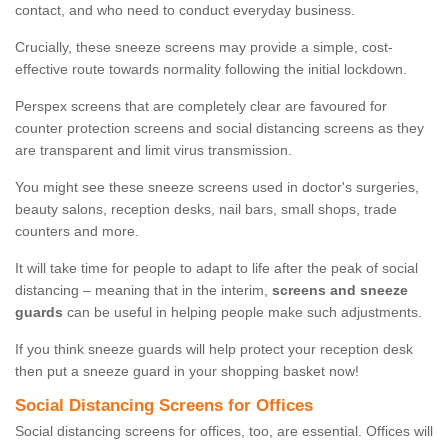
contact, and who need to conduct everyday business.
Crucially, these sneeze screens may provide a simple, cost-
effective route towards normality following the initial lockdown.
Perspex screens that are completely clear are favoured for
counter protection screens and social distancing screens as they
are transparent and limit virus transmission.
You might see these sneeze screens used in doctor's surgeries,
beauty salons, reception desks, nail bars, small shops, trade
counters and more.
It will take time for people to adapt to life after the peak of social
distancing – meaning that in the interim,
screens and sneeze
guards
can be useful in helping people make such adjustments.
If you think sneeze guards will help protect your reception desk
then put a sneeze guard in your shopping basket now!
Social Distancing Screens for Offices
Social distancing screens for offices, too, are essential. Offices will