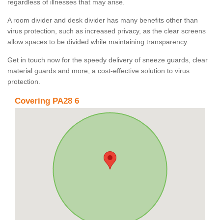
regardless of illnesses that may arise.
A room divider and desk divider has many benefits other than
virus protection, such as increased privacy, as the clear screens
allow spaces to be divided while maintaining transparency.
Get in touch now for the speedy delivery of sneeze guards, clear
material guards and more, a cost-effective solution to virus
protection.
Covering PA28 6