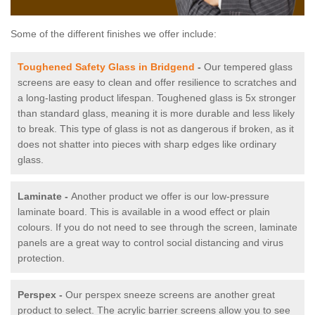
Some of the different finishes we offer include:
Toughened Safety Glass in Bridgend
-
Our tempered glass
screens are easy to clean and offer resilience to scratches and
a long-lasting product lifespan. Toughened glass is 5x stronger
than standard glass, meaning it is more durable and less likely
to break. This type of glass is not as dangerous if broken, as it
does not shatter into pieces with sharp edges like ordinary
glass.
Laminate -
Another product we offer is our low-pressure
laminate board. This is available in a wood effect or plain
colours. If you do not need to see through the screen, laminate
panels are a great way to control social distancing and virus
protection.
Perspex -
Our perspex sneeze screens are another great
product to select. The acrylic barrier screens allow you to see