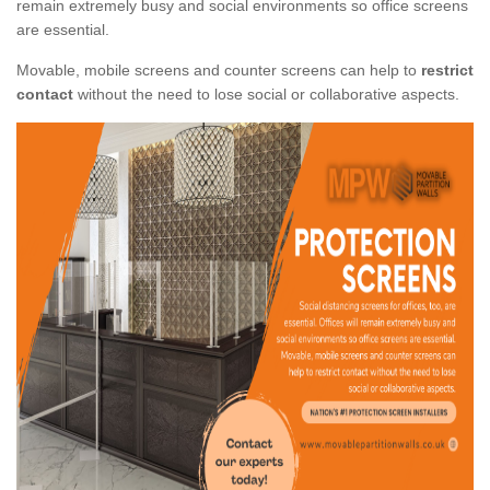
remain extremely busy and social environments so office screens
are essential.
Movable, mobile screens and counter screens can help to
restrict
contact
without the need to lose social or collaborative aspects.