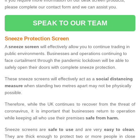
If you require more information on our desk screen products,
please complete our contact form and we can assist you.
SPEAK TO OUR TEAM
Sneeze Protection Screen
A
sneeze screen
will effectively allow you to continue trading in
public environments. Businesses and operations continuing to
face curtailment through the pandemic lockdown will be able to
safely open their doors with complete sneeze protection.
These sneeze screens will effectively act as a
social distancing
measure
when standing two metres apart may not be physically
possible.
Therefore, while the UK continues to recover from the threat of
coronavirus, it is important that businesses return to operation
while keeping all who use their premises
safe from harm.
Sneeze screens are
safe to use
and are very
easy to clean
.
They are thick enough to protect two or more people in close