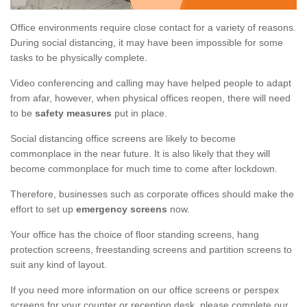
Office environments require close contact for a variety of reasons.
During social distancing, it may have been impossible for some
tasks to be physically complete.
Video conferencing and calling may have helped people to adapt
from afar, however, when physical offices reopen, there will need
to be
safety measures
put in place.
Social distancing office screens are likely to become
commonplace in the near future. It is also likely that they will
become commonplace for much time to come after lockdown.
Therefore, businesses such as corporate offices should make the
effort to set up
emergency screens
now.
Your office has the choice of floor standing screens, hang
protection screens, freestanding screens and partition screens to
suit any kind of layout.
If you need more information on our office screens or perspex
screens for your counter or reception desk, please complete our