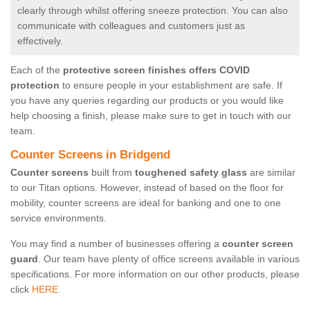
clearly through whilst offering sneeze protection. You can also
communicate with colleagues and customers just as
effectively.
Each of the
protective screen finishes offers COVID
protection
to ensure people in your establishment are safe. If
you have any queries regarding our products or you would like
help choosing a finish, please make sure to get in touch with our
team.
Counter Screens in Bridgend
Counter screens
built from
toughened safety glass
are similar
to our Titan options. However, instead of based on the floor for
mobility, counter screens are ideal for banking and one to one
service environments.
You may find a number of businesses offering a
counter screen
guard
. Our team have plenty of office screens available in various
specifications. For more information on our other products, please
click
HERE.