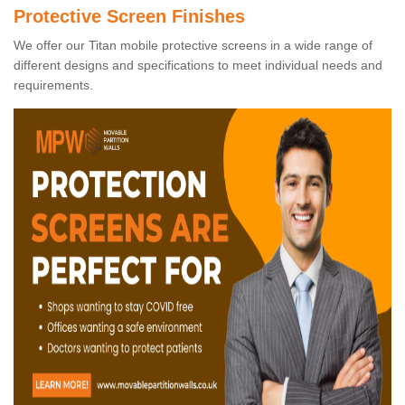
Protective Screen Finishes
We offer our Titan mobile protective screens in a wide range of
different designs and specifications to meet individual needs and
requirements.