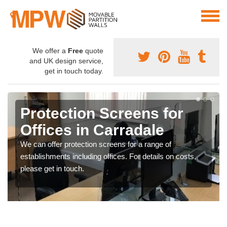
We offer a
Free
quote
and UK design service,
get in touch today.
Protection Screens for
Offices in Carradale
We can offer protection screens for a range of
establishments including offices. For details on costs,
please get in touch.