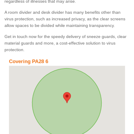
regardless of illnesses that may arise.
A room divider and desk divider has many benefits other than
virus protection, such as increased privacy, as the clear screens
allow spaces to be divided while maintaining transparency.
Get in touch now for the speedy delivery of sneeze guards, clear
material guards and more, a cost-effective solution to virus
protection.
Covering PA28 6