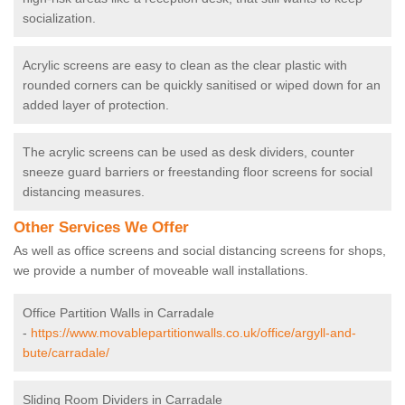
socialization.
Acrylic screens are easy to clean as the clear plastic with
rounded corners can be quickly sanitised or wiped down for an
added layer of protection.
The acrylic screens can be used as desk dividers, counter
sneeze guard barriers or freestanding floor screens for social
distancing measures.
Other Services We Offer
As well as office screens and social distancing screens for shops,
we provide a number of moveable wall installations.
Office Partition Walls in Carradale
-
https://www.movablepartitionwalls.co.uk/office/argyll-and-
bute/carradale/
Sliding Room Dividers in Carradale