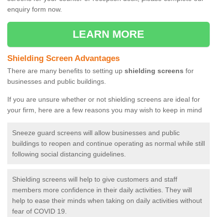
enquiry form now.
LEARN MORE
Shielding Screen Advantages
There are many benefits to setting up
shielding screens
for
businesses and public buildings.
If you are unsure whether or not shielding screens are ideal for
your firm, here are a few reasons you may wish to keep in mind
Sneeze guard screens will allow businesses and public
buildings to reopen and continue operating as normal while still
following social distancing guidelines.
Shielding screens will help to give customers and staff
members more confidence in their daily activities. They will
help to ease their minds when taking on daily activities without
fear of COVID 19.