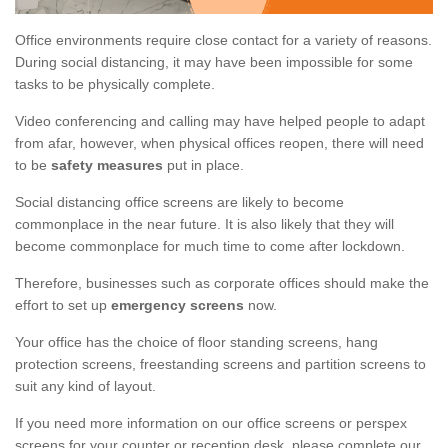
Office environments require close contact for a variety of reasons.
During social distancing, it may have been impossible for some
tasks to be physically complete.
Video conferencing and calling may have helped people to adapt
from afar, however, when physical offices reopen, there will need
to be
safety measures
put in place.
Social distancing office screens are likely to become
commonplace in the near future. It is also likely that they will
become commonplace for much time to come after lockdown.
Therefore, businesses such as corporate offices should make the
effort to set up
emergency screens
now.
Your office has the choice of floor standing screens, hang
protection screens, freestanding screens and partition screens to
suit any kind of layout.
If you need more information on our office screens or perspex
screens for your counter or reception desk, please complete our