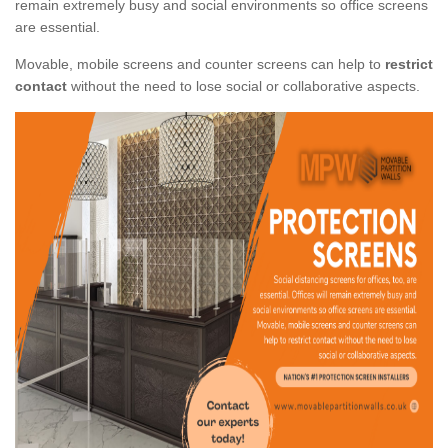
remain extremely busy and social environments so office screens
are essential.
Movable, mobile screens and counter screens can help to
restrict
contact
without the need to lose social or collaborative aspects.