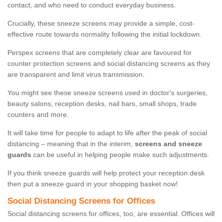
contact, and who need to conduct everyday business.
Crucially, these sneeze screens may provide a simple, cost-
effective route towards normality following the initial lockdown.
Perspex screens that are completely clear are favoured for
counter protection screens and social distancing screens as they
are transparent and limit virus transmission.
You might see these sneeze screens used in doctor's surgeries,
beauty salons, reception desks, nail bars, small shops, trade
counters and more.
It will take time for people to adapt to life after the peak of social
distancing – meaning that in the interim,
screens and sneeze
guards
can be useful in helping people make such adjustments.
If you think sneeze guards will help protect your reception desk
then put a sneeze guard in your shopping basket now!
Social Distancing Screens for Offices
Social distancing screens for offices, too, are essential. Offices will