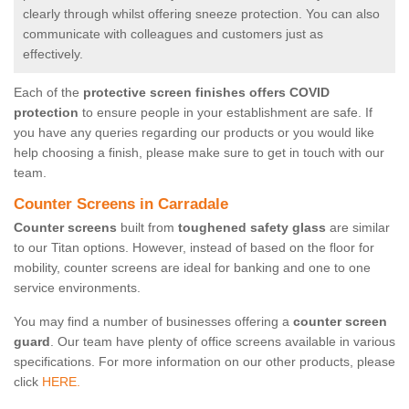
clearly through whilst offering sneeze protection. You can also
communicate with colleagues and customers just as
effectively.
Each of the
protective screen finishes offers COVID
protection
to ensure people in your establishment are safe. If
you have any queries regarding our products or you would like
help choosing a finish, please make sure to get in touch with our
team.
Counter Screens in Carradale
Counter screens
built from
toughened safety glass
are similar
to our Titan options. However, instead of based on the floor for
mobility, counter screens are ideal for banking and one to one
service environments.
You may find a number of businesses offering a
counter screen
guard
. Our team have plenty of office screens available in various
specifications. For more information on our other products, please
click
HERE.