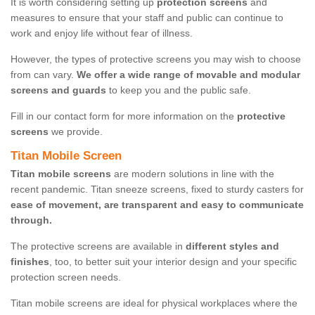
It is worth considering setting up
protection screens
and
measures to ensure that your staff and public can continue to
work and enjoy life without fear of illness.
However, the types of protective screens you may wish to choose
from can vary.
We offer a wide range of movable and modular
screens and guards
to keep you and the public safe.
Fill in our contact form for more information on the
protective
screens
we provide.
Titan Mobile Screen
Titan mobile screens
are modern solutions in line with the
recent pandemic. Titan sneeze screens, fixed to sturdy casters for
ease of movement, are transparent and easy to communicate
through.
The protective screens are available in
different styles and
finishes
, too, to better suit your interior design and your specific
protection screen needs.
Titan mobile screens are ideal for physical workplaces where the