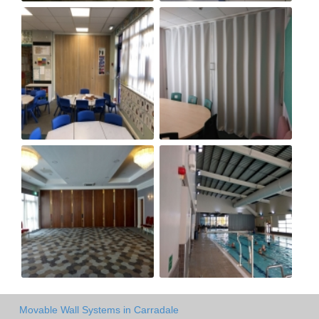
Movable Wall Systems in Carradale