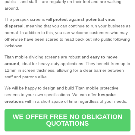
public – and staff – are regularly on their feet and are walking
around.
The perspex screens will
protect against potential virus
dispersal
, meaning that you can continue to run your business as
normal. In addition to this, you can welcome customers who may
otherwise have been scared to head back out into public following
lockdown.
Titan mobile dividing screens are robust and
easy to move
around
, ideal for heavy-duty applications. They benefit from up to
12mm in screen thickness, allowing for a clear barrier between
staff and patrons alike.
We will be happy to design and build Titan mobile protective
screens to your own specifications. We can offer
bespoke
creations
within a short space of time regardless of your needs.
WE OFFER FREE NO OBLIGATION
QUOTATIONS