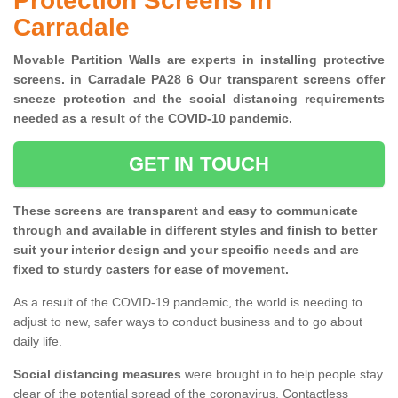
Protection Screens in
Carradale
Movable Partition Walls are experts in installing protective
screens. in Carradale PA28 6 Our transparent screens offer
sneeze protection and the social distancing requirements
needed as a result of the COVID-10 pandemic.
GET IN TOUCH
These screens are transparent and easy to communicate
through and available in different styles and finish to better
suit your interior design and your specific needs and are
fixed to sturdy casters for ease of movement.
As a result of the COVID-19 pandemic, the world is needing to
adjust to new, safer ways to conduct business and to go about
daily life.
Social distancing measures
were brought in to help people stay
clear of the potential spread of the coronavirus. Contactless