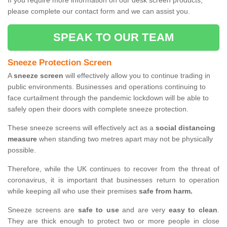
If you require more information on our desk screen products,
please complete our contact form and we can assist you.
SPEAK TO OUR TEAM
Sneeze Protection Screen
A
sneeze screen
will effectively allow you to continue trading in
public environments. Businesses and operations continuing to
face curtailment through the pandemic lockdown will be able to
safely open their doors with complete sneeze protection.
These sneeze screens will effectively act as a
social distancing
measure
when standing two metres apart may not be physically
possible.
Therefore, while the UK continues to recover from the threat of
coronavirus, it is important that businesses return to operation
while keeping all who use their premises
safe from harm.
Sneeze screens are
safe to use
and are very
easy to clean
.
They are thick enough to protect two or more people in close