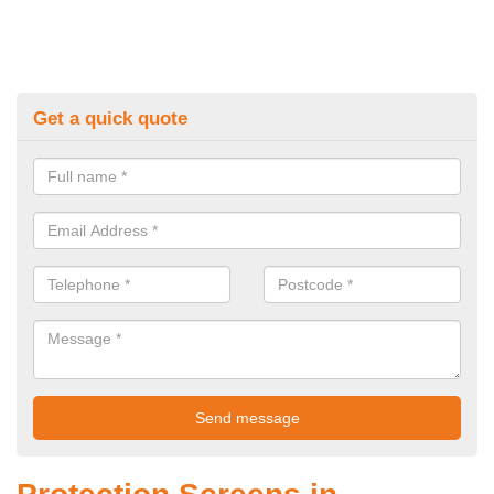
Get a quick quote