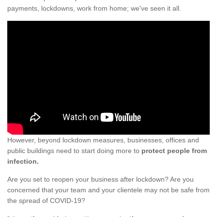
payments, lockdowns, work from home; we've seen it all.
However, beyond lockdown measures, businesses, offices and
public buildings need to start doing more to
protect people from
infection.
Are you set to reopen your business after lockdown? Are you
concerned that your team and your clientele may not be safe from
the spread of COVID-19?