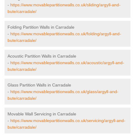
-
https://www.movablepartitionwalls.co.uk/sliding/argyll-and-
bute/carradale/
Folding Partition Walls in Carradale
-
https://www.movablepartitionwalls.co.uk/folding/argyll-and-
bute/carradale/
Acoustic Partition Walls in Carradale
-
https://www.movablepartitionwalls.co.uk/acoustic/argyll-and-
bute/carradale/
Glass Partition Walls in Carradale
-
https://www.movablepartitionwalls.co.uk/glass/argyll-and-
bute/carradale/
Movable Wall Servicing in Carradale
-
https://www.movablepartitionwalls.co.uk/servicing/argyll-and-
bute/carradale/