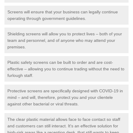
Screens will ensure that your business can legally continue
operating through government guidelines.
Shielding screens will allow you to protect lives – both of your
team and personnel, and of anyone who may attend your
premises.
Plastic safety screens can be built to order and are cost-
effective – allowing you to continue trading without the need to
furlough staff.
Protective screens are specifically designed with COVID-19 in
mind – and will, therefore, protect you and your clientele
against other bacterial or viral threats.
The clear plastic material allows face to face contact so staff
and customers can still interact. It's an effective solution for
high-risk areas like a reception desk, that still wants to keep