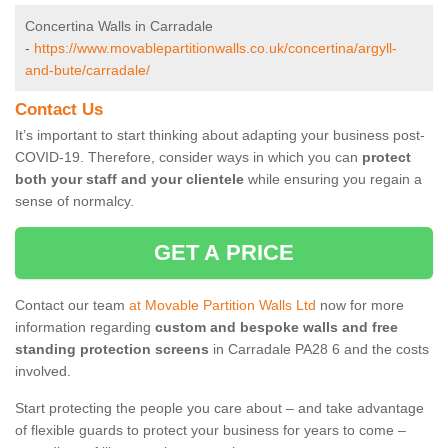
Concertina Walls in Carradale
-
https://www.movablepartitionwalls.co.uk/concertina/argyll-
and-bute/carradale/
Contact Us
It’s important to start thinking about adapting your business post-
COVID-19. Therefore, consider ways in which you can
protect
both your staff and your clientele
while ensuring you regain a
sense of normalcy.
GET A PRICE
Contact our team
at Movable Partition Walls Ltd
now for more
information regarding
custom and bespoke walls and free
standing protection screens
in Carradale PA28 6 and the costs
involved.
Start protecting the people you care about – and take advantage
of flexible guards to protect your business for years to come –