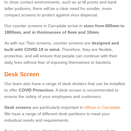
In close contact environments, such as at till points and bank
teller podiums, there will be a clear need for smaller, more
compact screens to protect against virus dispersal.
Our counter screens in Carradale arrive in
sizes from 600mm to
1800mm, and in thicknesses of 8mm and 10mm.
As with our Titan screens, counter screens are
designed and
built with COVID-19 in mind.
Therefore, they are flexible,
protective, and will ensure that people can continue with their
daily lives without fear of exposing themselves to bacteria.
Desk Screen
Our team also have a range of desk dividers that can be installed
to offer
COVID Protection
. A desk screen is recommended to
ensure the safety of your employees and customers.
Desk screens
are particularly important in
offices in Carradale
.
We have a range of different desk partitions to meet your
individual needs and requirements.