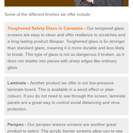
Some of the different finishes we offer include:
Toughened Safety Glass in Carradale
-
Our tempered glass
screens are easy to clean and offer resilience to scratches and
a long-lasting product lifespan. Toughened glass is 5x stronger
than standard glass, meaning it is more durable and less likely
to break. This type of glass is not as dangerous if broken, as it
does not shatter into pieces with sharp edges like ordinary
glass.
Laminate -
Another product we offer is our low-pressure
laminate board. This is available in a wood effect or plain
colours. If you do not need to see through the screen, laminate
panels are a great way to control social distancing and virus
protection.
Perspex -
Our perspex sneeze screens are another great
product to select. The acrylic barrier screens allow you to see