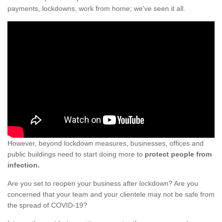
payments, lockdowns, work from home; we've seen it all.
However, beyond lockdown measures, businesses, offices and
public buildings need to start doing more to
protect people from
infection.
Are you set to reopen your business after lockdown? Are you
concerned that your team and your clientele may not be safe from
the spread of COVID-19?