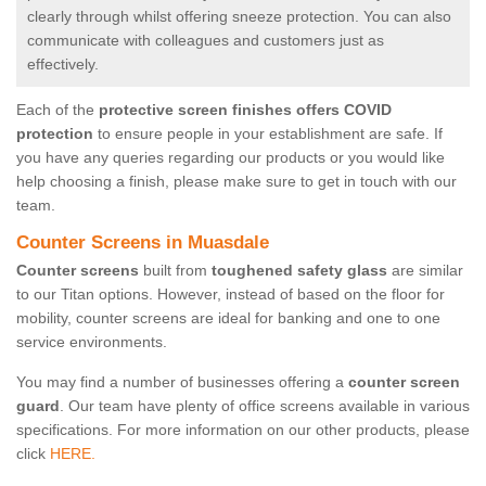
clearly through whilst offering sneeze protection. You can also
communicate with colleagues and customers just as
effectively.
Each of the
protective screen finishes offers COVID
protection
to ensure people in your establishment are safe. If
you have any queries regarding our products or you would like
help choosing a finish, please make sure to get in touch with our
team.
Counter Screens in Muasdale
Counter screens
built from
toughened safety glass
are similar
to our Titan options. However, instead of based on the floor for
mobility, counter screens are ideal for banking and one to one
service environments.
You may find a number of businesses offering a
counter screen
guard
. Our team have plenty of office screens available in various
specifications. For more information on our other products, please
click
HERE.