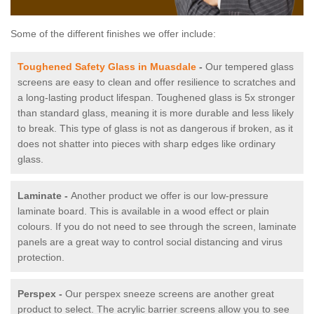
Some of the different finishes we offer include:
Toughened Safety Glass in Muasdale
-
Our tempered glass
screens are easy to clean and offer resilience to scratches and
a long-lasting product lifespan. Toughened glass is 5x stronger
than standard glass, meaning it is more durable and less likely
to break. This type of glass is not as dangerous if broken, as it
does not shatter into pieces with sharp edges like ordinary
glass.
Laminate -
Another product we offer is our low-pressure
laminate board. This is available in a wood effect or plain
colours. If you do not need to see through the screen, laminate
panels are a great way to control social distancing and virus
protection.
Perspex -
Our perspex sneeze screens are another great
product to select. The acrylic barrier screens allow you to see