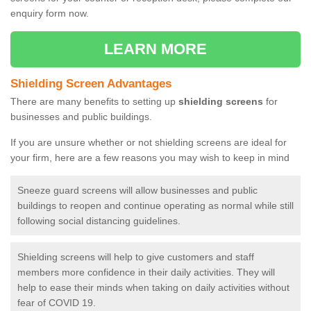
enquiry form now.
LEARN MORE
Shielding Screen Advantages
There are many benefits to setting up
shielding screens
for
businesses and public buildings.
If you are unsure whether or not shielding screens are ideal for
your firm, here are a few reasons you may wish to keep in mind
Sneeze guard screens will allow businesses and public
buildings to reopen and continue operating as normal while still
following social distancing guidelines.
Shielding screens will help to give customers and staff
members more confidence in their daily activities. They will
help to ease their minds when taking on daily activities without
fear of COVID 19.