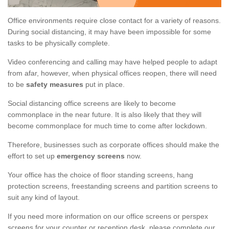
Office environments require close contact for a variety of reasons.
During social distancing, it may have been impossible for some
tasks to be physically complete.
Video conferencing and calling may have helped people to adapt
from afar, however, when physical offices reopen, there will need
to be
safety measures
put in place.
Social distancing office screens are likely to become
commonplace in the near future. It is also likely that they will
become commonplace for much time to come after lockdown.
Therefore, businesses such as corporate offices should make the
effort to set up
emergency screens
now.
Your office has the choice of floor standing screens, hang
protection screens, freestanding screens and partition screens to
suit any kind of layout.
If you need more information on our office screens or perspex
screens for your counter or reception desk, please complete our