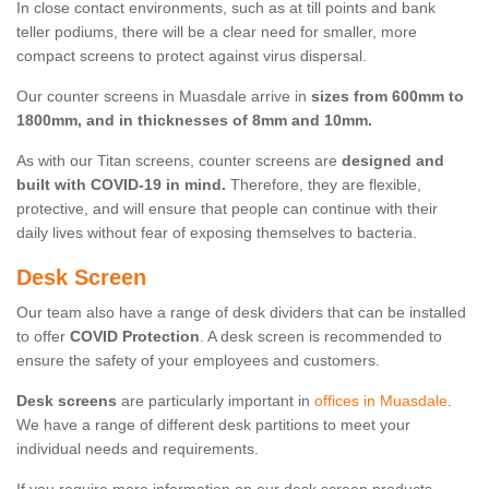
In close contact environments, such as at till points and bank
teller podiums, there will be a clear need for smaller, more
compact screens to protect against virus dispersal.
Our counter screens in Muasdale arrive in
sizes from 600mm to
1800mm, and in thicknesses of 8mm and 10mm.
As with our Titan screens, counter screens are
designed and
built with COVID-19 in mind.
Therefore, they are flexible,
protective, and will ensure that people can continue with their
daily lives without fear of exposing themselves to bacteria.
Desk Screen
Our team also have a range of desk dividers that can be installed
to offer
COVID Protection
. A desk screen is recommended to
ensure the safety of your employees and customers.
Desk screens
are particularly important in
offices in Muasdale
.
We have a range of different desk partitions to meet your
individual needs and requirements.