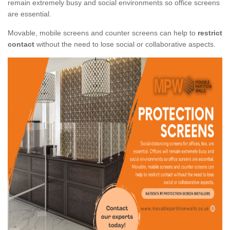
remain extremely busy and social environments so office screens
are essential.
Movable, mobile screens and counter screens can help to
restrict
contact
without the need to lose social or collaborative aspects.