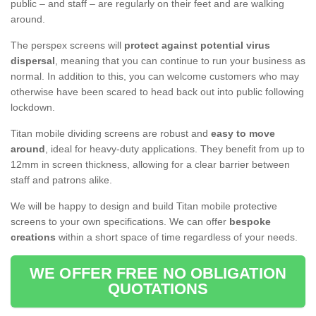
public – and staff – are regularly on their feet and are walking
around.
The perspex screens will
protect against potential virus
dispersal
, meaning that you can continue to run your business as
normal. In addition to this, you can welcome customers who may
otherwise have been scared to head back out into public following
lockdown.
Titan mobile dividing screens are robust and
easy to move
around
, ideal for heavy-duty applications. They benefit from up to
12mm in screen thickness, allowing for a clear barrier between
staff and patrons alike.
We will be happy to design and build Titan mobile protective
screens to your own specifications. We can offer
bespoke
creations
within a short space of time regardless of your needs.
WE OFFER FREE NO OBLIGATION
QUOTATIONS