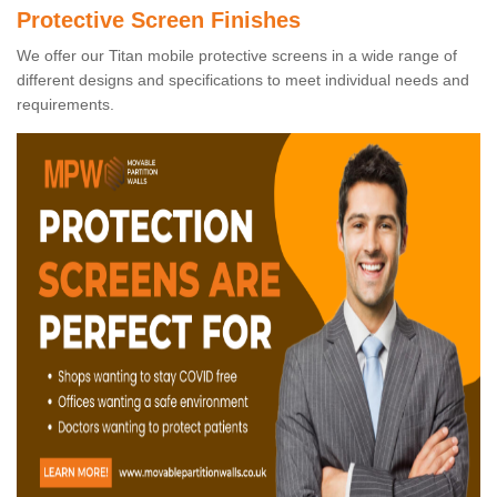
Protective Screen Finishes
We offer our Titan mobile protective screens in a wide range of
different designs and specifications to meet individual needs and
requirements.