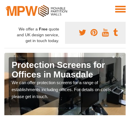
We offer a
Free
quote
and UK design service,
get in touch today.
Protection Screens for
Offices in Muasdale
We can offer protection screens for a range of
establishments including offices. For details on costs,
please get in touch.