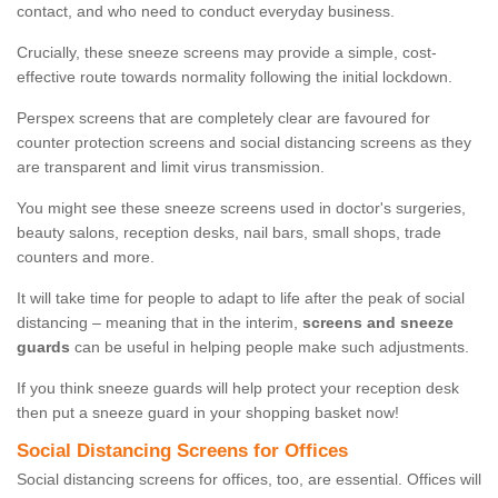
contact, and who need to conduct everyday business.
Crucially, these sneeze screens may provide a simple, cost-
effective route towards normality following the initial lockdown.
Perspex screens that are completely clear are favoured for
counter protection screens and social distancing screens as they
are transparent and limit virus transmission.
You might see these sneeze screens used in doctor's surgeries,
beauty salons, reception desks, nail bars, small shops, trade
counters and more.
It will take time for people to adapt to life after the peak of social
distancing – meaning that in the interim,
screens and sneeze
guards
can be useful in helping people make such adjustments.
If you think sneeze guards will help protect your reception desk
then put a sneeze guard in your shopping basket now!
Social Distancing Screens for Offices
Social distancing screens for offices, too, are essential. Offices will