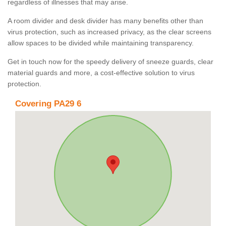
regardless of illnesses that may arise.
A room divider and desk divider has many benefits other than
virus protection, such as increased privacy, as the clear screens
allow spaces to be divided while maintaining transparency.
Get in touch now for the speedy delivery of sneeze guards, clear
material guards and more, a cost-effective solution to virus
protection.
Covering PA29 6