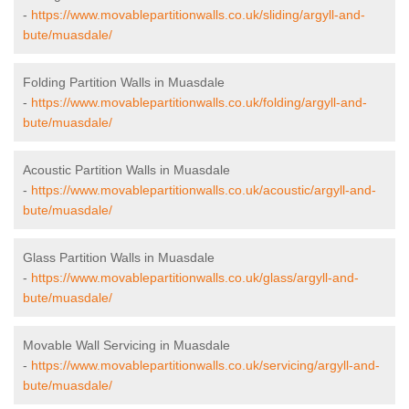
-
https://www.movablepartitionwalls.co.uk/sliding/argyll-and-
bute/muasdale/
Folding Partition Walls in Muasdale
-
https://www.movablepartitionwalls.co.uk/folding/argyll-and-
bute/muasdale/
Acoustic Partition Walls in Muasdale
-
https://www.movablepartitionwalls.co.uk/acoustic/argyll-and-
bute/muasdale/
Glass Partition Walls in Muasdale
-
https://www.movablepartitionwalls.co.uk/glass/argyll-and-
bute/muasdale/
Movable Wall Servicing in Muasdale
-
https://www.movablepartitionwalls.co.uk/servicing/argyll-and-
bute/muasdale/