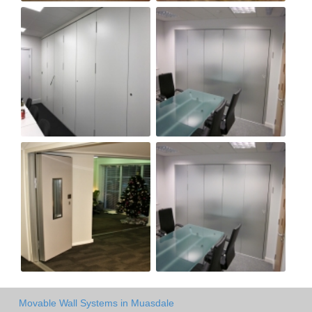
Movable Wall Systems in Muasdale