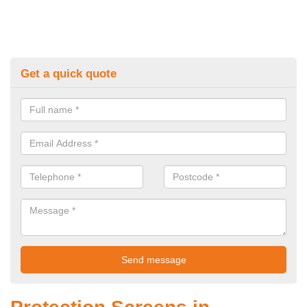
Get a quick quote