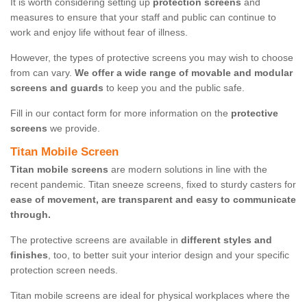
It is worth considering setting up
protection screens
and
measures to ensure that your staff and public can continue to
work and enjoy life without fear of illness.
However, the types of protective screens you may wish to choose
from can vary.
We offer a wide range of movable and modular
screens and guards
to keep you and the public safe.
Fill in our contact form for more information on the
protective
screens
we provide.
Titan Mobile Screen
Titan mobile screens
are modern solutions in line with the
recent pandemic. Titan sneeze screens, fixed to sturdy casters for
ease of movement, are transparent and easy to communicate
through.
The protective screens are available in
different styles and
finishes
, too, to better suit your interior design and your specific
protection screen needs.
Titan mobile screens are ideal for physical workplaces where the