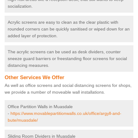
socialization.
Acrylic screens are easy to clean as the clear plastic with
rounded corners can be quickly sanitised or wiped down for an
added layer of protection.
The acrylic screens can be used as desk dividers, counter
sneeze guard barriers or freestanding floor screens for social
distancing measures.
Other Services We Offer
As well as office screens and social distancing screens for shops,
we provide a number of moveable wall installations.
Office Partition Walls in Muasdale
-
https://www.movablepartitionwalls.co.uk/office/argyll-and-
bute/muasdale/
Sliding Room Dividers in Muasdale