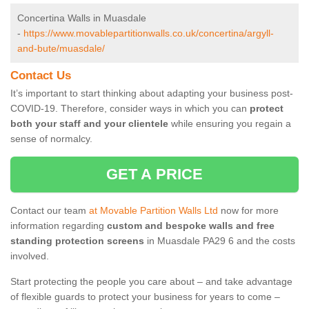
Concertina Walls in Muasdale
-
https://www.movablepartitionwalls.co.uk/concertina/argyll-
and-bute/muasdale/
Contact Us
It’s important to start thinking about adapting your business post-
COVID-19. Therefore, consider ways in which you can
protect
both your staff and your clientele
while ensuring you regain a
sense of normalcy.
GET A PRICE
Contact our team
at Movable Partition Walls Ltd
now for more
information regarding
custom and bespoke walls and free
standing protection screens
in Muasdale PA29 6 and the costs
involved.
Start protecting the people you care about – and take advantage
of flexible guards to protect your business for years to come –