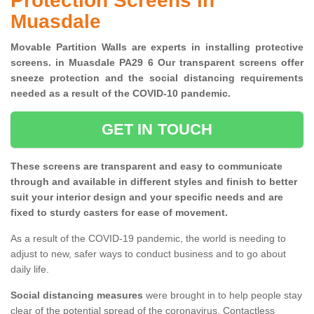
Protection Screens in
Muasdale
Movable Partition Walls are experts in installing protective
screens. in Muasdale PA29 6 Our transparent screens offer
sneeze protection and the social distancing requirements
needed as a result of the COVID-10 pandemic.
GET IN TOUCH
These screens are transparent and easy to communicate
through and available in different styles and finish to better
suit your interior design and your specific needs and are
fixed to sturdy casters for ease of movement.
As a result of the COVID-19 pandemic, the world is needing to
adjust to new, safer ways to conduct business and to go about
daily life.
Social distancing measures
were brought in to help people stay
clear of the potential spread of the coronavirus. Contactless