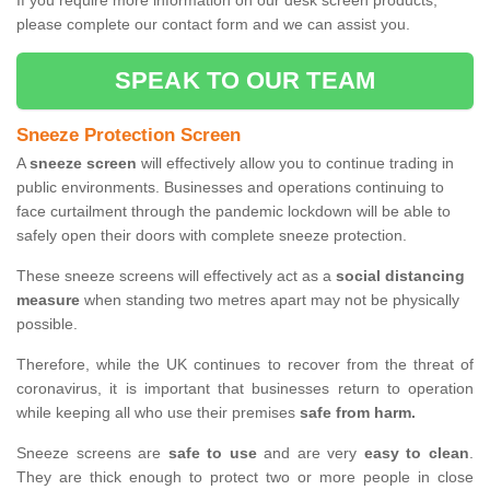
If you require more information on our desk screen products,
please complete our contact form and we can assist you.
SPEAK TO OUR TEAM
Sneeze Protection Screen
A
sneeze screen
will effectively allow you to continue trading in
public environments. Businesses and operations continuing to
face curtailment through the pandemic lockdown will be able to
safely open their doors with complete sneeze protection.
These sneeze screens will effectively act as a
social distancing
measure
when standing two metres apart may not be physically
possible.
Therefore, while the UK continues to recover from the threat of
coronavirus, it is important that businesses return to operation
while keeping all who use their premises
safe from harm.
Sneeze screens are
safe to use
and are very
easy to clean
.
They are thick enough to protect two or more people in close