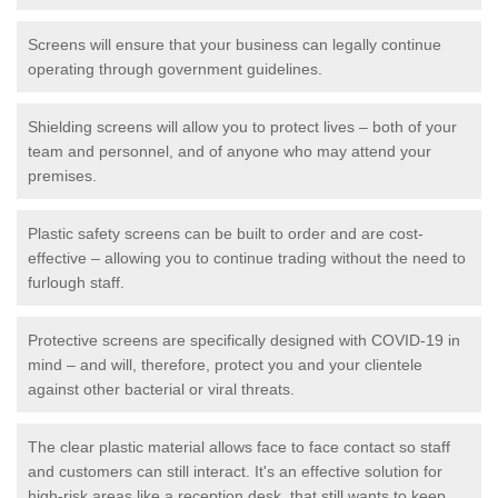
Screens will ensure that your business can legally continue
operating through government guidelines.
Shielding screens will allow you to protect lives – both of your
team and personnel, and of anyone who may attend your
premises.
Plastic safety screens can be built to order and are cost-
effective – allowing you to continue trading without the need to
furlough staff.
Protective screens are specifically designed with COVID-19 in
mind – and will, therefore, protect you and your clientele
against other bacterial or viral threats.
The clear plastic material allows face to face contact so staff
and customers can still interact. It's an effective solution for
high-risk areas like a reception desk, that still wants to keep