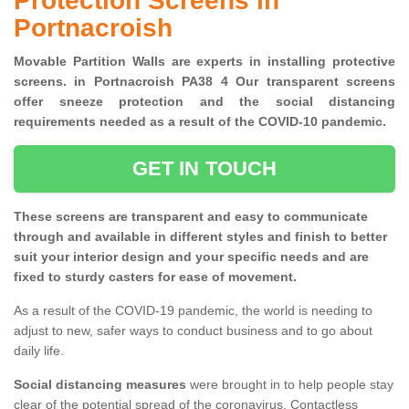
Protection Screens in
Portnacroish
Movable Partition Walls are experts in installing protective
screens. in Portnacroish PA38 4 Our transparent screens
offer sneeze protection and the social distancing
requirements needed as a result of the COVID-10 pandemic.
GET IN TOUCH
These screens are transparent and easy to communicate
through and available in different styles and finish to better
suit your interior design and your specific needs and are
fixed to sturdy casters for ease of movement.
As a result of the COVID-19 pandemic, the world is needing to
adjust to new, safer ways to conduct business and to go about
daily life.
Social distancing measures
were brought in to help people stay
clear of the potential spread of the coronavirus. Contactless