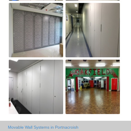
Movable Wall Systems in Portnacroish