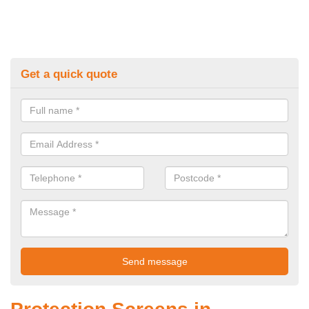
Get a quick quote