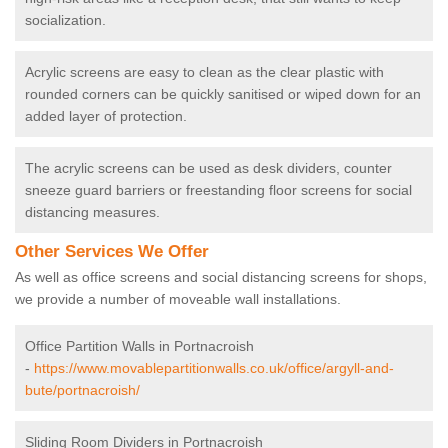
socialization.
Acrylic screens are easy to clean as the clear plastic with
rounded corners can be quickly sanitised or wiped down for an
added layer of protection.
The acrylic screens can be used as desk dividers, counter
sneeze guard barriers or freestanding floor screens for social
distancing measures.
Other Services We Offer
As well as office screens and social distancing screens for shops,
we provide a number of moveable wall installations.
Office Partition Walls in Portnacroish
-
https://www.movablepartitionwalls.co.uk/office/argyll-and-
bute/portnacroish/
Sliding Room Dividers in Portnacroish