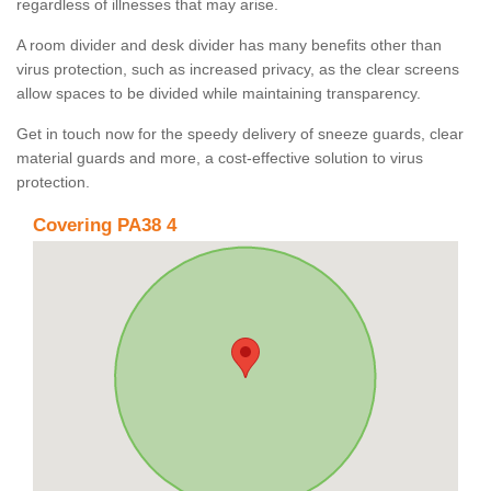
regardless of illnesses that may arise.
A room divider and desk divider has many benefits other than
virus protection, such as increased privacy, as the clear screens
allow spaces to be divided while maintaining transparency.
Get in touch now for the speedy delivery of sneeze guards, clear
material guards and more, a cost-effective solution to virus
protection.
Covering PA38 4