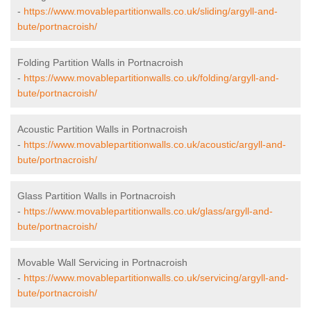
-
https://www.movablepartitionwalls.co.uk/sliding/argyll-and-
bute/portnacroish/
Folding Partition Walls in Portnacroish
-
https://www.movablepartitionwalls.co.uk/folding/argyll-and-
bute/portnacroish/
Acoustic Partition Walls in Portnacroish
-
https://www.movablepartitionwalls.co.uk/acoustic/argyll-and-
bute/portnacroish/
Glass Partition Walls in Portnacroish
-
https://www.movablepartitionwalls.co.uk/glass/argyll-and-
bute/portnacroish/
Movable Wall Servicing in Portnacroish
-
https://www.movablepartitionwalls.co.uk/servicing/argyll-and-
bute/portnacroish/