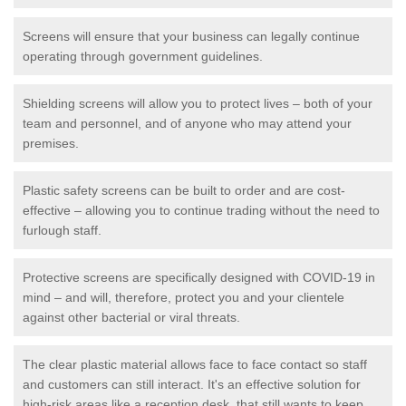
Screens will ensure that your business can legally continue
operating through government guidelines.
Shielding screens will allow you to protect lives – both of your
team and personnel, and of anyone who may attend your
premises.
Plastic safety screens can be built to order and are cost-
effective – allowing you to continue trading without the need to
furlough staff.
Protective screens are specifically designed with COVID-19 in
mind – and will, therefore, protect you and your clientele
against other bacterial or viral threats.
The clear plastic material allows face to face contact so staff
and customers can still interact. It's an effective solution for
high-risk areas like a reception desk, that still wants to keep