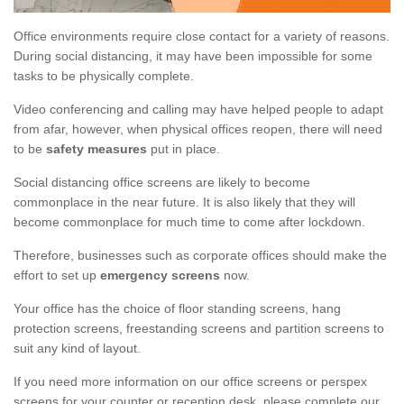
Office environments require close contact for a variety of reasons.
During social distancing, it may have been impossible for some
tasks to be physically complete.
Video conferencing and calling may have helped people to adapt
from afar, however, when physical offices reopen, there will need
to be
safety measures
put in place.
Social distancing office screens are likely to become
commonplace in the near future. It is also likely that they will
become commonplace for much time to come after lockdown.
Therefore, businesses such as corporate offices should make the
effort to set up
emergency screens
now.
Your office has the choice of floor standing screens, hang
protection screens, freestanding screens and partition screens to
suit any kind of layout.
If you need more information on our office screens or perspex
screens for your counter or reception desk, please complete our