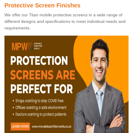
Protective Screen Finishes
We offer our Titan mobile protective screens in a wide range of
different designs and specifications to meet individual needs and
requirements.