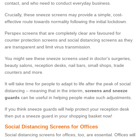
contact, and who need to conduct everyday business.
Crucially, these sneeze screens may provide a simple, cost-
effective route towards normality following the initial lockdown.
Perspex screens that are completely clear are favoured for
counter protection screens and social distancing screens as they
are transparent and limit virus transmission.
You might see these sneeze screens used in doctor's surgeries,
beauty salons, reception desks, nail bars, small shops, trade
counters and more.
It will take time for people to adapt to life after the peak of social
distancing – meaning that in the interim,
screens and sneeze
guards
can be useful in helping people make such adjustments.
If you think sneeze guards will help protect your reception desk
then put a sneeze guard in your shopping basket now!
Social Distancing Screens for Offices
Social distancing screens for offices, too, are essential. Offices will