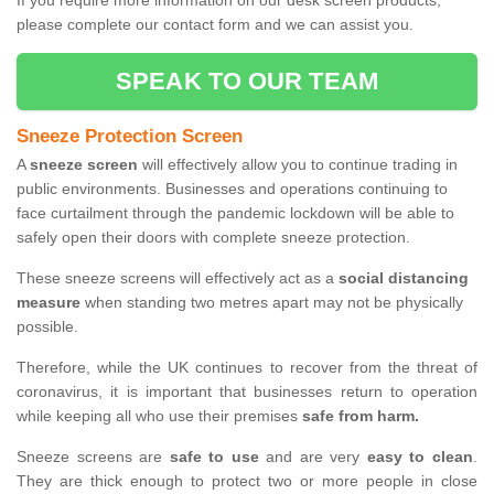
If you require more information on our desk screen products,
please complete our contact form and we can assist you.
SPEAK TO OUR TEAM
Sneeze Protection Screen
A
sneeze screen
will effectively allow you to continue trading in
public environments. Businesses and operations continuing to
face curtailment through the pandemic lockdown will be able to
safely open their doors with complete sneeze protection.
These sneeze screens will effectively act as a
social distancing
measure
when standing two metres apart may not be physically
possible.
Therefore, while the UK continues to recover from the threat of
coronavirus, it is important that businesses return to operation
while keeping all who use their premises
safe from harm.
Sneeze screens are
safe to use
and are very
easy to clean
.
They are thick enough to protect two or more people in close