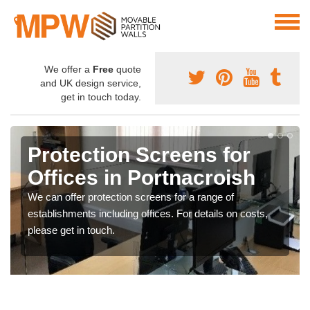
We offer a
Free
quote
and UK design service,
get in touch today.
Protection Screens for
Offices in Portnacroish
We can offer protection screens for a range of
establishments including offices. For details on costs,
please get in touch.