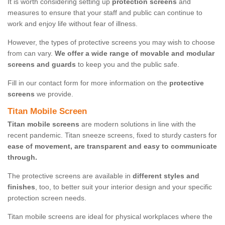
It is worth considering setting up
protection screens
and
measures to ensure that your staff and public can continue to
work and enjoy life without fear of illness.
However, the types of protective screens you may wish to choose
from can vary.
We offer a wide range of movable and modular
screens and guards
to keep you and the public safe.
Fill in our contact form for more information on the
protective
screens
we provide.
Titan Mobile Screen
Titan mobile screens
are modern solutions in line with the
recent pandemic. Titan sneeze screens, fixed to sturdy casters for
ease of movement, are transparent and easy to communicate
through.
The protective screens are available in
different styles and
finishes
, too, to better suit your interior design and your specific
protection screen needs.
Titan mobile screens are ideal for physical workplaces where the