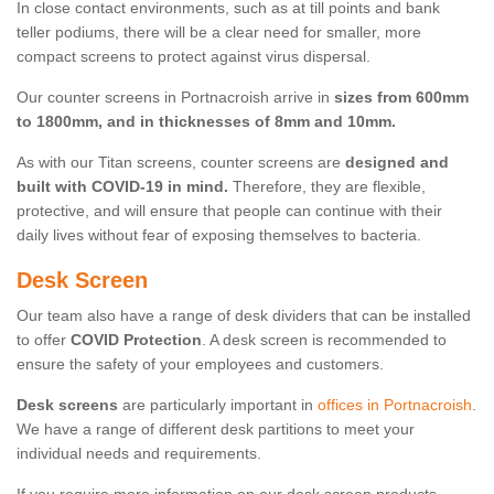
In close contact environments, such as at till points and bank
teller podiums, there will be a clear need for smaller, more
compact screens to protect against virus dispersal.
Our counter screens in Portnacroish arrive in
sizes from 600mm
to 1800mm, and in thicknesses of 8mm and 10mm.
As with our Titan screens, counter screens are
designed and
built with COVID-19 in mind.
Therefore, they are flexible,
protective, and will ensure that people can continue with their
daily lives without fear of exposing themselves to bacteria.
Desk Screen
Our team also have a range of desk dividers that can be installed
to offer
COVID Protection
. A desk screen is recommended to
ensure the safety of your employees and customers.
Desk screens
are particularly important in
offices in Portnacroish
.
We have a range of different desk partitions to meet your
individual needs and requirements.