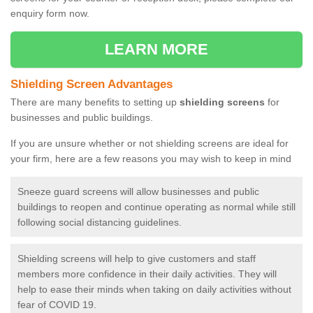
enquiry form now.
LEARN MORE
Shielding Screen Advantages
There are many benefits to setting up
shielding screens
for
businesses and public buildings.
If you are unsure whether or not shielding screens are ideal for
your firm, here are a few reasons you may wish to keep in mind
Sneeze guard screens will allow businesses and public
buildings to reopen and continue operating as normal while still
following social distancing guidelines.
Shielding screens will help to give customers and staff
members more confidence in their daily activities. They will
help to ease their minds when taking on daily activities without
fear of COVID 19.