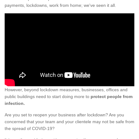
payments, lockdowns, work from home; we've seen it all.
However, beyond lockdown measures, businesses, offices and
public buildings need to start doing more to
protect people from
infection.
Are you set to reopen your business after lockdown? Are you
concerned that your team and your clientele may not be safe from
the spread of COVID-19?