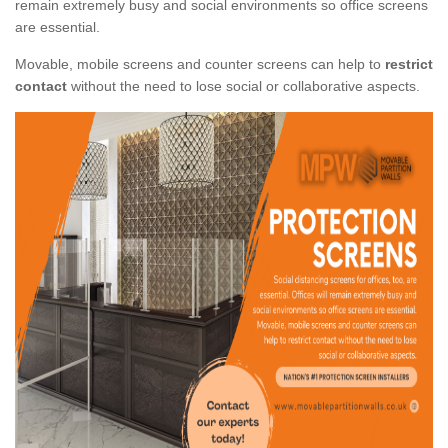
remain extremely busy and social environments so office screens
are essential.
Movable, mobile screens and counter screens can help to
restrict
contact
without the need to lose social or collaborative aspects.