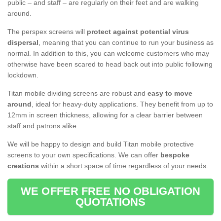
public – and staff – are regularly on their feet and are walking
around.
The perspex screens will
protect against potential virus
dispersal
, meaning that you can continue to run your business as
normal. In addition to this, you can welcome customers who may
otherwise have been scared to head back out into public following
lockdown.
Titan mobile dividing screens are robust and
easy to move
around
, ideal for heavy-duty applications. They benefit from up to
12mm in screen thickness, allowing for a clear barrier between
staff and patrons alike.
We will be happy to design and build Titan mobile protective
screens to your own specifications. We can offer
bespoke
creations
within a short space of time regardless of your needs.
WE OFFER FREE NO OBLIGATION
QUOTATIONS