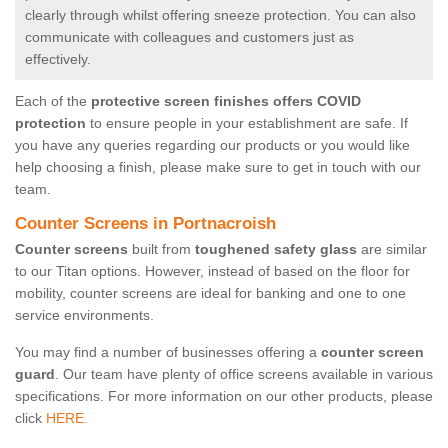
clearly through whilst offering sneeze protection. You can also
communicate with colleagues and customers just as
effectively.
Each of the
protective screen finishes offers COVID
protection
to ensure people in your establishment are safe. If
you have any queries regarding our products or you would like
help choosing a finish, please make sure to get in touch with our
team.
Counter Screens in Portnacroish
Counter screens
built from
toughened safety glass
are similar
to our Titan options. However, instead of based on the floor for
mobility, counter screens are ideal for banking and one to one
service environments.
You may find a number of businesses offering a
counter screen
guard
. Our team have plenty of office screens available in various
specifications. For more information on our other products, please
click
HERE.