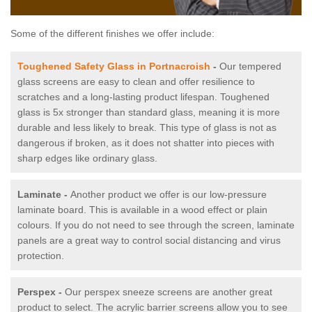
Some of the different finishes we offer include:
Toughened Safety Glass in Portnacroish
-
Our tempered
glass screens are easy to clean and offer resilience to
scratches and a long-lasting product lifespan. Toughened
glass is 5x stronger than standard glass, meaning it is more
durable and less likely to break. This type of glass is not as
dangerous if broken, as it does not shatter into pieces with
sharp edges like ordinary glass.
Laminate -
Another product we offer is our low-pressure
laminate board. This is available in a wood effect or plain
colours. If you do not need to see through the screen, laminate
panels are a great way to control social distancing and virus
protection.
Perspex -
Our perspex sneeze screens are another great
product to select. The acrylic barrier screens allow you to see