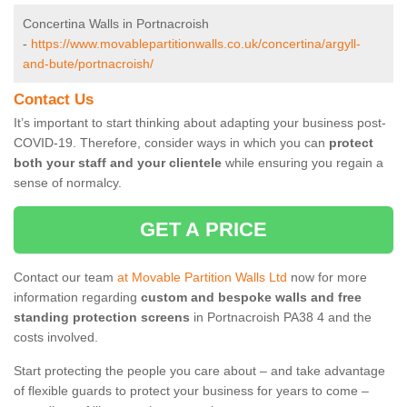
Concertina Walls in Portnacroish
-
https://www.movablepartitionwalls.co.uk/concertina/argyll-
and-bute/portnacroish/
Contact Us
It’s important to start thinking about adapting your business post-
COVID-19. Therefore, consider ways in which you can
protect
both your staff and your clientele
while ensuring you regain a
sense of normalcy.
GET A PRICE
Contact our team
at Movable Partition Walls Ltd
now for more
information regarding
custom and bespoke walls and free
standing protection screens
in Portnacroish PA38 4 and the
costs involved.
Start protecting the people you care about – and take advantage
of flexible guards to protect your business for years to come –