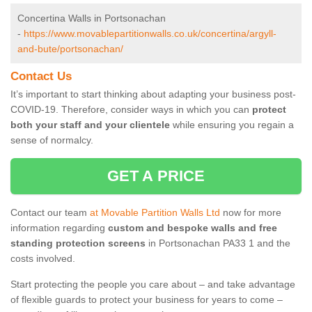
Concertina Walls in Portsonachan
-
https://www.movablepartitionwalls.co.uk/concertina/argyll-
and-bute/portsonachan/
Contact Us
It’s important to start thinking about adapting your business post-
COVID-19. Therefore, consider ways in which you can
protect
both your staff and your clientele
while ensuring you regain a
sense of normalcy.
GET A PRICE
Contact our team
at Movable Partition Walls Ltd
now for more
information regarding
custom and bespoke walls and free
standing protection screens
in Portsonachan PA33 1 and the
costs involved.
Start protecting the people you care about – and take advantage
of flexible guards to protect your business for years to come –