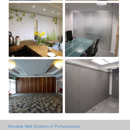
Movable Wall Systems in Portsonachan