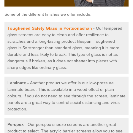
Some of the different finishes we offer include:
Toughened Safety Glass in Portsonachan
-
Our tempered
glass screens are easy to clean and offer resilience to
scratches and a long-lasting product lifespan. Toughened
glass is 5x stronger than standard glass, meaning it is more
durable and less likely to break. This type of glass is not as
dangerous if broken, as it does not shatter into pieces with
sharp edges like ordinary glass.
Laminate -
Another product we offer is our low-pressure
laminate board. This is available in a wood effect or plain
colours. If you do not need to see through the screen, laminate
panels are a great way to control social distancing and virus
protection.
Perspex -
Our perspex sneeze screens are another great
product to select. The acrylic barrier screens allow you to see