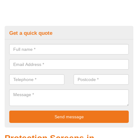
Get a quick quote