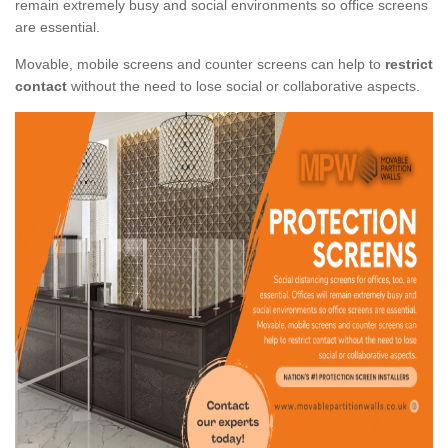
remain extremely busy and social environments so office screens
are essential.
Movable, mobile screens and counter screens can help to
restrict
contact
without the need to lose social or collaborative aspects.