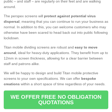
public – and staff – are regularly on their feet and are walking
around.
The perspex screens will
protect against potential virus
dispersal
, meaning that you can continue to run your business as
normal. In addition to this, you can welcome customers who may
otherwise have been scared to head back out into public following
lockdown.
Titan mobile dividing screens are robust and
easy to move
around
, ideal for heavy-duty applications. They benefit from up to
12mm in screen thickness, allowing for a clear barrier between
staff and patrons alike.
We will be happy to design and build Titan mobile protective
screens to your own specifications. We can offer
bespoke
creations
within a short space of time regardless of your needs.
WE OFFER FREE NO OBLIGATION
QUOTATIONS