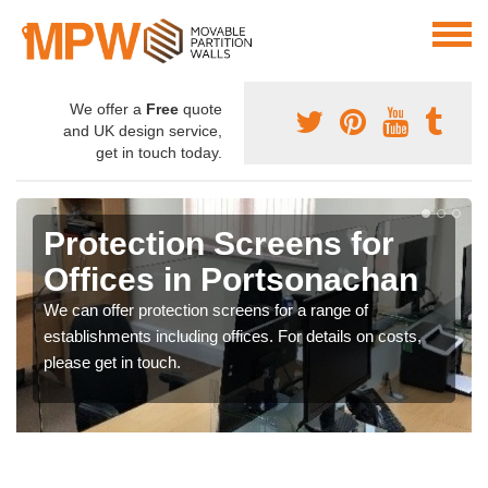
We offer a
Free
quote
and UK design service,
get in touch today.
Protection Screens for
Offices in Portsonachan
We can offer protection screens for a range of
establishments including offices. For details on costs,
please get in touch.