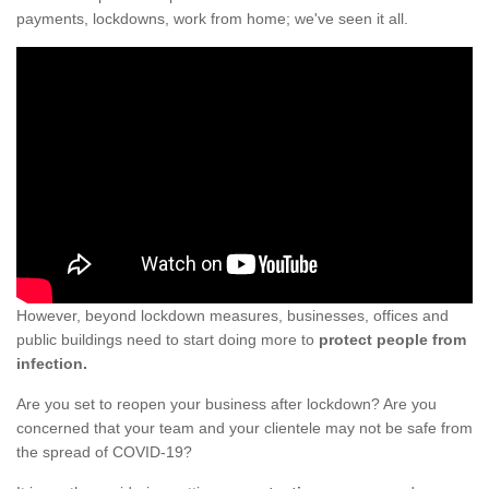
payments, lockdowns, work from home; we've seen it all.
However, beyond lockdown measures, businesses, offices and
public buildings need to start doing more to
protect people from
infection.
Are you set to reopen your business after lockdown? Are you
concerned that your team and your clientele may not be safe from
the spread of COVID-19?