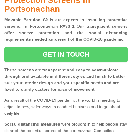
Protection Screens in
Portsonachan
Movable Partition Walls are experts in installing protective
screens. in Portsonachan PA33 1 Our transparent screens
offer sneeze protection and the social distancing
requirements needed as a result of the COVID-10 pandemic.
GET IN TOUCH
These screens are transparent and easy to communicate
through and available in different styles and finish to better
suit your interior design and your specific needs and are
fixed to sturdy casters for ease of movement.
As a result of the COVID-19 pandemic, the world is needing to
adjust to new, safer ways to conduct business and to go about
daily life.
Social distancing measures
were brought in to help people stay
clear of the potential spread of the coronavirus. Contactless