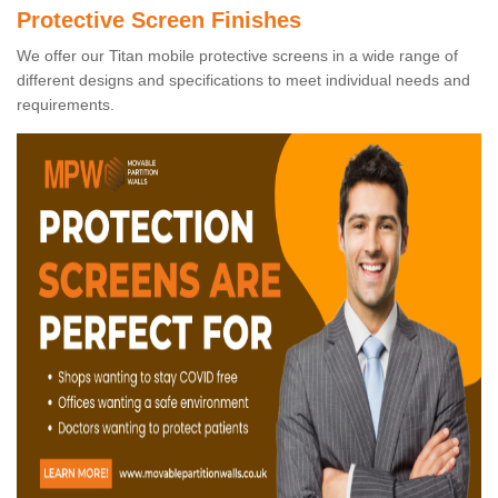
Protective Screen Finishes
We offer our Titan mobile protective screens in a wide range of
different designs and specifications to meet individual needs and
requirements.