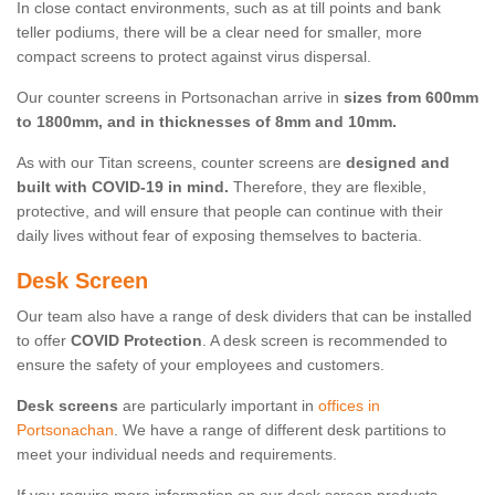
In close contact environments, such as at till points and bank
teller podiums, there will be a clear need for smaller, more
compact screens to protect against virus dispersal.
Our counter screens in Portsonachan arrive in
sizes from 600mm
to 1800mm, and in thicknesses of 8mm and 10mm.
As with our Titan screens, counter screens are
designed and
built with COVID-19 in mind.
Therefore, they are flexible,
protective, and will ensure that people can continue with their
daily lives without fear of exposing themselves to bacteria.
Desk Screen
Our team also have a range of desk dividers that can be installed
to offer
COVID Protection
. A desk screen is recommended to
ensure the safety of your employees and customers.
Desk screens
are particularly important in
offices in
Portsonachan
. We have a range of different desk partitions to
meet your individual needs and requirements.