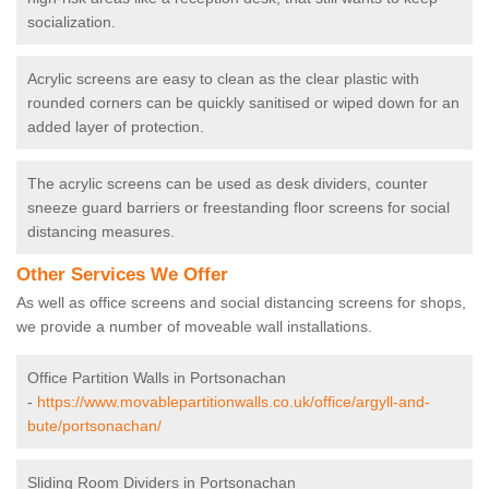
socialization.
Acrylic screens are easy to clean as the clear plastic with
rounded corners can be quickly sanitised or wiped down for an
added layer of protection.
The acrylic screens can be used as desk dividers, counter
sneeze guard barriers or freestanding floor screens for social
distancing measures.
Other Services We Offer
As well as office screens and social distancing screens for shops,
we provide a number of moveable wall installations.
Office Partition Walls in Portsonachan
-
https://www.movablepartitionwalls.co.uk/office/argyll-and-
bute/portsonachan/
Sliding Room Dividers in Portsonachan