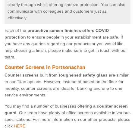
clearly through whilst offering sneeze protection. You can also
communicate with colleagues and customers just as
effectively.
Each of the
protective screen finishes offers COVID
protection
to ensure people in your establishment are safe. If
you have any queries regarding our products or you would like
help choosing a finish, please make sure to get in touch with our
team.
Counter Screens in Portsonachan
Counter screens
built from
toughened safety glass
are similar
to our Titan options. However, instead of based on the floor for
mobility, counter screens are ideal for banking and one to one
service environments.
You may find a number of businesses offering a
counter screen
guard
. Our team have plenty of office screens available in various
specifications. For more information on our other products, please
click
HERE.