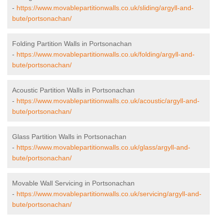
-
https://www.movablepartitionwalls.co.uk/sliding/argyll-and-
bute/portsonachan/
Folding Partition Walls in Portsonachan
-
https://www.movablepartitionwalls.co.uk/folding/argyll-and-
bute/portsonachan/
Acoustic Partition Walls in Portsonachan
-
https://www.movablepartitionwalls.co.uk/acoustic/argyll-and-
bute/portsonachan/
Glass Partition Walls in Portsonachan
-
https://www.movablepartitionwalls.co.uk/glass/argyll-and-
bute/portsonachan/
Movable Wall Servicing in Portsonachan
-
https://www.movablepartitionwalls.co.uk/servicing/argyll-and-
bute/portsonachan/