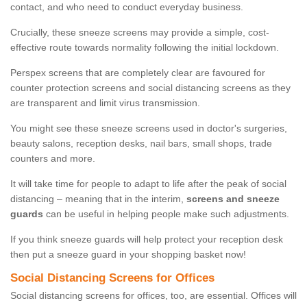
contact, and who need to conduct everyday business.
Crucially, these sneeze screens may provide a simple, cost-
effective route towards normality following the initial lockdown.
Perspex screens that are completely clear are favoured for
counter protection screens and social distancing screens as they
are transparent and limit virus transmission.
You might see these sneeze screens used in doctor's surgeries,
beauty salons, reception desks, nail bars, small shops, trade
counters and more.
It will take time for people to adapt to life after the peak of social
distancing – meaning that in the interim,
screens and sneeze
guards
can be useful in helping people make such adjustments.
If you think sneeze guards will help protect your reception desk
then put a sneeze guard in your shopping basket now!
Social Distancing Screens for Offices
Social distancing screens for offices, too, are essential. Offices will