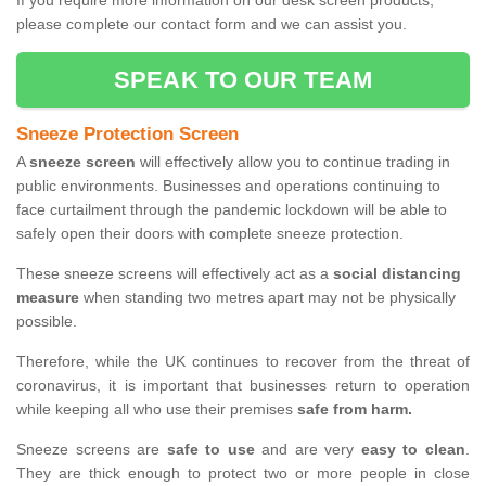
If you require more information on our desk screen products,
please complete our contact form and we can assist you.
SPEAK TO OUR TEAM
Sneeze Protection Screen
A
sneeze screen
will effectively allow you to continue trading in
public environments. Businesses and operations continuing to
face curtailment through the pandemic lockdown will be able to
safely open their doors with complete sneeze protection.
These sneeze screens will effectively act as a
social distancing
measure
when standing two metres apart may not be physically
possible.
Therefore, while the UK continues to recover from the threat of
coronavirus, it is important that businesses return to operation
while keeping all who use their premises
safe from harm.
Sneeze screens are
safe to use
and are very
easy to clean
.
They are thick enough to protect two or more people in close