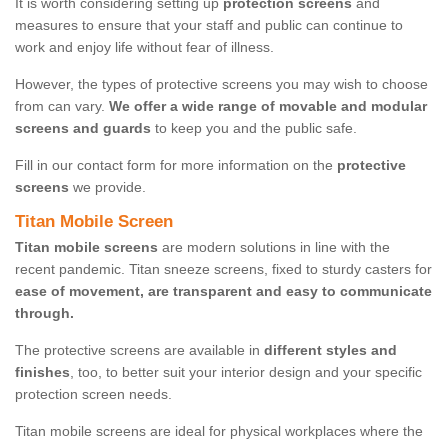
It is worth considering setting up
protection screens
and
measures to ensure that your staff and public can continue to
work and enjoy life without fear of illness.
However, the types of protective screens you may wish to choose
from can vary.
We offer a wide range of movable and modular
screens and guards
to keep you and the public safe.
Fill in our contact form for more information on the
protective
screens
we provide.
Titan Mobile Screen
Titan mobile screens
are modern solutions in line with the
recent pandemic. Titan sneeze screens, fixed to sturdy casters for
ease of movement, are transparent and easy to communicate
through.
The protective screens are available in
different styles and
finishes
, too, to better suit your interior design and your specific
protection screen needs.
Titan mobile screens are ideal for physical workplaces where the