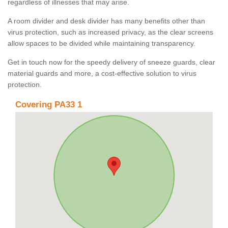
regardless of illnesses that may arise.
A room divider and desk divider has many benefits other than
virus protection, such as increased privacy, as the clear screens
allow spaces to be divided while maintaining transparency.
Get in touch now for the speedy delivery of sneeze guards, clear
material guards and more, a cost-effective solution to virus
protection.
Covering PA33 1