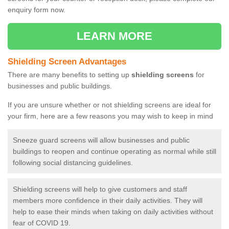
enquiry form now.
LEARN MORE
Shielding Screen Advantages
There are many benefits to setting up
shielding screens
for
businesses and public buildings.
If you are unsure whether or not shielding screens are ideal for
your firm, here are a few reasons you may wish to keep in mind
Sneeze guard screens will allow businesses and public
buildings to reopen and continue operating as normal while still
following social distancing guidelines.
Shielding screens will help to give customers and staff
members more confidence in their daily activities. They will
help to ease their minds when taking on daily activities without
fear of COVID 19.