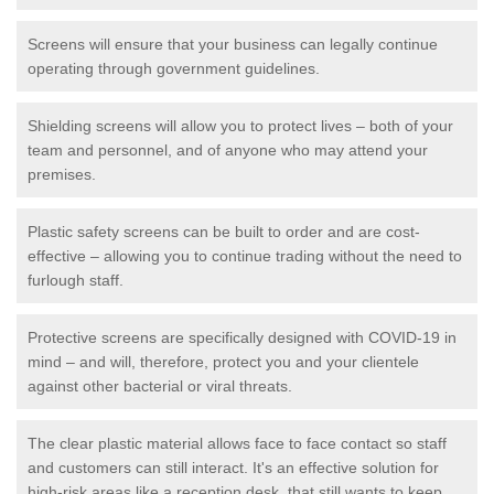
Screens will ensure that your business can legally continue
operating through government guidelines.
Shielding screens will allow you to protect lives – both of your
team and personnel, and of anyone who may attend your
premises.
Plastic safety screens can be built to order and are cost-
effective – allowing you to continue trading without the need to
furlough staff.
Protective screens are specifically designed with COVID-19 in
mind – and will, therefore, protect you and your clientele
against other bacterial or viral threats.
The clear plastic material allows face to face contact so staff
and customers can still interact. It's an effective solution for
high-risk areas like a reception desk, that still wants to keep