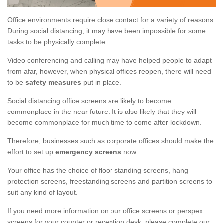
Office environments require close contact for a variety of reasons.
During social distancing, it may have been impossible for some
tasks to be physically complete.
Video conferencing and calling may have helped people to adapt
from afar, however, when physical offices reopen, there will need
to be
safety measures
put in place.
Social distancing office screens are likely to become
commonplace in the near future. It is also likely that they will
become commonplace for much time to come after lockdown.
Therefore, businesses such as corporate offices should make the
effort to set up
emergency screens
now.
Your office has the choice of floor standing screens, hang
protection screens, freestanding screens and partition screens to
suit any kind of layout.
If you need more information on our office screens or perspex
screens for your counter or reception desk, please complete our