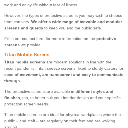
work and enjoy life without fear of illness.
However, the types of protective screens you may wish to choose
from can vary.
We offer a wide range of movable and modular
screens and guards
to keep you and the public safe.
Fill in our contact form for more information on the
protective
screens
we provide.
Titan Mobile Screen
Titan mobile screens
are modern solutions in line with the
recent pandemic. Titan sneeze screens, fixed to sturdy casters for
ease of movement, are transparent and easy to communicate
through.
The protective screens are available in
different styles and
finishes
, too, to better suit your interior design and your specific
protection screen needs.
Titan mobile screens are ideal for physical workplaces where the
public – and staff – are regularly on their feet and are walking
around.