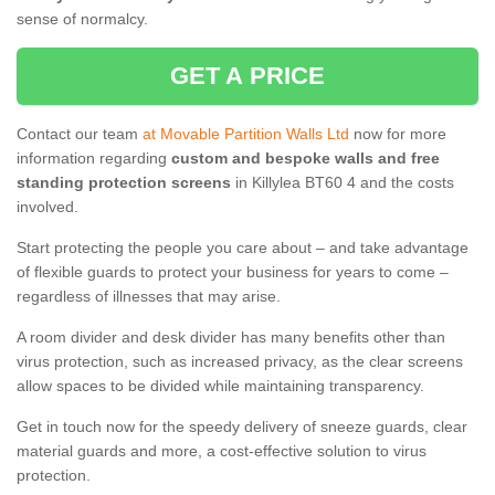
sense of normalcy.
GET A PRICE
Contact our team
at Movable Partition Walls Ltd
now for more
information regarding
custom and bespoke walls and free
standing protection screens
in Killylea BT60 4 and the costs
involved.
Start protecting the people you care about – and take advantage
of flexible guards to protect your business for years to come –
regardless of illnesses that may arise.
A room divider and desk divider has many benefits other than
virus protection, such as increased privacy, as the clear screens
allow spaces to be divided while maintaining transparency.
Get in touch now for the speedy delivery of sneeze guards, clear
material guards and more, a cost-effective solution to virus
protection.