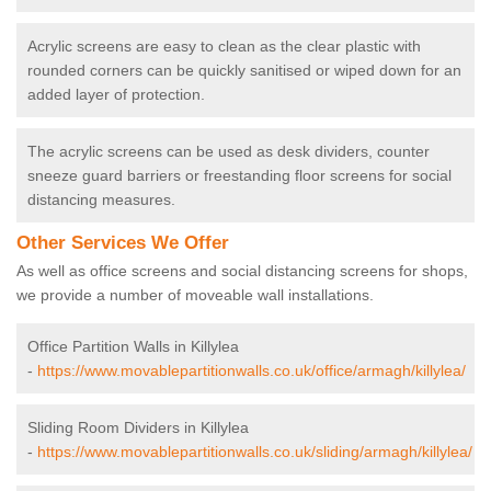
Acrylic screens are easy to clean as the clear plastic with
rounded corners can be quickly sanitised or wiped down for an
added layer of protection.
The acrylic screens can be used as desk dividers, counter
sneeze guard barriers or freestanding floor screens for social
distancing measures.
Other Services We Offer
As well as office screens and social distancing screens for shops,
we provide a number of moveable wall installations.
Office Partition Walls in Killylea
-
https://www.movablepartitionwalls.co.uk/office/armagh/killylea/
Sliding Room Dividers in Killylea
-
https://www.movablepartitionwalls.co.uk/sliding/armagh/killylea/