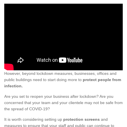
However, beyond lockdown measures, businesses, offices and
public buildings need to start doing more to
protect people from
infection.
Are you set to reopen your business after lockdown? Are you
concerned that your team and your clientele may not be safe from
the spread of COVID-19?
It is worth considering setting up
protection screens
and
measures to ensure that your staff and public can continue to