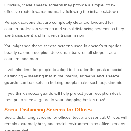
Crucially, these sneeze screens may provide a simple, cost-
effective route towards normality following the initial lockdown.
Perspex screens that are completely clear are favoured for
counter protection screens and social distancing screens as they
are transparent and limit virus transmission.
You might see these sneeze screens used in doctor's surgeries,
beauty salons, reception desks, nail bars, small shops, trade
counters and more.
It will take time for people to adapt to life after the peak of social
distancing – meaning that in the interim,
screens and sneeze
guards
can be useful in helping people make such adjustments.
If you think sneeze guards will help protect your reception desk
then put a sneeze guard in your shopping basket now!
Social Distancing Screens for Offices
Social distancing screens for offices, too, are essential. Offices will
remain extremely busy and social environments so office screens
are essential.