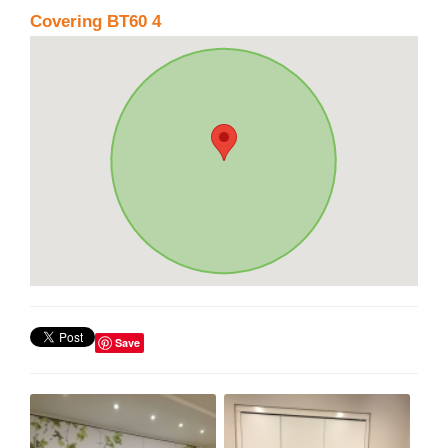
Covering BT60 4
Save