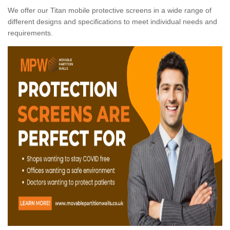
We offer our Titan mobile protective screens in a wide range of
different designs and specifications to meet individual needs and
requirements.