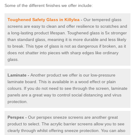
Some of the different finishes we offer include:
Toughened Safety Glass in Killylea
-
Our tempered glass
screens are easy to clean and offer resilience to scratches and
a long-lasting product lifespan. Toughened glass is 5x stronger
than standard glass, meaning it is more durable and less likely
to break. This type of glass is not as dangerous if broken, as it
does not shatter into pieces with sharp edges like ordinary
glass.
Laminate -
Another product we offer is our low-pressure
laminate board. This is available in a wood effect or plain
colours. If you do not need to see through the screen, laminate
panels are a great way to control social distancing and virus
protection.
Perspex -
Our perspex sneeze screens are another great
product to select. The acrylic barrier screens allow you to see
clearly through whilst offering sneeze protection. You can also