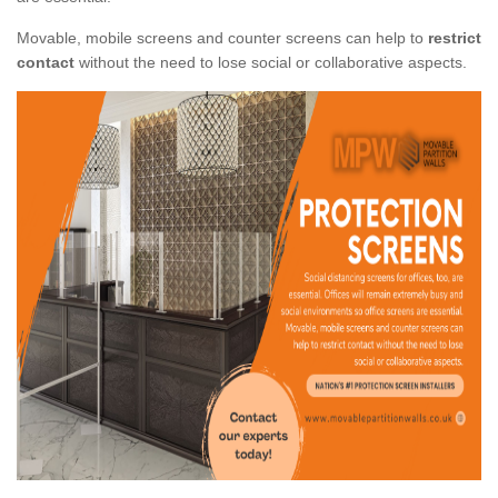
Movable, mobile screens and counter screens can help to
restrict
contact
without the need to lose social or collaborative aspects.