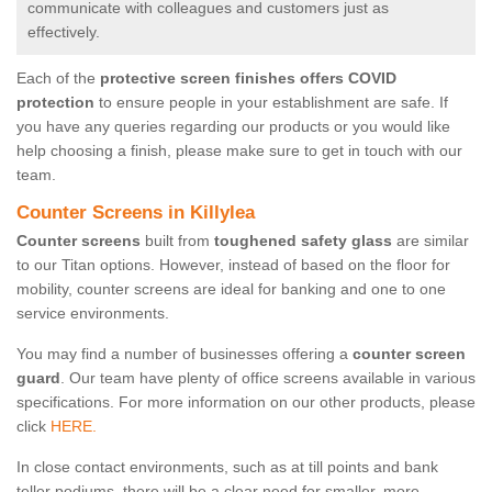
communicate with colleagues and customers just as
effectively.
Each of the
protective screen finishes offers COVID
protection
to ensure people in your establishment are safe. If
you have any queries regarding our products or you would like
help choosing a finish, please make sure to get in touch with our
team.
Counter Screens in Killylea
Counter screens
built from
toughened safety glass
are similar
to our Titan options. However, instead of based on the floor for
mobility, counter screens are ideal for banking and one to one
service environments.
You may find a number of businesses offering a
counter screen
guard
. Our team have plenty of office screens available in various
specifications. For more information on our other products, please
click
HERE.
In close contact environments, such as at till points and bank
teller podiums, there will be a clear need for smaller, more