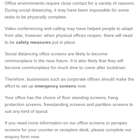
Office environments require close contact for a variety of reasons.
During social distancing, it may have been impossible for some
tasks to be physically complete.
Video conferencing and calling may have helped people to adapt
from afar, however, when physical offices reopen, there will need
to be
safety measures
put in place.
Social distancing office screens are likely to become
commonplace in the near future. It is also likely that they will
become commonplace for much time to come after lockdown.
Therefore, businesses such as corporate offices should make the
effort to set up
emergency screens
now.
Your office has the choice of floor standing screens, hang
protection screens, freestanding screens and partition screens to
suit any kind of layout.
If you need more information on our office screens or perspex
screens for your counter or reception desk, please complete our
enquiry form now.