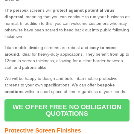
The perspex screens will
protect against potential virus
dispersal
, meaning that you can continue to run your business as
normal. In addition to this, you can welcome customers who may
otherwise have been scared to head back out into public following
lockdown.
Titan mobile dividing screens are robust and
easy to move
around
, ideal for heavy-duty applications. They benefit from up to
12mm in screen thickness, allowing for a clear barrier between
staff and patrons alike.
We will be happy to design and build Titan mobile protective
screens to your own specifications. We can offer
bespoke
creations
within a short space of time regardless of your needs.
WE OFFER FREE NO OBLIGATION
QUOTATIONS
Protective Screen Finishes