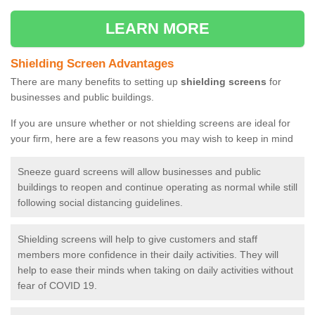
LEARN MORE
Shielding Screen Advantages
There are many benefits to setting up
shielding screens
for
businesses and public buildings.
If you are unsure whether or not shielding screens are ideal for
your firm, here are a few reasons you may wish to keep in mind
Sneeze guard screens will allow businesses and public
buildings to reopen and continue operating as normal while still
following social distancing guidelines.
Shielding screens will help to give customers and staff
members more confidence in their daily activities. They will
help to ease their minds when taking on daily activities without
fear of COVID 19.