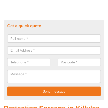
Get a quick quote