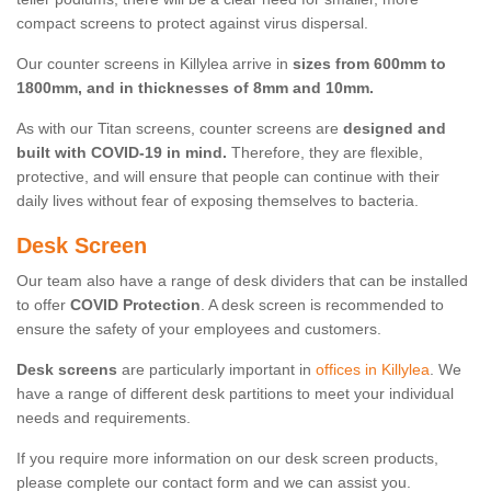
compact screens to protect against virus dispersal.
Our counter screens in Killylea arrive in
sizes from 600mm to
1800mm, and in thicknesses of 8mm and 10mm.
As with our Titan screens, counter screens are
designed and
built with COVID-19 in mind.
Therefore, they are flexible,
protective, and will ensure that people can continue with their
daily lives without fear of exposing themselves to bacteria.
Desk Screen
Our team also have a range of desk dividers that can be installed
to offer
COVID Protection
. A desk screen is recommended to
ensure the safety of your employees and customers.
Desk screens
are particularly important in
offices in Killylea
. We
have a range of different desk partitions to meet your individual
needs and requirements.
If you require more information on our desk screen products,
please complete our contact form and we can assist you.