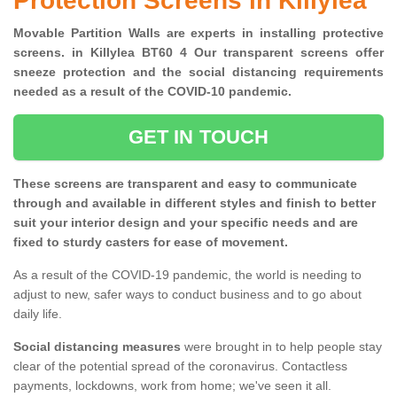
Protection Screens in Killylea
Movable Partition Walls are experts in installing protective
screens. in Killylea BT60 4 Our transparent screens offer
sneeze protection and the social distancing requirements
needed as a result of the COVID-10 pandemic.
GET IN TOUCH
These screens are transparent and easy to communicate
through and available in different styles and finish to better
suit your interior design and your specific needs and are
fixed to sturdy casters for ease of movement.
As a result of the COVID-19 pandemic, the world is needing to
adjust to new, safer ways to conduct business and to go about
daily life.
Social distancing measures
were brought in to help people stay
clear of the potential spread of the coronavirus. Contactless
payments, lockdowns, work from home; we've seen it all.