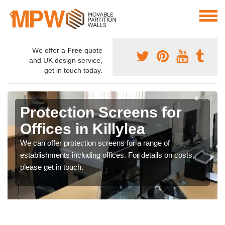
We offer a
Free
quote
and UK design service,
get in touch today.
Protection Screens for
Offices in Killylea
We can offer protection screens for a range of
establishments including offices. For details on costs,
please get in touch.