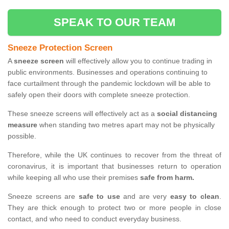
SPEAK TO OUR TEAM
Sneeze Protection Screen
A
sneeze screen
will effectively allow you to continue trading in
public environments. Businesses and operations continuing to
face curtailment through the pandemic lockdown will be able to
safely open their doors with complete sneeze protection.
These sneeze screens will effectively act as a
social distancing
measure
when standing two metres apart may not be physically
possible.
Therefore, while the UK continues to recover from the threat of
coronavirus, it is important that businesses return to operation
while keeping all who use their premises
safe from harm.
Sneeze screens are
safe to use
and are very
easy to clean
.
They are thick enough to protect two or more people in close
contact, and who need to conduct everyday business.