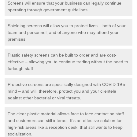
Screens will ensure that your business can legally continue
operating through government guidelines.
Shielding screens will allow you to protect lives – both of your
team and personnel, and of anyone who may attend your
premises.
Plastic safety screens can be built to order and are cost-
effective – allowing you to continue trading without the need to
furlough staff.
Protective screens are specifically designed with COVID-19 in
mind – and will, therefore, protect you and your clientele
against other bacterial or viral threats.
The clear plastic material allows face to face contact so staff
and customers can still interact. It's an effective solution for
high-risk areas like a reception desk, that still wants to keep
socialization.