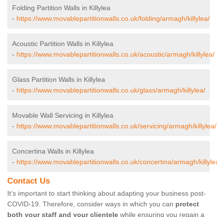
Folding Partition Walls in Killylea
-
https://www.movablepartitionwalls.co.uk/folding/armagh/killylea/
Acoustic Partition Walls in Killylea
-
https://www.movablepartitionwalls.co.uk/acoustic/armagh/killylea/
Glass Partition Walls in Killylea
-
https://www.movablepartitionwalls.co.uk/glass/armagh/killylea/
Movable Wall Servicing in Killylea
-
https://www.movablepartitionwalls.co.uk/servicing/armagh/killylea/
Concertina Walls in Killylea
-
https://www.movablepartitionwalls.co.uk/concertina/armagh/killyle
Contact Us
It’s important to start thinking about adapting your business post-
COVID-19. Therefore, consider ways in which you can
protect
both your staff and your clientele
while ensuring you regain a