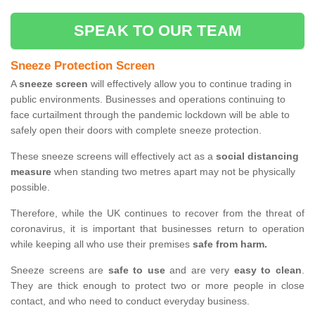
SPEAK TO OUR TEAM
Sneeze Protection Screen
A
sneeze screen
will effectively allow you to continue trading in
public environments. Businesses and operations continuing to
face curtailment through the pandemic lockdown will be able to
safely open their doors with complete sneeze protection.
These sneeze screens will effectively act as a
social distancing
measure
when standing two metres apart may not be physically
possible.
Therefore, while the UK continues to recover from the threat of
coronavirus, it is important that businesses return to operation
while keeping all who use their premises
safe from harm.
Sneeze screens are
safe to use
and are very
easy to clean
.
They are thick enough to protect two or more people in close
contact, and who need to conduct everyday business.