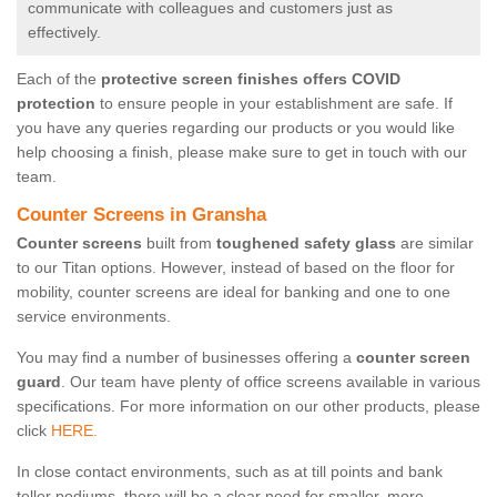
communicate with colleagues and customers just as
effectively.
Each of the
protective screen finishes offers COVID
protection
to ensure people in your establishment are safe. If
you have any queries regarding our products or you would like
help choosing a finish, please make sure to get in touch with our
team.
Counter Screens in Gransha
Counter screens
built from
toughened safety glass
are similar
to our Titan options. However, instead of based on the floor for
mobility, counter screens are ideal for banking and one to one
service environments.
You may find a number of businesses offering a
counter screen
guard
. Our team have plenty of office screens available in various
specifications. For more information on our other products, please
click
HERE.
In close contact environments, such as at till points and bank
teller podiums, there will be a clear need for smaller, more