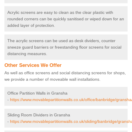
Acrylic screens are easy to clean as the clear plastic with
rounded corners can be quickly sanitised or wiped down for an
added layer of protection.
The acrylic screens can be used as desk dividers, counter
sneeze guard barriers or freestanding floor screens for social
distancing measures.
Other Services We Offer
As well as office screens and social distancing screens for shops,
we provide a number of moveable wall installations.
Office Partition Walls in Gransha
-
https://www.movablepartitionwalls.co.uk/office/banbridge/gransha
Sliding Room Dividers in Gransha
-
https://www.movablepartitionwalls.co.uk/sliding/banbridge/gransh