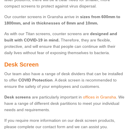
compact screens to protect against virus dispersal.
Our counter screens in Gransha arrive in
sizes from 600mm to
1800mm, and in thicknesses of 8mm and 10mm.
As with our Titan screens, counter screens are
designed and
built with COVID-19 in mind.
Therefore, they are flexible,
protective, and will ensure that people can continue with their
daily lives without fear of exposing themselves to bacteria.
Desk Screen
Our team also have a range of desk dividers that can be installed
to offer
COVID Protection
. A desk screen is recommended to
ensure the safety of your employees and customers.
Desk screens
are particularly important in
offices in Gransha
. We
have a range of different desk partitions to meet your individual
needs and requirements.
If you require more information on our desk screen products,
please complete our contact form and we can assist you.