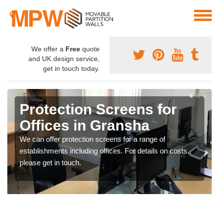
We offer a
Free
quote
and UK design service,
get in touch today.
Protection Screens for
Offices in Gransha
We can offer protection screens for a range of
establishments including offices. For details on costs,
please get in touch.