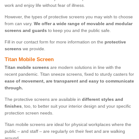
work and enjoy life without fear of illness.
However, the types of protective screens you may wish to choose
from can vary.
We offer a wide range of movable and modular
screens and guards
to keep you and the public safe.
Fill in our contact form for more information on the
protective
screens
we provide.
Titan Mobile Screen
Titan mobile screens
are modern solutions in line with the
recent pandemic. Titan sneeze screens, fixed to sturdy casters for
ease of movement, are transparent and easy to communicate
through.
The protective screens are available in
different styles and
finishes
, too, to better suit your interior design and your specific
protection screen needs.
Titan mobile screens are ideal for physical workplaces where the
public – and staff – are regularly on their feet and are walking
around.