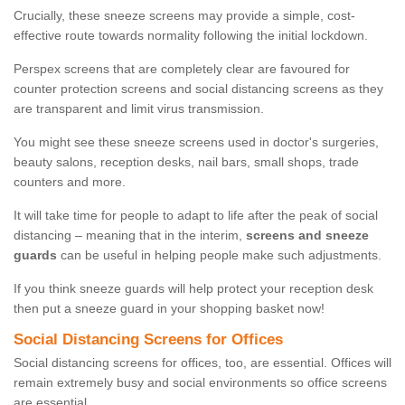
Crucially, these sneeze screens may provide a simple, cost-
effective route towards normality following the initial lockdown.
Perspex screens that are completely clear are favoured for
counter protection screens and social distancing screens as they
are transparent and limit virus transmission.
You might see these sneeze screens used in doctor's surgeries,
beauty salons, reception desks, nail bars, small shops, trade
counters and more.
It will take time for people to adapt to life after the peak of social
distancing – meaning that in the interim,
screens and sneeze
guards
can be useful in helping people make such adjustments.
If you think sneeze guards will help protect your reception desk
then put a sneeze guard in your shopping basket now!
Social Distancing Screens for Offices
Social distancing screens for offices, too, are essential. Offices will
remain extremely busy and social environments so office screens
are essential.