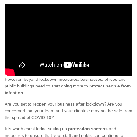
However, beyond lockdown measures, businesses, offices and
public buildings need to start doing more to
protect people from
infection.
Are you set to reopen your business after lockdown? Are you
concerned that your team and your clientele may not be safe from
the spread of COVID-19?
It is worth considering setting up
protection screens
and
measures to ensure that your staff and public can continue to