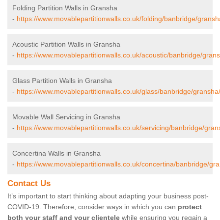
Folding Partition Walls in Gransha
-
https://www.movablepartitionwalls.co.uk/folding/banbridge/gransh
Acoustic Partition Walls in Gransha
-
https://www.movablepartitionwalls.co.uk/acoustic/banbridge/gran
Glass Partition Walls in Gransha
-
https://www.movablepartitionwalls.co.uk/glass/banbridge/gransha
Movable Wall Servicing in Gransha
-
https://www.movablepartitionwalls.co.uk/servicing/banbridge/gran
Concertina Walls in Gransha
-
https://www.movablepartitionwalls.co.uk/concertina/banbridge/gr
Contact Us
It’s important to start thinking about adapting your business post-
COVID-19. Therefore, consider ways in which you can
protect
both your staff and your clientele
while ensuring you regain a