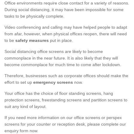
Office environments require close contact for a variety of reasons.
During social distancing, it may have been impossible for some
tasks to be physically complete.
Video conferencing and calling may have helped people to adapt
from afar, however, when physical offices reopen, there will need
to be
safety measures
put in place.
Social distancing office screens are likely to become
commonplace in the near future. It is also likely that they will
become commonplace for much time to come after lockdown.
Therefore, businesses such as corporate offices should make the
effort to set up
emergency screens
now.
Your office has the choice of floor standing screens, hang
protection screens, freestanding screens and partition screens to
suit any kind of layout.
If you need more information on our office screens or perspex
screens for your counter or reception desk, please complete our
enquiry form now.