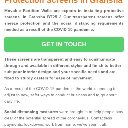
Protection Screens in Gransha
Movable Partition Walls are experts in installing protective
screens. in Gransha BT25 2 Our transparent screens offer
sneeze protection and the social distancing requirements
needed as a result of the COVID-10 pandemic.
GET IN TOUCH
These screens are transparent and easy to communicate
through and available in different styles and finish to better
suit your interior design and your specific needs and are
fixed to sturdy casters for ease of movement.
As a result of the COVID-19 pandemic, the world is needing to
adjust to new, safer ways to conduct business and to go about
daily life.
Social distancing measures
were brought in to help people stay
clear of the potential spread of the coronavirus. Contactless
payments, lockdowns, work from home; we've seen it all.