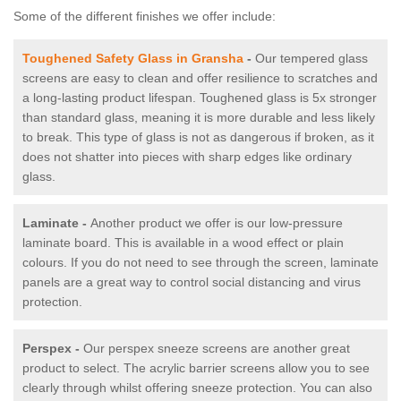
Some of the different finishes we offer include:
Toughened Safety Glass in Gransha
-
Our tempered glass
screens are easy to clean and offer resilience to scratches and
a long-lasting product lifespan. Toughened glass is 5x stronger
than standard glass, meaning it is more durable and less likely
to break. This type of glass is not as dangerous if broken, as it
does not shatter into pieces with sharp edges like ordinary
glass.
Laminate -
Another product we offer is our low-pressure
laminate board. This is available in a wood effect or plain
colours. If you do not need to see through the screen, laminate
panels are a great way to control social distancing and virus
protection.
Perspex -
Our perspex sneeze screens are another great
product to select. The acrylic barrier screens allow you to see
clearly through whilst offering sneeze protection. You can also