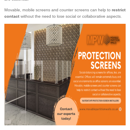
Movable, mobile screens and counter screens can help to
restrict
contact
without the need to lose social or collaborative aspects.