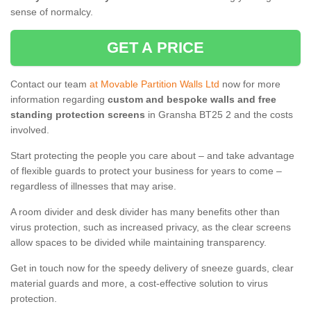
sense of normalcy.
GET A PRICE
Contact our team
at Movable Partition Walls Ltd
now for more
information regarding
custom and bespoke walls and free
standing protection screens
in Gransha BT25 2 and the costs
involved.
Start protecting the people you care about – and take advantage
of flexible guards to protect your business for years to come –
regardless of illnesses that may arise.
A room divider and desk divider has many benefits other than
virus protection, such as increased privacy, as the clear screens
allow spaces to be divided while maintaining transparency.
Get in touch now for the speedy delivery of sneeze guards, clear
material guards and more, a cost-effective solution to virus
protection.