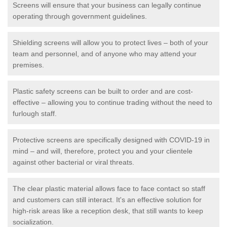
Screens will ensure that your business can legally continue
operating through government guidelines.
Shielding screens will allow you to protect lives – both of your
team and personnel, and of anyone who may attend your
premises.
Plastic safety screens can be built to order and are cost-
effective – allowing you to continue trading without the need to
furlough staff.
Protective screens are specifically designed with COVID-19 in
mind – and will, therefore, protect you and your clientele
against other bacterial or viral threats.
The clear plastic material allows face to face contact so staff
and customers can still interact. It's an effective solution for
high-risk areas like a reception desk, that still wants to keep
socialization.