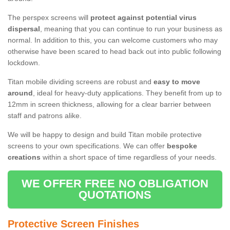
The perspex screens will
protect against potential virus
dispersal
, meaning that you can continue to run your business as
normal. In addition to this, you can welcome customers who may
otherwise have been scared to head back out into public following
lockdown.
Titan mobile dividing screens are robust and
easy to move
around
, ideal for heavy-duty applications. They benefit from up to
12mm in screen thickness, allowing for a clear barrier between
staff and patrons alike.
We will be happy to design and build Titan mobile protective
screens to your own specifications. We can offer
bespoke
creations
within a short space of time regardless of your needs.
WE OFFER FREE NO OBLIGATION
QUOTATIONS
Protective Screen Finishes