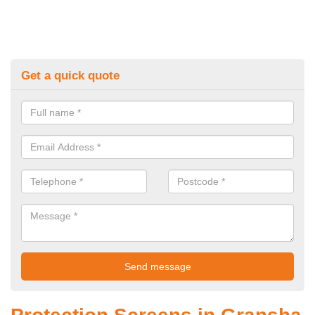
Get a quick quote