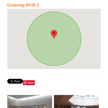
Covering BT25 2
Save