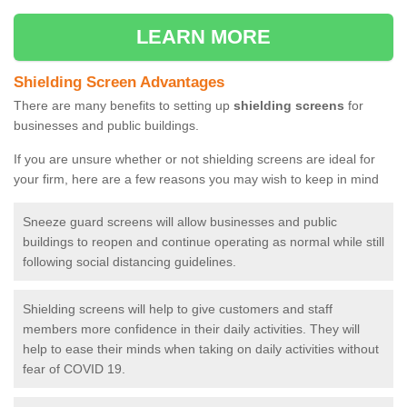
LEARN MORE
Shielding Screen Advantages
There are many benefits to setting up
shielding screens
for
businesses and public buildings.
If you are unsure whether or not shielding screens are ideal for
your firm, here are a few reasons you may wish to keep in mind
Sneeze guard screens will allow businesses and public
buildings to reopen and continue operating as normal while still
following social distancing guidelines.
Shielding screens will help to give customers and staff
members more confidence in their daily activities. They will
help to ease their minds when taking on daily activities without
fear of COVID 19.