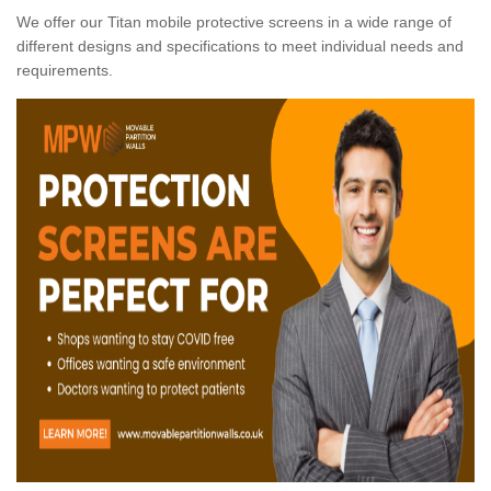
We offer our Titan mobile protective screens in a wide range of
different designs and specifications to meet individual needs and
requirements.