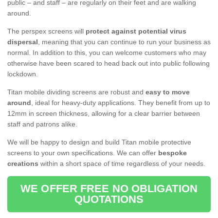
public – and staff – are regularly on their feet and are walking
around.
The perspex screens will
protect against potential virus
dispersal
, meaning that you can continue to run your business as
normal. In addition to this, you can welcome customers who may
otherwise have been scared to head back out into public following
lockdown.
Titan mobile dividing screens are robust and
easy to move
around
, ideal for heavy-duty applications. They benefit from up to
12mm in screen thickness, allowing for a clear barrier between
staff and patrons alike.
We will be happy to design and build Titan mobile protective
screens to your own specifications. We can offer
bespoke
creations
within a short space of time regardless of your needs.
WE OFFER FREE NO OBLIGATION
QUOTATIONS