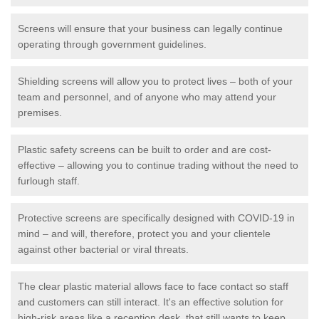
Screens will ensure that your business can legally continue
operating through government guidelines.
Shielding screens will allow you to protect lives – both of your
team and personnel, and of anyone who may attend your
premises.
Plastic safety screens can be built to order and are cost-
effective – allowing you to continue trading without the need to
furlough staff.
Protective screens are specifically designed with COVID-19 in
mind – and will, therefore, protect you and your clientele
against other bacterial or viral threats.
The clear plastic material allows face to face contact so staff
and customers can still interact. It's an effective solution for
high-risk areas like a reception desk, that still wants to keep