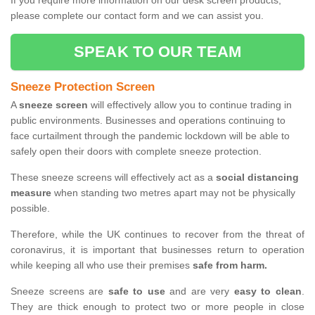
If you require more information on our desk screen products,
please complete our contact form and we can assist you.
SPEAK TO OUR TEAM
Sneeze Protection Screen
A
sneeze screen
will effectively allow you to continue trading in
public environments. Businesses and operations continuing to
face curtailment through the pandemic lockdown will be able to
safely open their doors with complete sneeze protection.
These sneeze screens will effectively act as a
social distancing
measure
when standing two metres apart may not be physically
possible.
Therefore, while the UK continues to recover from the threat of
coronavirus, it is important that businesses return to operation
while keeping all who use their premises
safe from harm.
Sneeze screens are
safe to use
and are very
easy to clean
.
They are thick enough to protect two or more people in close