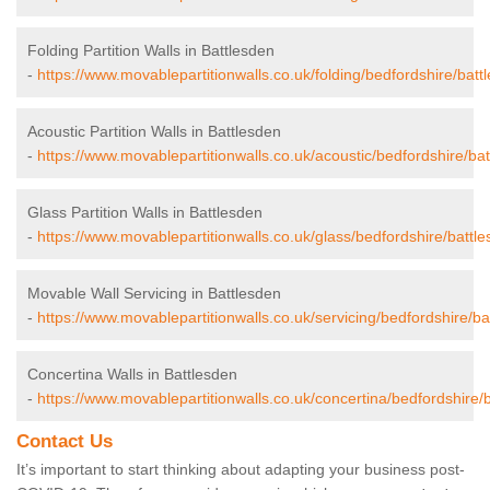
Folding Partition Walls in Battlesden
-
https://www.movablepartitionwalls.co.uk/folding/bedfordshire/batt
Acoustic Partition Walls in Battlesden
-
https://www.movablepartitionwalls.co.uk/acoustic/bedfordshire/bat
Glass Partition Walls in Battlesden
-
https://www.movablepartitionwalls.co.uk/glass/bedfordshire/battle
Movable Wall Servicing in Battlesden
-
https://www.movablepartitionwalls.co.uk/servicing/bedfordshire/ba
Concertina Walls in Battlesden
-
https://www.movablepartitionwalls.co.uk/concertina/bedfordshire/
Contact Us
It’s important to start thinking about adapting your business post-