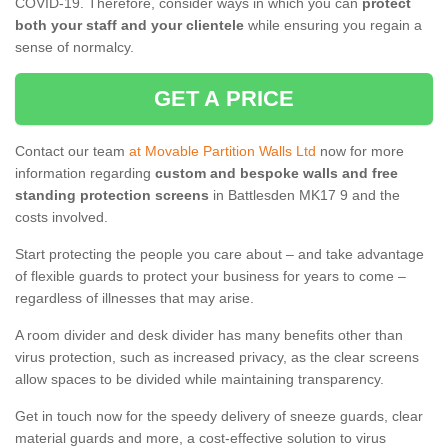
COVID-19. Therefore, consider ways in which you can
protect
both your staff and your clientele
while ensuring you regain a
sense of normalcy.
GET A PRICE
Contact our team
at Movable Partition Walls Ltd
now for more
information regarding
custom and bespoke walls and free
standing protection screens
in Battlesden MK17 9 and the
costs involved.
Start protecting the people you care about – and take advantage
of flexible guards to protect your business for years to come –
regardless of illnesses that may arise.
A room divider and desk divider has many benefits other than
virus protection, such as increased privacy, as the clear screens
allow spaces to be divided while maintaining transparency.
Get in touch now for the speedy delivery of sneeze guards, clear
material guards and more, a cost-effective solution to virus