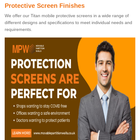
Protective Screen Finishes
We offer our Titan mobile protective screens in a wide range of
different designs and specifications to meet individual needs and
requirements.