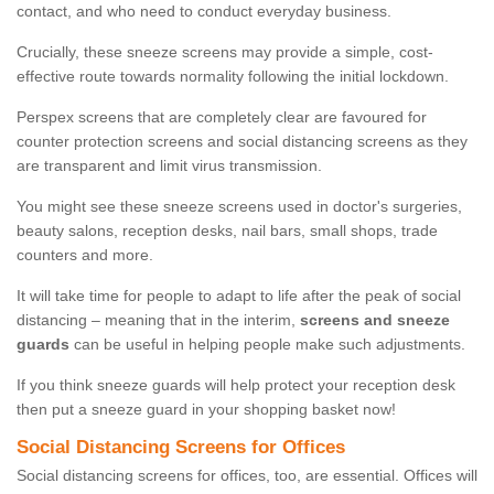
contact, and who need to conduct everyday business.
Crucially, these sneeze screens may provide a simple, cost-
effective route towards normality following the initial lockdown.
Perspex screens that are completely clear are favoured for
counter protection screens and social distancing screens as they
are transparent and limit virus transmission.
You might see these sneeze screens used in doctor's surgeries,
beauty salons, reception desks, nail bars, small shops, trade
counters and more.
It will take time for people to adapt to life after the peak of social
distancing – meaning that in the interim,
screens and sneeze
guards
can be useful in helping people make such adjustments.
If you think sneeze guards will help protect your reception desk
then put a sneeze guard in your shopping basket now!
Social Distancing Screens for Offices
Social distancing screens for offices, too, are essential. Offices will