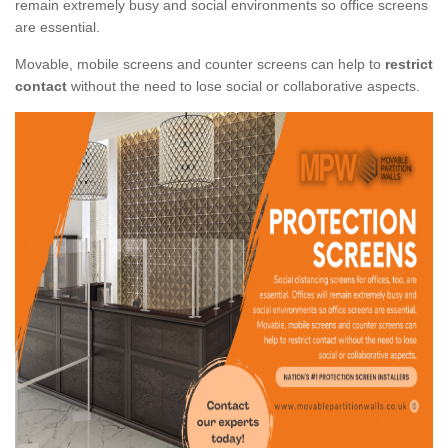
remain extremely busy and social environments so office screens
are essential.
Movable, mobile screens and counter screens can help to
restrict
contact
without the need to lose social or collaborative aspects.