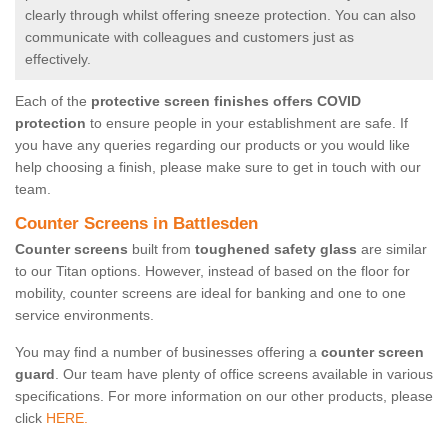
clearly through whilst offering sneeze protection. You can also
communicate with colleagues and customers just as
effectively.
Each of the
protective screen finishes offers COVID
protection
to ensure people in your establishment are safe. If
you have any queries regarding our products or you would like
help choosing a finish, please make sure to get in touch with our
team.
Counter Screens in Battlesden
Counter screens
built from
toughened safety glass
are similar
to our Titan options. However, instead of based on the floor for
mobility, counter screens are ideal for banking and one to one
service environments.
You may find a number of businesses offering a
counter screen
guard
. Our team have plenty of office screens available in various
specifications. For more information on our other products, please
click
HERE.