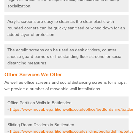
socialization.
Acrylic screens are easy to clean as the clear plastic with
rounded corners can be quickly sanitised or wiped down for an
added layer of protection.
The acrylic screens can be used as desk dividers, counter
sneeze guard barriers or freestanding floor screens for social
distancing measures.
Other Services We Offer
As well as office screens and social distancing screens for shops,
we provide a number of moveable wall installations.
Office Partition Walls in Battlesden
-
https://www.movablepartitionwalls.co.uk/office/bedfordshire/battl
Sliding Room Dividers in Battlesden
-
https://www.movablepartitionwalls.co.uk/sliding/bedfordshire/batt