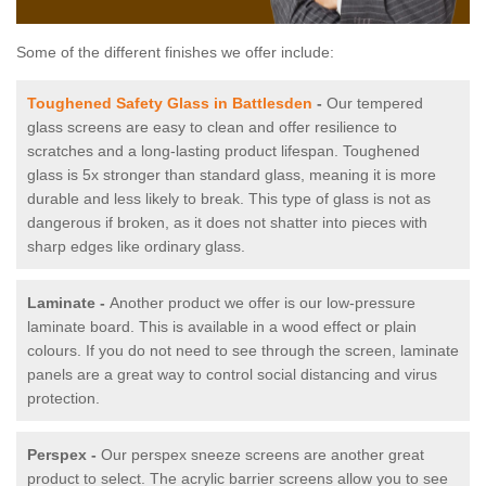
Some of the different finishes we offer include:
Toughened Safety Glass in Battlesden
-
Our tempered
glass screens are easy to clean and offer resilience to
scratches and a long-lasting product lifespan. Toughened
glass is 5x stronger than standard glass, meaning it is more
durable and less likely to break. This type of glass is not as
dangerous if broken, as it does not shatter into pieces with
sharp edges like ordinary glass.
Laminate -
Another product we offer is our low-pressure
laminate board. This is available in a wood effect or plain
colours. If you do not need to see through the screen, laminate
panels are a great way to control social distancing and virus
protection.
Perspex -
Our perspex sneeze screens are another great
product to select. The acrylic barrier screens allow you to see