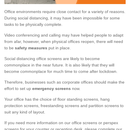
Office environments require close contact for a variety of reasons.
During social distancing, it may have been impossible for some
tasks to be physically complete.
Video conferencing and calling may have helped people to adapt
from afar, however, when physical offices reopen, there will need
to be
safety measures
put in place.
Social distancing office screens are likely to become
commonplace in the near future. It is also likely that they will
become commonplace for much time to come after lockdown.
Therefore, businesses such as corporate offices should make the
effort to set up
emergency screens
now.
Your office has the choice of floor standing screens, hang
protection screens, freestanding screens and partition screens to
suit any kind of layout.
If you need more information on our office screens or perspex
screens for your counter or reception desk, please complete our