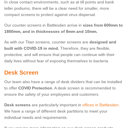
In close contact environments, such as at till points and bank
teller podiums, there will be a clear need for smaller, more
compact screens to protect against virus dispersal.
Our counter screens in Battlesden arrive in
sizes from 600mm to
1800mm, and in thicknesses of 8mm and 10mm.
As with our Titan screens, counter screens are
designed and
built with COVID-19 in mind.
Therefore, they are flexible,
protective, and will ensure that people can continue with their
daily lives without fear of exposing themselves to bacteria.
Desk Screen
Our team also have a range of desk dividers that can be installed
to offer
COVID Protection
. A desk screen is recommended to
ensure the safety of your employees and customers.
Desk screens
are particularly important in
offices in Battlesden
.
We have a range of different desk partitions to meet your
individual needs and requirements.