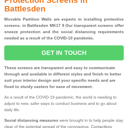
Protection Screens in
Battlesden
Movable Partition Walls are experts in installing protective
screens. in Battlesden MK17 9 Our transparent screens offer
sneeze protection and the social distancing requirements
needed as a result of the COVID-10 pandemic.
GET IN TOUCH
These screens are transparent and easy to communicate
through and available in different styles and finish to better
suit your interior design and your specific needs and are
fixed to sturdy casters for ease of movement.
As a result of the COVID-19 pandemic, the world is needing to
adjust to new, safer ways to conduct business and to go about
daily life.
Social distancing measures
were brought in to help people stay
clear of the potential spread of the coronavirus. Contactless