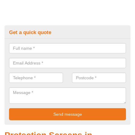
Get a quick quote