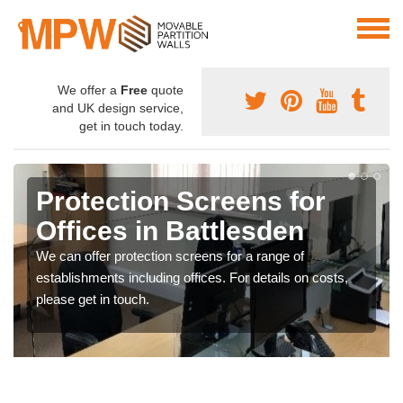
We offer a
Free
quote
and UK design service,
get in touch today.
Protection Screens for
Offices in Battlesden
We can offer protection screens for a range of
establishments including offices. For details on costs,
please get in touch.