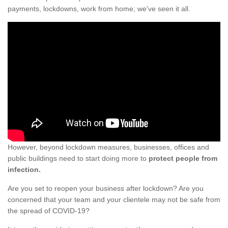
payments, lockdowns, work from home; we've seen it all.
However, beyond lockdown measures, businesses, offices and
public buildings need to start doing more to
protect people from
infection.
Are you set to reopen your business after lockdown? Are you
concerned that your team and your clientele may not be safe from
the spread of COVID-19?