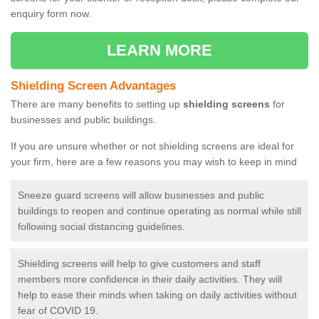
enquiry form now.
LEARN MORE
Shielding Screen Advantages
There are many benefits to setting up
shielding screens
for
businesses and public buildings.
If you are unsure whether or not shielding screens are ideal for
your firm, here are a few reasons you may wish to keep in mind
Sneeze guard screens will allow businesses and public
buildings to reopen and continue operating as normal while still
following social distancing guidelines.
Shielding screens will help to give customers and staff
members more confidence in their daily activities. They will
help to ease their minds when taking on daily activities without
fear of COVID 19.