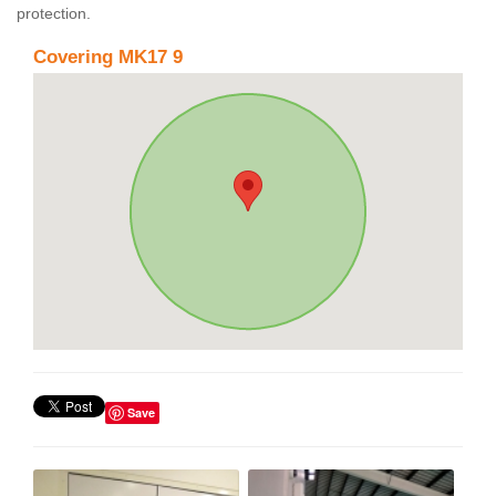
protection.
Covering MK17 9
Save