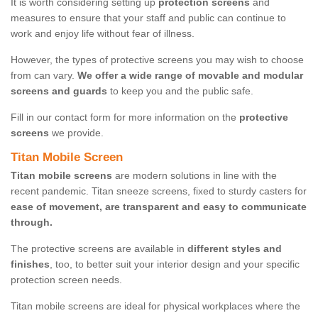
It is worth considering setting up
protection screens
and
measures to ensure that your staff and public can continue to
work and enjoy life without fear of illness.
However, the types of protective screens you may wish to choose
from can vary.
We offer a wide range of movable and modular
screens and guards
to keep you and the public safe.
Fill in our contact form for more information on the
protective
screens
we provide.
Titan Mobile Screen
Titan mobile screens
are modern solutions in line with the
recent pandemic. Titan sneeze screens, fixed to sturdy casters for
ease of movement, are transparent and easy to communicate
through.
The protective screens are available in
different styles and
finishes
, too, to better suit your interior design and your specific
protection screen needs.
Titan mobile screens are ideal for physical workplaces where the