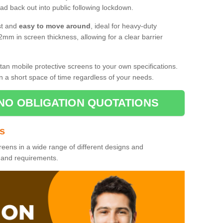
d back out into public following lockdown.
st and
easy to move around
, ideal for heavy-duty
2mm in screen thickness, allowing for a clear barrier
tan mobile protective screens to your own specifications.
n a short space of time regardless of your needs.
NO OBLIGATION QUOTATIONS
es
reens in a wide range of different designs and
s and requirements.