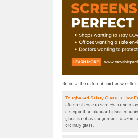
Some of the different finishes we offer 
Toughened Safety Glass in How E
offer resilience to scratches and a lo
stronger than standard glass, meaning 
glass is not as dangerous if broken, a
ordinary glass.