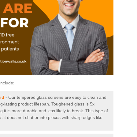
include:
nd
-
Our tempered glass screens are easy to clean and
ng-lasting product lifespan. Toughened glass is 5x
it is more durable and less likely to break. This type of
s it does not shatter into pieces with sharp edges like