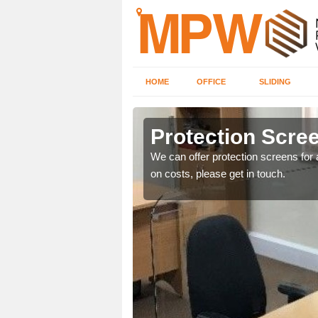
HOME
OFFICE
SLIDING
d
Protection Scree
ily move the screens
We can offer protection screens for a
on costs, please get in touch.