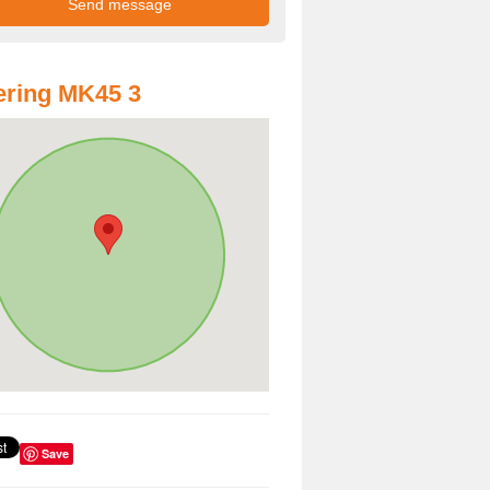
ring MK45 3
Save