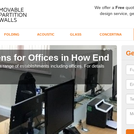
We offer a
Free
quot
design service, ge
FOLDING
ACOUSTIC
GLASS
CONCERTINA
Ge
ns for Offices in How End
Pr
 range of establishments including offices. For details
If yo
for t