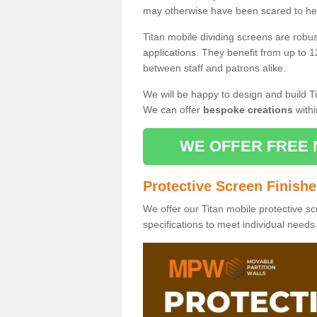
may otherwise have been scared to hea
Titan mobile dividing screens are robu
applications. They benefit from up to 1
between staff and patrons alike.
We will be happy to design and build Ti
We can offer
bespoke creations
withi
WE OFFER FREE 
Protective Screen Finish
We offer our Titan mobile protective sc
specifications to meet individual need