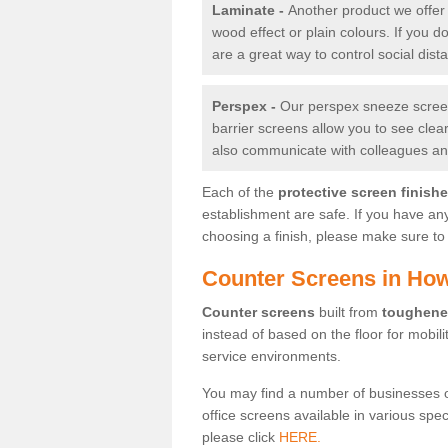
Laminate -
Another product we offer 
wood effect or plain colours. If you 
are a great way to control social dist
Perspex -
Our perspex sneeze screens
barrier screens allow you to see clea
also communicate with colleagues and
Each of the
protective screen finish
establishment are safe. If you have an
choosing a finish, please make sure to 
Counter Screens in Ho
Counter screens
built from
toughene
instead of based on the floor for mobil
service environments.
You may find a number of businesses 
office screens available in various spe
please click
HERE.