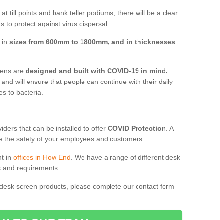
t till points and bank teller podiums, there will be a clear
 to protect against virus dispersal.
 in
sizes from 600mm to 1800mm, and in thicknesses
reens are
designed and built with COVID-19 in mind.
, and will ensure that people can continue with their daily
es to bacteria.
ders that can be installed to offer
COVID Protection
. A
 the safety of your employees and customers.
nt in
offices in How End
. We have a range of different desk
ds and requirements.
 desk screen products, please complete our contact form