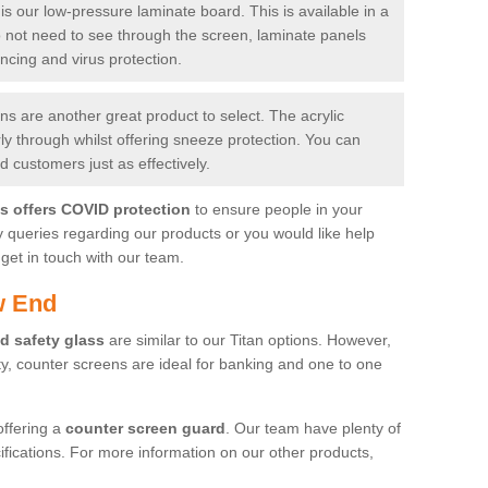
is our low-pressure laminate board. This is available in a
do not need to see through the screen, laminate panels
ancing and virus protection.
 are another great product to select. The acrylic
rly through whilst offering sneeze protection. You can
 customers just as effectively.
es offers COVID protection
to ensure people in your
y queries regarding our products or you would like help
get in touch with our team.
w End
d safety glass
are similar to our Titan options. However,
ity, counter screens are ideal for banking and one to one
offering a
counter screen guard
. Our team have plenty of
cifications. For more information on our other products,