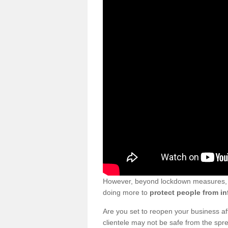
However, beyond lockdown measures, bu
doing more to
protect people from in
Are you set to reopen your business a
clientele may not be safe from the sp