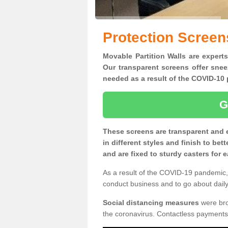
Protection Screen
Movable Partition Walls are expert
Our transparent screens offer snee
needed as a result of the COVID-1
G
These screens are transparent and 
in different styles and finish to bet
and are fixed to sturdy casters for
As a result of the COVID-19 pandemic, 
conduct business and to go about daily 
Social distancing measures
were brou
the coronavirus. Contactless payments