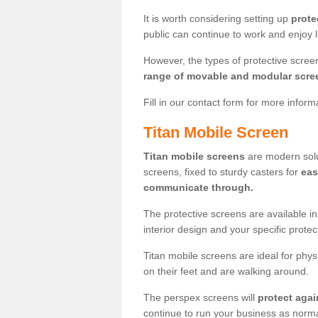
It is worth considering setting up
prote
public can continue to work and enjoy lif
However, the types of protective scre
range of movable and modular scre
Fill in our contact form for more infor
Titan Mobile Screen
Titan mobile screens
are modern solut
screens, fixed to sturdy casters for
eas
communicate through.
The protective screens are available i
interior design and your specific prote
Titan mobile screens are ideal for phys
on their feet and are walking around.
The perspex screens will
protect agai
continue to run your business as norma