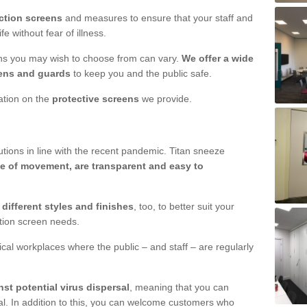
ction screens
and measures to ensure that your staff and
e without fear of illness.
ens you may wish to choose from can vary.
We offer a wide
ens and guards
to keep you and the public safe.
mation on the
protective screens
we provide.
ions in line with the recent pandemic. Titan sneeze
e of movement, are transparent and easy to
n
different styles and finishes
, too, to better suit your
ction screen needs.
ical workplaces where the public – and staff – are regularly
nst potential virus dispersal
, meaning that you can
l. In addition to this, you can welcome customers who