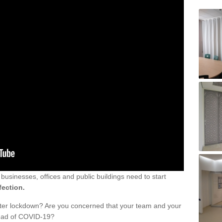
sinesses, offices and public buildings need to start
fection.
fter lockdown? Are you concerned that your team and your
read of COVID-19?