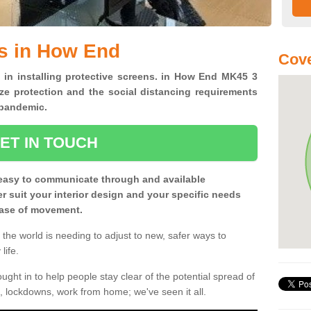
s in How End
Cove
s in installing protective screens. in How End MK45 3
ze protection and the social distancing requirements
0 pandemic.
ET IN TOUCH
easy to communicate through and available
ter suit your interior design and your specific needs
 ease of movement.
the world is needing to adjust to new, safer ways to
life.
ght in to help people stay clear of the potential spread of
, lockdowns, work from home; we've seen it all.