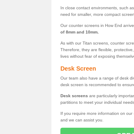
In close contact environments, such as a
need for smaller, more compact screens
Our counter screens in How End arrive
of 8mm and 10mm.
As with our Titan screens, counter sc
Therefore, they are flexible, protective
lives without fear of exposing themselv
Desk Screen
Our team also have a range of desk divi
desk screen is recommended to ensure
Desk screens
are particularly importa
partitions to meet your individual nee
If you require more information on our
and we can assist you.