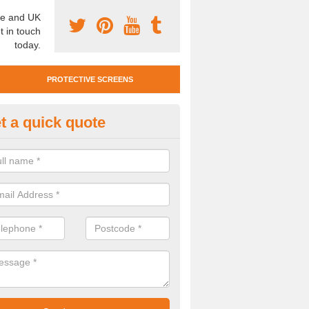
e and UK
t in touch
today.
PROTECTIVE SCREENS
t a quick quote
otective Screen Guards in How
u require protective screen guards for your workplace, please get in 
he very best prices.