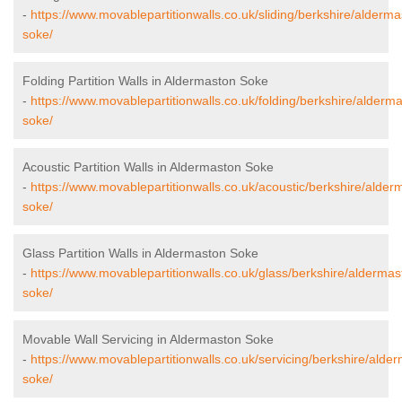
-
https://www.movablepartitionwalls.co.uk/sliding/berkshire/alderma
soke/
Folding Partition Walls in Aldermaston Soke
-
https://www.movablepartitionwalls.co.uk/folding/berkshire/alderm
soke/
Acoustic Partition Walls in Aldermaston Soke
-
https://www.movablepartitionwalls.co.uk/acoustic/berkshire/alder
soke/
Glass Partition Walls in Aldermaston Soke
-
https://www.movablepartitionwalls.co.uk/glass/berkshire/aldermas
soke/
Movable Wall Servicing in Aldermaston Soke
-
https://www.movablepartitionwalls.co.uk/servicing/berkshire/alde
soke/