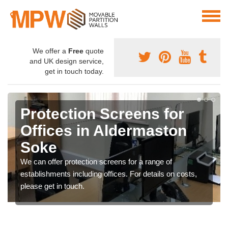
We offer a
Free
quote
and UK design service,
get in touch today.
Protection Screens for
Offices in Aldermaston
Soke
We can offer protection screens for a range of
establishments including offices. For details on costs,
please get in touch.