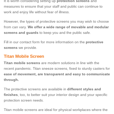
It is worth considering setting up
protection screens
and
measures to ensure that your staff and public can continue to
work and enjoy life without fear of illness.
However, the types of protective screens you may wish to choose
from can vary.
We offer a wide range of movable and modular
screens and guards
to keep you and the public safe.
Fill in our contact form for more information on the
protective
screens
we provide.
Titan Mobile Screen
Titan mobile screens
are modern solutions in line with the
recent pandemic. Titan sneeze screens, fixed to sturdy casters for
ease of movement, are transparent and easy to communicate
through.
The protective screens are available in
different styles and
finishes
, too, to better suit your interior design and your specific
protection screen needs.
Titan mobile screens are ideal for physical workplaces where the