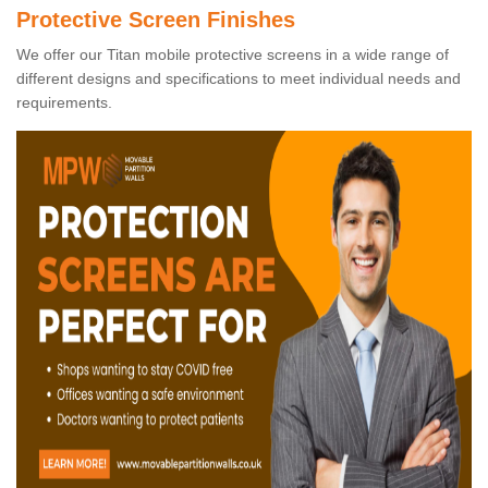
Protective Screen Finishes
We offer our Titan mobile protective screens in a wide range of
different designs and specifications to meet individual needs and
requirements.