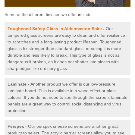
Some of the different finishes we offer include:
Toughened Safety Glass in Aldermaston Soke
-
Our
tempered glass screens are easy to clean and offer resilience
to scratches and a long-lasting product lifespan. Toughened
glass is 5x stronger than standard glass, meaning it is more
durable and less likely to break. This type of glass is not as
dangerous if broken, as it does not shatter into pieces with
sharp edges like ordinary glass.
Laminate -
Another product we offer is our low-pressure
laminate board. This is available in a wood effect or plain
colours. If you do not need to see through the screen, laminate
panels are a great way to control social distancing and virus
protection.
Perspex -
Our perspex sneeze screens are another great
product to select. The acrylic barrier screens allow you to see