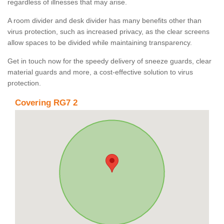
regardless of illnesses that may arise.
A room divider and desk divider has many benefits other than
virus protection, such as increased privacy, as the clear screens
allow spaces to be divided while maintaining transparency.
Get in touch now for the speedy delivery of sneeze guards, clear
material guards and more, a cost-effective solution to virus
protection.
Covering RG7 2