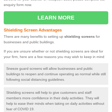
enquiry form now.
LEARN MORE
Shielding Screen Advantages
There are many benefits to setting up
shielding screens
for
businesses and public buildings.
If you are unsure whether or not shielding screens are ideal for
your firm, here are a few reasons you may wish to keep in mind
Sneeze guard screens will allow businesses and public
buildings to reopen and continue operating as normal while still
following social distancing guidelines.
Shielding screens will help to give customers and staff
members more confidence in their daily activities. They will
help to ease their minds when taking on daily activities without
fear of COVID 19.