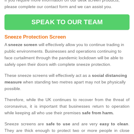
If you require more information on our desk screen products,
please complete our contact form and we can assist you.
SPEAK TO OUR TEAM
Sneeze Protection Screen
A
sneeze screen
will effectively allow you to continue trading in
public environments. Businesses and operations continuing to
face curtailment through the pandemic lockdown will be able to
safely open their doors with complete sneeze protection.
These sneeze screens will effectively act as a
social distancing
measure
when standing two metres apart may not be physically
possible.
Therefore, while the UK continues to recover from the threat of
coronavirus, it is important that businesses return to operation
while keeping all who use their premises
safe from harm.
Sneeze screens are
safe to use
and are very
easy to clean
.
They are thick enough to protect two or more people in close