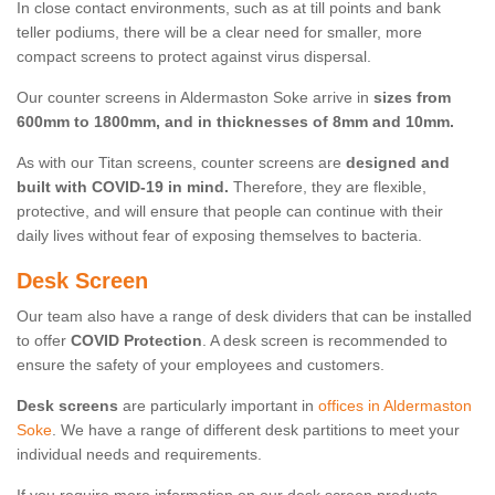
In close contact environments, such as at till points and bank
teller podiums, there will be a clear need for smaller, more
compact screens to protect against virus dispersal.
Our counter screens in Aldermaston Soke arrive in
sizes from
600mm to 1800mm, and in thicknesses of 8mm and 10mm.
As with our Titan screens, counter screens are
designed and
built with COVID-19 in mind.
Therefore, they are flexible,
protective, and will ensure that people can continue with their
daily lives without fear of exposing themselves to bacteria.
Desk Screen
Our team also have a range of desk dividers that can be installed
to offer
COVID Protection
. A desk screen is recommended to
ensure the safety of your employees and customers.
Desk screens
are particularly important in
offices in Aldermaston
Soke
. We have a range of different desk partitions to meet your
individual needs and requirements.