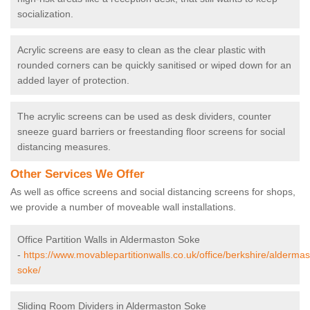
socialization.
Acrylic screens are easy to clean as the clear plastic with
rounded corners can be quickly sanitised or wiped down for an
added layer of protection.
The acrylic screens can be used as desk dividers, counter
sneeze guard barriers or freestanding floor screens for social
distancing measures.
Other Services We Offer
As well as office screens and social distancing screens for shops,
we provide a number of moveable wall installations.
Office Partition Walls in Aldermaston Soke
-
https://www.movablepartitionwalls.co.uk/office/berkshire/aldermas
soke/
Sliding Room Dividers in Aldermaston Soke