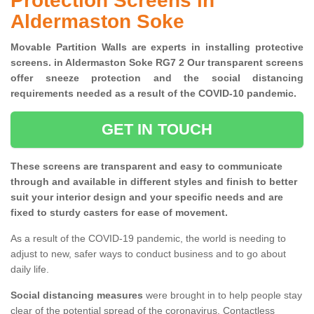
Protection Screens in
Aldermaston Soke
Movable Partition Walls are experts in installing protective
screens. in Aldermaston Soke RG7 2 Our transparent screens
offer sneeze protection and the social distancing
requirements needed as a result of the COVID-10 pandemic.
GET IN TOUCH
These screens are transparent and easy to communicate
through and available in different styles and finish to better
suit your interior design and your specific needs and are
fixed to sturdy casters for ease of movement.
As a result of the COVID-19 pandemic, the world is needing to
adjust to new, safer ways to conduct business and to go about
daily life.
Social distancing measures
were brought in to help people stay
clear of the potential spread of the coronavirus. Contactless