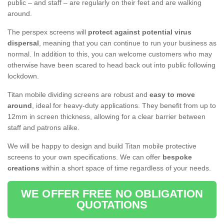
public – and staff – are regularly on their feet and are walking
around.
The perspex screens will
protect against potential virus
dispersal
, meaning that you can continue to run your business as
normal. In addition to this, you can welcome customers who may
otherwise have been scared to head back out into public following
lockdown.
Titan mobile dividing screens are robust and
easy to move
around
, ideal for heavy-duty applications. They benefit from up to
12mm in screen thickness, allowing for a clear barrier between
staff and patrons alike.
We will be happy to design and build Titan mobile protective
screens to your own specifications. We can offer
bespoke
creations
within a short space of time regardless of your needs.
WE OFFER FREE NO OBLIGATION
QUOTATIONS