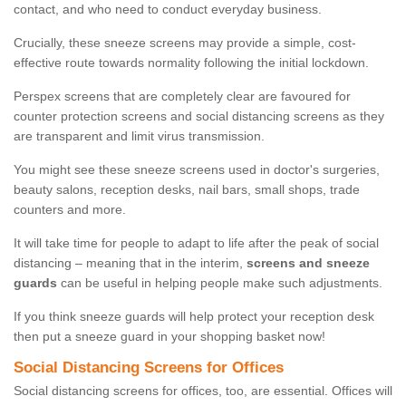
contact, and who need to conduct everyday business.
Crucially, these sneeze screens may provide a simple, cost-
effective route towards normality following the initial lockdown.
Perspex screens that are completely clear are favoured for
counter protection screens and social distancing screens as they
are transparent and limit virus transmission.
You might see these sneeze screens used in doctor's surgeries,
beauty salons, reception desks, nail bars, small shops, trade
counters and more.
It will take time for people to adapt to life after the peak of social
distancing – meaning that in the interim,
screens and sneeze
guards
can be useful in helping people make such adjustments.
If you think sneeze guards will help protect your reception desk
then put a sneeze guard in your shopping basket now!
Social Distancing Screens for Offices
Social distancing screens for offices, too, are essential. Offices will