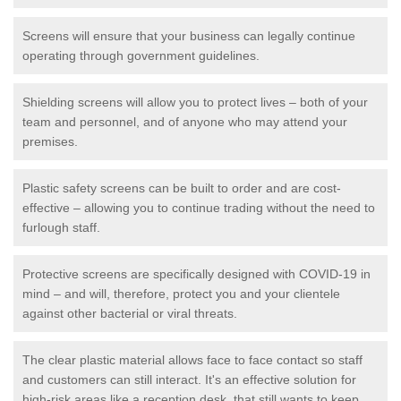
Screens will ensure that your business can legally continue
operating through government guidelines.
Shielding screens will allow you to protect lives – both of your
team and personnel, and of anyone who may attend your
premises.
Plastic safety screens can be built to order and are cost-
effective – allowing you to continue trading without the need to
furlough staff.
Protective screens are specifically designed with COVID-19 in
mind – and will, therefore, protect you and your clientele
against other bacterial or viral threats.
The clear plastic material allows face to face contact so staff
and customers can still interact. It's an effective solution for
high-risk areas like a reception desk, that still wants to keep