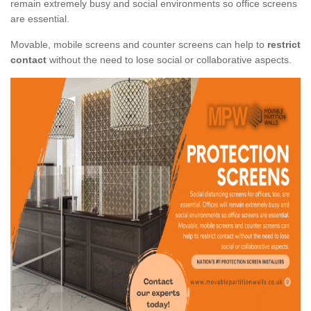
remain extremely busy and social environments so office screens
are essential.
Movable, mobile screens and counter screens can help to
restrict
contact
without the need to lose social or collaborative aspects.