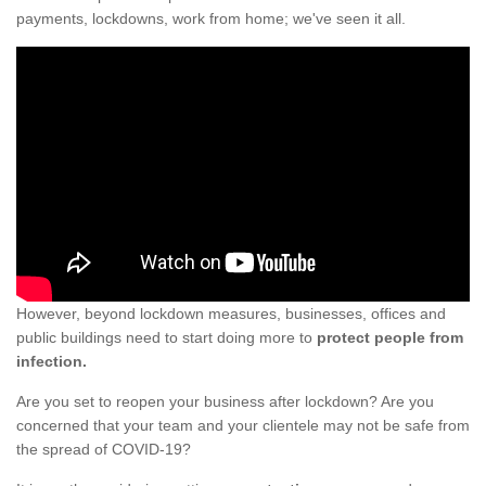
payments, lockdowns, work from home; we've seen it all.
However, beyond lockdown measures, businesses, offices and
public buildings need to start doing more to
protect people from
infection.
Are you set to reopen your business after lockdown? Are you
concerned that your team and your clientele may not be safe from
the spread of COVID-19?