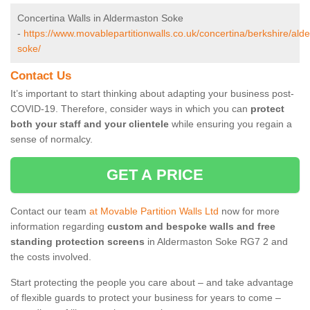
Concertina Walls in Aldermaston Soke
-
https://www.movablepartitionwalls.co.uk/concertina/berkshire/ald
soke/
Contact Us
It’s important to start thinking about adapting your business post-
COVID-19. Therefore, consider ways in which you can
protect
both your staff and your clientele
while ensuring you regain a
sense of normalcy.
GET A PRICE
Contact our team
at Movable Partition Walls Ltd
now for more
information regarding
custom and bespoke walls and free
standing protection screens
in Aldermaston Soke RG7 2 and
the costs involved.
Start protecting the people you care about – and take advantage
of flexible guards to protect your business for years to come –