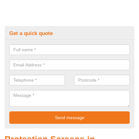
Get a quick quote