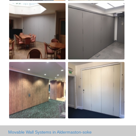
Movable Wall Systems in Aldermaston-soke