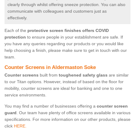
clearly through whilst offering sneeze protection. You can also
communicate with colleagues and customers just as
effectively.
Each of the
protective screen finishes offers COVID
protection
to ensure people in your establishment are safe. If
you have any queries regarding our products or you would like
help choosing a finish, please make sure to get in touch with our
team.
Counter Screens in Aldermaston Soke
Counter screens
built from
toughened safety glass
are similar
to our Titan options. However, instead of based on the floor for
mobility, counter screens are ideal for banking and one to one
service environments.
You may find a number of businesses offering a
counter screen
guard
. Our team have plenty of office screens available in various
specifications. For more information on our other products, please
click
HERE.