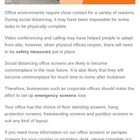
Office environments require close contact for a variety of reasons.
During social distancing, it may have been impossible for some
tasks to be physically complete.
Video conferencing and calling may have helped people to adapt
from afar, however, when physical offices reopen, there will need
to be
safety measures
put in place.
Social distancing office screens are likely to become
commonplace in the near future. It is also likely that they will
become commonplace for much time to come after lockdown.
Therefore, businesses such as corporate offices should make the
effort to set up
emergency screens
now.
Your office has the choice of floor standing screens, hang
protection screens, freestanding screens and partition screens to
suit any kind of layout.
If you need more information on our office screens or perspex
screens for your counter or reception desk, please complete our