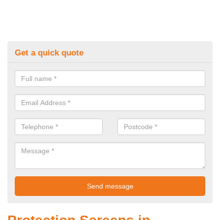
Get a quick quote