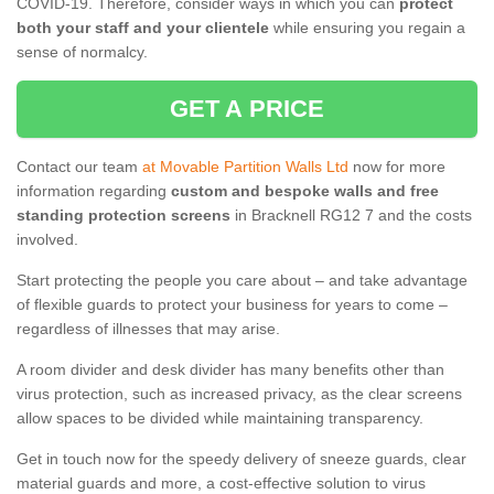
COVID-19. Therefore, consider ways in which you can
protect
both your staff and your clientele
while ensuring you regain a
sense of normalcy.
GET A PRICE
Contact our team
at Movable Partition Walls Ltd
now for more
information regarding
custom and bespoke walls and free
standing protection screens
in Bracknell RG12 7 and the costs
involved.
Start protecting the people you care about – and take advantage
of flexible guards to protect your business for years to come –
regardless of illnesses that may arise.
A room divider and desk divider has many benefits other than
virus protection, such as increased privacy, as the clear screens
allow spaces to be divided while maintaining transparency.
Get in touch now for the speedy delivery of sneeze guards, clear
material guards and more, a cost-effective solution to virus