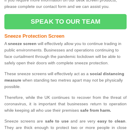
If you require more information on our desk screen products,
please complete our contact form and we can assist you.
SPEAK TO OUR TEAM
Sneeze Protection Screen
A
sneeze screen
will effectively allow you to continue trading in
public environments. Businesses and operations continuing to
face curtailment through the pandemic lockdown will be able to
safely open their doors with complete sneeze protection.
These sneeze screens will effectively act as a
social distancing
measure
when standing two metres apart may not be physically
possible.
Therefore, while the UK continues to recover from the threat of
coronavirus, it is important that businesses return to operation
while keeping all who use their premises
safe from harm.
Sneeze screens are
safe to use
and are very
easy to clean
.
They are thick enough to protect two or more people in close