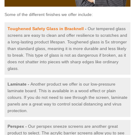
Some of the different finishes we offer include:
Toughened Safety Glass in Bracknell
-
Our tempered glass
screens are easy to clean and offer resilience to scratches and
a long-lasting product lifespan. Toughened glass is 5x stronger
than standard glass, meaning it is more durable and less likely
to break. This type of glass is not as dangerous if broken, as it
does not shatter into pieces with sharp edges like ordinary
glass.
Laminate -
Another product we offer is our low-pressure
laminate board. This is available in a wood effect or plain
colours. If you do not need to see through the screen, laminate
panels are a great way to control social distancing and virus
protection.
Perspex -
Our perspex sneeze screens are another great
product to select. The acrylic barrier screens allow you to see