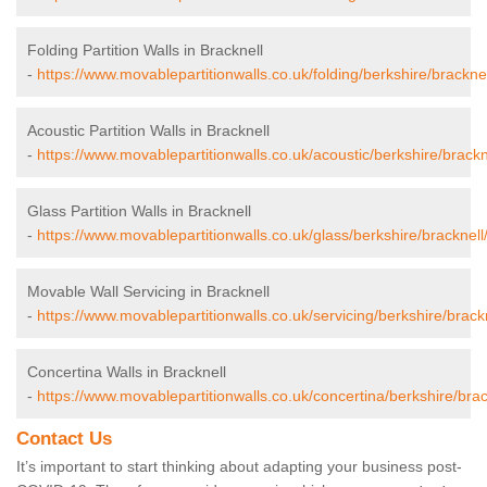
Folding Partition Walls in Bracknell
-
https://www.movablepartitionwalls.co.uk/folding/berkshire/bracknel
Acoustic Partition Walls in Bracknell
-
https://www.movablepartitionwalls.co.uk/acoustic/berkshire/brackn
Glass Partition Walls in Bracknell
-
https://www.movablepartitionwalls.co.uk/glass/berkshire/bracknell
Movable Wall Servicing in Bracknell
-
https://www.movablepartitionwalls.co.uk/servicing/berkshire/brackn
Concertina Walls in Bracknell
-
https://www.movablepartitionwalls.co.uk/concertina/berkshire/brac
Contact Us
It’s important to start thinking about adapting your business post-