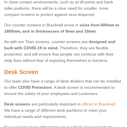
In close contact environments, such as at till points and bank
teller podiums, there will be a clear need for smaller, more
compact screens to protect against virus dispersal.
Our counter screens in Bracknell arrive in
sizes from 600mm to
1800mm, and in thicknesses of 8mm and 10mm.
As with our Titan screens, counter screens are
designed and
built with COVID-19 in mind.
Therefore, they are flexible,
protective, and will ensure that people can continue with their
daily lives without fear of exposing themselves to bacteria.
Desk Screen
Our team also have a range of desk dividers that can be installed
to offer
COVID Protection
. A desk screen is recommended to
ensure the safety of your employees and customers.
Desk screens
are particularly important in
offices in Bracknell
.
We have a range of different desk partitions to meet your
individual needs and requirements.