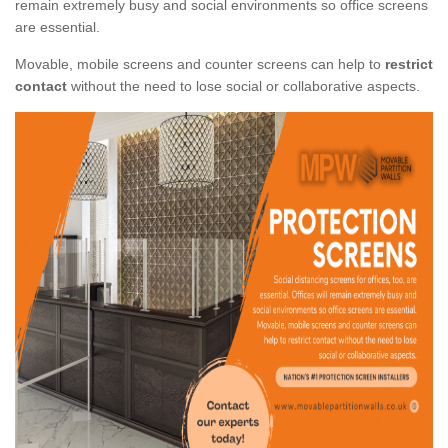
remain extremely busy and social environments so office screens
are essential.
Movable, mobile screens and counter screens can help to
restrict
contact
without the need to lose social or collaborative aspects.