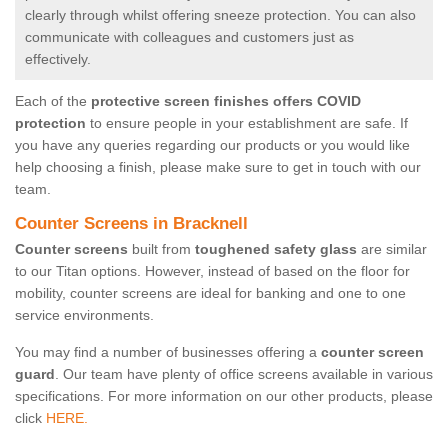
clearly through whilst offering sneeze protection. You can also
communicate with colleagues and customers just as
effectively.
Each of the
protective screen finishes offers COVID
protection
to ensure people in your establishment are safe. If
you have any queries regarding our products or you would like
help choosing a finish, please make sure to get in touch with our
team.
Counter Screens in Bracknell
Counter screens
built from
toughened safety glass
are similar
to our Titan options. However, instead of based on the floor for
mobility, counter screens are ideal for banking and one to one
service environments.
You may find a number of businesses offering a
counter screen
guard
. Our team have plenty of office screens available in various
specifications. For more information on our other products, please
click
HERE.