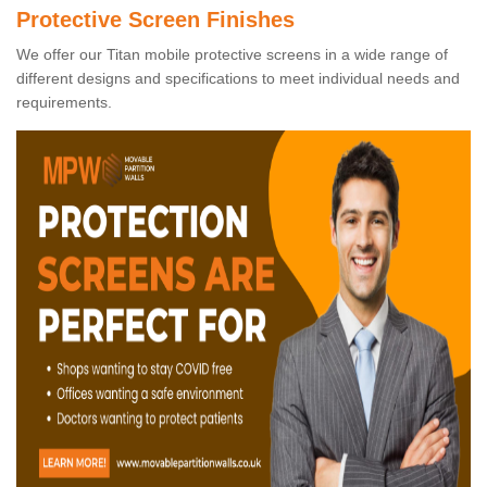
Protective Screen Finishes
We offer our Titan mobile protective screens in a wide range of
different designs and specifications to meet individual needs and
requirements.