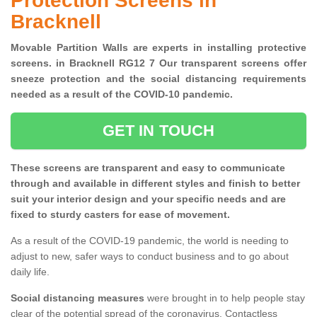
Protection Screens in
Bracknell
Movable Partition Walls are experts in installing protective
screens. in Bracknell RG12 7 Our transparent screens offer
sneeze protection and the social distancing requirements
needed as a result of the COVID-10 pandemic.
GET IN TOUCH
These screens are transparent and easy to communicate
through and available in different styles and finish to better
suit your interior design and your specific needs and are
fixed to sturdy casters for ease of movement.
As a result of the COVID-19 pandemic, the world is needing to
adjust to new, safer ways to conduct business and to go about
daily life.
Social distancing measures
were brought in to help people stay
clear of the potential spread of the coronavirus. Contactless