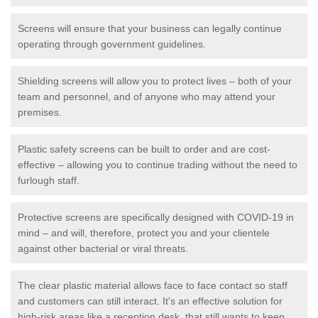
Screens will ensure that your business can legally continue
operating through government guidelines.
Shielding screens will allow you to protect lives – both of your
team and personnel, and of anyone who may attend your
premises.
Plastic safety screens can be built to order and are cost-
effective – allowing you to continue trading without the need to
furlough staff.
Protective screens are specifically designed with COVID-19 in
mind – and will, therefore, protect you and your clientele
against other bacterial or viral threats.
The clear plastic material allows face to face contact so staff
and customers can still interact. It's an effective solution for
high-risk areas like a reception desk, that still wants to keep