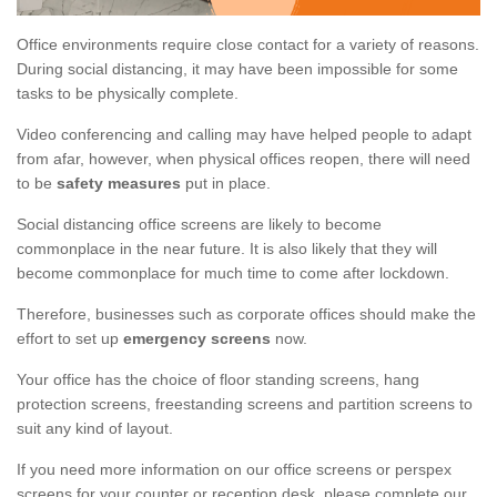
Office environments require close contact for a variety of reasons.
During social distancing, it may have been impossible for some
tasks to be physically complete.
Video conferencing and calling may have helped people to adapt
from afar, however, when physical offices reopen, there will need
to be
safety measures
put in place.
Social distancing office screens are likely to become
commonplace in the near future. It is also likely that they will
become commonplace for much time to come after lockdown.
Therefore, businesses such as corporate offices should make the
effort to set up
emergency screens
now.
Your office has the choice of floor standing screens, hang
protection screens, freestanding screens and partition screens to
suit any kind of layout.
If you need more information on our office screens or perspex
screens for your counter or reception desk, please complete our