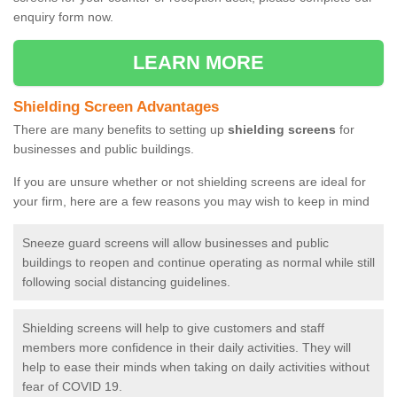
enquiry form now.
LEARN MORE
Shielding Screen Advantages
There are many benefits to setting up
shielding screens
for
businesses and public buildings.
If you are unsure whether or not shielding screens are ideal for
your firm, here are a few reasons you may wish to keep in mind
Sneeze guard screens will allow businesses and public
buildings to reopen and continue operating as normal while still
following social distancing guidelines.
Shielding screens will help to give customers and staff
members more confidence in their daily activities. They will
help to ease their minds when taking on daily activities without
fear of COVID 19.