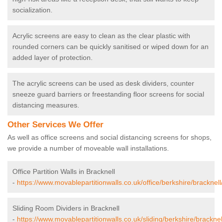
socialization.
Acrylic screens are easy to clean as the clear plastic with
rounded corners can be quickly sanitised or wiped down for an
added layer of protection.
The acrylic screens can be used as desk dividers, counter
sneeze guard barriers or freestanding floor screens for social
distancing measures.
Other Services We Offer
As well as office screens and social distancing screens for shops,
we provide a number of moveable wall installations.
Office Partition Walls in Bracknell
-
https://www.movablepartitionwalls.co.uk/office/berkshire/bracknell
Sliding Room Dividers in Bracknell
-
https://www.movablepartitionwalls.co.uk/sliding/berkshire/bracknel