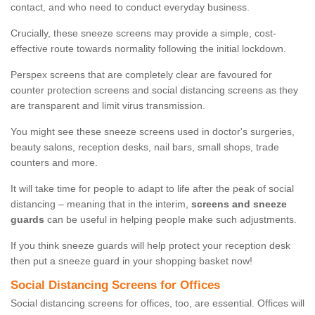
contact, and who need to conduct everyday business.
Crucially, these sneeze screens may provide a simple, cost-
effective route towards normality following the initial lockdown.
Perspex screens that are completely clear are favoured for
counter protection screens and social distancing screens as they
are transparent and limit virus transmission.
You might see these sneeze screens used in doctor's surgeries,
beauty salons, reception desks, nail bars, small shops, trade
counters and more.
It will take time for people to adapt to life after the peak of social
distancing – meaning that in the interim,
screens and sneeze
guards
can be useful in helping people make such adjustments.
If you think sneeze guards will help protect your reception desk
then put a sneeze guard in your shopping basket now!
Social Distancing Screens for Offices
Social distancing screens for offices, too, are essential. Offices will