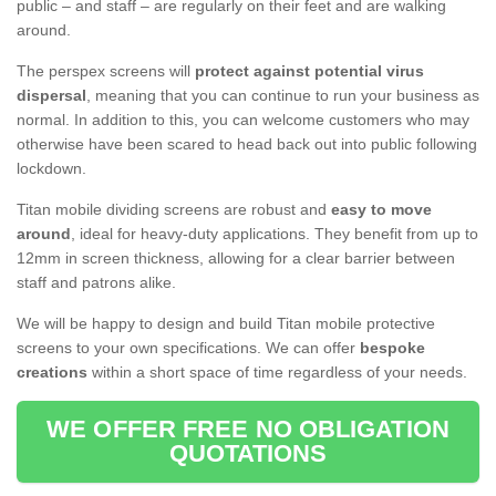
public – and staff – are regularly on their feet and are walking
around.
The perspex screens will
protect against potential virus
dispersal
, meaning that you can continue to run your business as
normal. In addition to this, you can welcome customers who may
otherwise have been scared to head back out into public following
lockdown.
Titan mobile dividing screens are robust and
easy to move
around
, ideal for heavy-duty applications. They benefit from up to
12mm in screen thickness, allowing for a clear barrier between
staff and patrons alike.
We will be happy to design and build Titan mobile protective
screens to your own specifications. We can offer
bespoke
creations
within a short space of time regardless of your needs.
WE OFFER FREE NO OBLIGATION
QUOTATIONS