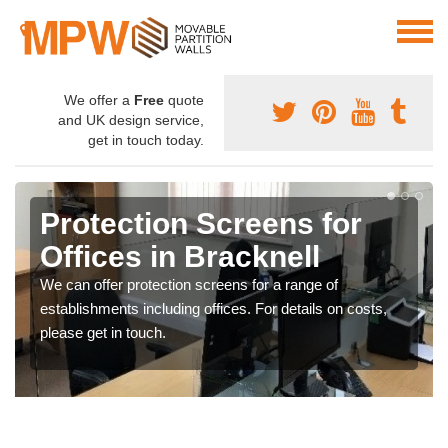
We offer a
Free
quote
and UK design service,
get in touch today.
Protection Screens for
Offices in Bracknell
We can offer protection screens for a range of
establishments including offices. For details on costs,
please get in touch.