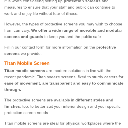
It is worth considering setting up
protection screens
and
measures to ensure that your staff and public can continue to
work and enjoy life without fear of illness.
However, the types of protective screens you may wish to choose
from can vary.
We offer a wide range of movable and modular
screens and guards
to keep you and the public safe.
Fill in our contact form for more information on the
protective
screens
we provide.
Titan Mobile Screen
Titan mobile screens
are modern solutions in line with the
recent pandemic. Titan sneeze screens, fixed to sturdy casters for
ease of movement, are transparent and easy to communicate
through.
The protective screens are available in
different styles and
finishes
, too, to better suit your interior design and your specific
protection screen needs.
Titan mobile screens are ideal for physical workplaces where the