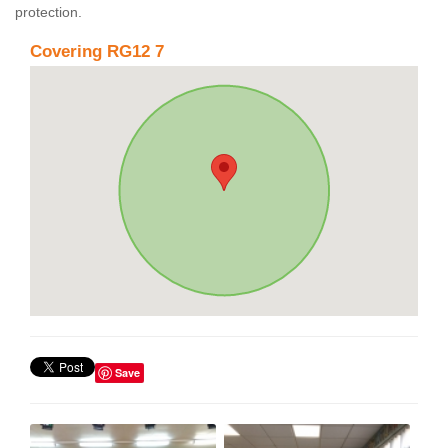
protection.
Covering RG12 7
Save