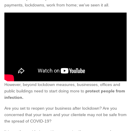
payments, lockdowns, work from home; we've seen it all.
However, beyond lockdown measures, businesses, offices and
public buildings need to start doing more to
protect people from
infection.
Are you set to reopen your business after lockdown? Are you
concerned that your team and your clientele may not be safe from
the spread of COVID-19?