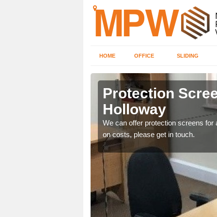
HOME
OFFICE
SLIDING
y
Protection Scree
Holloway
ily move the screens
We can offer protection screens for a
on costs, please get in touch.