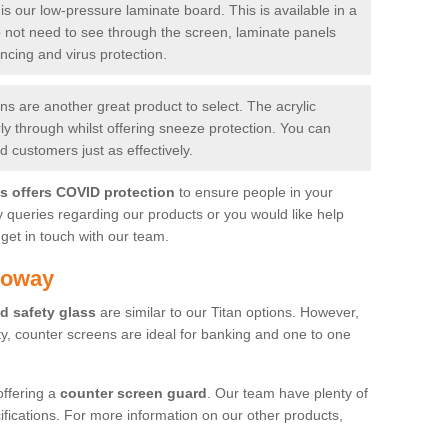
is our low-pressure laminate board. This is available in a
do not need to see through the screen, laminate panels
ancing and virus protection.
 are another great product to select. The acrylic
rly through whilst offering sneeze protection. You can
 customers just as effectively.
es offers COVID protection
to ensure people in your
y queries regarding our products or you would like help
get in touch with our team.
loway
d safety glass
are similar to our Titan options. However,
ity, counter screens are ideal for banking and one to one
offering a
counter screen guard
. Our team have plenty of
cifications. For more information on our other products,