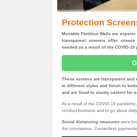
Protection Screen
Movable Partition Walls are experts 
transparent screens offer sneeze
needed as a result of the COVID-1
G
These screens are transparent and 
in different styles and finish to bet
and are fixed to sturdy casters for
As a result of the COVID-19 pandemic, 
conduct business and to go about daily 
Social distancing measures
were brou
the coronavirus. Contactless payments