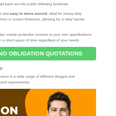
d back out into public following lockdown.
st and
easy to move around
, ideal for heavy-duty
2mm in screen thickness, allowing for a clear barrier
tan mobile protective screens to your own specifications.
n a short space of time regardless of your needs.
NO OBLIGATION QUOTATIONS
es
reens in a wide range of different designs and
s and requirements.