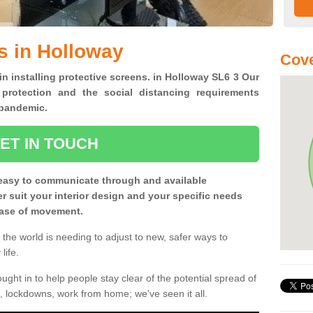
s in Holloway
Cove
in installing protective screens. in Holloway SL6 3 Our
 protection and the social distancing requirements
0 pandemic.
ET IN TOUCH
easy to communicate through and available
ter suit your interior design and your specific needs
 ease of movement.
the world is needing to adjust to new, safer ways to
life.
ght in to help people stay clear of the potential spread of
, lockdowns, work from home; we've seen it all.