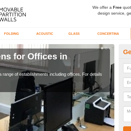
We offer a
Free
quot
design service, ge
FOLDING
ACOUSTIC
GLASS
CONCERTINA
Ge
ns for Offices in
Pr
If yo
for t
 range of establishments including offices. For details