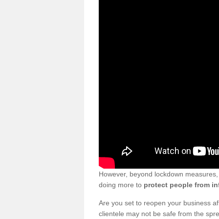
However, beyond lockdown measures, bu
doing more to
protect people from in
Are you set to reopen your business a
clientele may not be safe from the sp