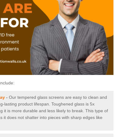
include:
way
-
Our tempered glass screens are easy to clean and
ng-lasting product lifespan. Toughened glass is 5x
it is more durable and less likely to break. This type of
s it does not shatter into pieces with sharp edges like