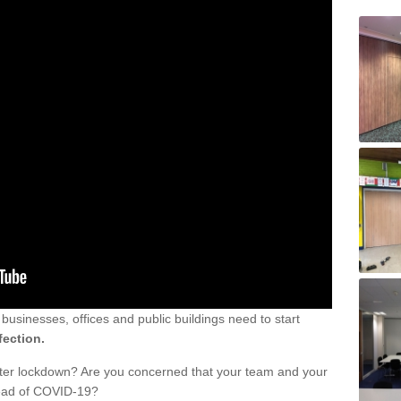
sinesses, offices and public buildings need to start
fection.
fter lockdown? Are you concerned that your team and your
read of COVID-19?