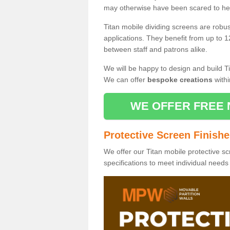
may otherwise have been scared to hea
Titan mobile dividing screens are robu
applications. They benefit from up to 1
between staff and patrons alike.
We will be happy to design and build Ti
We can offer
bespoke creations
withi
WE OFFER FREE 
Protective Screen Finish
We offer our Titan mobile protective sc
specifications to meet individual need