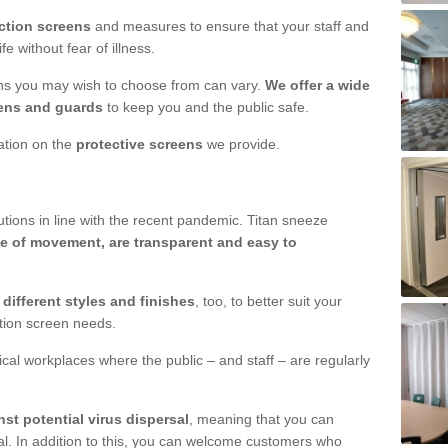
ction screens
and measures to ensure that your staff and
e without fear of illness.
ens you may wish to choose from can vary.
We offer a wide
ens and guards
to keep you and the public safe.
mation on the
protective screens
we provide.
ions in line with the recent pandemic. Titan sneeze
e of movement, are transparent and easy to
n
different styles and finishes
, too, to better suit your
ction screen needs.
ical workplaces where the public – and staff – are regularly
nst potential virus dispersal
, meaning that you can
l. In addition to this, you can welcome customers who