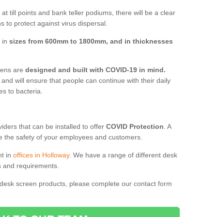
t till points and bank teller podiums, there will be a clear
 to protect against virus dispersal.
 in
sizes from 600mm to 1800mm, and in thicknesses
reens are
designed and built with COVID-19 in mind.
, and will ensure that people can continue with their daily
es to bacteria.
ders that can be installed to offer
COVID Protection
. A
 the safety of your employees and customers.
nt in
offices in Holloway
. We have a range of different desk
ds and requirements.
 desk screen products, please complete our contact form