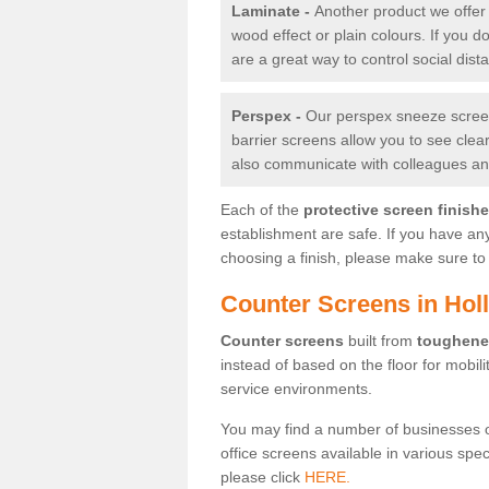
Laminate -
Another product we offer 
wood effect or plain colours. If you 
are a great way to control social dist
Perspex -
Our perspex sneeze screens
barrier screens allow you to see clea
also communicate with colleagues and
Each of the
protective screen finish
establishment are safe. If you have an
choosing a finish, please make sure to 
Counter Screens in Hol
Counter screens
built from
toughene
instead of based on the floor for mobil
service environments.
You may find a number of businesses 
office screens available in various spe
please click
HERE.