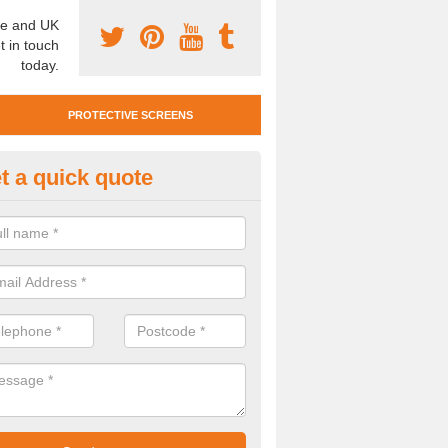
e and UK
t in touch
today.
PROTECTIVE SCREENS
t a quick quote
otective Screen Guards in Hol
u require protective screen guards for your workplace, please get in 
he very best prices.