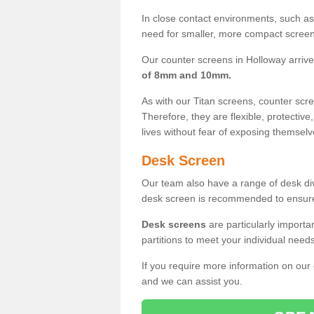
In close contact environments, such as a
need for smaller, more compact screens
Our counter screens in Holloway arrive
of 8mm and 10mm.
As with our Titan screens, counter sc
Therefore, they are flexible, protective
lives without fear of exposing themselv
Desk Screen
Our team also have a range of desk divi
desk screen is recommended to ensure
Desk screens
are particularly importa
partitions to meet your individual nee
If you require more information on our
and we can assist you.