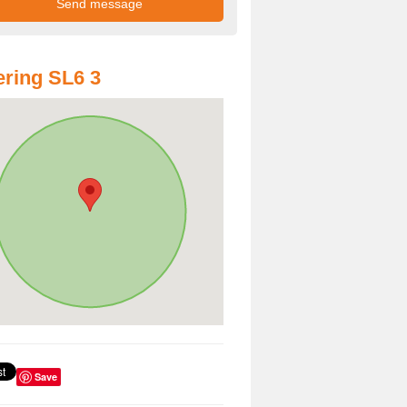
ring SL6 3
Save