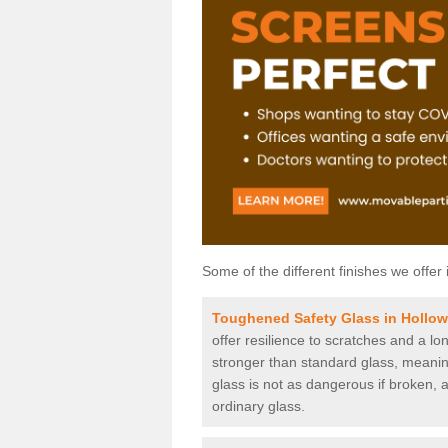
Some of the different finishes we offer 
Toughened Safety Glass in Hollo
offer resilience to scratches and a lo
stronger than standard glass, meaning 
glass is not as dangerous if broken, a
ordinary glass.