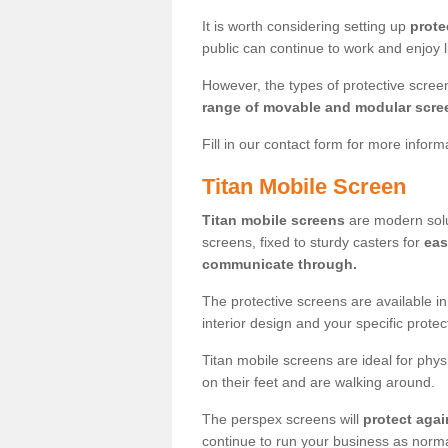
It is worth considering setting up
prote
public can continue to work and enjoy lif
However, the types of protective scre
range of movable and modular scre
Fill in our contact form for more infor
Titan Mobile Screen
Titan mobile screens
are modern solut
screens, fixed to sturdy casters for
eas
communicate through.
The protective screens are available i
interior design and your specific prote
Titan mobile screens are ideal for phys
on their feet and are walking around.
The perspex screens will
protect agai
continue to run your business as norma