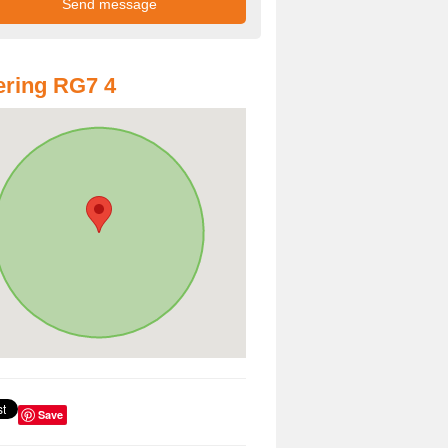
ring RG7 4
Save