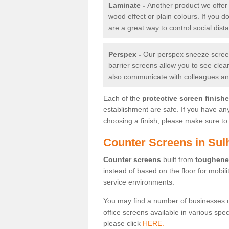
Laminate -
Another product we offer 
wood effect or plain colours. If you 
are a great way to control social dist
Perspex -
Our perspex sneeze screens
barrier screens allow you to see clea
also communicate with colleagues and
Each of the
protective screen finish
establishment are safe. If you have an
choosing a finish, please make sure to 
Counter Screens in Su
Counter screens
built from
toughene
instead of based on the floor for mobil
service environments.
You may find a number of businesses 
office screens available in various spe
please click
HERE.