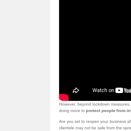
However, beyond lockdown measures, bu
doing more to
protect people from in
Are you set to reopen your business a
clientele may not be safe from the sp