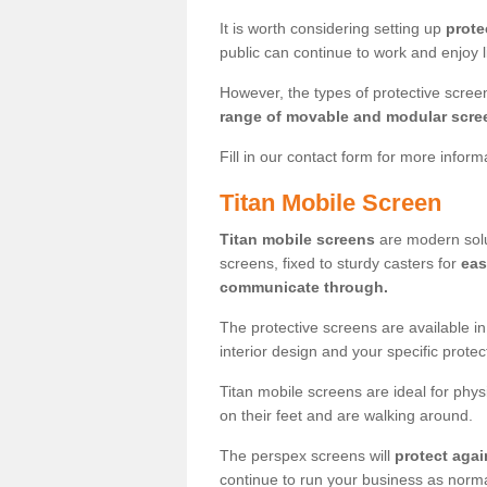
It is worth considering setting up
prote
public can continue to work and enjoy lif
However, the types of protective scre
range of movable and modular scre
Fill in our contact form for more infor
Titan Mobile Screen
Titan mobile screens
are modern solut
screens, fixed to sturdy casters for
eas
communicate through.
The protective screens are available i
interior design and your specific prote
Titan mobile screens are ideal for phys
on their feet and are walking around.
The perspex screens will
protect agai
continue to run your business as norma