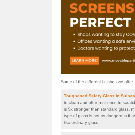
Some of the different finishes we offer 
Toughened Safety Glass in Sulha
to clean and offer resilience to scra
is 5x stronger than standard glass, me
type of glass is not as dangerous if b
like ordinary glass.