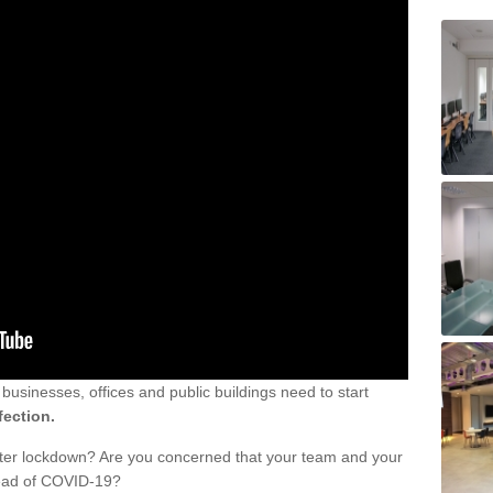
sinesses, offices and public buildings need to start
fection.
fter lockdown? Are you concerned that your team and your
read of COVID-19?