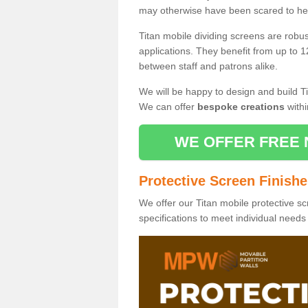
may otherwise have been scared to hea
Titan mobile dividing screens are robu
applications. They benefit from up to 1
between staff and patrons alike.
We will be happy to design and build Ti
We can offer
bespoke creations
withi
WE OFFER FREE 
Protective Screen Finish
We offer our Titan mobile protective sc
specifications to meet individual need