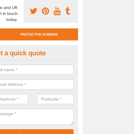
e and UK
t in touch
today.
PROTECTIVE SCREENS
t a quick quote
otective Screen Guards in Sul
bbots
u require protective screen guards for your workplace, please get in 
he very best prices.