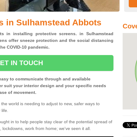
s in Sulhamstead Abbots
Cove
ts in installing protective screens. in Sulhamstead
ns offer sneeze protection and the social distancing
f the COVID-10 pandemic.
ET IN TOUCH
easy to communicate through and available
ter suit your interior design and your specific needs
 ease of movement.
the world is needing to adjust to new, safer ways to
life.
ght in to help people stay clear of the potential spread of
, lockdowns, work from home; we've seen it all.