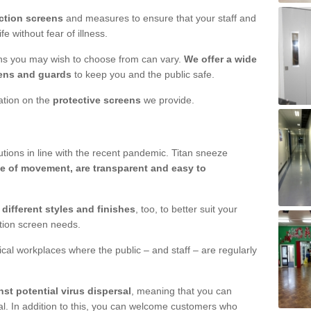
ction screens
and measures to ensure that your staff and
e without fear of illness.
ens you may wish to choose from can vary.
We offer a wide
ens and guards
to keep you and the public safe.
mation on the
protective screens
we provide.
ions in line with the recent pandemic. Titan sneeze
e of movement, are transparent and easy to
n
different styles and finishes
, too, to better suit your
ction screen needs.
ical workplaces where the public – and staff – are regularly
nst potential virus dispersal
, meaning that you can
l. In addition to this, you can welcome customers who