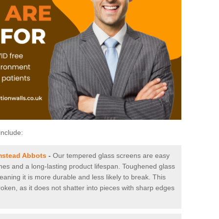
include:
mstead Abbots
-
Our tempered glass screens are easy
tches and a long-lasting product lifespan. Toughened glass
aning it is more durable and less likely to break. This
roken, as it does not shatter into pieces with sharp edges