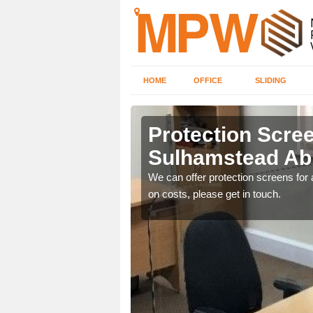
HOME
OFFICE
SLIDING
stead
Protection Scree
Sulhamstead Ab
ily move the screens
We can offer protection screens for a
on costs, please get in touch.