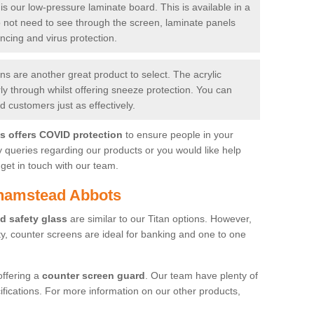
is our low-pressure laminate board. This is available in a
do not need to see through the screen, laminate panels
ancing and virus protection.
 are another great product to select. The acrylic
rly through whilst offering sneeze protection. You can
 customers just as effectively.
es offers COVID protection
to ensure people in your
y queries regarding our products or you would like help
get in touch with our team.
lhamstead Abbots
d safety glass
are similar to our Titan options. However,
ity, counter screens are ideal for banking and one to one
offering a
counter screen guard
. Our team have plenty of
cifications. For more information on our other products,