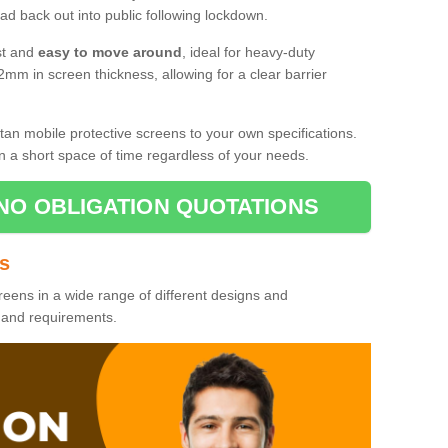
d back out into public following lockdown.
st and
easy to move around
, ideal for heavy-duty
2mm in screen thickness, allowing for a clear barrier
tan mobile protective screens to your own specifications.
n a short space of time regardless of your needs.
NO OBLIGATION QUOTATIONS
es
reens in a wide range of different designs and
s and requirements.