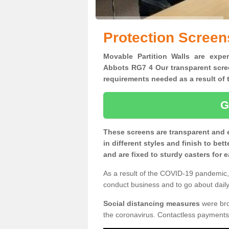
Protection Screen
Movable Partition Walls are exper
Abbots RG7 4 Our transparent scree
requirements needed as a result o
G
These screens are transparent and 
in different styles and finish to bet
and are fixed to sturdy casters for
As a result of the COVID-19 pandemic, 
conduct business and to go about daily 
Social distancing measures
were brou
the coronavirus. Contactless payments