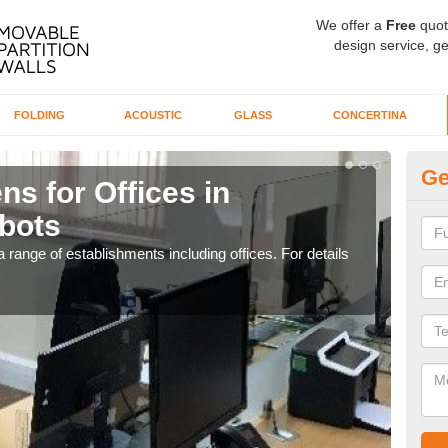
We offer a
Free
quot
design service, ge
FOLDING
ACOUSTIC
GLASS
CONCERTINA
Ge
ns for Offices in
Pr
bots
A
 range of establishments including offices. For details
If yo
for t