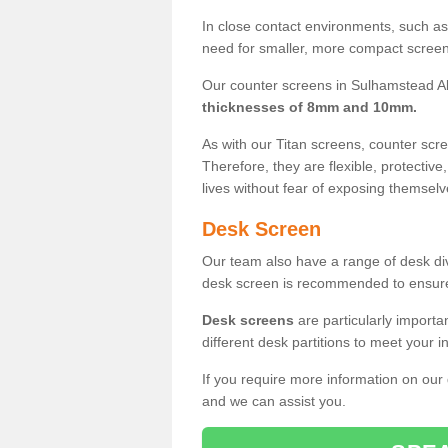
In close contact environments, such as a
need for smaller, more compact screens
Our counter screens in Sulhamstead Ab
thicknesses of 8mm and 10mm.
As with our Titan screens, counter sc
Therefore, they are flexible, protective
lives without fear of exposing themselv
Desk Screen
Our team also have a range of desk divi
desk screen is recommended to ensure
Desk screens
are particularly importa
different desk partitions to meet your 
If you require more information on our
and we can assist you.