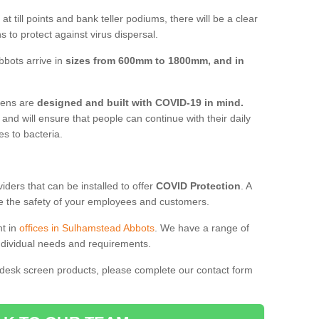
t till points and bank teller podiums, there will be a clear
 to protect against virus dispersal.
bots arrive in
sizes from 600mm to 1800mm, and in
reens are
designed and built with COVID-19 in mind.
, and will ensure that people can continue with their daily
es to bacteria.
ders that can be installed to offer
COVID Protection
. A
 the safety of your employees and customers.
nt in
offices in Sulhamstead Abbots
. We have a range of
individual needs and requirements.
 desk screen products, please complete our contact form