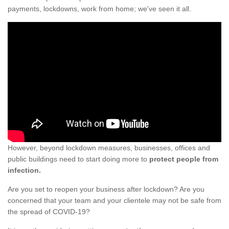
payments, lockdowns, work from home; we've seen it all.
However, beyond lockdown measures, businesses, offices and
public buildings need to start doing more to
protect people from
infection.
Are you set to reopen your business after lockdown? Are you
concerned that your team and your clientele may not be safe from
the spread of COVID-19?