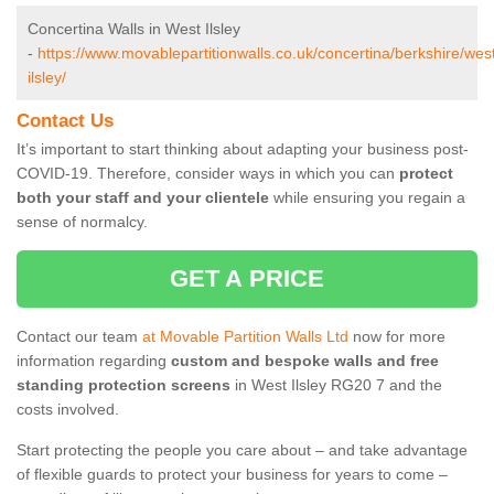
Concertina Walls in West Ilsley
-
https://www.movablepartitionwalls.co.uk/concertina/berkshire/wes
ilsley/
Contact Us
It’s important to start thinking about adapting your business post-
COVID-19. Therefore, consider ways in which you can
protect
both your staff and your clientele
while ensuring you regain a
sense of normalcy.
GET A PRICE
Contact our team
at Movable Partition Walls Ltd
now for more
information regarding
custom and bespoke walls and free
standing protection screens
in West Ilsley RG20 7 and the
costs involved.
Start protecting the people you care about – and take advantage
of flexible guards to protect your business for years to come –