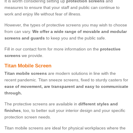
It is worth considering setting up
protection screens
and
measures to ensure that your staff and public can continue to
work and enjoy life without fear of illness.
However, the types of protective screens you may wish to choose
from can vary.
We offer a wide range of movable and modular
screens and guards
to keep you and the public safe.
Fill in our contact form for more information on the
protective
screens
we provide.
Titan Mobile Screen
Titan mobile screens
are modern solutions in line with the
recent pandemic. Titan sneeze screens, fixed to sturdy casters for
ease of movement, are transparent and easy to communicate
through.
The protective screens are available in
different styles and
finishes
, too, to better suit your interior design and your specific
protection screen needs.
Titan mobile screens are ideal for physical workplaces where the