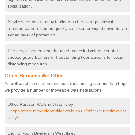
socialization.
Acrylic screens are easy to clean as the clear plastic with
rounded corners can be quickly sanitised or wiped down for an
added layer of protection.
The acrylic screens can be used as desk dividers, counter
sneeze guard barriers or freestanding floor screens for social
distancing measures.
Other Services We Offer
As well as office screens and social distancing screens for shops,
we provide a number of moveable wall installations.
Office Partition Walls in West Ilsley
-
https://www.movablepartitionwalls.co.uk/office/berkshire/west-
ilsley/
Sliding Room Dividers in West Ilsley