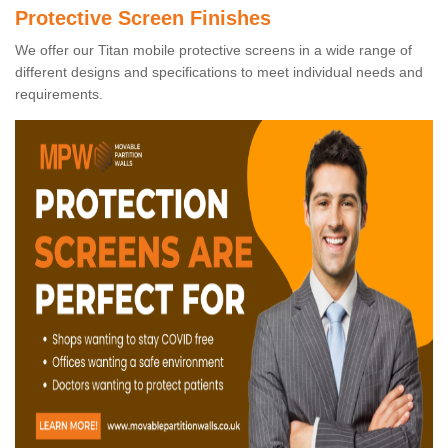
Protective Screen Finishes
We offer our Titan mobile protective screens in a wide range of
different designs and specifications to meet individual needs and
requirements.