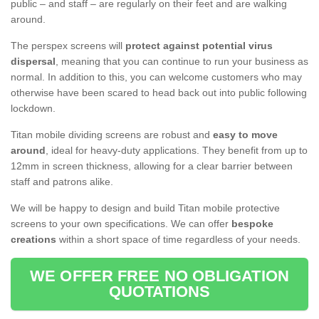
public – and staff – are regularly on their feet and are walking
around.
The perspex screens will
protect against potential virus
dispersal
, meaning that you can continue to run your business as
normal. In addition to this, you can welcome customers who may
otherwise have been scared to head back out into public following
lockdown.
Titan mobile dividing screens are robust and
easy to move
around
, ideal for heavy-duty applications. They benefit from up to
12mm in screen thickness, allowing for a clear barrier between
staff and patrons alike.
We will be happy to design and build Titan mobile protective
screens to your own specifications. We can offer
bespoke
creations
within a short space of time regardless of your needs.
WE OFFER FREE NO OBLIGATION
QUOTATIONS