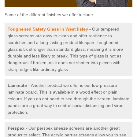
Some of the different finishes we offer include:
Toughened Safety Glass in West Ilsley
-
Our tempered
glass screens are easy to clean and offer resilience to
scratches and a long-lasting product lifespan. Toughened
glass is 5x stronger than standard glass, meaning it is more
durable and less likely to break. This type of glass is not as
dangerous if broken, as it does not shatter into pieces with
sharp edges like ordinary glass.
Laminate -
Another product we offer is our low-pressure
laminate board. This is available in a wood effect or plain
colours. If you do not need to see through the screen, laminate
panels are a great way to control social distancing and virus
protection.
Perspex -
Our perspex sneeze screens are another great
product to select. The acrylic barrier screens allow you to see