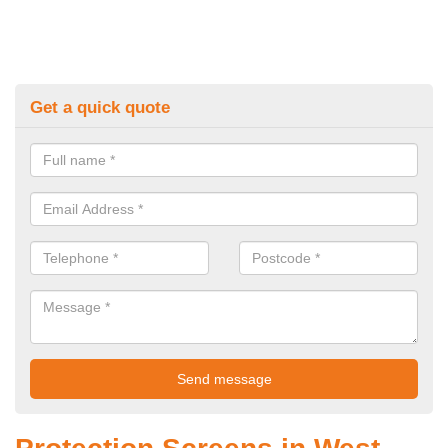
Get a quick quote