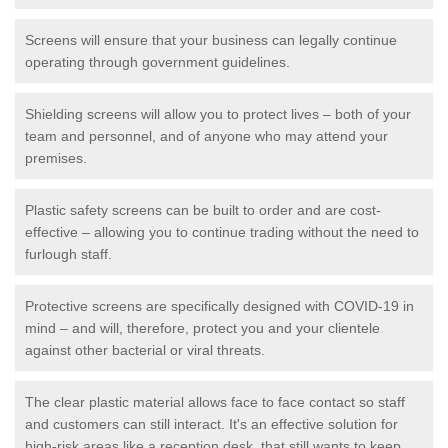
Screens will ensure that your business can legally continue
operating through government guidelines.
Shielding screens will allow you to protect lives – both of your
team and personnel, and of anyone who may attend your
premises.
Plastic safety screens can be built to order and are cost-
effective – allowing you to continue trading without the need to
furlough staff.
Protective screens are specifically designed with COVID-19 in
mind – and will, therefore, protect you and your clientele
against other bacterial or viral threats.
The clear plastic material allows face to face contact so staff
and customers can still interact. It's an effective solution for
high-risk areas like a reception desk, that still wants to keep