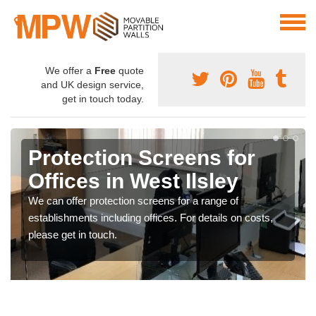
We offer a
Free
quote
and UK design service,
get in touch today.
Protection Screens for
Offices in West Ilsley
We can offer protection screens for a range of
establishments including offices. For details on costs,
please get in touch.