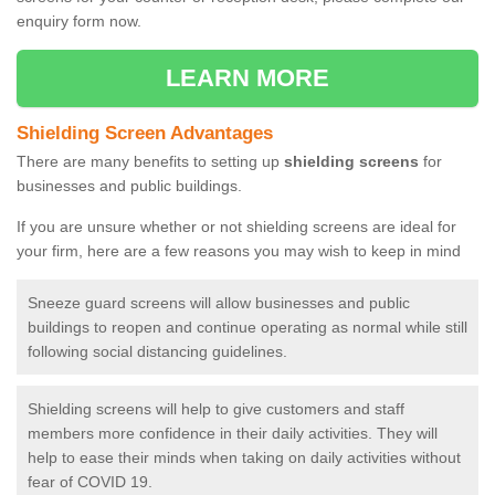
enquiry form now.
LEARN MORE
Shielding Screen Advantages
There are many benefits to setting up
shielding screens
for
businesses and public buildings.
If you are unsure whether or not shielding screens are ideal for
your firm, here are a few reasons you may wish to keep in mind
Sneeze guard screens will allow businesses and public
buildings to reopen and continue operating as normal while still
following social distancing guidelines.
Shielding screens will help to give customers and staff
members more confidence in their daily activities. They will
help to ease their minds when taking on daily activities without
fear of COVID 19.