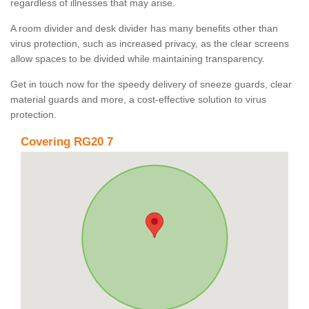
regardless of illnesses that may arise.
A room divider and desk divider has many benefits other than
virus protection, such as increased privacy, as the clear screens
allow spaces to be divided while maintaining transparency.
Get in touch now for the speedy delivery of sneeze guards, clear
material guards and more, a cost-effective solution to virus
protection.
Covering RG20 7