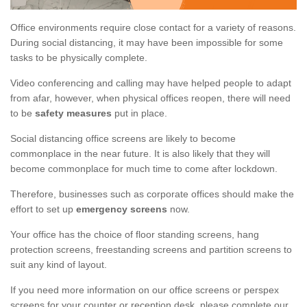
Office environments require close contact for a variety of reasons.
During social distancing, it may have been impossible for some
tasks to be physically complete.
Video conferencing and calling may have helped people to adapt
from afar, however, when physical offices reopen, there will need
to be
safety measures
put in place.
Social distancing office screens are likely to become
commonplace in the near future. It is also likely that they will
become commonplace for much time to come after lockdown.
Therefore, businesses such as corporate offices should make the
effort to set up
emergency screens
now.
Your office has the choice of floor standing screens, hang
protection screens, freestanding screens and partition screens to
suit any kind of layout.
If you need more information on our office screens or perspex
screens for your counter or reception desk, please complete our