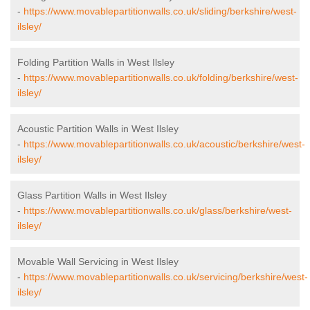
-
https://www.movablepartitionwalls.co.uk/sliding/berkshire/west-
ilsley/
Folding Partition Walls in West Ilsley
-
https://www.movablepartitionwalls.co.uk/folding/berkshire/west-
ilsley/
Acoustic Partition Walls in West Ilsley
-
https://www.movablepartitionwalls.co.uk/acoustic/berkshire/west-
ilsley/
Glass Partition Walls in West Ilsley
-
https://www.movablepartitionwalls.co.uk/glass/berkshire/west-
ilsley/
Movable Wall Servicing in West Ilsley
-
https://www.movablepartitionwalls.co.uk/servicing/berkshire/west-
ilsley/