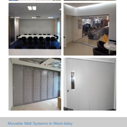
Movable Wall Systems in West-ilsley