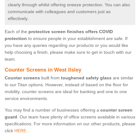
clearly through whilst offering sneeze protection. You can also
communicate with colleagues and customers just as
effectively.
Each of the
protective screen finishes offers COVID
protection
to ensure people in your establishment are safe. If
you have any queries regarding our products or you would like
help choosing a finish, please make sure to get in touch with our
team.
Counter Screens in West Ilsley
Counter screens
built from
toughened safety glass
are similar
to our Titan options. However, instead of based on the floor for
mobility, counter screens are ideal for banking and one to one
service environments.
You may find a number of businesses offering a
counter screen
guard
. Our team have plenty of office screens available in various
specifications. For more information on our other products, please
click
HERE.