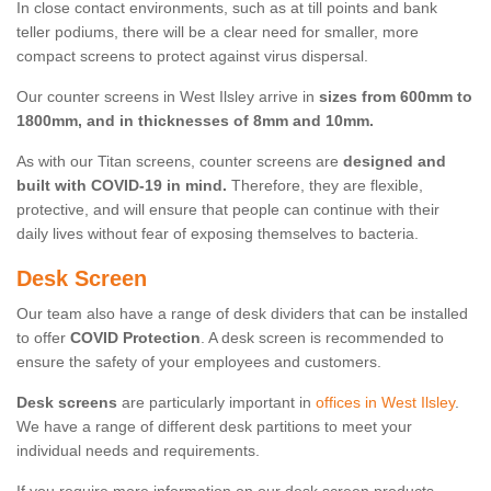
In close contact environments, such as at till points and bank
teller podiums, there will be a clear need for smaller, more
compact screens to protect against virus dispersal.
Our counter screens in West Ilsley arrive in
sizes from 600mm to
1800mm, and in thicknesses of 8mm and 10mm.
As with our Titan screens, counter screens are
designed and
built with COVID-19 in mind.
Therefore, they are flexible,
protective, and will ensure that people can continue with their
daily lives without fear of exposing themselves to bacteria.
Desk Screen
Our team also have a range of desk dividers that can be installed
to offer
COVID Protection
. A desk screen is recommended to
ensure the safety of your employees and customers.
Desk screens
are particularly important in
offices in West Ilsley
.
We have a range of different desk partitions to meet your
individual needs and requirements.