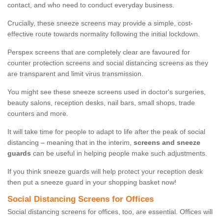
contact, and who need to conduct everyday business.
Crucially, these sneeze screens may provide a simple, cost-
effective route towards normality following the initial lockdown.
Perspex screens that are completely clear are favoured for
counter protection screens and social distancing screens as they
are transparent and limit virus transmission.
You might see these sneeze screens used in doctor's surgeries,
beauty salons, reception desks, nail bars, small shops, trade
counters and more.
It will take time for people to adapt to life after the peak of social
distancing – meaning that in the interim,
screens and sneeze
guards
can be useful in helping people make such adjustments.
If you think sneeze guards will help protect your reception desk
then put a sneeze guard in your shopping basket now!
Social Distancing Screens for Offices
Social distancing screens for offices, too, are essential. Offices will