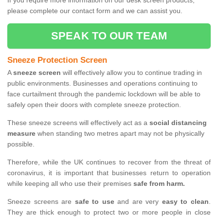
If you require more information on our desk screen products,
please complete our contact form and we can assist you.
SPEAK TO OUR TEAM
Sneeze Protection Screen
A
sneeze screen
will effectively allow you to continue trading in
public environments. Businesses and operations continuing to
face curtailment through the pandemic lockdown will be able to
safely open their doors with complete sneeze protection.
These sneeze screens will effectively act as a
social distancing
measure
when standing two metres apart may not be physically
possible.
Therefore, while the UK continues to recover from the threat of
coronavirus, it is important that businesses return to operation
while keeping all who use their premises
safe from harm.
Sneeze screens are
safe to use
and are very
easy to clean
.
They are thick enough to protect two or more people in close