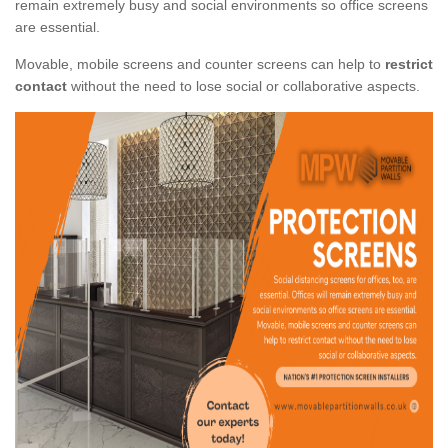
remain extremely busy and social environments so office screens
are essential.
Movable, mobile screens and counter screens can help to
restrict
contact
without the need to lose social or collaborative aspects.