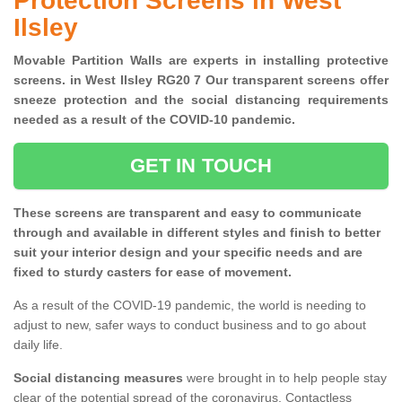
Protection Screens in West
Ilsley
Movable Partition Walls are experts in installing protective
screens. in West Ilsley RG20 7 Our transparent screens offer
sneeze protection and the social distancing requirements
needed as a result of the COVID-10 pandemic.
GET IN TOUCH
These screens are transparent and easy to communicate
through and available in different styles and finish to better
suit your interior design and your specific needs and are
fixed to sturdy casters for ease of movement.
As a result of the COVID-19 pandemic, the world is needing to
adjust to new, safer ways to conduct business and to go about
daily life.
Social distancing measures
were brought in to help people stay
clear of the potential spread of the coronavirus. Contactless